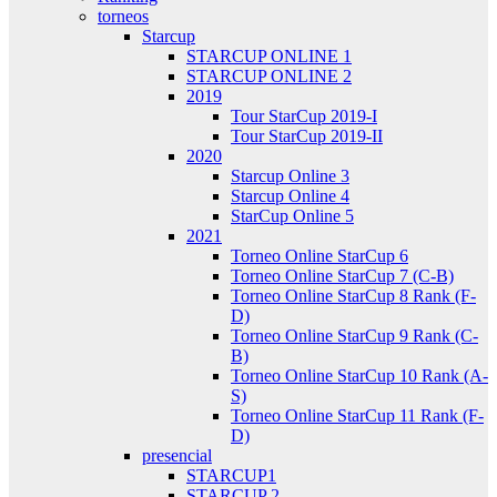
torneos
Starcup
STARCUP ONLINE 1
STARCUP ONLINE 2
2019
Tour StarCup 2019-I
Tour StarCup 2019-II
2020
Starcup Online 3
Starcup Online 4
StarCup Online 5
2021
Torneo Online StarCup 6
Torneo Online StarCup 7 (C-B)
Torneo Online StarCup 8 Rank (F-
D)
Torneo Online StarCup 9 Rank (C-
B)
Torneo Online StarCup 10 Rank (A-
S)
Torneo Online StarCup 11 Rank (F-
D)
presencial
STARCUP1
STARCUP 2