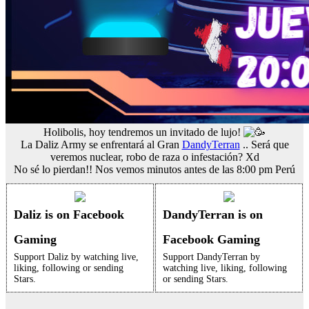
Holibolis, hoy tendremos un invitado de lujo!
La Daliz Army se enfrentará al Gran
DandyTerran
.. Será que
veremos nuclear, robo de raza o infestación? Xd
No sé lo pierdan!! Nos vemos minutos antes de las 8:00 pm Perú
Daliz is on Facebook
DandyTerran is on
Gaming
Facebook Gaming
Support Daliz by watching live,
Support DandyTerran by
liking, following or sending
watching live, liking, following
Stars.
or sending Stars.