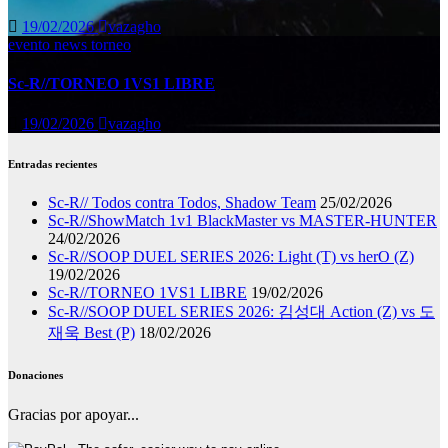
19/02/2026
vazagho
evento
news
torneo
Sc-R//TORNEO 1VS1 LIBRE
19/02/2026
vazagho
Entradas recientes
Sc-R// Todos contra Todos, Shadow Team
25/02/2026
Sc-R//ShowMatch 1v1 BlackMaster vs MASTER-HUNTER
24/02/2026
Sc-R//SOOP DUEL SERIES 2026: Light (T) vs herO (Z)
19/02/2026
Sc-R//TORNEO 1VS1 LIBRE
19/02/2026
Sc-R//SOOP DUEL SERIES 2026: 김성대 Action (Z) vs 도
재욱 Best (P)
18/02/2026
Donaciones
Gracias por apoyar...