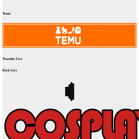
Temu
Youtube Live
Kick Live