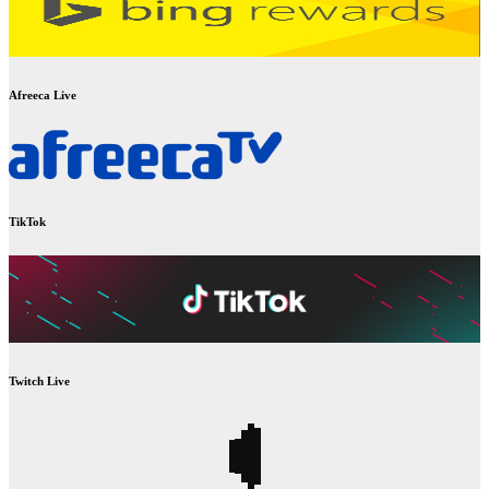
Afreeca Live
TikTok
Twitch Live