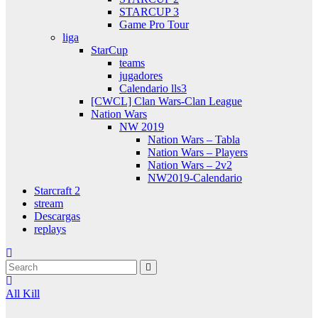
STARCUP 3
Game Pro Tour
liga
StarCup
teams
jugadores
Calendario lls3
[CWCL] Clan Wars-Clan League
Nation Wars
NW 2019
Nation Wars – Tabla
Nation Wars – Players
Nation Wars – 2v2
NW2019-Calendario
Starcraft 2
stream
Descargas
replays
All Kill