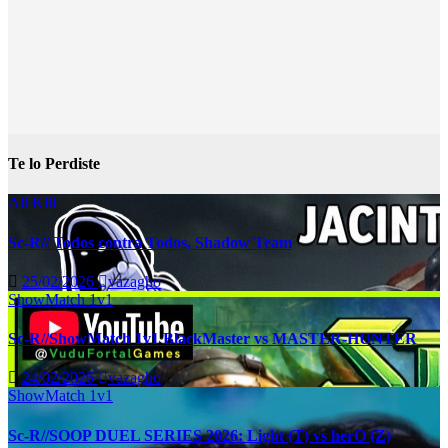
Te lo Perdiste
All Kill
Sc-R// Todos contra Todos, Shadow Team
25/02/2026
vazagho
ShowMatch 1v1
Sc-R//ShowMatch 1v1 BlackMaster vs MASTER-HUNTER
24/02/2026
vazagho
ShowMatch 1v1
Sc-R//SOOP DUEL SERIES 2026: Light (T) vs herO (Z)