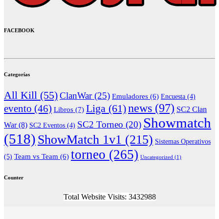
FACEBOOK
Categorías
All Kill
(55)
ClanWar
(25)
Emuladores
(6)
Encuesta
(4)
news
(97)
Liga
(61)
evento
(46)
Libros
(7)
SC2 Clan
Showmatch
SC2 Torneo
(20)
War
(8)
SC2 Eventos
(4)
(518)
ShowMatch 1v1
(215)
Sistemas Operativos
torneo
(265)
(5)
Team vs Team
(6)
Uncategorized
(1)
Counter
Total Website Visits: 3432988