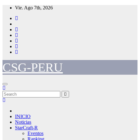
Skip
Vie. Ago 7th, 2026
to
content
CSG-PERU
INICIO
Noticias
StarCraft-R
Eventos
Ranking