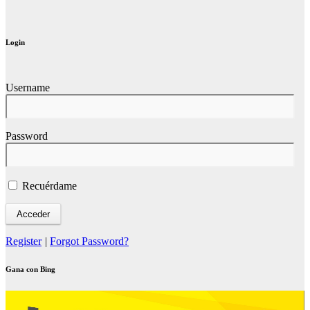
Login
Username
Password
Recuérdame
Register
|
Forgot Password?
Gana con Bing