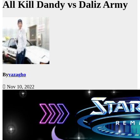
All Kill Dandy vs Daliz Army
By
vazagho
Nov 10, 2022