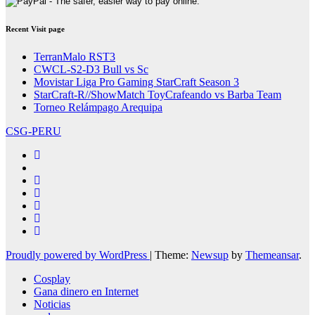
Recent Visit page
TerranMalo RST3
CWCL-S2-D3 Bull vs Sc
Movistar Liga Pro Gaming StarCraft Season 3
StarCraft-R//ShowMatch ToyCrafeando vs Barba Team
Torneo Relámpago Arequipa
CSG-PERU
Proudly powered by WordPress
|
Theme:
Newsup
by
Themeansar
.
Cosplay
Gana dinero en Internet
Noticias