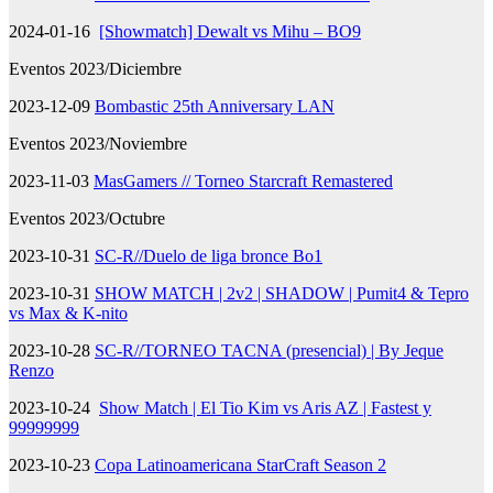
2024-01-16
[Showmatch] Dewalt vs Mihu – BO9
Eventos 2023/Diciembre
2023-12-09
Bombastic 25th Anniversary LAN
Eventos 2023/Noviembre
2023-11-03
MasGamers // Torneo Starcraft Remastered
Eventos 2023/Octubre
2023-10-31
SC-R//Duelo de liga bronce Bo1
2023-10-31
SHOW MATCH | 2v2 | SHADOW | Pumit4 & Tepro
vs Max & K-nito
2023-10-28
SC-R//TORNEO TACNA (presencial) | By Jeque
Renzo
2023-10-24
Show Match | El Tio Kim vs Aris AZ | Fastest y
99999999
2023-10-23
Copa Latinoamericana StarCraft Season 2