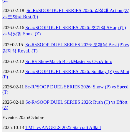
(Z)
2026-02-18
Sc-R//SOOP DUEL SERIES 2026: 김성대 Action (Z)
vs 도재욱 Best (P)
2026-02-16
Sc-r//SOOP DUEL SERIES 2026: 조기석 SHarp (T)
vs 박상현 Soma (Z)
202+02-15
Sc-R//SOOP DUEL SERIES 2026: 도재욱 Best (P) vs
김지성 RoyaL (T)
2026-02-12
Sc-R// ShowMatch BlackMaster vs OsoArturo
2026-02-12
Sc-r//SOOP DUEL SERIES 2026: Soulkey (Z) vs Mini
(P)
2026-02-11
Sc-R//SOOP DUEL SERIES 2026: Snow (P) vs Speed
(T)
2026-02-10
Sc-R//SOOP DUEL SERIES 2026: Rush (T) vs Effort
(Z)
Eventos 2025/Octubre
2025-10-13
TMT vs ANGELS 2025 Starcraft Allkill