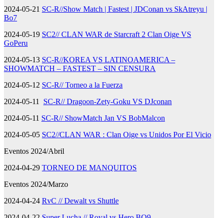
2024-05-21
SC-R//Show Match | Fastest | JDConan vs SkAtreyu |
Bo7
2024-05-19
SC2// CLAN WAR de Starcraft 2 Clan Oige VS
GoPeru
2024-05-13
SC-R//KOREA VS LATINOAMERICA –
SHOWMATCH – FASTEST – SIN CENSURA
2024-05-12
SC-R// Torneo a la Fuerza
2024-05-11
SC-R// Dragoon-Zety-Goku VS DJconan
2024-05-11
SC-R// ShowMatch Jan VS BobMalcon
2024-05-05
SC2//CLAN WAR : Clan Oige vs Unidos Por El Vicio
Eventos 2024/Abril
2024-04-29
TORNEO DE MANQUITOS
Eventos 2024/Marzo
2024-04-24
RvC // Dewalt vs Shuttle
2024-04-22
Super Lucha // Royal,vs Hero BO9