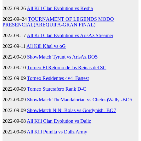
2022-09-26
All Kill Clan Evolution vs Kesha
2022-09–24
TOURNAMENT OF LEGENDS MODO
PRESENCIAL(AREQUIPA-GRAN FINAL)
2022-09-17
All Kill Clan Evolution vs ArisAz Streamer
2022-09-11
All Kill Khal vs oG
2022-09-10
ShowMatch Tyrant vs ArisAz BO5
2022-09-10
Torneo El Retorno de las Reinas del SC
2022-09-09
Torneo Residentes 4v4–Fastest
2022-09-09
Torneo Starcrafero Rank D-C
2022-09-09
ShowMatch TheMandalorian vs Chetos)Wally -BO5
2022-09-09
ShowMatch NiNi-Bolas vs Gordynish- BO7
2022-09-08
All Kill Clan Evolution vs Daliz
2022-09-06
All Kill Pumita vs Daliz Army