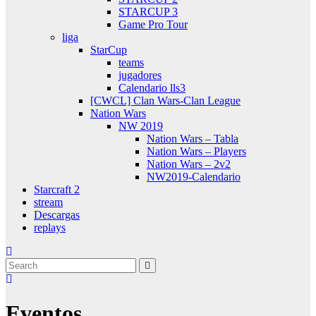
STARCUP 3
Game Pro Tour
liga
StarCup
teams
jugadores
Calendario lls3
[CWCL] Clan Wars-Clan League
Nation Wars
NW 2019
Nation Wars – Tabla
Nation Wars – Players
Nation Wars – 2v2
NW2019-Calendario
Starcraft 2
stream
Descargas
replays
Eventos