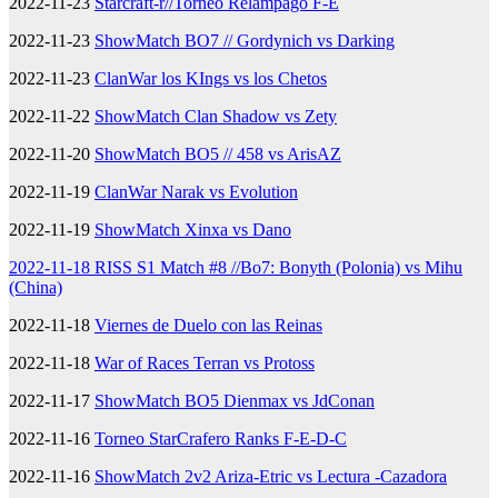
2022-11-23
Starcraft-r//Torneo Relampago F-E
2022-11-23
ShowMatch BO7 // Gordynich vs Darking
2022-11-23
ClanWar los KIngs vs los Chetos
2022-11-22
ShowMatch Clan Shadow vs Zety
2022-11-20
ShowMatch BO5 // 458 vs ArisAZ
2022-11-19
ClanWar Narak vs Evolution
2022-11-19
ShowMatch Xinxa vs Dano
2022-11-18 RISS S1 Match #8 //Bo7: Bonyth (Polonia) vs Mihu
(China)
2022-11-18
Viernes de Duelo con las Reinas
2022-11-18
War of Races Terran vs Protoss
2022-11-17
ShowMatch BO5 Dienmax vs JdConan
2022-11-16
Torneo StarCrafero Ranks F-E-D-C
2022-11-16
ShowMatch 2v2 Ariza-Etric vs Lectura -Cazadora