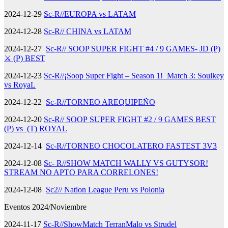
2024-12-29
Sc-R//EUROPA vs LATAM
2024-12-28
Sc-R// CHINA vs LATAM
2024-12-27
Sc-R// SOOP SUPER FIGHT #4 / 9 GAMES- JD (P)
⚔️ (P) BEST
2024-12-23
Sc-R//¡Soop Super Fight – Season 1! Match 3: Soulkey
vs RoyaL
2024-12-22
Sc-R//TORNEO AREQUIPEÑO
2024-12-20
Sc-R// SOOP SUPER FIGHT #2 / 9 GAMES BEST
(P) vs (T) ROYAL
2024-12-14
Sc-R//TORNEO CHOCOLATERO FASTEST 3V3
2024-12-08
Sc- R//SHOW MATCH WALLY VS GUTYSOR!
STREAM NO APTO PARA CORRELONES!
2024-12-08
Sc2// Nation League Peru vs Polonia
Eventos 2024/Noviembre
2024-11-17
Sc-R//ShowMatch TerranMalo vs Strudel