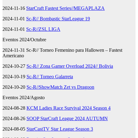
2024-11-16
StarCraft Fastest Series//MEGAPLAZA
2024-11-01
Sc-R// Bombastic StarLeague 19
2024-11-01
Sc-R//ZSL LIGA
Eventos 2024/Octubre
2024-11-31 Sc-R// Torneo Femenino para Hallowen – Fastest
Americano
2024-10-27
Sc-R// Zona Gamer Overload 2024// Bolivia
2024-10-19
Sc-R// Torneo Galarreta
2024-10-20
Sc-R//ShowMatch Zet vs Dragoon
Eventos 2024/Agosto
2024-08-28
KCM Ladies Race Survival 2024 Season 4
2024-08-26
SOOP StarCraft League 2024 AUTUMN
2024-08-05
StarCastTV Star League Season 3