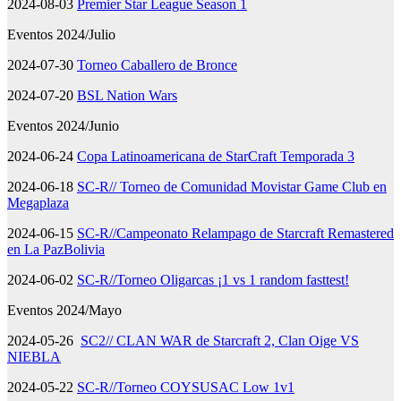
2024-08-03
Premier Star League Season 1
Eventos 2024/Julio
2024-07-30
Torneo Caballero de Bronce
2024-07-20
BSL Nation Wars
Eventos 2024/Junio
2024-06-24
Copa Latinoamericana de StarCraft Temporada 3
2024-06-18
SC-R// Torneo de Comunidad Movistar Game Club en
Megaplaza
2024-06-15
SC-R//Campeonato Relampago de Starcraft Remastered
en La PazBolivia
2024-06-02
SC-R//Torneo Oligarcas ¡1 vs 1 random fasttest!
Eventos 2024/Mayo
2024-05-26
SC2// CLAN WAR de Starcraft 2, Clan Oige VS
NIEBLA
2024-05-22
SC-R//Torneo COYSUSAC Low 1v1