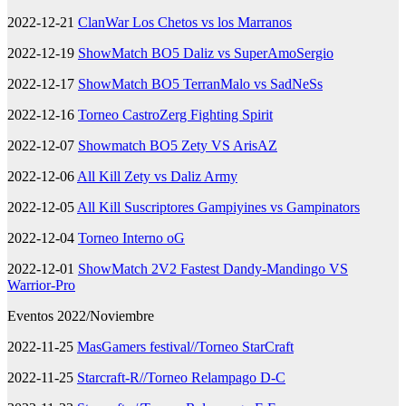
2022-12-21
ClanWar Los Chetos vs los Marranos
2022-12-19
ShowMatch BO5 Daliz vs SuperAmoSergio
2022-12-17
ShowMatch BO5 TerranMalo vs SadNeSs
2022-12-16
Torneo CastroZerg Fighting Spirit
2022-12-07
Showmatch BO5 Zety VS ArisAZ
2022-12-06
All Kill Zety vs Daliz Army
2022-12-05
All Kill Suscriptores Gampiyines vs Gampinators
2022-12-04
Torneo Interno oG
2022-12-01
ShowMatch 2V2 Fastest Dandy-Mandingo VS
Warrior-Pro
Eventos 2022/Noviembre
2022-11-25
MasGamers festival//Torneo StarCraft
2022-11-25
Starcraft-R//Torneo Relampago D-C