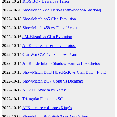
2022-10-21
RISS BO7 Dewalt vs Terror
2022-10-20
ShowMach 2v2 |Dark-aTeam-Bochos-Shadow|
2022-10-18
ShowMatch bo5 Clan Evolution
2022-10-18
ShowMatch 458 vs ChavalScout
2022-10-16
dM-Wizard vs Clan Evolution
2022-10-15
All Kill aTeam Terran vs Protoss
2022-10-14
ClanWar CWT vs Shadow Team
2022-10-14
All Kill de Infarto Shadow team vs Los Chetos
2022-10-13
ShowMatch EvL]T[EscRicK vs Clan EvL – F y E
2022-10-13
ShowMatch BO7 Goku vs Dienmax
2022-10-12
All kiLL Style3a vs Narak
2022-10-11
Triangular Femenino SC
2022-10-10
AllKill entre colabores King´s
2022-10-09
ShowMatch Bo5 Style3a vs Oso Arturo