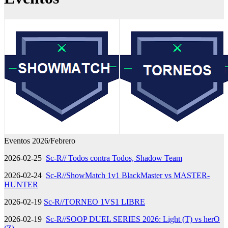
Eventos 2026/Febrero
2026-02-25
Sc-R// Todos contra Todos, Shadow Team
2026-02-24
Sc-R//ShowMatch 1v1 BlackMaster vs MASTER-
HUNTER
2026-02-19
Sc-R//TORNEO 1VS1 LIBRE
2026-02-19
Sc-R//SOOP DUEL SERIES 2026: Light (T) vs herO