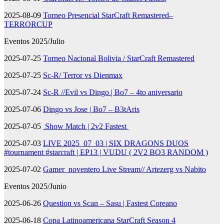
2025-08-09
Torneo Presencial StarCraft Remastered–
TERRORCUP
Eventos 2025/Julio
2025-07-25
Torneo Nacional Bolivia / StarCraft Remastered
2025-07-25
Sc-R/ Terror vs Dienmax
2025-07-24
Sc-R //Evil vs Dingo | Bo7 – 4to aniversario
2025-07-06
Dingo vs Jose | Bo7 – B3tAris
2025-07-05
Show Match | 2v2 Fastest
2025-07-03
LIVE 2025_07_03 | SIX DRAGONS DUOS
#tournament #starcraft | EP13 | VUDU ( 2V2 BO3 RANDOM )
2025-07-02
Gamer_noventero Live Stream// Artezerg vs Nabito
Eventos 2025/Junio
2025-06-26
Question vs Scan – Sasu | Fastest Coreano
2025-06-18
Copa Latinoamericana StarCraft Season 4