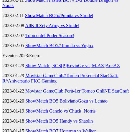
2023-02-11
ShowMatch Fastets BO7// 2v2 Double Dragon vs
Narak
2023-02-11
ShowMatch BO5//Pumita vs Strudel
2023-02-08
AllKill Zety Army vs Strudel
2023-02-07
Torneo del Poder Season3
2023-02-05
ShowMatch BO5// Pumita vs Yugox
Eventos 2023/Enero
2023-01-29
Show Match | SCS[P]KevinGv vs [M-AZ]ArisAZ
2023-01-29
Movistar GameClub//Torneo Presencial StarCraft-
R//Aniversario FKC Gaming
2023-01-22
Movistar GameClub Perú-1er Torneo OnliNE StarCraft
2023-01-20
ShowMatch BO5 BolivianoGozu vs Lentao
2023-01-19
ShowMatch Canelo vs Chuck_Norris
2023-01-18
ShowMatch BO5 Handy vs Shaolin
2023-01-15
ShowMatch BO7 Hoterran vs Walker