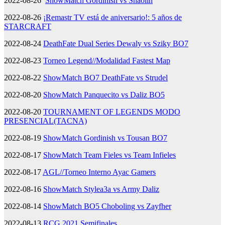
2022-08-26
ShowMatch Gordinish vs Shaolin
2022-08-26
¡Remastr TV está de aniversario!: 5 años de
STARCRAFT
2022-08-24
DeathFate Dual Series Dewaly vs Sziky BO7
2022-08-23
Torneo Legend//Modalidad Fastest Map
2022-08-22
ShowMatch BO7 DeathFate vs Strudel
2022-08-20
ShowMatch Panquecito vs Daliz BO5
2022-08-20
TOURNAMENT OF LEGENDS MODO
PRESENCIAL(TACNA)
2022-08-19
ShowMatch Gordinish vs Tousan BO7
2022-08-17
ShowMatch Team Fieles vs Team Infieles
2022-08-17
AGL//Torneo Interno Ayac Gamers
2022-08-16
ShowMatch Stylea3a vs Army Daliz
2022-08-14
ShowMatch BO5 Choboling vs Zayfher
2022-08-13
RCG 2021 Semifinales