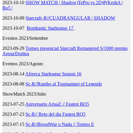
2023-10-10
SHOW MATCH | Shadow)TePro vs 2D)P(KeshA |
Bo5 |
2023-10-09
Starcraft–R//CUADRANGULAR | SHADOW
2023-10-07
Bombastic Starleague 17
Eventos 2023/Setiembre
2023-09-29
Torneo presencial Starcraft Remastered S/1000 premio
Arena/Doritos
Eventos 2023/Agosto
2023-08-14
Afreeca Starleague Season 16
2023-08-08
Sc-R//Rumbo al Tournamnet of Legends
ShowMatch 2023/Julio
2023-07-25
Aniversario ArisaZ // Fastest BO5
2023-07-23
Sc-R// Reto del dia Fastest BO5
2023-07-15
Sc-R//BroodWar o Nada // Torneo E