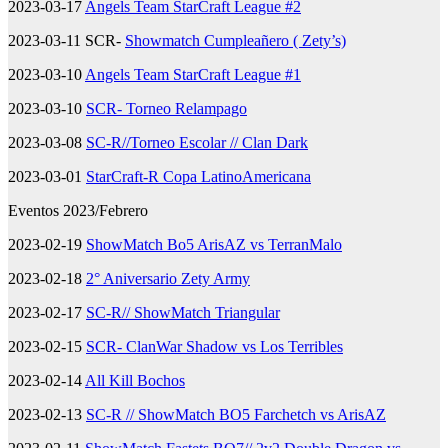
2023-03-17
Angels Team StarCraft League #2
2023-03-11 SCR-
Showmatch Cumpleañero ( Zety’s)
2023-03-10
Angels Team StarCraft League #1
2023-03-10
SCR- Torneo Relampago
2023-03-08
SC-R//Torneo Escolar // Clan Dark
2023-03-01
StarCraft-R Copa LatinoAmericana
Eventos 2023/Febrero
2023-02-19
ShowMatch Bo5 ArisAZ vs TerranMalo
2023-02-18
2° Aniversario Zety Army
2023-02-17
SC-R// ShowMatch Triangular
2023-02-15
SCR- ClanWar Shadow vs Los Terribles
2023-02-14
All Kill Bochos
2023-02-13
SC-R // ShowMatch BO5 Farchetch vs ArisAZ