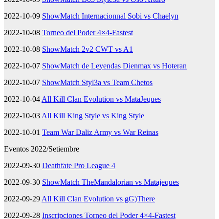
2022-10-09
ShowMatch Internacionnal Sobi vs Chaelyn
2022-10-08
Torneo del Poder 4×4-Fastest
2022-10-08
ShowMatch 2v2 CWT vs A1
2022-10-07
ShowMatch de Leyendas Dienmax vs Hoteran
2022-10-07
ShowMatch Styl3a vs Team Chetos
2022-10-04
All Kill Clan Evolution vs MataJeques
2022-10-03
All Kill King Style vs King Style
2022-10-01
Team War Daliz Army vs War Reinas
Eventos 2022/Setiembre
2022-09-30
Deathfate Pro League 4
2022-09-30
ShowMatch TheMandalorian vs Matajeques
2022-09-29
All Kill Clan Evolution vs gG)There
2022-09-28
Inscripciones Torneo del Poder 4×4-Fastest