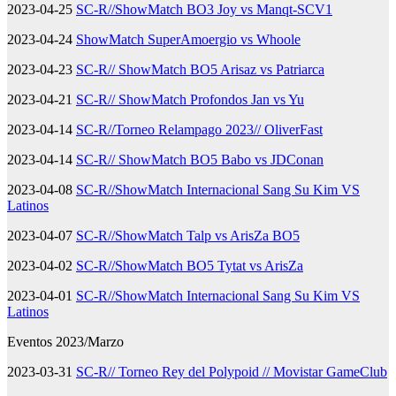
2023-04-25
SC-R//ShowMatch BO3 Joy vs Manqt-SCV1
2023-04-24
ShowMatch SuperAmoergio vs Whoole
2023-04-23
SC-R// ShowMatch BO5 Arisaz vs Patriarca
2023-04-21
SC-R// ShowMatch Profondos Jan vs Yu
2023-04-14
SC-R//Torneo Relampago 2023// OliverFast
2023-04-14
SC-R// ShowMatch BO5 Babo vs JDConan
2023-04-08
SC-R//ShowMatch Internacional Sang Su Kim VS
Latinos
2023-04-07
SC-R//ShowMatch Talp vs ArisZa BO5
2023-04-02
SC-R//ShowMatch BO5 Tytat vs ArisZa
2023-04-01
SC-R//ShowMatch Internacional Sang Su Kim VS
Latinos
Eventos 2023/Marzo
2023-03-31
SC-R// Torneo Rey del Polypoid // Movistar GameClub