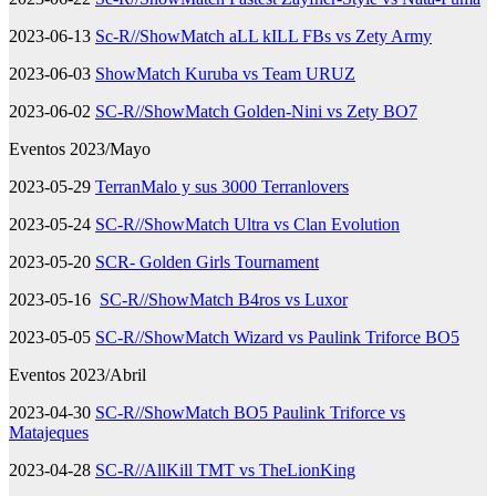
2023-06-13
Sc-R//ShowMatch aLL kILL FBs vs Zety Army
2023-06-03
ShowMatch Kuruba vs Team URUZ
2023-06-02
SC-R//ShowMatch Golden-Nini vs Zety BO7
Eventos 2023/Mayo
2023-05-29
TerranMalo y sus 3000 Terranlovers
2023-05-24
SC-R//ShowMatch Ultra vs Clan Evolution
2023-05-20
SCR- Golden Girls Tournament
2023-05-16
SC-R//ShowMatch B4ros vs Luxor
2023-05-05
SC-R//ShowMatch Wizard vs Paulink Triforce BO5
Eventos 2023/Abril
2023-04-30
SC-R//ShowMatch BO5 Paulink Triforce vs
Matajeques
2023-04-28
SC-R//AllKill TMT vs TheLionKing