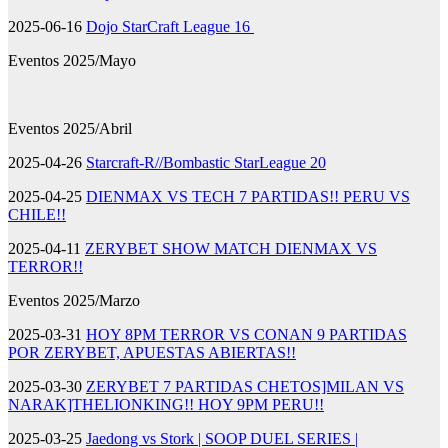
2025-06-16
Dojo StarCraft League 16
Eventos 2025/Mayo
Eventos 2025/Abril
2025-04-26
Starcraft-R//Bombastic StarLeague 20
2025-04-25
DIENMAX VS TECH 7 PARTIDAS!! PERU VS
CHILE!!
2025-04-11
ZERYBET SHOW MATCH DIENMAX VS
TERROR!!
Eventos 2025/Marzo
2025-03-31
HOY 8PM TERROR VS CONAN 9 PARTIDAS
POR ZERYBET, APUESTAS ABIERTAS!!
2025-03-30
ZERYBET 7 PARTIDAS CHETOS]MILAN VS
NARAK]THELIONKING!! HOY 9PM PERU!!
2025-03-25
Jaedong vs Stork | SOOP DUEL SERIES |