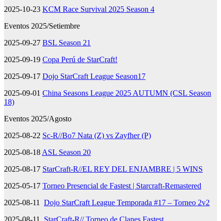
2025-10-23
KCM Race Survival 2025 Season 4
Eventos 2025/Setiembre
2025-09-27
BSL Season 21
2025-09-19
Copa Perú de StarCraft!
2025-09-17
Dojo StarCraft League Season17
2025-09-01
China Seasons League 2025 AUTUMN (CSL Season
18)
Eventos 2025/Agosto
2025-08-22
Sc-R//Bo7 Nata (Z) vs Zayfher (P)
2025-08-18
ASL Season 20
2025-08-17
StarCraft-R//EL REY DEL ENJAMBRE | 5 WINS
2025-05-17
Torneo Presencial de Fastest | Starcraft-Remastered
2025-08-11
Dojo StarCraft League Temporada #17 – Torneo 2v2
2025-08-11
StarCraft-R// Torneo de Clanes Fastest