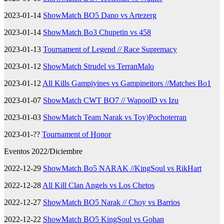
2023-01-14
ShowMatch BO5 Dano vs Artezerg
2023-01-14
ShowMatch Bo3 Chupetin vs 458
2023-01-13
Tournament of Legend // Race Supremacy
2023-01-12
ShowMatch Strudel vs TerranMalo
2023-01-12
All Kills Gampiyines vs Gampineitors //Matches Bo1
2023-01-07
ShowMatch CWT BO7 // WapoolD vs Izu
2023-01-03
ShowMatch Team Narak vs Toy)Pochoterran
2023-01-??
Tournament of Honor
Eventos 2022/Diciembre
2022-12-29
ShowMatch Bo5 NARAK //KingSoul vs RikHart
2022-12-28
All Kill Clan Angels vs Los Chetos
2022-12-27
ShowMatch BO5 Narak // Choy vs Barrios
2022-12-22
ShowMatch BO5 KingSoul vs Gohan