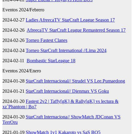
Eventos 2024/Febrero
2024-02-27
Ladies AfreecaTV StarCraft League Season 17
2024-02-26
AfreecaTV StarCraft League Remastered Season 17
2024-02-26
Torneo Fastest Clanes
2024-02-24
Torneo StarCraft International //Lima 2024
2024-02-11
Bombastic StarLeague 18
Eventos 2024/Enero
2024-01-28
StarCraft Internacional// Strudel VS Lee.Pumaedong
2024-01-21
StarCraft Internacional// Dienmax VS Goku
2024-01-20
Fastest 2v2 | Taffy[gK] & Rally[gK] vs lectura &
xz`Phantom | Bo7
2024-01-20
StarCraft Internaciona// ShowMatch JDConan VS
TerrOru
2021-01-19
ShowMatch 1v1 Kakaroto vs SaS BO5