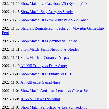
2022-11-15
ShowMatch La Cazadora VS (Ryodan)458
2022-11-15
ShowMatch Zety Army vs Strudel
2022-11-13
ShowMatch BO5 cwt)Lure vs dM-JdConan
2022-11-13
Starcraft Remastered – Fecha 2 – Movistar GameClub
Perú
2022-11-12
ShowMatch BO3 Zayfher vs Lentao
2022-11-11
ShowMatch Team Shadow vs Strudel
2022-11-11
ShowMatch JdConan vs Yugox
2022-11-10
All Kill Dandy vs Daliz Army
2022-11-09
ShowMatch BO7 Pumita vs ELE
2022-11-08
All Kill entre Gampiyines
2022-11-04
ShowMatch Amistoso Lentao vs Chaval Scout
2022-11-04
RISS S1 Dewalt vs Mihu
2022-11-03
ShowMatch Perroflaco vs Lee.Pumaedong