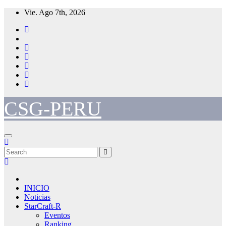
Skip
Vie. Ago 7th, 2026
to
content
CSG-PERU
INICIO
Noticias
StarCraft-R
Eventos
Ranking