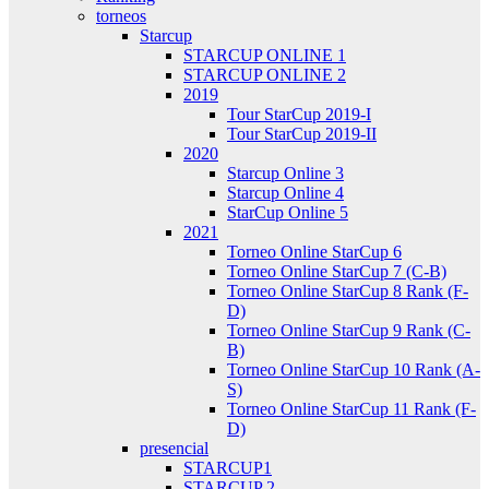
torneos
Starcup
STARCUP ONLINE 1
STARCUP ONLINE 2
2019
Tour StarCup 2019-I
Tour StarCup 2019-II
2020
Starcup Online 3
Starcup Online 4
StarCup Online 5
2021
Torneo Online StarCup 6
Torneo Online StarCup 7 (C-B)
Torneo Online StarCup 8 Rank (F-
D)
Torneo Online StarCup 9 Rank (C-
B)
Torneo Online StarCup 10 Rank (A-
S)
Torneo Online StarCup 11 Rank (F-
D)
presencial
STARCUP1
STARCUP 2