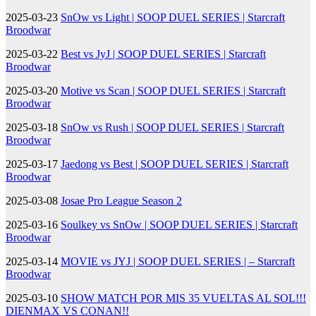
2025-03-23
SnOw vs Light | SOOP DUEL SERIES | Starcraft
Broodwar
2025-03-22
Best vs JyJ | SOOP DUEL SERIES | Starcraft
Broodwar
2025-03-20
Motive vs Scan | SOOP DUEL SERIES | Starcraft
Broodwar
2025-03-18
SnOw vs Rush | SOOP DUEL SERIES | Starcraft
Broodwar
2025-03-17
Jaedong vs Best | SOOP DUEL SERIES | Starcraft
Broodwar
2025-03-08
Josae Pro League Season 2
2025-03-16
Soulkey vs SnOw | SOOP DUEL SERIES | Starcraft
Broodwar
2025-03-14
MOVIE vs JYJ | SOOP DUEL SERIES | – Starcraft
Broodwar
2025-03-10
SHOW MATCH POR MIS 35 VUELTAS AL SOL!!!
DIENMAX VS CONAN!!