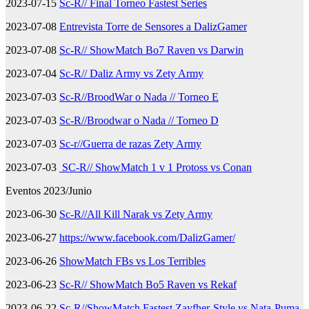
2023-07-15
Sc-R// Final Torneo Fastest Series
2023-07-08
Entrevista Torre de Sensores a DalizGamer
2023-07-08
Sc-R// ShowMatch Bo7 Raven vs Darwin
2023-07-04
Sc-R// Daliz Army vs Zety Army
2023-07-03
Sc-R//BroodWar o Nada // Torneo E
2023-07-03
Sc-R//Broodwar o Nada // Torneo D
2023-07-03
Sc-r//Guerra de razas Zety Army
2023-07-03
SC-R// ShowMatch 1 v 1 Protoss vs Conan
Eventos 2023/Junio
2023-06-30
Sc-R//All Kill Narak vs Zety Army
2023-06-27
https://www.facebook.com/DalizGamer/
2023-06-26
ShowMatch FBs vs Los Terribles
2023-06-23
Sc-R// ShowMatch Bo5 Raven vs Rekaf
2023-06-22
Sc-R//ShowMatch Fastest Zayfher-Style vs Nata-Puma