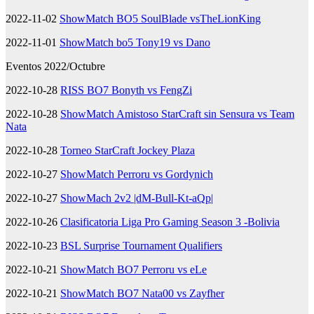
2022-11-02
ShowMatch BO5 SoulBlade vsTheLionKing
2022-11-01
ShowMatch bo5 Tony19 vs Dano
Eventos 2022/Octubre
2022-10-28
RISS BO7 Bonyth vs FengZi
2022-10-28
ShowMatch Amistoso StarCraft sin Sensura vs Team
Nata
2022-10-28
Torneo StarCraft Jockey Plaza
2022-10-27
ShowMatch Perroru vs Gordynich
2022-10-27
ShowMach 2v2 |dM-Bull-Kt-aQp|
2022-10-26
Clasificatoria Liga Pro Gaming Season 3 -Bolivia
2022-10-23
BSL Surprise Tournament Qualifiers
2022-10-21
ShowMatch BO7 Perroru vs eLe
2022-10-21
ShowMatch BO7 Nata00 vs Zayfher