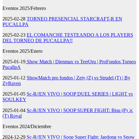
Eventos 2025/Febrero
2025-02-28
TORNEO PRESENCIAL STARCRAFT-R EN
PUCALLPA
2025-02-23
EL COMANCHE TESTEANDO A LOS PLAYERS
DEL TORNEO DE PUCALLPA!!
Eventos 2025/Enero
2025-01-19
Show Match | Dienmax vs TerrOru | ProFondos Torneo
PucallpA
2025-01-12
ShowMatch pro fondos | Zety (Z) vs Strudel (T) | By
ZyRaven
2025-01-05
Sc-R//EN VIVO | SOOP DUEL SERIES | LIGHT vs
SOULKEY
2025-01-04
Sc-R//EN VIVO | SOOP SUPER FIGHT: Bisu (P) ⚔️
(T) Royal
Eventos 2024/Diciembre
2024-12-29
Sc-R//EN VIVO | Soop Super Fight: Jaedong vs Snow