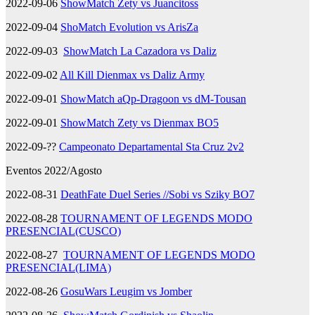
2022-09-06
ShowMatch Zety vs Juancitoss
2022-09-04
ShoMatch Evolution vs ArisZa
2022-09-03
ShowMatch La Cazadora vs Daliz
2022-09-02
All Kill Dienmax vs Daliz Army
2022-09-01
ShowMatch aQp-Dragoon vs dM-Tousan
2022-09-01
ShowMatch Zety vs Dienmax BO5
2022-09-??
Campeonato Departamental Sta Cruz 2v2
Eventos 2022/Agosto
2022-08-31
DeathFate Duel Series //Sobi vs Sziky BO7
2022-08-28
TOURNAMENT OF LEGENDS MODO
PRESENCIAL(CUSCO)
2022-08-27
TOURNAMENT OF LEGENDS MODO
PRESENCIAL(LIMA)
2022-08-26
GosuWars Leugim vs Jomber