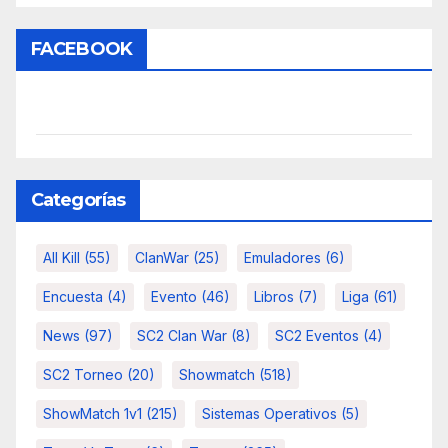
FACEBOOK
Categorías
All Kill
(55)
ClanWar
(25)
Emuladores
(6)
Encuesta
(4)
Evento
(46)
Libros
(7)
Liga
(61)
News
(97)
SC2 Clan War
(8)
SC2 Eventos
(4)
SC2 Torneo
(20)
Showmatch
(518)
ShowMatch 1v1
(215)
Sistemas Operativos
(5)