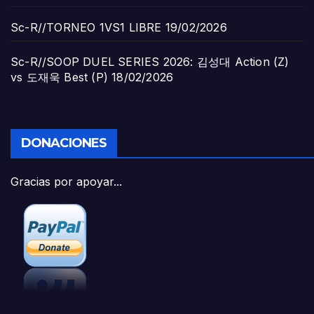
Sc-R//TORNEO 1VS1 LIBRE
19/02/2026
Sc-R//SOOP DUEL SERIES 2026: 김성대 Action (Z)
vs 도재욱 Best (P)
18/02/2026
DONACIONES
Gracias por apoyar...