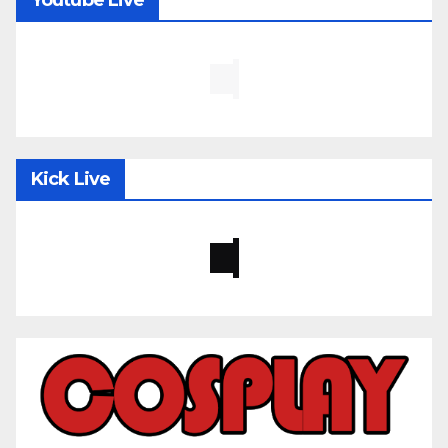
Kick Live