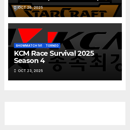
OCT 26, 2025
SHOWMATCH 1V1
TORNEO
KCM Race Survival 2025
Season 4
OCT 23, 2025