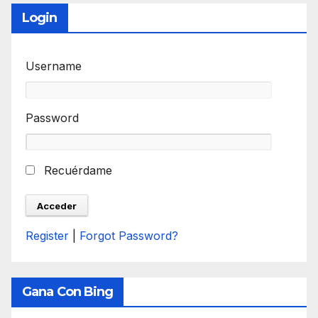
Login
Username
Password
Recuérdame
Register
|
Forgot Password?
Gana Con Bing