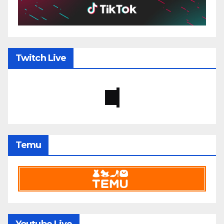
Twitch Live
Temu
Youtube Live