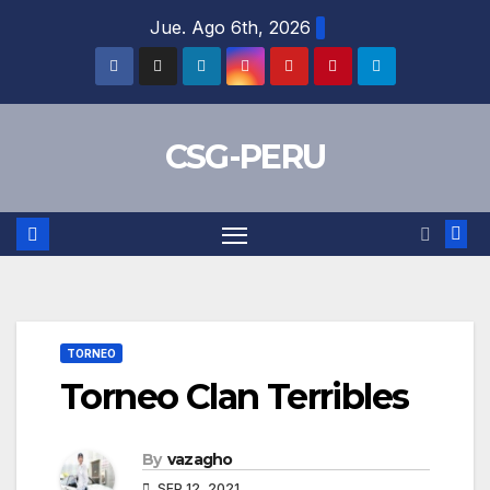
Skip
Jue. Ago 6th, 2026
to
content
CSG-PERU
TORNEO
Torneo Clan Terribles
By
vazagho
SEP 12, 2021