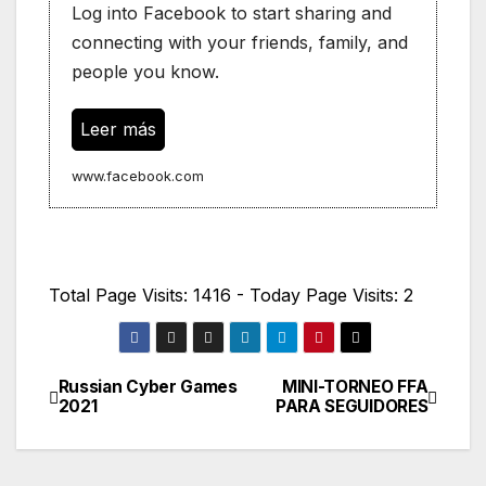
Log into Facebook to start sharing and
connecting with your friends, family, and
people you know.
Leer más
www.facebook.com
Total Page Visits: 1416 - Today Page Visits: 2
Russian Cyber Games
MINI-TORNEO FFA
Navegación
2021
PARA SEGUIDORES
de