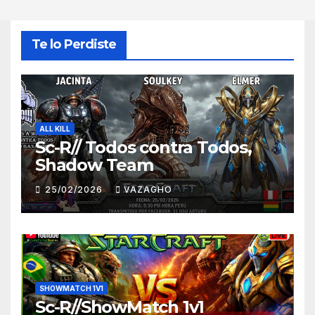
Te lo Perdiste
ALL KILL
Sc-R// Todos contra Todos,
Shadow Team
25/02/2026
VAZAGHO
SHOWMATCH 1V1
Sc-R//ShowMatch 1v1