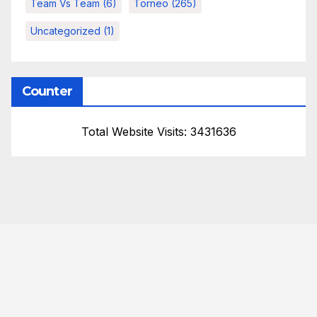
Team Vs Team
(6)
Torneo
(265)
Uncategorized
(1)
Counter
Total Website Visits: 3431636