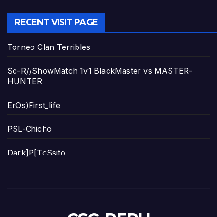
RECENT VISIT PAGE
Torneo Clan Terribles
Sc-R//ShowMatch 1v1 BlackMaster vs MASTER-
HUNTER
ErOs)First_life
PSL-Chicho
Dark]P[ToSsito