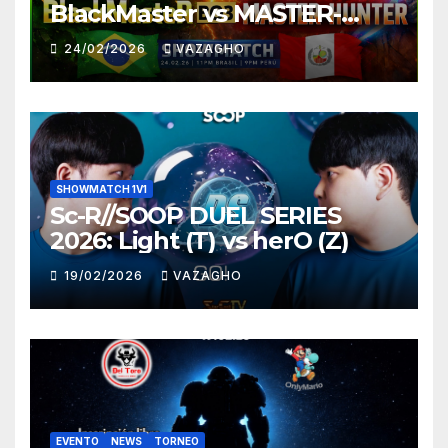
BlackMaster vs MASTER-
HUNTER
24/02/2026
VAZAGHO
SHOWMATCH 1V1
Sc-R//SOOP DUEL SERIES
2026: Light (T) vs herO (Z)
19/02/2026
VAZAGHO
EVENTO
NEWS
TORNEO