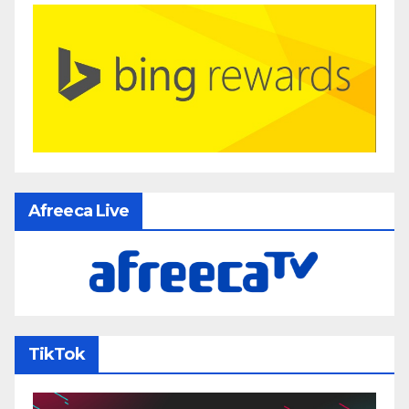
Afreeca Live
TikTok