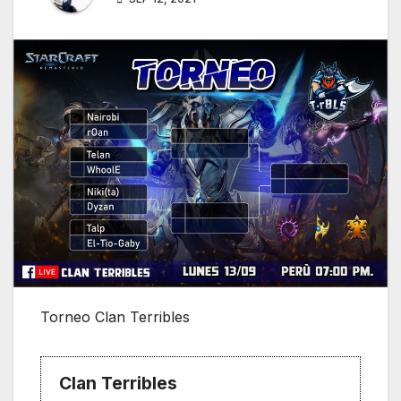
Torneo Clan Terribles
Clan Terribles