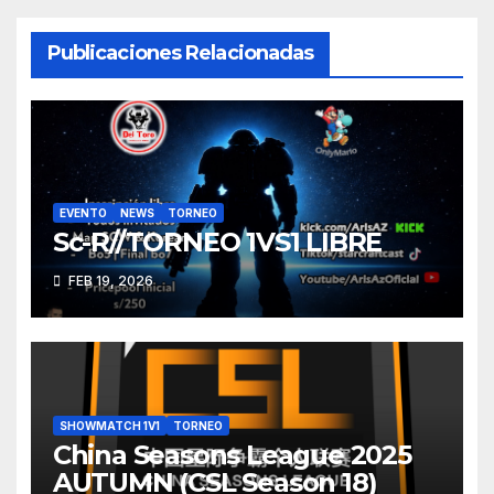
entradas
Publicaciones Relacionadas
EVENTO
NEWS
TORNEO
Sc-R//TORNEO 1VS1 LIBRE
FEB 19, 2026
SHOWMATCH 1V1
TORNEO
China Seasons League 2025
AUTUMN (CSL Season 18)