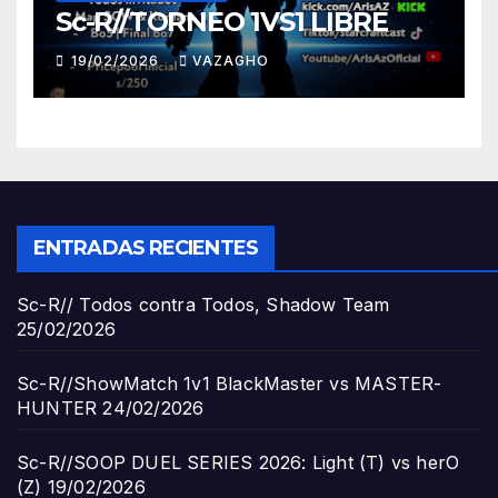
Sc-R//TORNEO 1VS1 LIBRE
19/02/2026
VAZAGHO
ENTRADAS RECIENTES
Sc-R// Todos contra Todos, Shadow Team
25/02/2026
Sc-R//ShowMatch 1v1 BlackMaster vs MASTER-
HUNTER
24/02/2026
Sc-R//SOOP DUEL SERIES 2026: Light (T) vs herO
(Z)
19/02/2026