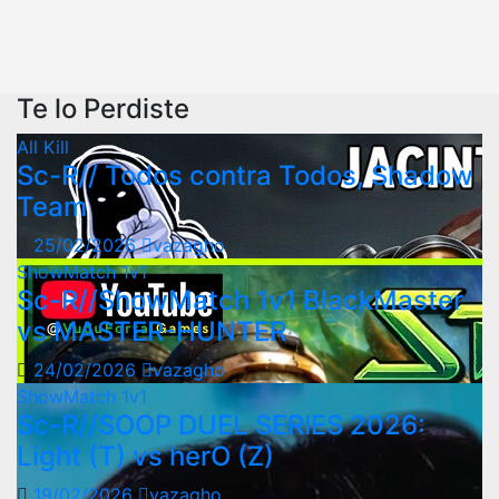
Te lo Perdiste
All Kill
Sc-R// Todos contra Todos, Shadow
Team
25/02/2026
vazagho
ShowMatch 1v1
Sc-R//ShowMatch 1v1 BlackMaster
vs MASTER-HUNTER
24/02/2026
vazagho
ShowMatch 1v1
Sc-R//SOOP DUEL SERIES 2026:
Light (T) vs herO (Z)
19/02/2026
vazagho