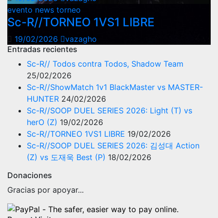
evento
news
torneo
Sc-R//TORNEO 1VS1 LIBRE
19/02/2026
vazagho
Entradas recientes
Sc-R// Todos contra Todos, Shadow Team
25/02/2026
Sc-R//ShowMatch 1v1 BlackMaster vs MASTER-
HUNTER
24/02/2026
Sc-R//SOOP DUEL SERIES 2026: Light (T) vs
herO (Z)
19/02/2026
Sc-R//TORNEO 1VS1 LIBRE
19/02/2026
Sc-R//SOOP DUEL SERIES 2026: 김성대 Action
(Z) vs 도재욱 Best (P)
18/02/2026
Donaciones
Gracias por apoyar...