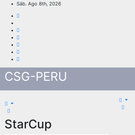
Skip
Sáb. Ago 8th, 2026
to
content
CSG-PERU
StarCup