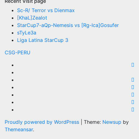
Recent Visit page
Sc-R/ Terror vs Dienmax
[KhaL]Zealot
StarCup7-aQp-Nemesis vs [Rg-Ica]Gosufer
sTyLe3a
Liga Latina StarCup 3
CSG-PERU
Proudly powered by WordPress
|
Theme:
Newsup
by
Themeansar
.