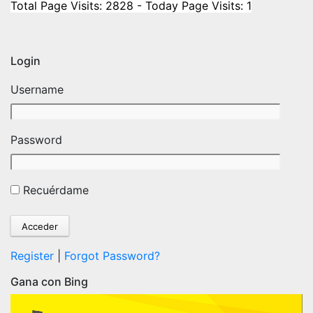
Total Page Visits: 2828 - Today Page Visits: 1
Login
Username
Password
Recuérdame
Register
|
Forgot Password?
Gana con Bing