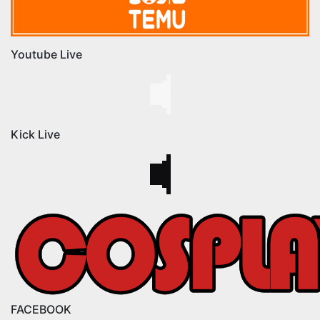
Youtube Live
Kick Live
FACEBOOK