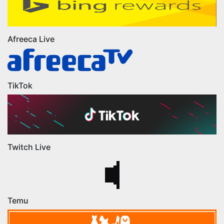
Afreeca Live
TikTok
Twitch Live
Temu