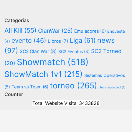
Categorías
All Kill
(55)
ClanWar
(25)
Emuladores
(6)
Encuesta
news
evento
(46)
Liga
(61)
Libros
(7)
(4)
(97)
SC2 Torneo
SC2 Clan War
(8)
SC2 Eventos
(4)
Showmatch
(518)
(20)
ShowMatch 1v1
(215)
Sistemas Operativos
torneo
(265)
(5)
Team vs Team
(6)
Uncategorized
(1)
Counter
Total Website Visits: 3433828