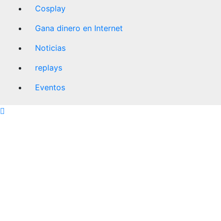
Cosplay
Gana dinero en Internet
Noticias
replays
Eventos