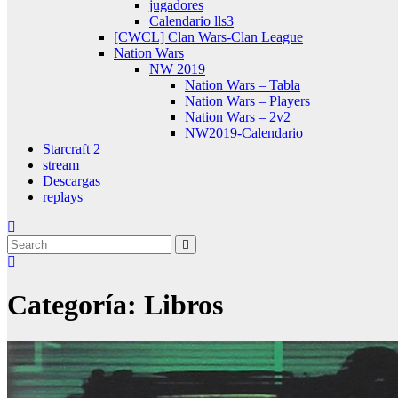
jugadores
Calendario lls3
[CWCL] Clan Wars-Clan League
Nation Wars
NW 2019
Nation Wars – Tabla
Nation Wars – Players
Nation Wars – 2v2
NW2019-Calendario
Starcraft 2
stream
Descargas
replays
Categoría:
Libros