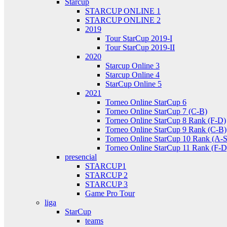
Starcup
STARCUP ONLINE 1
STARCUP ONLINE 2
2019
Tour StarCup 2019-I
Tour StarCup 2019-II
2020
Starcup Online 3
Starcup Online 4
StarCup Online 5
2021
Torneo Online StarCup 6
Torneo Online StarCup 7 (C-B)
Torneo Online StarCup 8 Rank (F-D)
Torneo Online StarCup 9 Rank (C-B)
Torneo Online StarCup 10 Rank (A-S
Torneo Online StarCup 11 Rank (F-D
presencial
STARCUP1
STARCUP 2
STARCUP 3
Game Pro Tour
liga
StarCup
teams