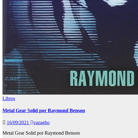
Libros
Metal Gear Solid por Raymond Benson
16/09/2021
vazagho
Metal Gear Solid por Raymond Benson