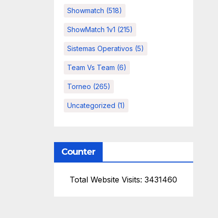
Showmatch
(518)
ShowMatch 1v1
(215)
Sistemas Operativos
(5)
Team Vs Team
(6)
Torneo
(265)
Uncategorized
(1)
Counter
Total Website Visits: 3431460