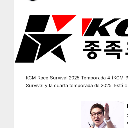
KCM Race Survival 2025 Temporada 4 (KCM
Survival y la cuarta temporada de 2025. Está o