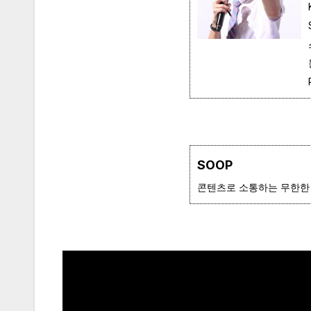
SOOP
콘텐츠로 소통하는 무한한 