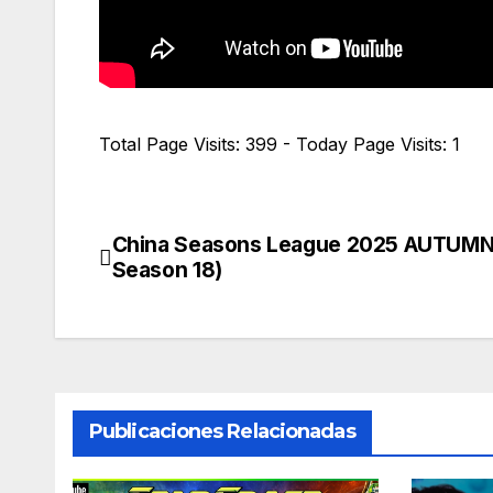
Total Page Visits: 399 - Today Page Visits: 1
China Seasons League 2025 AUTUMN
Navegación
Season 18)
de
entradas
Publicaciones Relacionadas