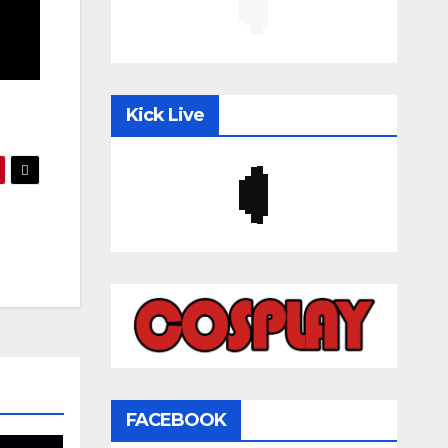
Kick Live
FACEBOOK