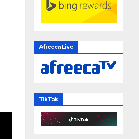
Afreeca Live
TikTok