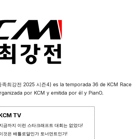
 종족최강전 2025 시즌4) es la temporada 36 de KCM Race
rganizada por KCM y emitida por él y PianO.
KCM TV
지금까지 이런 스타크래프트 대회는 없었다!
이것은 배틀로얄인가 토너먼트인가!