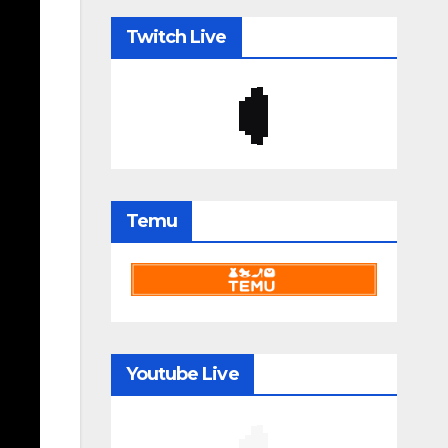
Twitch Live
Temu
Youtube Live