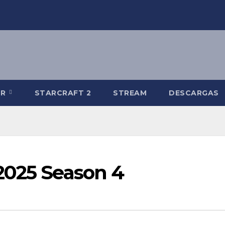
-R
STARCRAFT 2
STREAM
DESCARGAS
2025 Season 4