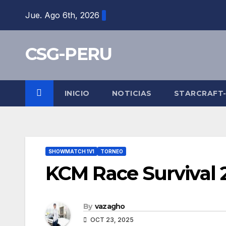
Skip
Jue. Ago 6th, 2026
to
content
CSG-PERU
INICIO
NOTICIAS
STARCRAFT
SHOWMATCH 1V1
TORNEO
KCM Race Survival 
By
vazagho
OCT 23, 2025