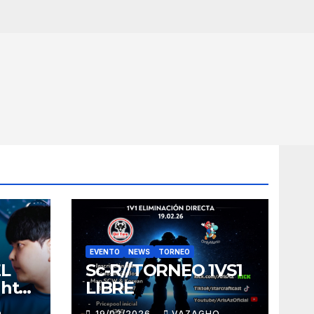
EVENTO
NEWS
TORNEO
EL
Sc-R//TORNEO 1VS1
ght
LIBRE
O
19/02/2026
VAZAGHO