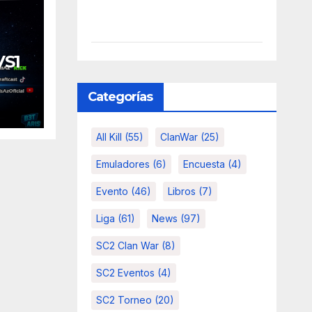
VS1
Categorías
All Kill
(55)
ClanWar
(25)
Emuladores
(6)
Encuesta
(4)
Evento
(46)
Libros
(7)
Liga
(61)
News
(97)
SC2 Clan War
(8)
SC2 Eventos
(4)
SC2 Torneo
(20)