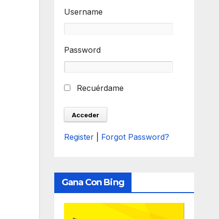
Username
Password
Recuérdame
Register
|
Forgot Password?
Gana Con Bing