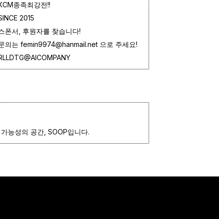
KCM종족최강전!!
SINCE 2015
스폰서, 후원자를 찾습니다!
문의는 femin9974@hanmail.net 으로 주세요!
RLLDTG@AICOMPANY
가능성의 공간, SOOP입니다.