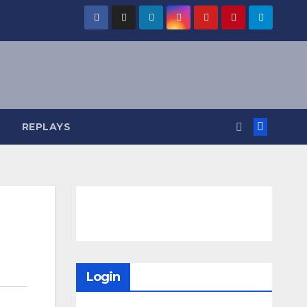
REPLAYS
Login