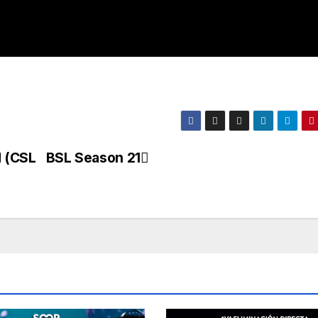
 (CSL
BSL Season 21