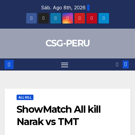
Skip
Sáb. Ago 8th, 2026
to
content
CSG-PERU
ALL KILL
ShowMatch All kill
Narak vs TMT