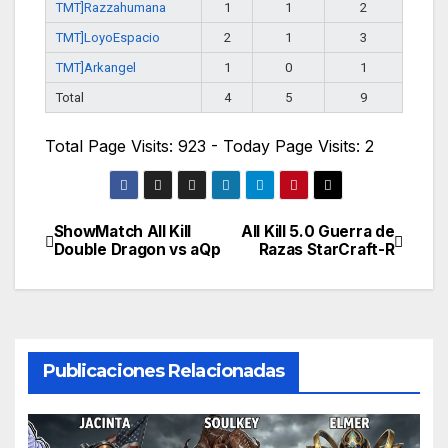
TMT]Razzahumana
1
1
2
TMT]LoyoEspacio
2
1
3
TMT]Arkangel
1
0
1
Total
4
5
9
Total Page Visits: 923 - Today Page Visits: 2
ShowMatch All Kill
All Kill 5.0 Guerra de
Navegación
Double Dragon vs aQp
Razas StarCraft-R
de
entradas
Publicaciones Relacionadas