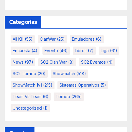
Categorías
All Kill
(55)
ClanWar
(25)
Emuladores
(6)
Encuesta
(4)
Evento
(46)
Libros
(7)
Liga
(61)
News
(97)
SC2 Clan War
(8)
SC2 Eventos
(4)
SC2 Torneo
(20)
Showmatch
(518)
ShowMatch 1v1
(215)
Sistemas Operativos
(5)
Team Vs Team
(6)
Torneo
(265)
Uncategorized
(1)