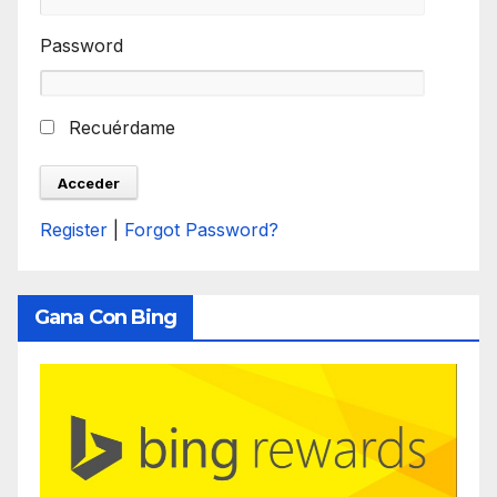
Password
Recuérdame
Register
|
Forgot Password?
Gana Con Bing