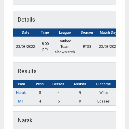
Details
Date
Time
League
Season
Match Day
Ranked
8:00
23/03/2022
Team
RTS3
23/03/2022
pm
ShowMatch
Results
Team
Wins
Losses
Assists
Outcome
Narak
5
4
9
Wins
TMT
4
5
9
Losses
Narak