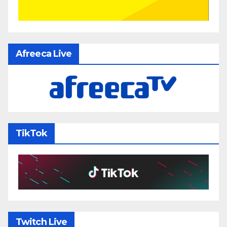
Afreeca Live
TikTok
Twitch Live