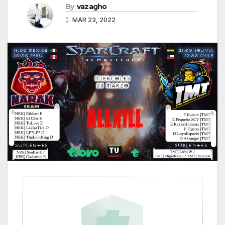
By
vazagho
MAR 23, 2022