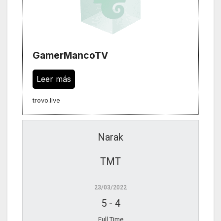
GamerMancoTV
Leer más
trovo.live
Narak
TMT
23/03/2022
5
-
4
Full Time