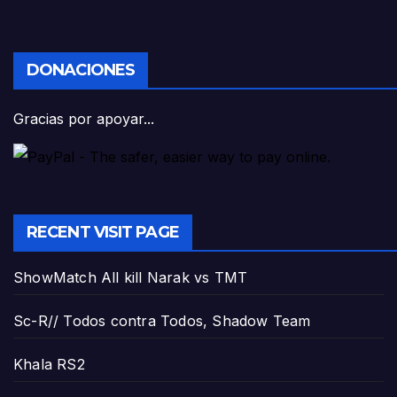
DONACIONES
Gracias por apoyar...
RECENT VISIT PAGE
ShowMatch All kill Narak vs TMT
Sc-R// Todos contra Todos, Shadow Team
Khala RS2