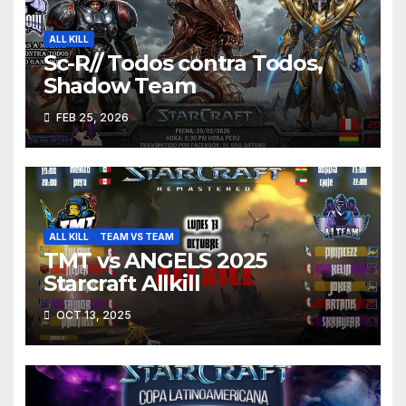
ALL KILL
Sc-R// Todos contra Todos,
Shadow Team
FEB 25, 2026
ALL KILL
TEAM VS TEAM
TMT vs ANGELS 2025
Starcraft Allkill
OCT 13, 2025