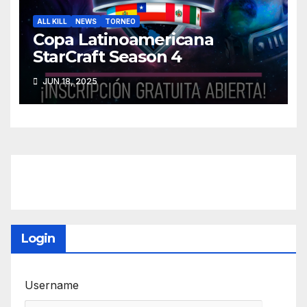
ALL KILL
NEWS
TORNEO
Copa Latinoamericana
StarCraft Season 4
JUN 18, 2025
Login
Username