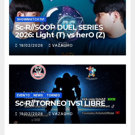
SHOWMATCH 1V1
Sc-R//SOOP DUEL SERIES
2026: Light (T) vs herO (Z)
19/02/2026
VAZAGHO
EVENTO
NEWS
TORNEO
Sc-R//TORNEO 1VS1 LIBRE
19/02/2026
VAZAGHO