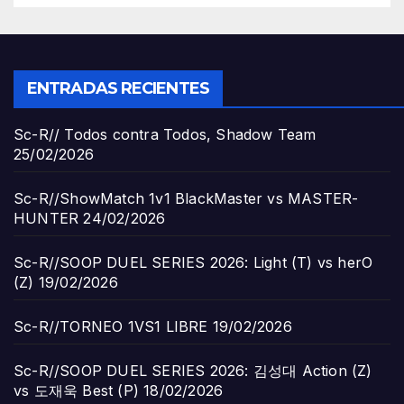
ENTRADAS RECIENTES
Sc-R// Todos contra Todos, Shadow Team
25/02/2026
Sc-R//ShowMatch 1v1 BlackMaster vs MASTER-
HUNTER
24/02/2026
Sc-R//SOOP DUEL SERIES 2026: Light (T) vs herO
(Z)
19/02/2026
Sc-R//TORNEO 1VS1 LIBRE
19/02/2026
Sc-R//SOOP DUEL SERIES 2026: 김성대 Action (Z)
vs 도재욱 Best (P)
18/02/2026