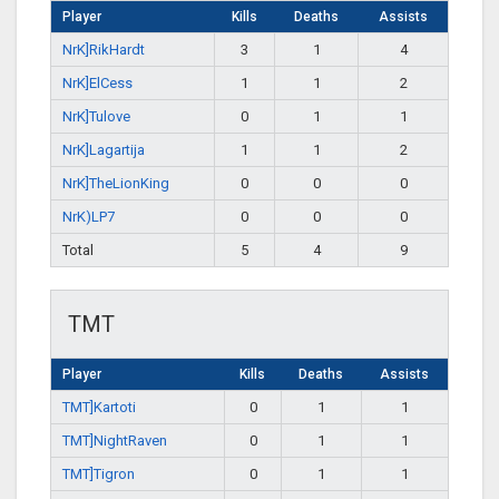
Player
Kills
Deaths
Assists
NrK]RikHardt
3
1
4
NrK]ElCess
1
1
2
NrK]Tulove
0
1
1
NrK]Lagartija
1
1
2
NrK]TheLionKing
0
0
0
NrK)LP7
0
0
0
Total
5
4
9
TMT
Player
Kills
Deaths
Assists
TMT]Kartoti
0
1
1
TMT]NightRaven
0
1
1
TMT]Tigron
0
1
1