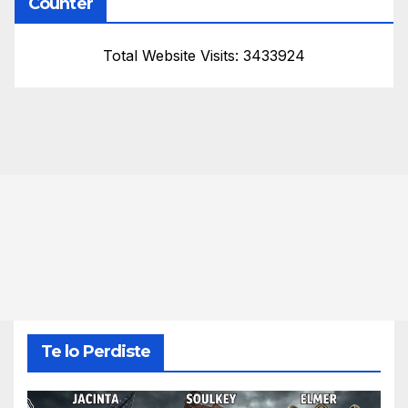
Counter
Total Website Visits: 3433924
Te lo Perdiste