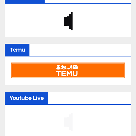
Temu
Youtube Live