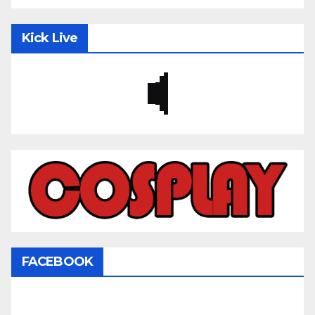
Kick Live
FACEBOOK