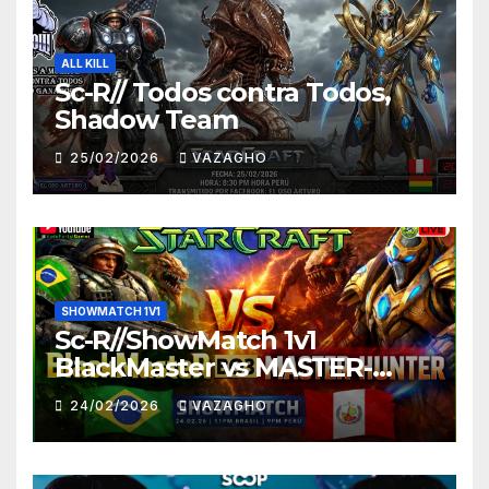
ALL KILL
Sc-R// Todos contra Todos,
Shadow Team
25/02/2026
VAZAGHO
SHOWMATCH 1V1
Sc-R//ShowMatch 1v1
BlackMaster vs MASTER-
HUNTER
24/02/2026
VAZAGHO