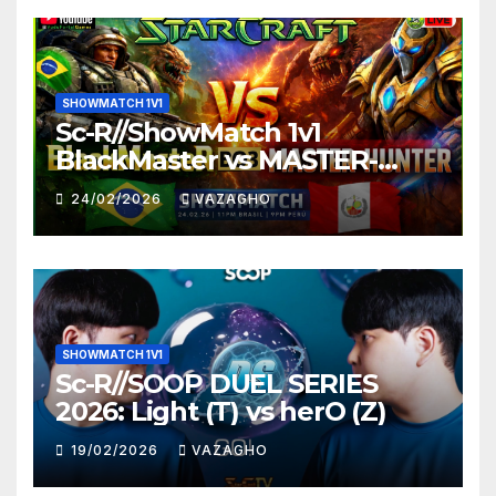
SHOWMATCH 1V1
Sc-R//ShowMatch 1v1
BlackMaster vs MASTER-
HUNTER
24/02/2026
VAZAGHO
SHOWMATCH 1V1
Sc-R//SOOP DUEL SERIES
2026: Light (T) vs herO (Z)
19/02/2026
VAZAGHO