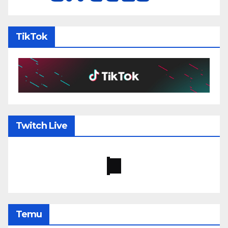
TikTok
Twitch Live
Temu