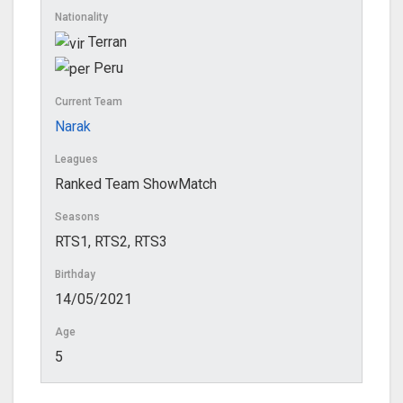
Nationality
Terran
Peru
Current Team
Narak
Leagues
Ranked Team ShowMatch
Seasons
RTS1, RTS2, RTS3
Birthday
14/05/2021
Age
5