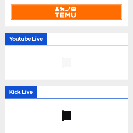
Youtube Live
Kick Live