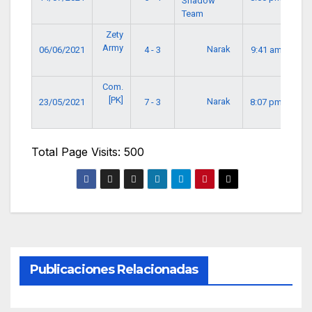
Shadow
Team
Zety
Army
Narak
06/06/2021
4 - 3
9:41 am
Com.
[PK]
Narak
23/05/2021
7 - 3
8:07 pm
Total Page Visits: 500
Publicaciones Relacionadas