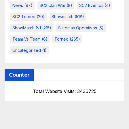
News
(97)
SC2 Clan War
(8)
SC2 Eventos
(4)
SC2 Torneo
(20)
Showmatch
(518)
ShowMatch 1v1
(215)
Sistemas Operativos
(5)
Team Vs Team
(6)
Torneo
(265)
Uncategorized
(1)
Counter
Total Website Visits: 3436725