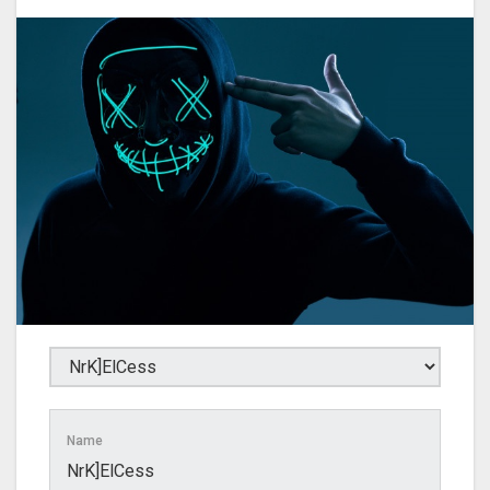
Name
NrK]ElCess