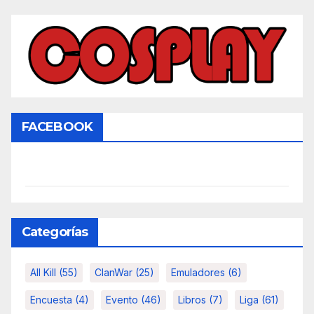
FACEBOOK
Categorías
All Kill
(55)
ClanWar
(25)
Emuladores
(6)
Encuesta
(4)
Evento
(46)
Libros
(7)
Liga
(61)