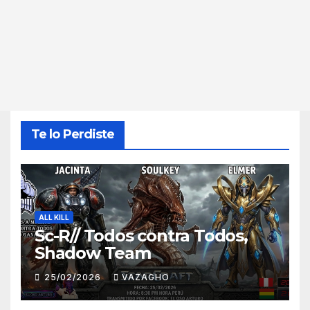
Te lo Perdiste
ALL KILL
Sc-R// Todos contra Todos,
Shadow Team
25/02/2026
VAZAGHO