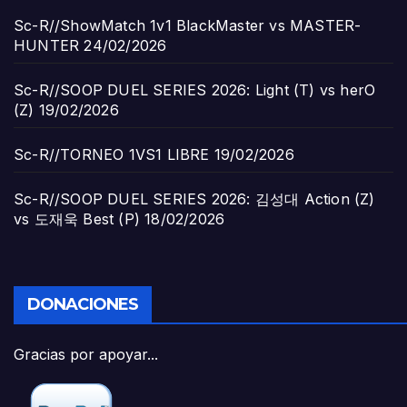
Sc-R//ShowMatch 1v1 BlackMaster vs MASTER-
HUNTER
24/02/2026
Sc-R//SOOP DUEL SERIES 2026: Light (T) vs herO
(Z)
19/02/2026
Sc-R//TORNEO 1VS1 LIBRE
19/02/2026
Sc-R//SOOP DUEL SERIES 2026: 김성대 Action (Z)
vs 도재욱 Best (P)
18/02/2026
DONACIONES
Gracias por apoyar...