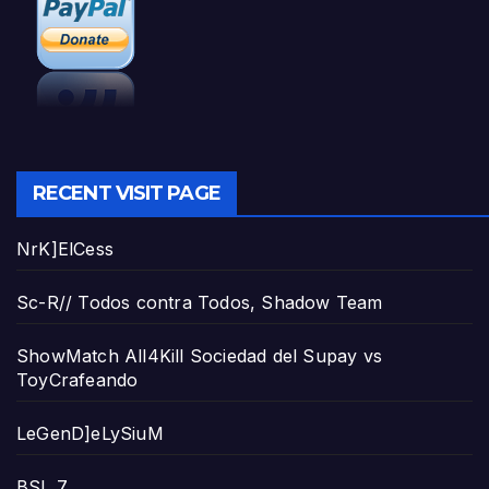
RECENT VISIT PAGE
NrK]ElCess
Sc-R// Todos contra Todos, Shadow Team
ShowMatch All4Kill Sociedad del Supay vs
ToyCrafeando
LeGenD]eLySiuM
BSL 7