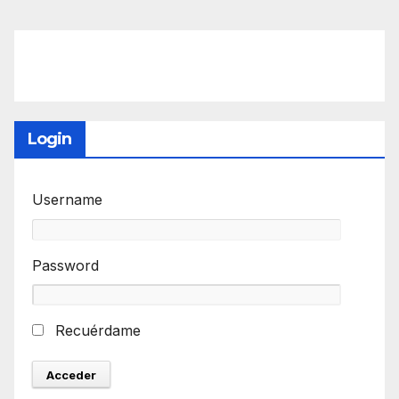
Login
Username
Password
Recuérdame