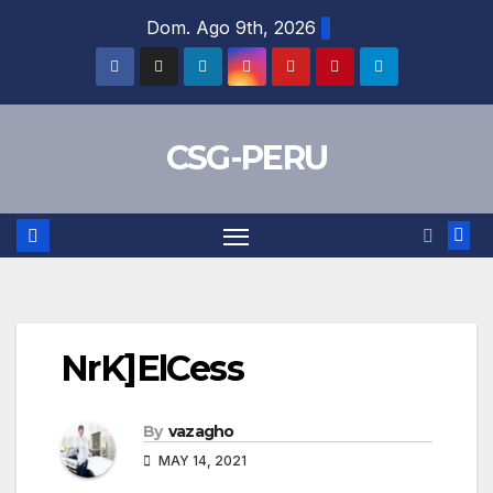
Skip
Dom. Ago 9th, 2026
to
content
CSG-PERU
NrK]ElCess
By
vazagho
MAY 14, 2021