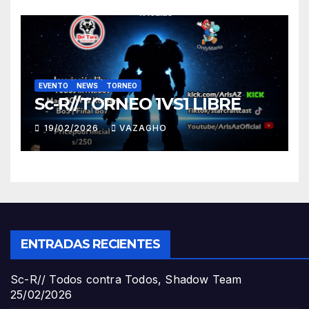
EVENTO
NEWS
TORNEO
Sc-R//TORNEO 1VS1 LIBRE
19/02/2026
VAZAGHO
ENTRADAS RECIENTES
Sc-R// Todos contra Todos, Shadow Team
25/02/2026