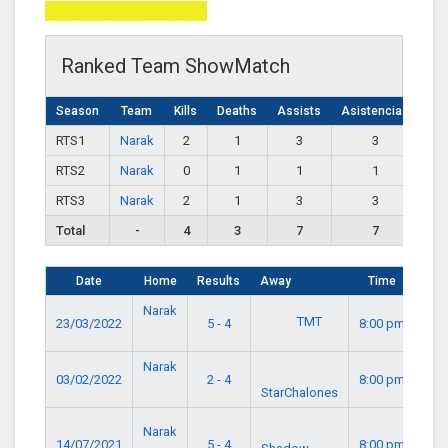
Total Page Visits: 500
Ranked Team ShowMatch
Season
Team
Kills
Deaths
Assists
Asistencias
RTS1
Narak
2
1
3
3
RTS2
Narak
0
1
1
1
RTS3
Narak
2
1
3
3
Total
-
4
3
7
7
Date
Home
Results
Away
Time
Narak
TMT
23/03/2022
5 - 4
8:00 pm
Narak
03/02/2022
2 - 4
8:00 pm
StarChalones
Narak
14/07/2021
5 - 4
8:00 pm