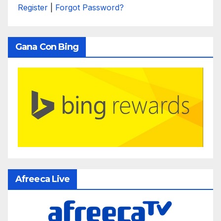
Register
|
Forgot Password?
Gana Con Bing
Afreeca Live