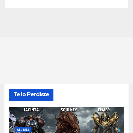
Te lo Perdiste
ALL KILL