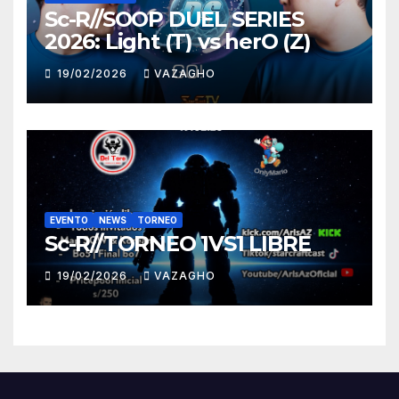
Sc-R//SOOP DUEL SERIES
2026: Light (T) vs herO (Z)
19/02/2026
VAZAGHO
EVENTO
NEWS
TORNEO
Sc-R//TORNEO 1VS1 LIBRE
19/02/2026
VAZAGHO