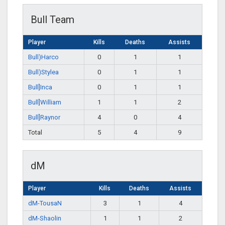
Bull Team
Player
Kills
Deaths
Assists
Bull)Harco
0
1
1
Bull)Stylea
0
1
1
Bull]Inca
0
1
1
Bull]William
1
1
2
Bull]Raynor
4
0
4
Total
5
4
9
dM
Player
Kills
Deaths
Assists
dM-TousaN
3
1
4
dM-Shaolin
1
1
2