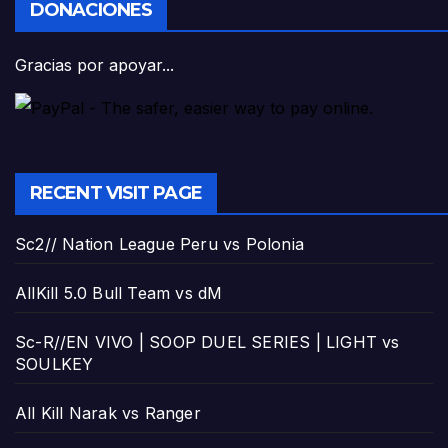
DONACIONES
Gracias por apoyar...
RECENT VISIT PAGE
Sc2// Nation League Peru vs Polonia
AllKill 5.0 Bull Team vs dM
Sc-R//EN VIVO | SOOP DUEL SERIES | LIGHT vs
SOULKEY
All Kill Narak vs Ranger