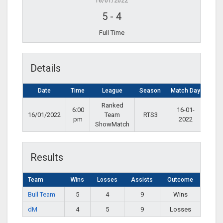
16/01/2022
5
-
4
Full Time
Details
Date
Time
League
Season
Match Day
Ranked
6:00
16-01-
16/01/2022
Team
RTS3
pm
2022
ShowMatch
Results
Team
Wins
Losses
Assists
Outcome
Bull Team
5
4
9
Wins
dM
4
5
9
Losses