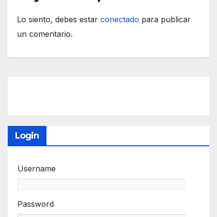
Lo siento, debes estar
conectado
para publicar
un comentario.
Login
Username
Password