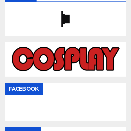
FACEBOOK