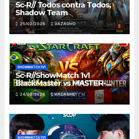
Sc-R// Todos contra Todos,
Shadow Team
25/02/2026
VAZAGHO
SHOWMATCH 1V1
Sc-R//ShowMatch 1v1
BlackMaster vs MASTER-
HUNTER
24/02/2026
VAZAGHO
SHOWMATCH 1V1