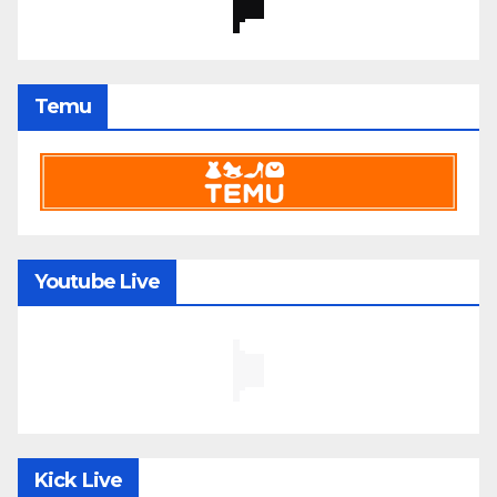
Temu
Youtube Live
Kick Live