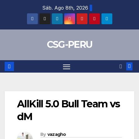
Skip
Sáb. Ago 8th, 2026
to
content
CSG-PERU
AllKill 5.0 Bull Team vs
dM
By
vazagho