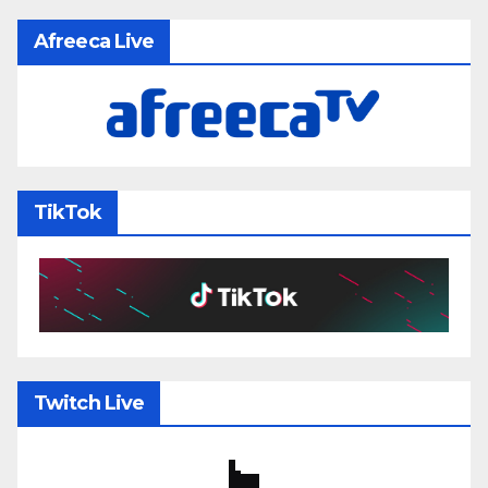
Afreeca Live
TikTok
Twitch Live