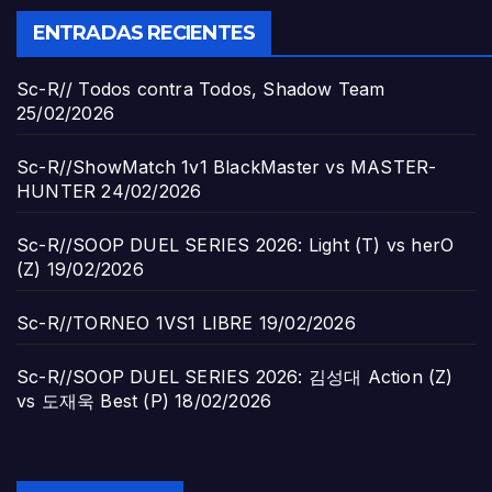
ENTRADAS RECIENTES
Sc-R// Todos contra Todos, Shadow Team
25/02/2026
Sc-R//ShowMatch 1v1 BlackMaster vs MASTER-
HUNTER
24/02/2026
Sc-R//SOOP DUEL SERIES 2026: Light (T) vs herO
(Z)
19/02/2026
Sc-R//TORNEO 1VS1 LIBRE
19/02/2026
Sc-R//SOOP DUEL SERIES 2026: 김성대 Action (Z)
vs 도재욱 Best (P)
18/02/2026