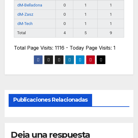
dM-Belladona
0
1
1
dM-Zasz
0
1
1
dM-Tech
0
1
1
Total
4
5
9
Total Page Visits: 1116 - Today Page Visits: 1
Publicaciones Relacionadas
Deja una respuesta