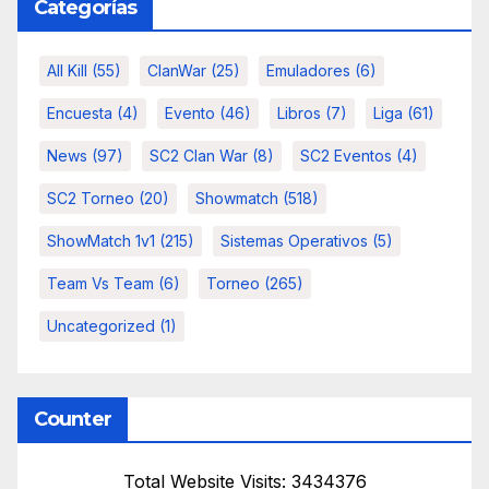
Categorías
All Kill
(55)
ClanWar
(25)
Emuladores
(6)
Encuesta
(4)
Evento
(46)
Libros
(7)
Liga
(61)
News
(97)
SC2 Clan War
(8)
SC2 Eventos
(4)
SC2 Torneo
(20)
Showmatch
(518)
ShowMatch 1v1
(215)
Sistemas Operativos
(5)
Team Vs Team
(6)
Torneo
(265)
Uncategorized
(1)
Counter
Total Website Visits: 3434376