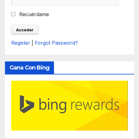
Recuérdame
Register
|
Forgot Password?
Gana Con Bing