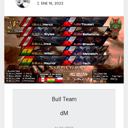
ENE 16, 2022
Bull Team
dM