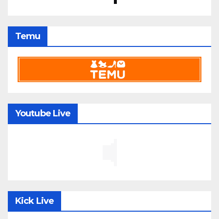
Temu
Youtube Live
Kick Live