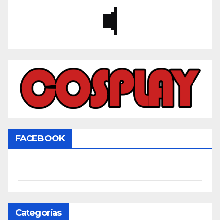
FACEBOOK
Categorías