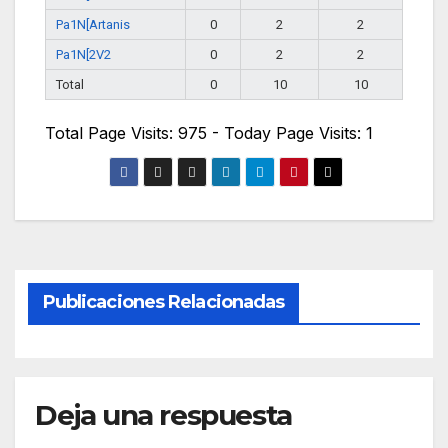
Pa1N[Artanis
0
2
2
Pa1N[2V2
0
2
2
Total
0
10
10
Total Page Visits: 975 - Today Page Visits: 1
Publicaciones Relacionadas
Deja una respuesta