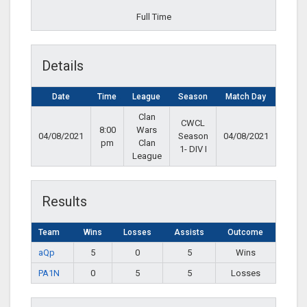
Full Time
Details
Date
Time
League
Season
Match Day
Clan
CWCL
8:00
Wars
04/08/2021
Season
04/08/2021
pm
Clan
1- DIV I
League
Results
Team
Wins
Losses
Assists
Outcome
aQp
5
0
5
Wins
PA1N
0
5
5
Losses