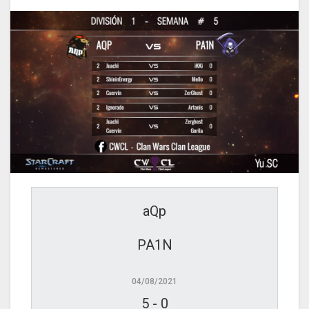
aQp
PA1N
04/08/2021
5
-
0