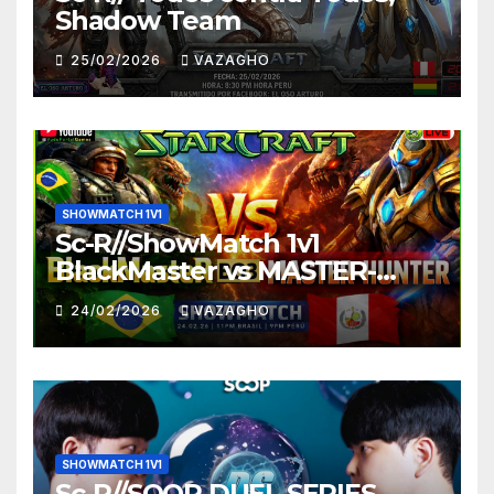
Shadow Team
25/02/2026
VAZAGHO
SHOWMATCH 1V1
Sc-R//ShowMatch 1v1
BlackMaster vs MASTER-
HUNTER
24/02/2026
VAZAGHO
SHOWMATCH 1V1
Sc-R//SOOP DUEL SERIES