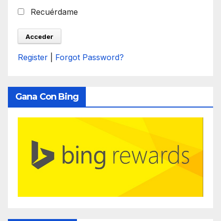
Recuérdame
Register
|
Forgot Password?
Gana Con Bing