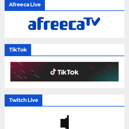
Afreeca Live
TikTok
Twitch Live