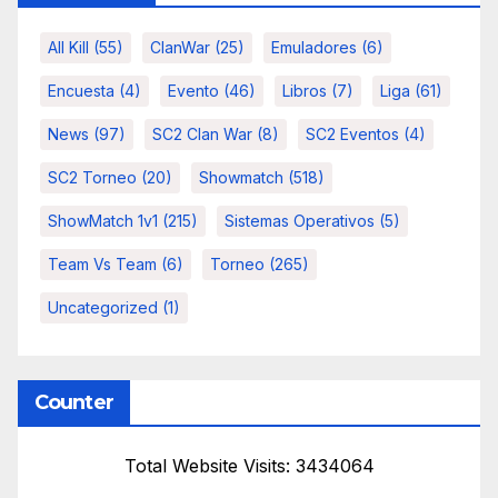
All Kill
(55)
ClanWar
(25)
Emuladores
(6)
Encuesta
(4)
Evento
(46)
Libros
(7)
Liga
(61)
News
(97)
SC2 Clan War
(8)
SC2 Eventos
(4)
SC2 Torneo
(20)
Showmatch
(518)
ShowMatch 1v1
(215)
Sistemas Operativos
(5)
Team Vs Team
(6)
Torneo
(265)
Uncategorized
(1)
Counter
Total Website Visits: 3434064