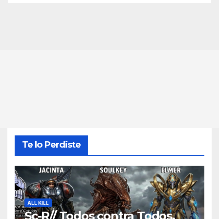
Te lo Perdiste
ALL KILL
Sc-R// Todos contra Todos,