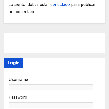
Lo siento, debes estar
conectado
para publicar
un comentario.
Login
Username
Password