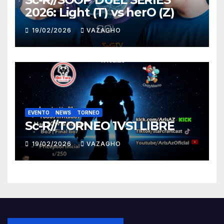
2026: Light (T) vs herO (Z)
19/02/2026
VAZAGHO
EVENTO
NEWS
TORNEO
Sc-R//TORNEO 1VS1 LIBRE
19/02/2026
VAZAGHO