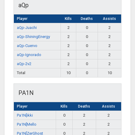
aQp
Player
Kills
Deaths
Assists
aQp-Juachi
2
0
2
aQp-ShiningEnergy
2
0
2
aQp-Cuervo
2
0
2
aQp-Ignorado
2
0
2
aQp-2v2
2
0
2
Total
10
0
10
PA1N
Player
Kills
Deaths
Assists
Pa1N[ikki
0
2
2
Pa1N[Mello
0
2
2
Pa1N[ZerGhost
0
2
2