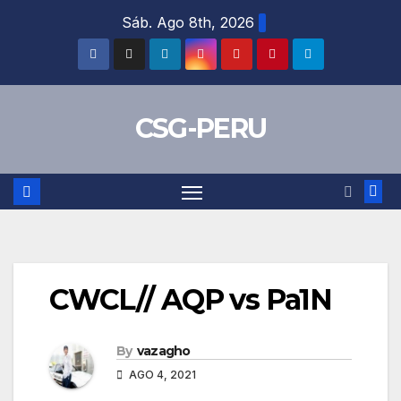
Skip
Sáb. Ago 8th, 2026
to
content
CSG-PERU
CWCL// AQP vs Pa1N
By
vazagho
AGO 4, 2021