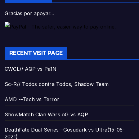
Gracias por apoyar...
RECENT VISIT PAGE
CWCL// AQP vs Pa1N
Sc-R// Todos contra Todos, Shadow Team
AMD --Tech vs Terror
ShowMatch Clan Wars oG vs AQP
DeathFate Dual Series--Gosudark vs Ultra(15-05-
2021)