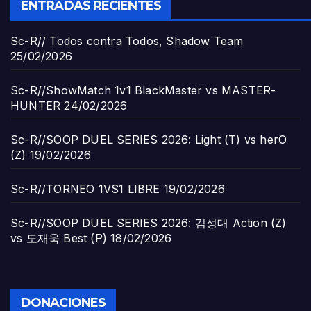
ENTRADAS RECIENTES
Sc-R// Todos contra Todos, Shadow Team
25/02/2026
Sc-R//ShowMatch 1v1 BlackMaster vs MASTER-
HUNTER
24/02/2026
Sc-R//SOOP DUEL SERIES 2026: Light (T) vs herO
(Z)
19/02/2026
Sc-R//TORNEO 1VS1 LIBRE
19/02/2026
Sc-R//SOOP DUEL SERIES 2026: 김성대 Action (Z)
vs 도재욱 Best (P)
18/02/2026
DONACIONES