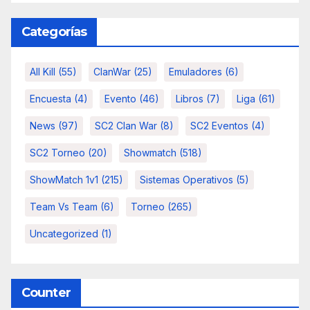
Categorías
All Kill
(55)
ClanWar
(25)
Emuladores
(6)
Encuesta
(4)
Evento
(46)
Libros
(7)
Liga
(61)
News
(97)
SC2 Clan War
(8)
SC2 Eventos
(4)
SC2 Torneo
(20)
Showmatch
(518)
ShowMatch 1v1
(215)
Sistemas Operativos
(5)
Team Vs Team
(6)
Torneo
(265)
Uncategorized
(1)
Counter