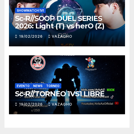
SHOWMATCH 1V1
Sc-R//SOOP DUEL SERIES
2026: Light (T) vs herO (Z)
19/02/2026
VAZAGHO
EVENTO
NEWS
TORNEO
Sc-R//TORNEO 1VS1 LIBRE
19/02/2026
VAZAGHO