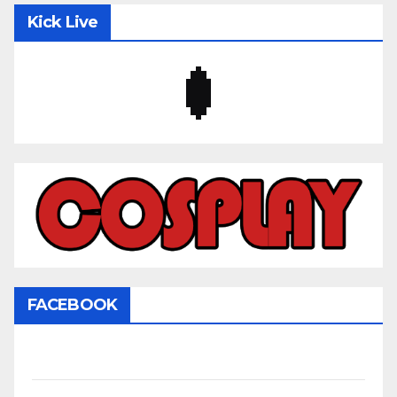
Kick Live
FACEBOOK