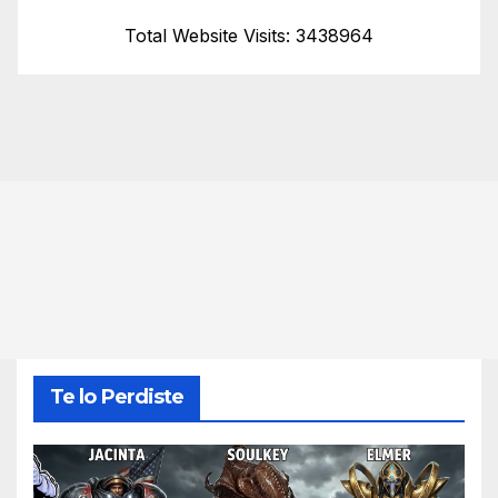
Total Website Visits: 3438964
Te lo Perdiste