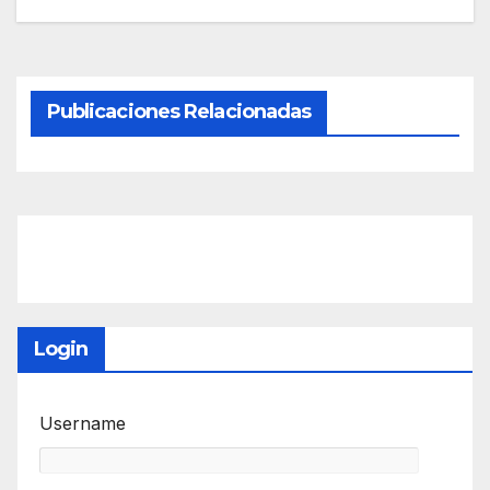
Publicaciones Relacionadas
Login
Username