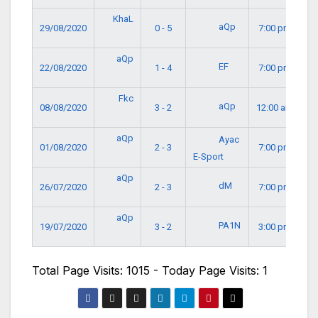
KhaL
aQp
29/08/2020
0 - 5
7:00 pm
aQp
EF
22/08/2020
1 - 4
7:00 pm
Fkc
aQp
08/08/2020
3 - 2
12:00 am
aQp
Ayac
01/08/2020
2 - 3
7:00 pm
E-Sport
aQp
dM
26/07/2020
2 - 3
7:00 pm
aQp
PA1N
19/07/2020
3 - 2
3:00 pm
Total Page Visits: 1015 - Today Page Visits: 1