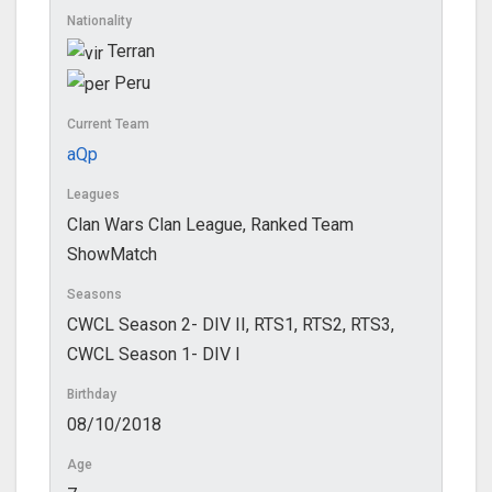
Nationality
Terran
Peru
Current Team
aQp
Leagues
Clan Wars Clan League, Ranked Team
ShowMatch
Seasons
CWCL Season 2- DIV II, RTS1, RTS2, RTS3,
CWCL Season 1- DIV I
Birthday
08/10/2018
Age