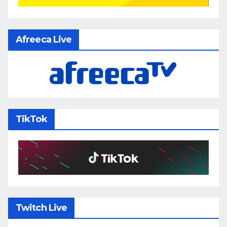
Afreeca Live
TikTok
Twitch Live