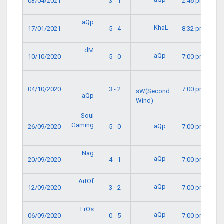
03/04/2021
3 - 1
2:46 pm
aQp
KhaL
17/01/2021
5 - 4
8:32 pm
dM
aQp
10/10/2020
5 - 0
7:00 pm
04/10/2020
3 - 2
7:00 pm
sW(Second
aQp
Wind)
Soul
Gaming
aQp
26/09/2020
5 - 0
7:00 pm
Nag
aQp
20/09/2020
4 - 1
7:00 pm
ArtOf
aQp
12/09/2020
3 - 2
7:00 pm
ErOs
aQp
06/09/2020
0 - 5
7:00 pm