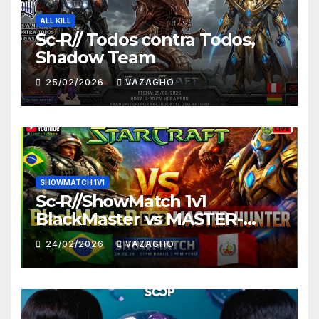
ALL KILL
Sc-R// Todos contra Todos,
Shadow Team
25/02/2026
VAZAGHO
SHOWMATCH 1V1
Sc-R//ShowMatch 1v1
BlackMaster vs MASTER-
HUNTER
24/02/2026
VAZAGHO