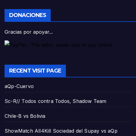
DONACIONES
Gracias por apoyar...
RECENT VISIT PAGE
aQp-Cuervo
Sc-R// Todos contra Todos, Shadow Team
Chile-B vs Bolivia
ShowMatch All4Kill Sociedad del Supay vs aQp