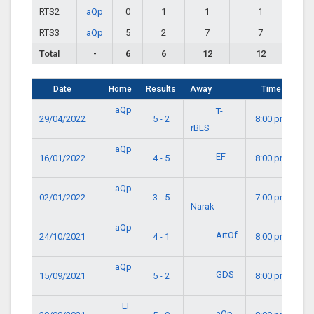
RTS2
aQp
0
1
1
1
RTS3
aQp
5
2
7
7
Total
-
6
6
12
12
Date
Home
Results
Away
Time
aQp
T-
29/04/2022
5 - 2
8:00 pm
rBLS
aQp
EF
16/01/2022
4 - 5
8:00 pm
aQp
02/01/2022
3 - 5
7:00 pm
Narak
aQp
ArtOf
24/10/2021
4 - 1
8:00 pm
aQp
GDS
15/09/2021
5 - 2
8:00 pm
EF
aQp