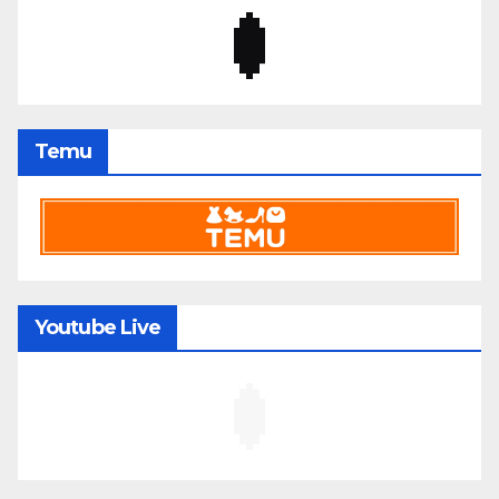
Temu
Youtube Live