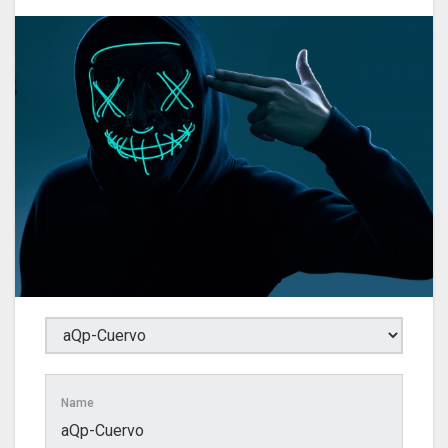
Name
aQp-Cuervo