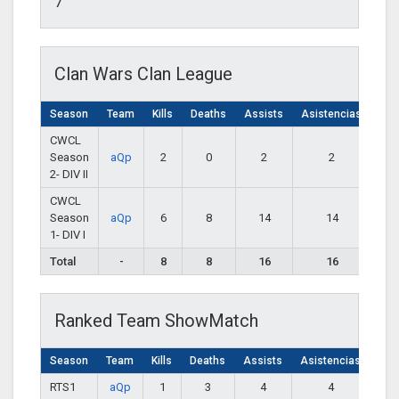
7
Clan Wars Clan League
Season
Team
Kills
Deaths
Assists
Asistencias
CWCL
Season
aQp
2
0
2
2
2- DIV II
CWCL
Season
aQp
6
8
14
14
1- DIV I
Total
-
8
8
16
16
Ranked Team ShowMatch
Season
Team
Kills
Deaths
Assists
Asistencias
RTS1
aQp
1
3
4
4