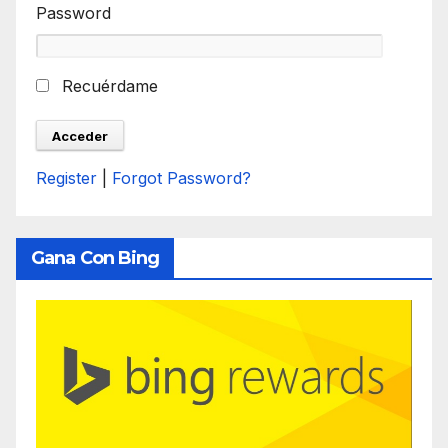
Password
Recuérdame
Register
|
Forgot Password?
Gana Con Bing