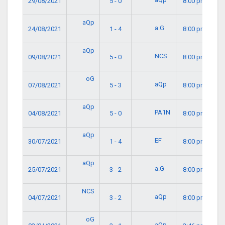
29/08/2021
5 - 0
8:00 pm
aQp
a.G
24/08/2021
1 - 4
8:00 pm
aQp
NCS
09/08/2021
5 - 0
8:00 pm
oG
aQp
07/08/2021
5 - 3
8:00 pm
aQp
PA1N
04/08/2021
5 - 0
8:00 pm
aQp
EF
30/07/2021
1 - 4
8:00 pm
aQp
a.G
25/07/2021
3 - 2
8:00 pm
NCS
aQp
04/07/2021
3 - 2
8:00 pm
oG
aQp