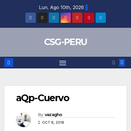
Skip
Lun. Ago 10th, 2026
to
content
CSG-PERU
aQp-Cuervo
By
vazagho
OCT 8, 2018