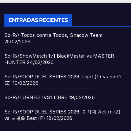
ENTRADAS RECIENTES
Sc-R// Todos contra Todos, Shadow Team
25/02/2026
Sc-R//ShowMatch 1v1 BlackMaster vs MASTER-
HUNTER
24/02/2026
Sc-R//SOOP DUEL SERIES 2026: Light (T) vs herO
(Z)
19/02/2026
Sc-R//TORNEO 1VS1 LIBRE
19/02/2026
Sc-R//SOOP DUEL SERIES 2026: 김성대 Action (Z)
vs 도재욱 Best (P)
18/02/2026