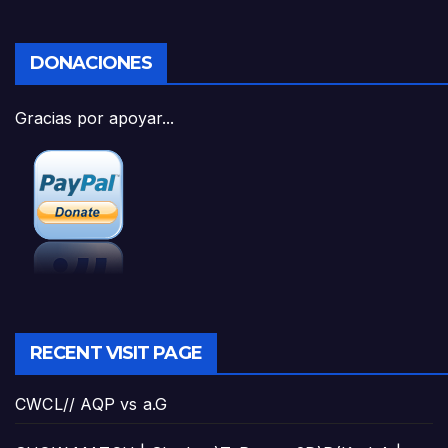
DONACIONES
Gracias por apoyar...
RECENT VISIT PAGE
CWCL// AQP vs a.G