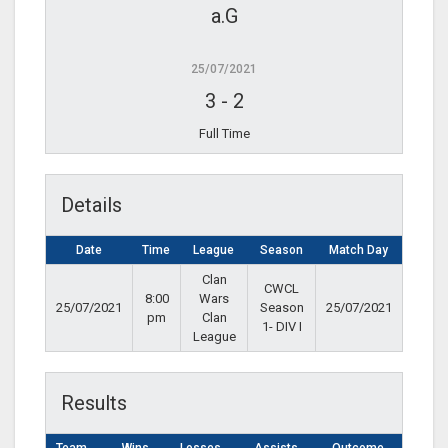
a.G
25/07/2021
3
-
2
Full Time
Details
Date
Time
League
Season
Match Day
Clan
CWCL
8:00
Wars
25/07/2021
Season
25/07/2021
pm
Clan
1- DIV I
League
Results