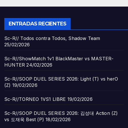
ENTRADAS RECIENTES
Sc-R// Todos contra Todos, Shadow Team
25/02/2026
Sc-R//ShowMatch 1v1 BlackMaster vs MASTER-
HUNTER
24/02/2026
Sc-R//SOOP DUEL SERIES 2026: Light (T) vs herO
(Z)
19/02/2026
Sc-R//TORNEO 1VS1 LIBRE
19/02/2026
Sc-R//SOOP DUEL SERIES 2026: 김성대 Action (Z)
vs 도재욱 Best (P)
18/02/2026