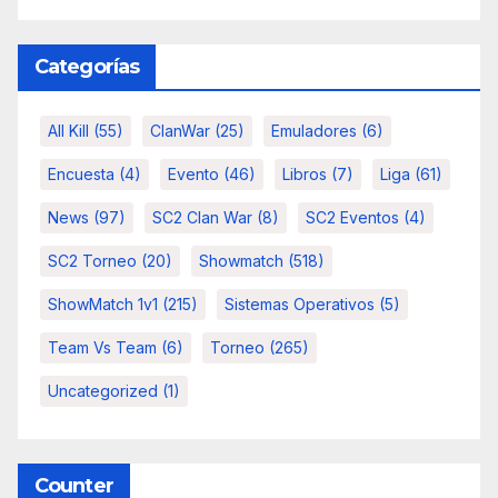
Categorías
All Kill
(55)
ClanWar
(25)
Emuladores
(6)
Encuesta
(4)
Evento
(46)
Libros
(7)
Liga
(61)
News
(97)
SC2 Clan War
(8)
SC2 Eventos
(4)
SC2 Torneo
(20)
Showmatch
(518)
ShowMatch 1v1
(215)
Sistemas Operativos
(5)
Team Vs Team
(6)
Torneo
(265)
Uncategorized
(1)
Counter