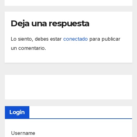
Deja una respuesta
Lo siento, debes estar
conectado
para publicar
un comentario.
Login
Username