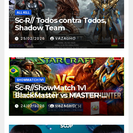
ALL KILL
Sc-R// Todos contra Todos,
Shadow Team
25/02/2026
VAZAGHO
SHOWMATCH 1V1
Sc-R//ShowMatch 1v1
BlackMaster vs MASTER-
HUNTER
24/02/2026
VAZAGHO