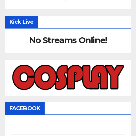
Kick Live
No Streams Online!
FACEBOOK