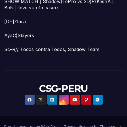
SHOW MATCH | Shadow)TePro vs 2D)P(KeshA |
Bo5 | lleve su rifa casero
[DF]Ztara
AyaC)Slayers
Sc-R// Todos contra Todos, Shadow Team
CSG-PERU
Proudly powered by WordPress
|
Theme:
Newsup
by
Themeansar
.