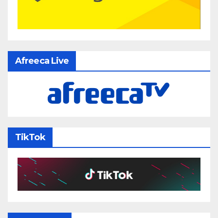
Afreeca Live
TikTok