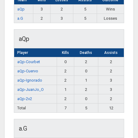
Team
Wins
Losses
Assists
Outcome
aQp
3
2
5
Wins
a.G
2
3
5
Losses
aQp
Player
Kills
Deaths
Assists
aQp-Courbet
0
2
2
aQp-Cuervo
2
0
2
aQp-Ignorado
2
1
3
aQp-JuanJo_O
1
2
3
aQp-2v2
2
0
2
Total
7
5
12
a.G