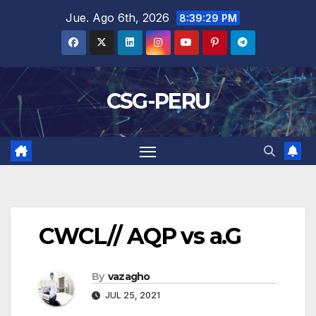
Skip
Jue. Ago 6th, 2026
8:39:29 PM
to
content
CSG-PERU
CWCL// AQP vs a.G
By
vazagho
JUL 25, 2021