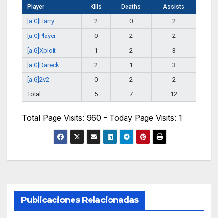
Player
Kills
Deaths
Assists
[a.G]Harry
2
0
2
[a.G]Player
0
2
2
[a.G]Xploit
1
2
3
[a.G]Dareck
2
1
3
[a.G]2v2
0
2
2
Total
5
7
12
Total Page Visits: 960 - Today Page Visits: 1
Publicaciones Relacionadas