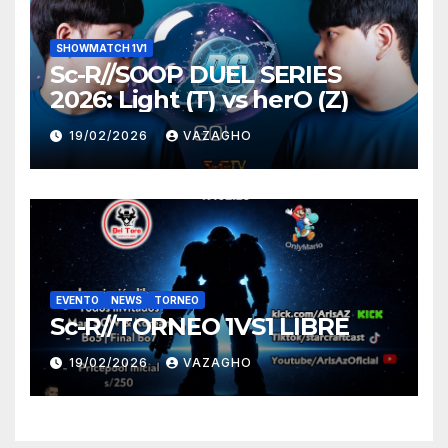
SHOWMATCH 1V1
Sc-R//SOOP DUEL SERIES
2026: Light (T) vs herO (Z)
19/02/2026
VAZAGHO
EVENTO
NEWS
TORNEO
Sc-R//TORNEO 1VS1 LIBRE
19/02/2026
VAZAGHO