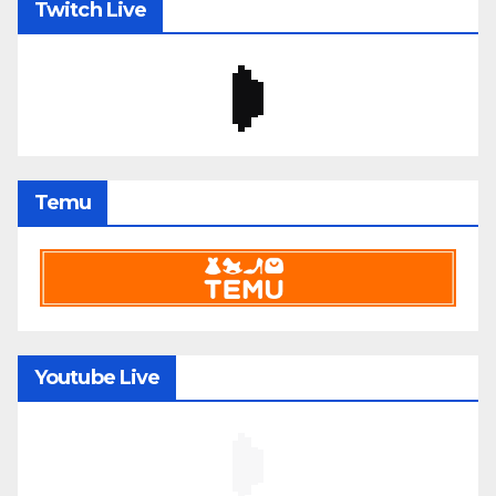
Twitch Live
Temu
Youtube Live