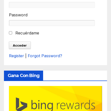
Password
Recuérdame
Register
|
Forgot Password?
Gana Con Bing