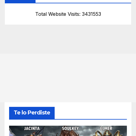
Total Website Visits: 3431553
Te lo Perdiste