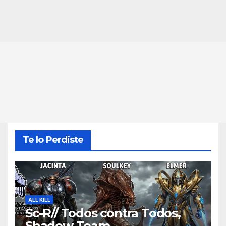
Te lo Perdiste
ALL KILL
Sc-R// Todos contra Todos,
Shadow Team