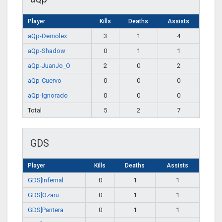
Player
Kills
Deaths
Assists
aQp-Demolex
3
1
4
aQp-Shadow
0
1
1
aQp-JuanJo_O
2
0
2
aQp-Cuervo
0
0
0
aQp-Ignorado
0
0
0
Total
5
2
7
GDS
Player
Kills
Deaths
Assists
GDS]Infernal
0
1
1
GDS]Ozaru
0
1
1
GDS]Pantera
0
1
1