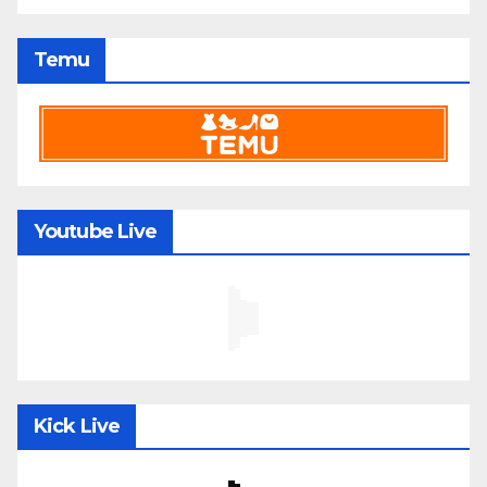
Temu
Youtube Live
Kick Live