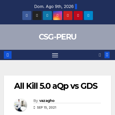
Skip
Dom. Ago 9th, 2026
to
content
CSG-PERU
All Kill 5.0 aQp vs GDS
By
vazagho
SEP 15, 2021