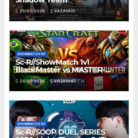
25/02/2026
VAZAGHO
SHOWMATCH 1V1
Sc-R//ShowMatch 1v1
BlackMaster vs MASTER-
HUNTER
24/02/2026
VAZAGHO
SHOWMATCH 1V1
Sc-R//SOOP DUEL SERIES