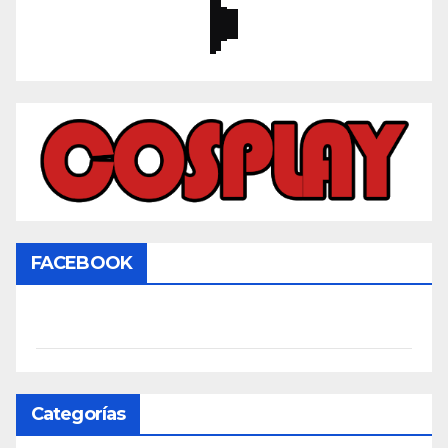
FACEBOOK
Categorías