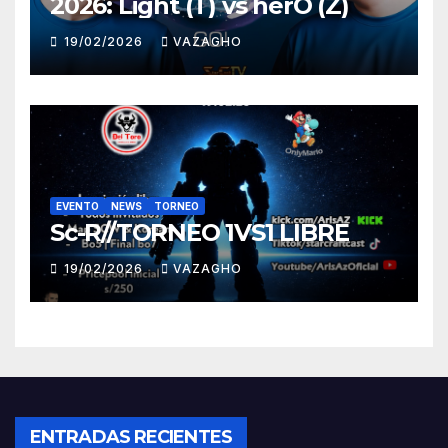
2026: Light (T) vs herO (Z)
19/02/2026
VAZAGHO
EVENTO
NEWS
TORNEO
Sc-R//TORNEO 1VS1 LIBRE
19/02/2026
VAZAGHO
ENTRADAS RECIENTES