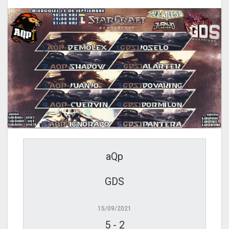
aQp
GDS
15/09/2021
5
-
2