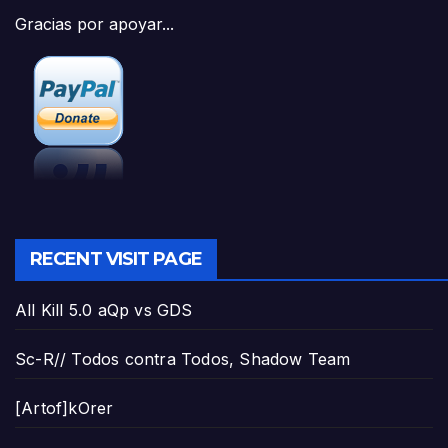
Gracias por apoyar...
RECENT VISIT PAGE
All Kill 5.0 aQp vs GDS
Sc-R// Todos contra Todos, Shadow Team
[Artof]kOrer