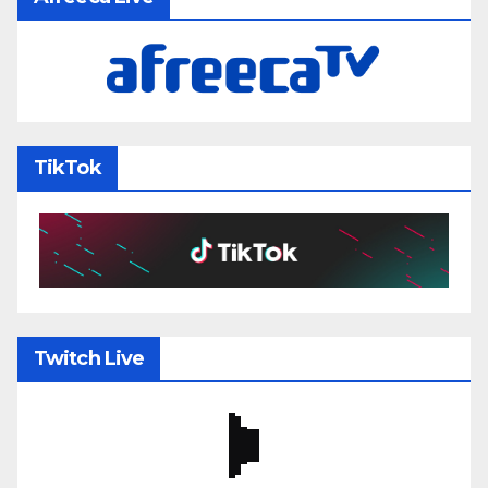
TikTok
Twitch Live