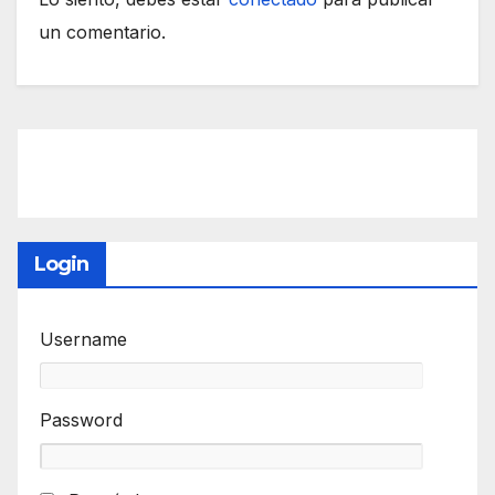
un comentario.
Login
Username
Password