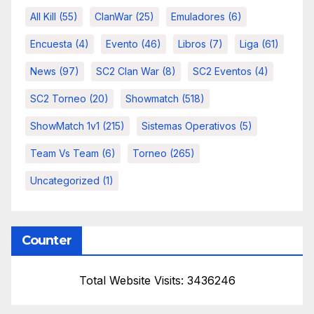
All Kill
(55)
ClanWar
(25)
Emuladores
(6)
Encuesta
(4)
Evento
(46)
Libros
(7)
Liga
(61)
News
(97)
SC2 Clan War
(8)
SC2 Eventos
(4)
SC2 Torneo
(20)
Showmatch
(518)
ShowMatch 1v1
(215)
Sistemas Operativos
(5)
Team Vs Team
(6)
Torneo
(265)
Uncategorized
(1)
Counter
Total Website Visits: 3436246