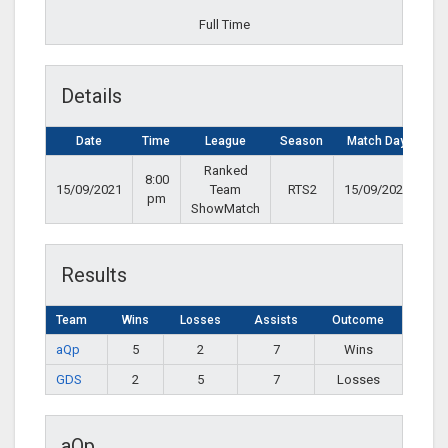
Full Time
Details
Date
Time
League
Season
Match Day
Ranked
8:00
15/09/2021
Team
RTS2
15/09/2021
pm
ShowMatch
Results
Team
Wins
Losses
Assists
Outcome
aQp
5
2
7
Wins
GDS
2
5
7
Losses
aQp