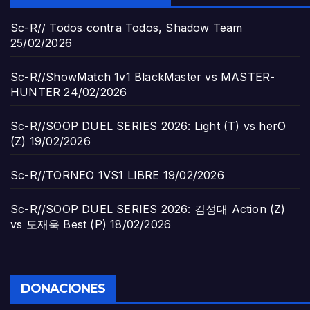
Sc-R// Todos contra Todos, Shadow Team
25/02/2026
Sc-R//ShowMatch 1v1 BlackMaster vs MASTER-
HUNTER
24/02/2026
Sc-R//SOOP DUEL SERIES 2026: Light (T) vs herO
(Z)
19/02/2026
Sc-R//TORNEO 1VS1 LIBRE
19/02/2026
Sc-R//SOOP DUEL SERIES 2026: 김성대 Action (Z)
vs 도재욱 Best (P)
18/02/2026
DONACIONES