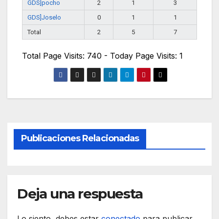
GDS]pocho
2
1
3
GDS]Joselo
0
1
1
Total
2
5
7
Total Page Visits: 740 - Today Page Visits: 1
Publicaciones Relacionadas
Deja una respuesta
Lo siento, debes estar
conectado
para publicar