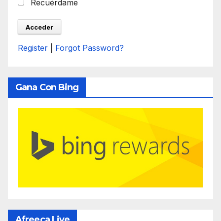
Recuérdame
Register
|
Forgot Password?
Gana Con Bing
Afreeca Live