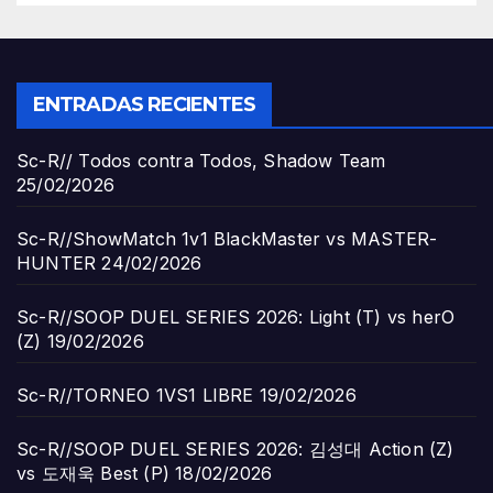
ENTRADAS RECIENTES
Sc-R// Todos contra Todos, Shadow Team
25/02/2026
Sc-R//ShowMatch 1v1 BlackMaster vs MASTER-
HUNTER
24/02/2026
Sc-R//SOOP DUEL SERIES 2026: Light (T) vs herO
(Z)
19/02/2026
Sc-R//TORNEO 1VS1 LIBRE
19/02/2026
Sc-R//SOOP DUEL SERIES 2026: 김성대 Action (Z)
vs 도재욱 Best (P)
18/02/2026