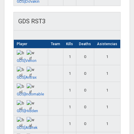
GDS]Dovakin
GDS RST3
Player
Team
Kills
Deaths
Asistencias
1
0
1
GDS]Venon
1
0
1
GDS]Antrax
1
0
1
GDS]Indomable
1
0
1
GDS]Hidden
1
0
1
GDS]Alartek