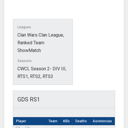
Leagues
Clan Wars Clan League,
Ranked Team
ShowMatch
Seasons
CWCL Season 2- DIV III,
RTS1, RTS2, RTS3
GDS RS1
Player
Team
Kills
Deaths
Asistencias