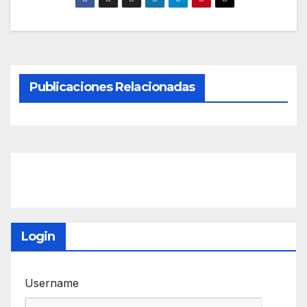
Publicaciones Relacionadas
Login
Username