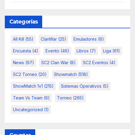
Categorías
All Kill
(55)
ClanWar
(25)
Emuladores
(6)
Encuesta
(4)
Evento
(46)
Libros
(7)
Liga
(61)
News
(97)
SC2 Clan War
(8)
SC2 Eventos
(4)
SC2 Torneo
(20)
Showmatch
(518)
ShowMatch 1v1
(215)
Sistemas Operativos
(5)
Team Vs Team
(6)
Torneo
(265)
Uncategorized
(1)