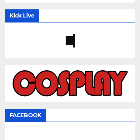
Kick Live
FACEBOOK