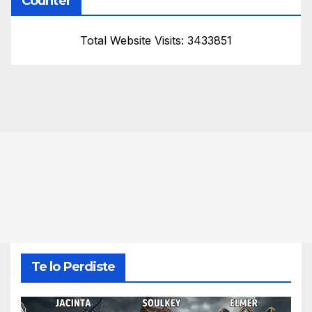
Counter
Total Website Visits: 3433851
Te lo Perdiste