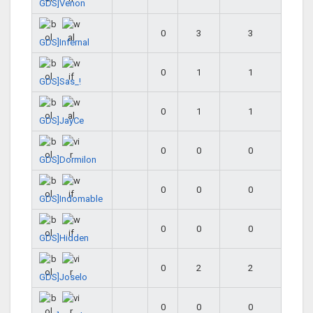
GDS]Venon
0
3
3
GDS]Infernal
0
1
1
GDS]Sas_!
0
1
1
GDS]JayCe
0
0
0
GDS]Dormilon
0
0
0
GDS]Indomable
0
0
0
GDS]Hidden
0
2
2
GDS]Joselo
0
0
0