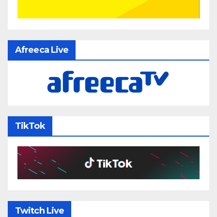
Afreeca Live
TikTok
Twitch Live