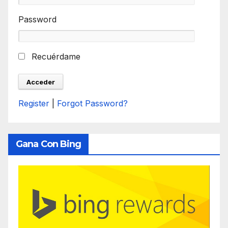
Password
Recuérdame
Register
|
Forgot Password?
Gana Con Bing