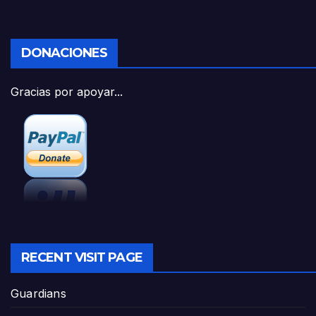
DONACIONES
Gracias por apoyar...
RECENT VISIT PAGE
Guardians