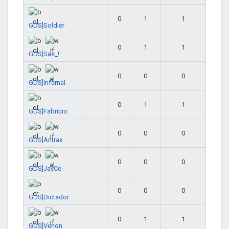
0
1
1
GDS]Soldier
0
1
1
GDS]Sas_!
0
0
0
GDS]Infernal
0
1
1
GDS]Fabricio
0
0
0
GDS]Antrax
0
0
0
GDS]JayCe
0
0
0
GDS]Dictador
0
1
1
GDS]Venon