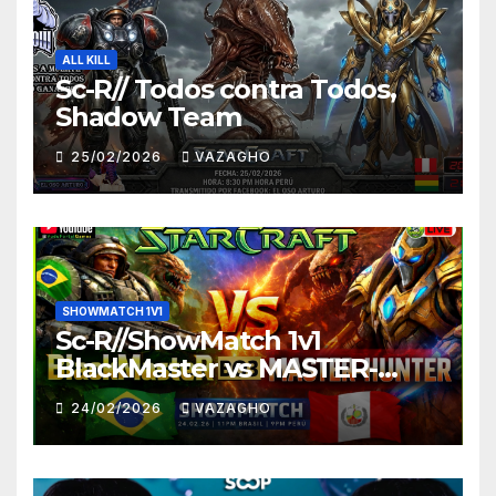
ALL KILL
Sc-R// Todos contra Todos,
Shadow Team
25/02/2026
VAZAGHO
SHOWMATCH 1V1
Sc-R//ShowMatch 1v1
BlackMaster vs MASTER-
HUNTER
24/02/2026
VAZAGHO