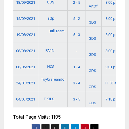
GDS
18/09/2021
2 - 5
8:00 pm
ArtOf
aQp
15/09/2021
5 - 2
8:00 pm
GDS
Bull Team
19/08/2021
5 - 3
8:00 pm
GDS
PA1N
08/08/2021
-
8:00 pm
GDS
NCS
08/05/2021
1 - 4
9:01 pm
GDS
ToyCrafeando
24/03/2021
3 - 4
11:53 am
GDS
T-rBLS
04/03/2021
3 - 5
7:18 pm
GDS
Total Page Visits: 1195