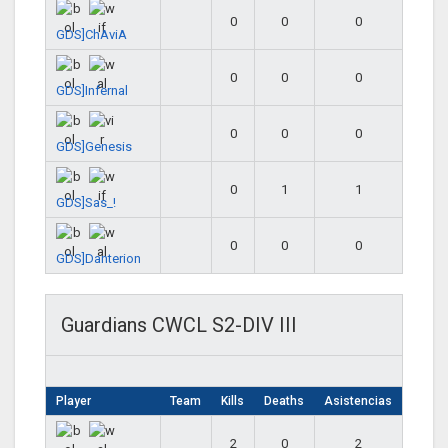
0
0
0
GDS]ChAviA
0
0
0
GDS]Infernal
0
0
0
GDS]Genesis
0
1
1
GDS]Sas_!
0
0
0
GDS]Danterion
Guardians CWCL S2-DIV III
Player
Team
Kills
Deaths
Asistencias
2
0
2