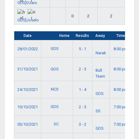
GDS]Ozaru
0
2
2
GDS]Joselo
Date
Home
Results
Away
Time
GDS
28/01/2022
5 - 1
8:00 pm
Narak
GDS
31/10/2021
2 - 3
8:00 pm
Bull
Team
NCS
24/10/2021
1 - 4
8:00 pm
GDS
GDS
10/10/2021
2 - 3
7:00 pm
SS
SC
03/10/2021
3 - 2
7:00 pm
GDS