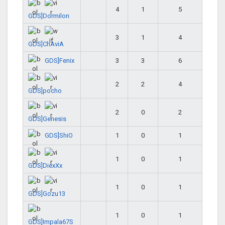
4
1
5
GDS]Dormilon
3
1
4
GDS]ChAviA
GDS]Fenix
3
3
6
2
2
4
GDS]pocho
2
0
2
GDS]Genesis
GDS]ShiO
1
0
1
1
0
1
GDS]DiexXx
1
0
1
GDS]Gozu13
1
0
1
GDS]Impala67S