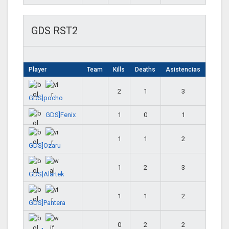
GDS RST2
Player
Team
Kills
Deaths
Asistencias
2
1
3
GDS]pocho
GDS]Fenix
1
0
1
1
1
2
GDS]Ozaru
1
2
3
GDS]Alartek
1
1
2
GDS]Pantera
0
2
2