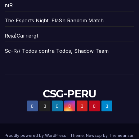
ntR
The Esports Night: FlaSh Random Match
Reja)Carriergt
Sc-R// Todos contra Todos, Shadow Team
CSG-PERU
Proudly powered by WordPress
|
Theme:
Newsup
by
Themeansar
.