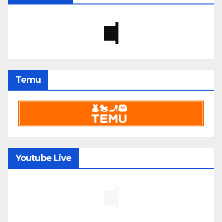
Temu
Youtube Live