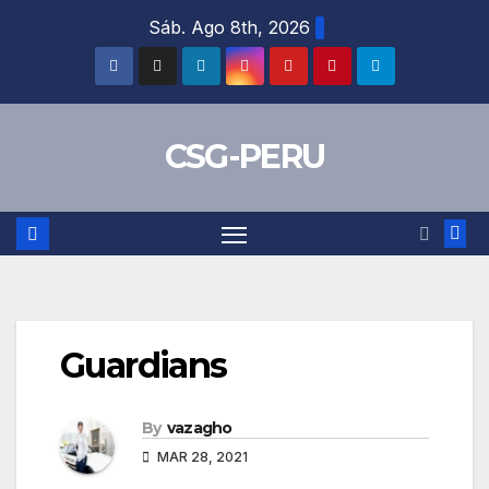
Skip
Sáb. Ago 8th, 2026
to
content
CSG-PERU
Guardians
By
vazagho
MAR 28, 2021