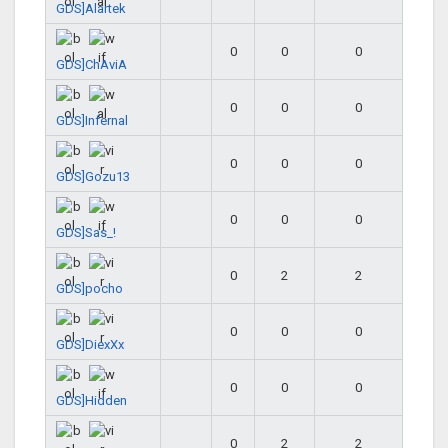
GDS]Alartek
0
0
0
GDS]ChAviA
0
0
0
GDS]Infernal
0
0
0
GDS]Gozu13
0
0
0
GDS]Sas_!
0
2
2
GDS]pocho
0
0
0
GDS]DiexXx
0
0
0
GDS]Hidden
0
2
2