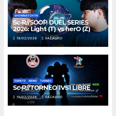
SHOWMATCH 1V1
Sc-R//SOOP DUEL SERIES
2026: Light (T) vs herO (Z)
19/02/2026
VAZAGHO
EVENTO
NEWS
TORNEO
Sc-R//TORNEO 1VS1 LIBRE
19/02/2026
VAZAGHO