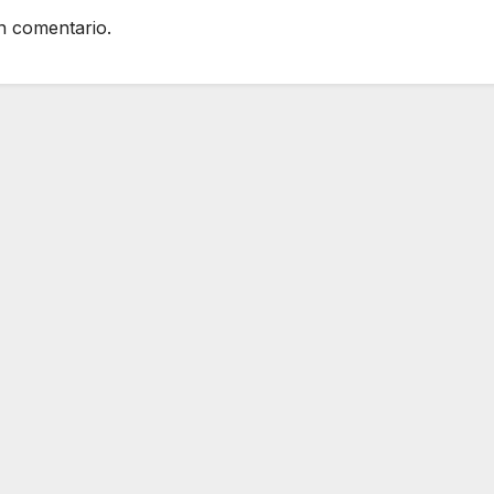
n comentario.