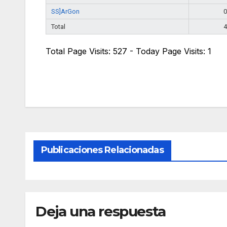
SS]ArGon
0
Total
4
Total Page Visits: 527 - Today Page Visits: 1
Publicaciones Relacionadas
Deja una respuesta