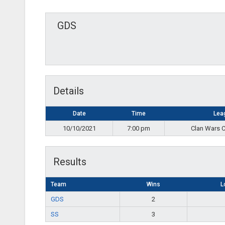
GDS
Details
Date
Time
Lea
10/10/2021
7:00 pm
Clan Wars 
Results
Team
Wins
L
GDS
2
SS
3