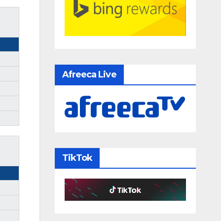
Afreeca Live
TikTok