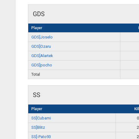
GDS
Player
GDS]Joselo
GDS]Ozaru
GDS]Alartek
GDS]pocho
Total
SS
Player
Kil
SS]Cubami
0
SS]Blitz
2
SS]-Pato93
2