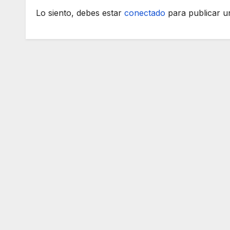
Lo siento, debes estar
conectado
para publicar u