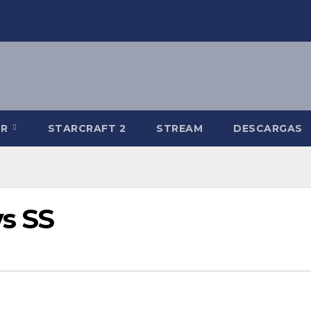
-R
STARCRAFT 2
STREAM
DESCARGAS
s SS