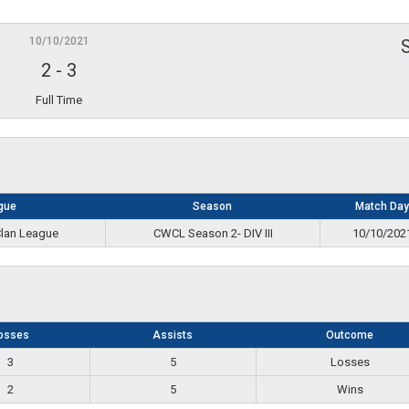
10/10/2021
2
-
3
Full Time
gue
Season
Match Day
Clan League
CWCL Season 2- DIV III
10/10/202
osses
Assists
Outcome
3
5
Losses
2
5
Wins