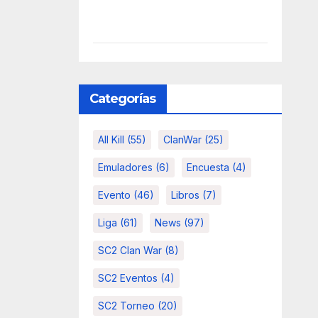
Categorías
All Kill
(55)
ClanWar
(25)
Emuladores
(6)
Encuesta
(4)
Evento
(46)
Libros
(7)
Liga
(61)
News
(97)
SC2 Clan War
(8)
SC2 Eventos
(4)
SC2 Torneo
(20)