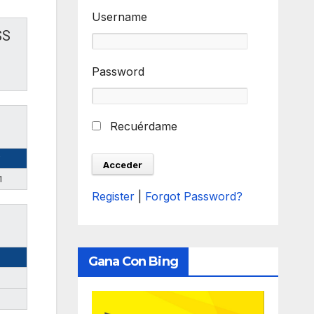
Username
SS
Password
Recuérdame
1
Register
|
Forgot Password?
Gana Con Bing