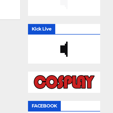
Kick Live
FACEBOOK