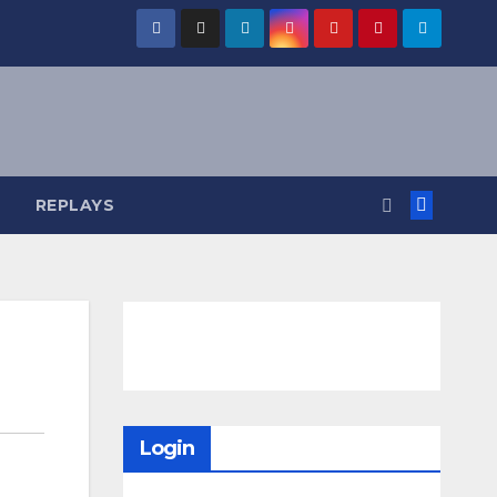
REPLAYS
Login