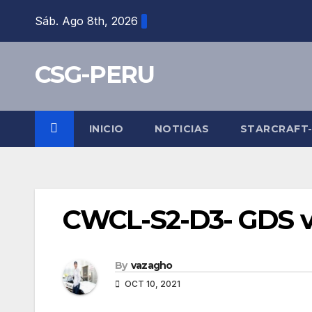
Skip
Sáb. Ago 8th, 2026
to
content
CSG-PERU
INICIO
NOTICIAS
STARCRAFT
CWCL-S2-D3- GDS v
By
vazagho
OCT 10, 2021