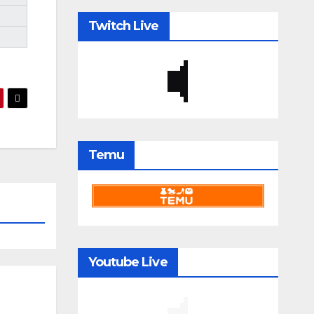
Twitch Live
Temu
Youtube Live