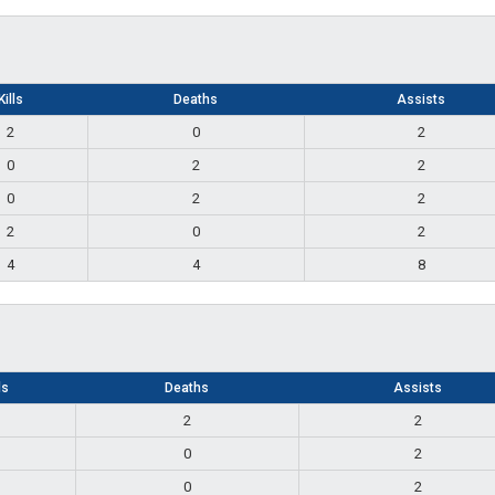
Kills
Deaths
Assists
2
0
2
0
2
2
0
2
2
2
0
2
4
4
8
ls
Deaths
Assists
2
2
0
2
0
2