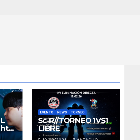
EVENTO
NEWS
TORNEO
EL
Sc-R//TORNEO 1VS1
ght
LIBRE
O
19/02/2026
VAZAGHO