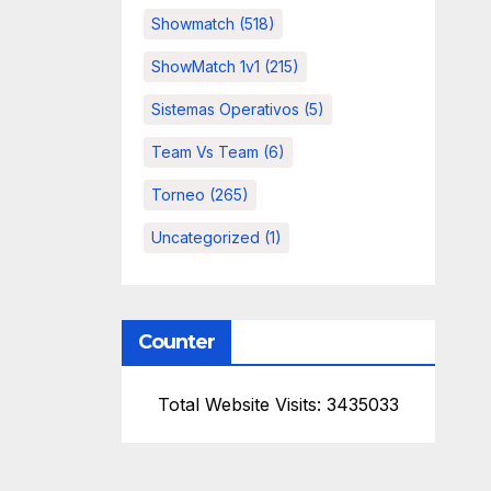
Showmatch
(518)
ShowMatch 1v1
(215)
Sistemas Operativos
(5)
Team Vs Team
(6)
Torneo
(265)
Uncategorized
(1)
Counter
Total Website Visits: 3435033