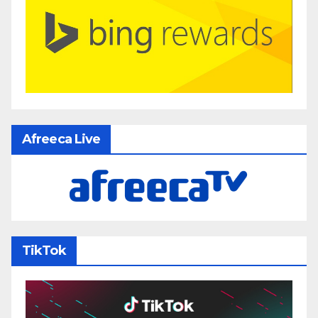
Afreeca Live
TikTok