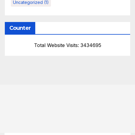
Uncategorized
(1)
Counter
Total Website Visits: 3434695