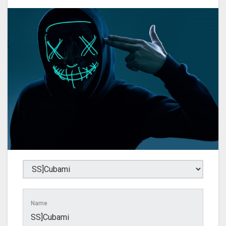
Name
SS]Cubami