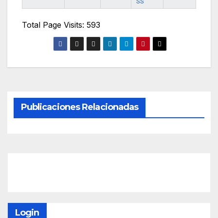
SS
Total Page Visits: 593
Publicaciones Relacionadas
Login