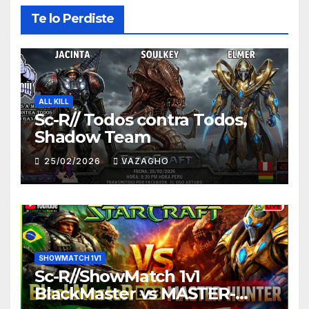
Te lo Perdiste
ALL KILL
Sc-R// Todos contra Todos,
Shadow Team
25/02/2026
VAZAGHO
SHOWMATCH 1V1
Sc-R//ShowMatch 1v1
BlackMaster vs MASTER-