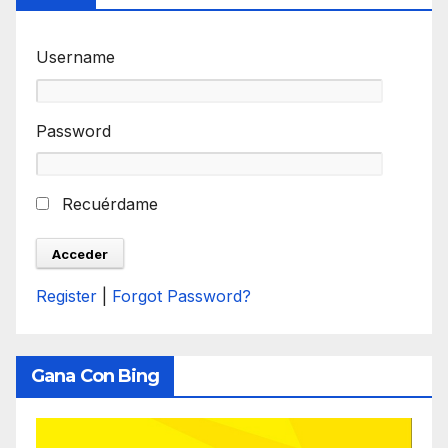
Username
Password
Recuérdame
Register
|
Forgot Password?
Gana Con Bing