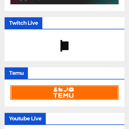
Twitch Live
Temu
Youtube Live