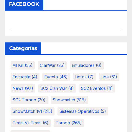
FACEBOOK
Categorías
All Kill
(55)
ClanWar
(25)
Emuladores
(6)
Encuesta
(4)
Evento
(46)
Libros
(7)
Liga
(61)
News
(97)
SC2 Clan War
(8)
SC2 Eventos
(4)
SC2 Torneo
(20)
Showmatch
(518)
ShowMatch 1v1
(215)
Sistemas Operativos
(5)
Team Vs Team
(6)
Torneo
(265)