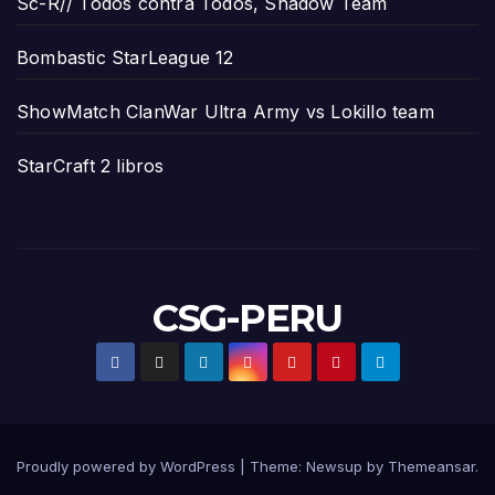
Sc-R// Todos contra Todos, Shadow Team
Bombastic StarLeague 12
ShowMatch ClanWar Ultra Army vs Lokillo team
StarCraft 2 libros
CSG-PERU
Proudly powered by WordPress
|
Theme:
Newsup
by
Themeansar
.