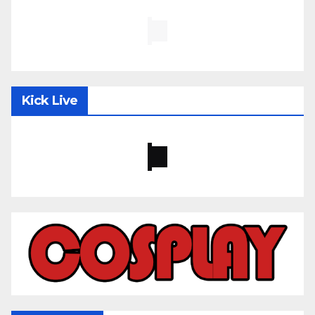
Kick Live