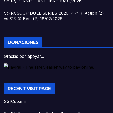
Sc-R//TORNEO 1VS1 LIBRE
19/02/2026
Sc-R//SOOP DUEL SERIES 2026: 김성대 Action (Z)
vs 도재욱 Best (P)
18/02/2026
DONACIONES
Gracias por apoyar...
RECENT VISIT PAGE
SS]Cubami