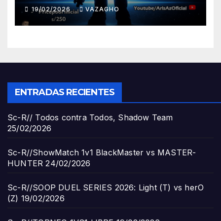
19/02/2026
VAZAGHO
ENTRADAS RECIENTES
Sc-R// Todos contra Todos, Shadow Team
25/02/2026
Sc-R//ShowMatch 1v1 BlackMaster vs MASTER-
HUNTER
24/02/2026
Sc-R//SOOP DUEL SERIES 2026: Light (T) vs herO
(Z)
19/02/2026