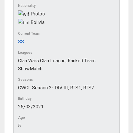
Nationality
Protos
Bolivia
Current Team
SS
Leagues
Clan Wars Clan League, Ranked Team
ShowMatch
Seasons
CWCL Season 2- DIV III, RTS1, RTS2
Birthday
25/03/2021
Age
5