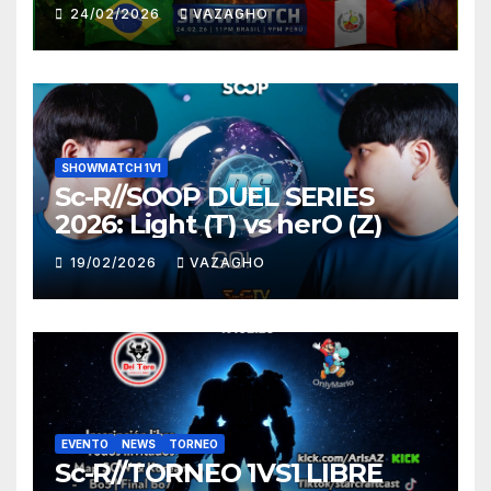
HUNTER
24/02/2026
VAZAGHO
SHOWMATCH 1V1
Sc-R//SOOP DUEL SERIES
2026: Light (T) vs herO (Z)
19/02/2026
VAZAGHO
EVENTO
NEWS
TORNEO
Sc-R//TORNEO 1VS1 LIBRE