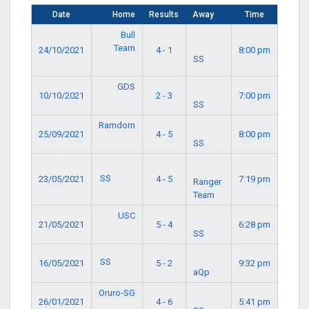
Date
Home
Results
Away
Time
Bull
Team
24/10/2021
4 - 1
8:00 pm
SS
GDS
10/10/2021
2 - 3
7:00 pm
SS
Ramdom
25/09/2021
4 - 5
8:00 pm
SS
SS
23/05/2021
4 - 5
7:19 pm
Ranger
Team
USC
21/05/2021
5 - 4
6:28 pm
SS
SS
16/05/2021
5 - 2
9:32 pm
aQp
Oruro-SG
26/01/2021
4 - 6
5:41 pm