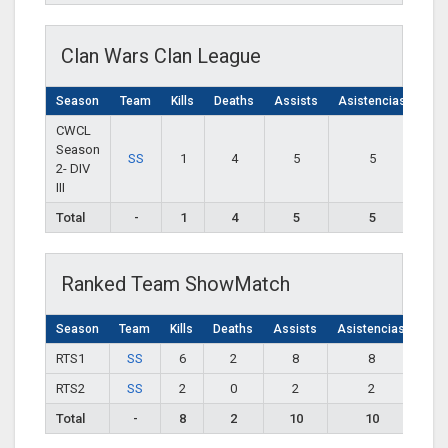
Clan Wars Clan League
Season
Team
Kills
Deaths
Assists
Asistencias
CWCL
Season
SS
1
4
5
5
2- DIV
III
Total
-
1
4
5
5
Ranked Team ShowMatch
Season
Team
Kills
Deaths
Assists
Asistencias
RTS1
SS
6
2
8
8
RTS2
SS
2
0
2
2
Total
-
8
2
10
10