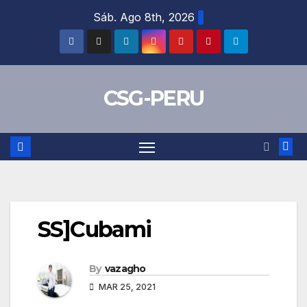
Skip
Sáb. Ago 8th, 2026
to
content
CSG-PERU
SS]Cubami
By
vazagho
MAR 25, 2021