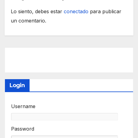
Lo siento, debes estar
conectado
para publicar
un comentario.
Login
Username
Password