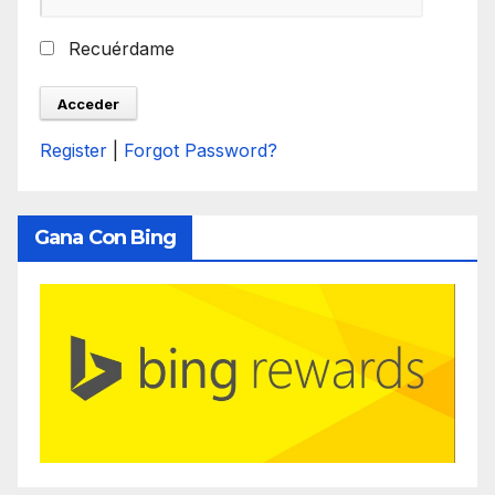
Recuérdame
Register
|
Forgot Password?
Gana Con Bing