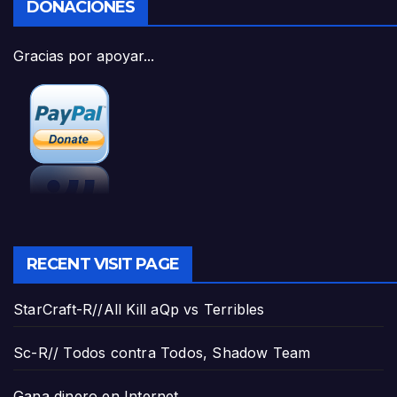
DONACIONES
Gracias por apoyar...
RECENT VISIT PAGE
StarCraft-R//All Kill aQp vs Terribles
Sc-R// Todos contra Todos, Shadow Team
Gana dinero en Internet