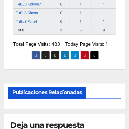
T-rBLS|Kitty987
0
1
1
T-rBLS|Chess
0
1
1
T-rBLS|Pum4
0
1
1
Total
2
5
8
Total Page Visits: 483 - Today Page Visits: 1
Publicaciones Relacionadas
Deja una respuesta