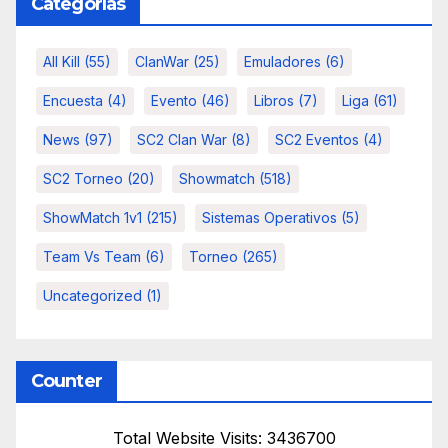
Categorías
All Kill
(55)
ClanWar
(25)
Emuladores
(6)
Encuesta
(4)
Evento
(46)
Libros
(7)
Liga
(61)
News
(97)
SC2 Clan War
(8)
SC2 Eventos
(4)
SC2 Torneo
(20)
Showmatch
(518)
ShowMatch 1v1
(215)
Sistemas Operativos
(5)
Team Vs Team
(6)
Torneo
(265)
Uncategorized
(1)
Counter
Total Website Visits: 3436700