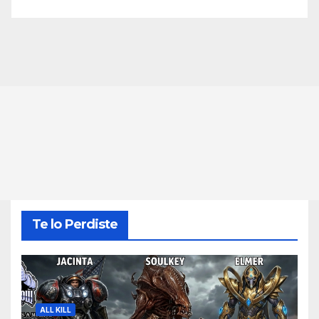
Te lo Perdiste
ALL KILL