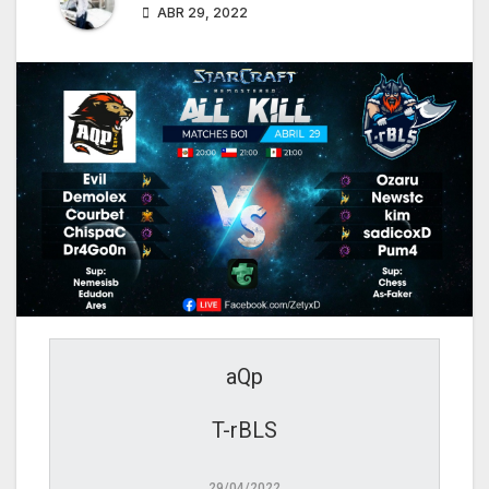
ABR 29, 2022
aQp
T-rBLS
29/04/2022