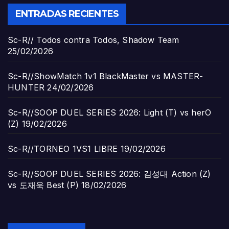
ENTRADAS RECIENTES
Sc-R// Todos contra Todos, Shadow Team
25/02/2026
Sc-R//ShowMatch 1v1 BlackMaster vs MASTER-
HUNTER
24/02/2026
Sc-R//SOOP DUEL SERIES 2026: Light (T) vs herO
(Z)
19/02/2026
Sc-R//TORNEO 1VS1 LIBRE
19/02/2026
Sc-R//SOOP DUEL SERIES 2026: 김성대 Action (Z)
vs 도재욱 Best (P)
18/02/2026