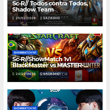
Sc-R// Todos contra Todos,
Shadow Team
25/02/2026
VAZAGHO
SHOWMATCH 1V1
Sc-R//ShowMatch 1v1
BlackMaster vs MASTER-
HUNTER
24/02/2026
VAZAGHO
SHOWMATCH 1V1