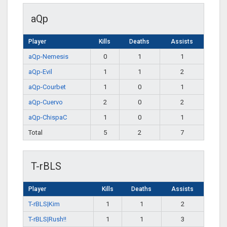
aQp
Player
Kills
Deaths
Assists
aQp-Nemesis
0
1
1
aQp-Evil
1
1
2
aQp-Courbet
1
0
1
aQp-Cuervo
2
0
2
aQp-ChispaC
1
0
1
Total
5
2
7
T-rBLS
Player
Kills
Deaths
Assists
T-rBLS|Kim
1
1
2
T-rBLS|Rush!!
1
1
3