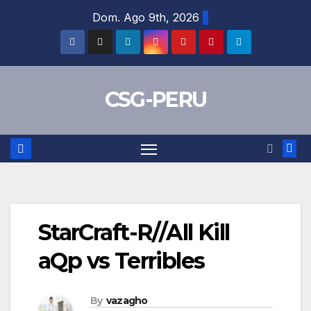
Skip
Dom. Ago 9th, 2026
to
content
CSG-PERU
StarCraft-R//All Kill
aQp vs Terribles
By
vazagho