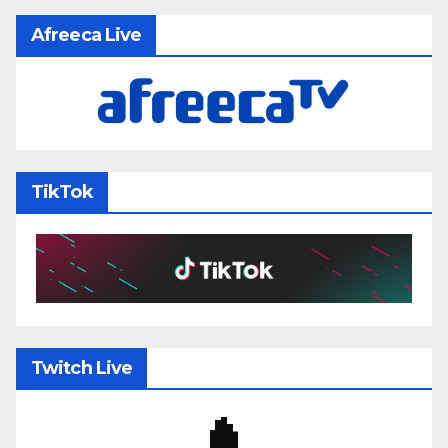
Afreeca Live
TikTok
Twitch Live