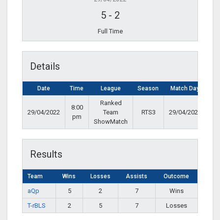
5
-
2
Full Time
Details
Date
Time
League
Season
Match Day
Ranked
8:00
29/04/2022
Team
RTS3
29/04/2022
pm
ShowMatch
Results
Team
Wins
Losses
Assists
Outcome
aQp
5
2
7
Wins
T-rBLS
2
5
7
Losses