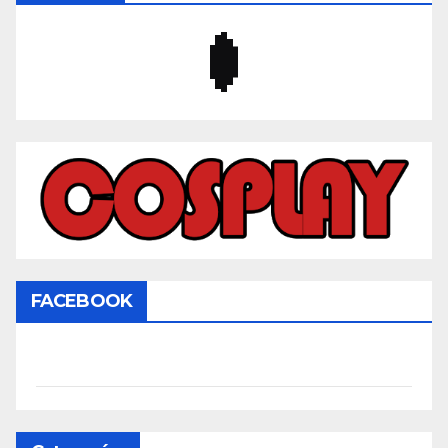
FACEBOOK