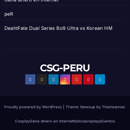
peR
DeahtFate Dual Series Bo9 Ultra vs Korean HM
CSG-PERU
Proudly powered by WordPress
|
Theme:
Newsup
by
Themeansar
.
Cosplay
Gana dinero en Internet
Noticias
replays
Eventos