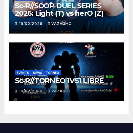
Sc-R//SOOP DUEL SERIES
2026: Light (T) vs herO (Z)
19/02/2026
VAZAGHO
EVENTO
NEWS
TORNEO
Sc-R//TORNEO 1VS1 LIBRE
19/02/2026
VAZAGHO