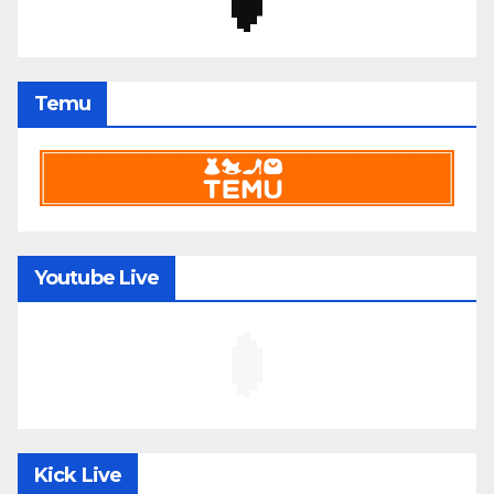
Temu
Youtube Live
Kick Live