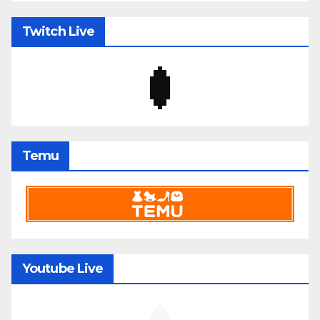
Twitch Live
Temu
Youtube Live