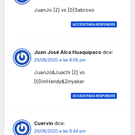
JuanJo [2] vs [0]Sabroxo
ACCEDE PARA RESPONDER
Juan José Alca Huaquipaco
dice:
29/08/2020 a las 8:06 pm
JuanJo&Juachi [2] vs
[0]ImHandy&Zinyakar
ACCEDE PARA RESPONDER
Cuervin
dice:
29/08/2020 a las 8:44 pm