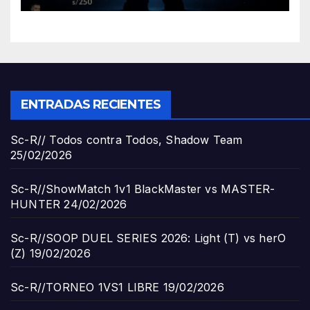
ENTRADAS RECIENTES
Sc-R// Todos contra Todos, Shadow Team
25/02/2026
Sc-R//ShowMatch 1v1 BlackMaster vs MASTER-
HUNTER
24/02/2026
Sc-R//SOOP DUEL SERIES 2026: Light (T) vs herO
(Z)
19/02/2026
Sc-R//TORNEO 1VS1 LIBRE
19/02/2026