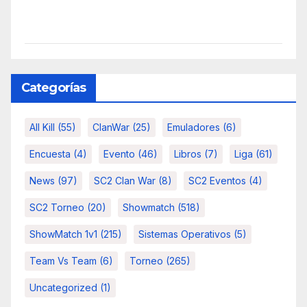
Categorías
All Kill
(55)
ClanWar
(25)
Emuladores
(6)
Encuesta
(4)
Evento
(46)
Libros
(7)
Liga
(61)
News
(97)
SC2 Clan War
(8)
SC2 Eventos
(4)
SC2 Torneo
(20)
Showmatch
(518)
ShowMatch 1v1
(215)
Sistemas Operativos
(5)
Team Vs Team
(6)
Torneo
(265)
Uncategorized
(1)