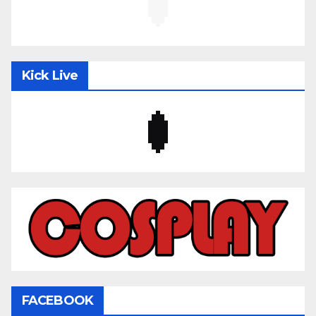
Kick Live
FACEBOOK