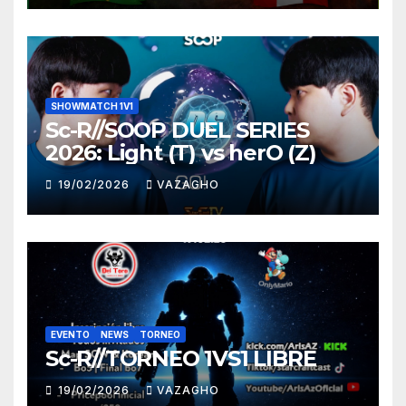
SHOWMATCH 1V1
Sc-R//SOOP DUEL SERIES
2026: Light (T) vs herO (Z)
19/02/2026
VAZAGHO
EVENTO
NEWS
TORNEO
Sc-R//TORNEO 1VS1 LIBRE
19/02/2026
VAZAGHO