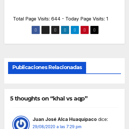
Total Page Visits: 644 - Today Page Visits: 1
Publicaciones Relacionadas
5 thoughts on “khal vs aqp”
Juan José Alca Huaquipaco
dice:
29/08/2020 a las 7:29 pm