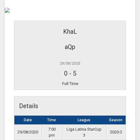
KhaL
aQp
29/08/2020
0
-
5
Full Time
Details
Date
Time
League
Season
7:00
Liga Latina StarCup
29/08/2020
2020-2
pm
3