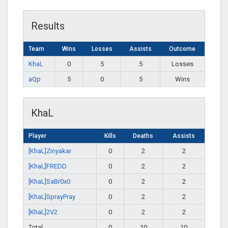
Results
Team
Wins
Losses
Assists
Outcome
KhaL
0
5
5
Losses
aQp
5
0
5
Wins
KhaL
Player
Kills
Deaths
Assists
[KhaL]Zinyakar
0
2
2
[KhaL]FREDD
0
2
2
[KhaL]SaBr0x0
0
2
2
[KhaL]SprayPray
0
2
2
[KhaL]2V2
0
2
2
Total
0
10
10