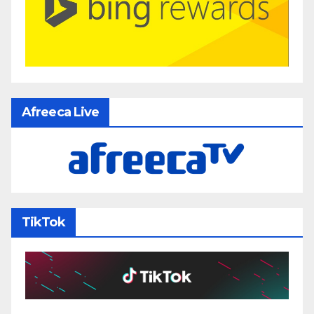
Afreeca Live
TikTok