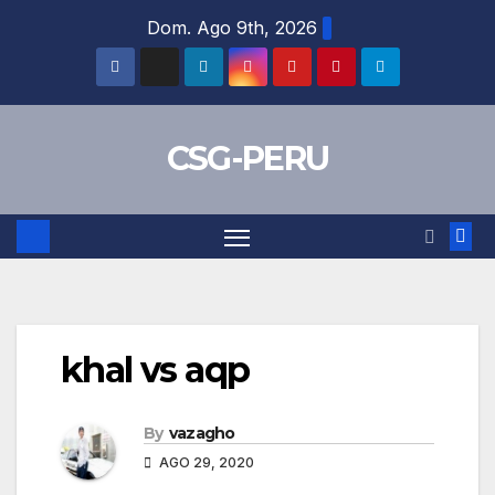
Skip
Dom. Ago 9th, 2026
to
content
CSG-PERU
khal vs aqp
By
vazagho
AGO 29, 2020