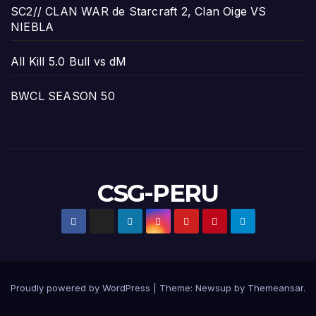
SC2// CLAN WAR de Starcraft 2, Clan Oige VS
NIEBLA
All Kill 5.0 Bull vs dM
BWCL SEASON 50
CSG-PERU
Proudly powered by WordPress
|
Theme:
Newsup
by
Themeansar
.