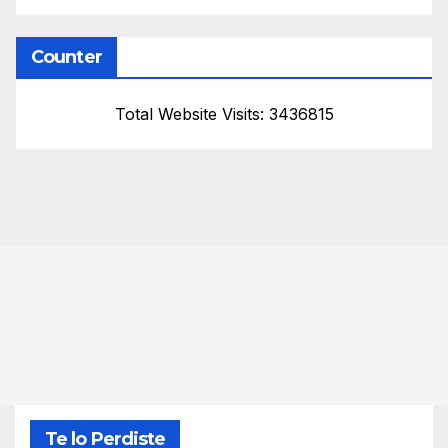
Counter
Total Website Visits: 3436815
Te lo Perdiste