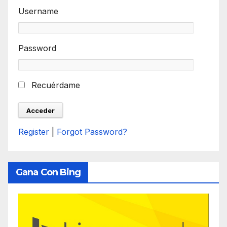
Username
Password
Recuérdame
Register
|
Forgot Password?
Gana Con Bing