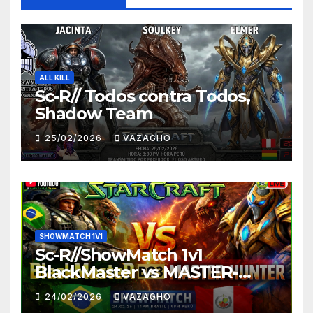
ALL KILL
Sc-R// Todos contra Todos,
Shadow Team
25/02/2026
VAZAGHO
SHOWMATCH 1V1
Sc-R//ShowMatch 1v1
BlackMaster vs MASTER-
HUNTER
24/02/2026
VAZAGHO