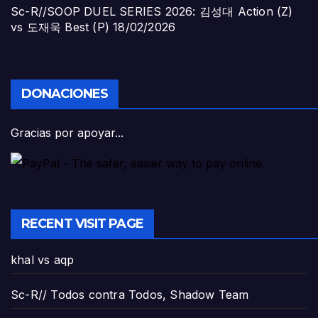
Sc-R//SOOP DUEL SERIES 2026: 김성대 Action (Z)
vs 도재욱 Best (P)
18/02/2026
DONACIONES
Gracias por apoyar...
RECENT VISIT PAGE
khal vs aqp
Sc-R// Todos contra Todos, Shadow Team