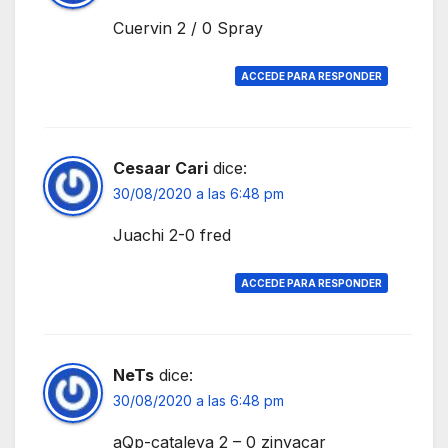
Cuervin 2 / 0 Spray
ACCEDE PARA RESPONDER
Cesaar Cari
dice:
30/08/2020 a las 6:48 pm
Juachi 2-0 fred
ACCEDE PARA RESPONDER
NeTs
dice:
30/08/2020 a las 6:48 pm
aQp-cataleya 2 – 0 zinyacar