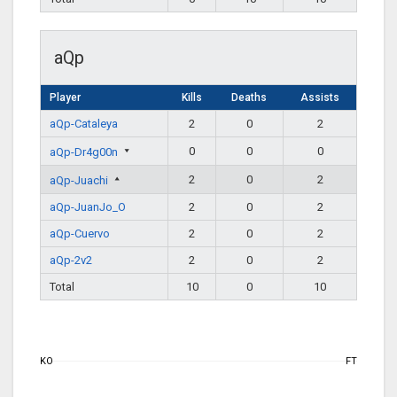
aQp
Player
Kills
Deaths
Assists
aQp-Cataleya
2
0
2
0
0
0
aQp-Dr4g00n
2
0
2
aQp-Juachi
aQp-JuanJo_O
2
0
2
aQp-Cuervo
2
0
2
aQp-2v2
2
0
2
Total
10
0
10
KO
FT