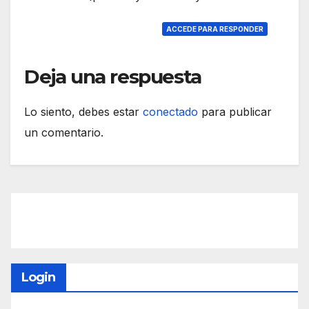
ACCEDE PARA RESPONDER
Deja una respuesta
Lo siento, debes estar
conectado
para publicar
un comentario.
Login