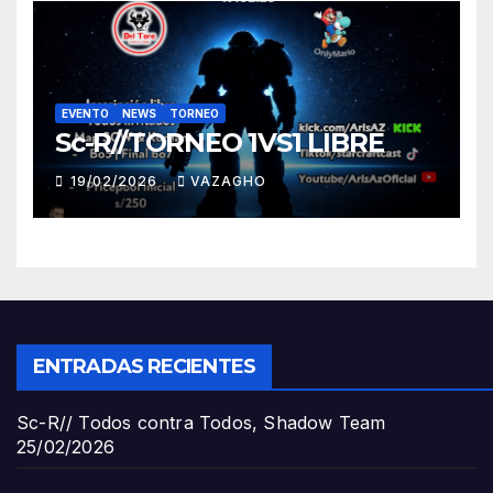
EVENTO
NEWS
TORNEO
Sc-R//TORNEO 1VS1 LIBRE
19/02/2026
VAZAGHO
ENTRADAS RECIENTES
Sc-R// Todos contra Todos, Shadow Team
25/02/2026