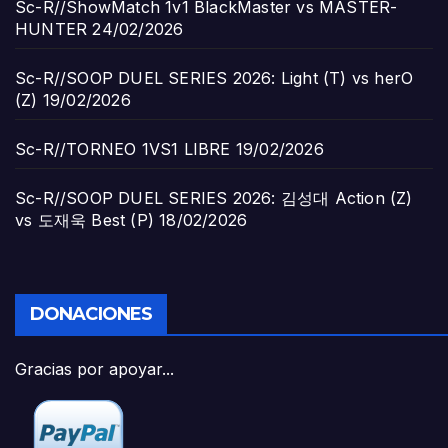
Sc-R//ShowMatch 1v1 BlackMaster vs MASTER-
HUNTER
24/02/2026
Sc-R//SOOP DUEL SERIES 2026: Light (T) vs herO
(Z)
19/02/2026
Sc-R//TORNEO 1VS1 LIBRE
19/02/2026
Sc-R//SOOP DUEL SERIES 2026: 김성대 Action (Z)
vs 도재욱 Best (P)
18/02/2026
DONACIONES
Gracias por apoyar...