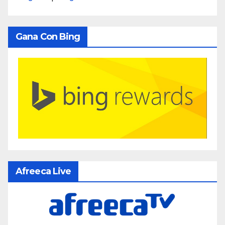
Gana Con Bing
Afreeca Live