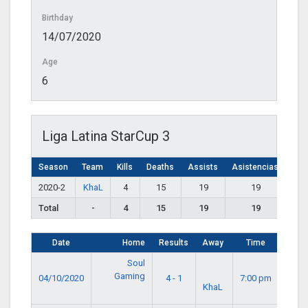
Birthday
14/07/2020
Age
6
Liga Latina StarCup 3
Season
Team
Kills
Deaths
Assists
Asistencias
2020-2
KhaL
4
15
19
19
Total
-
4
15
19
19
Date
Home
Results
Away
Time
Soul
Gaming
04/10/2020
4 - 1
7:00 pm
KhaL