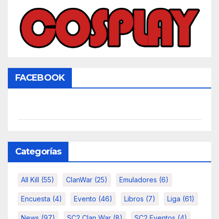
FACEBOOK
Categorías
All Kill
(55)
ClanWar
(25)
Emuladores
(6)
Encuesta
(4)
Evento
(46)
Libros
(7)
Liga
(61)
News
(97)
SC2 Clan War
(8)
SC2 Eventos
(4)