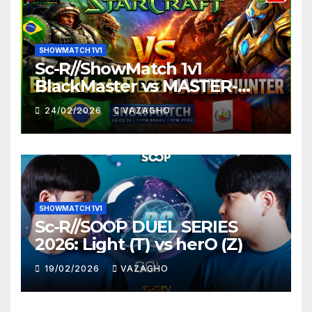
SHOWMATCH 1V1
Sc-R//ShowMatch 1v1
BlackMaster vs MASTER-
HUNTER
24/02/2026
VAZAGHO
SHOWMATCH 1V1
Sc-R//SOOP DUEL SERIES
2026: Light (T) vs herO (Z)
19/02/2026
VAZAGHO