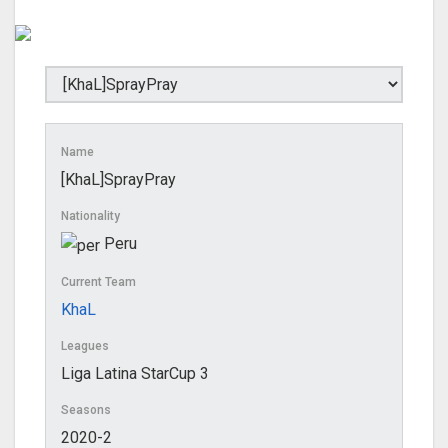
Name
[KhaL]SprayPray
Nationality
Peru
Current Team
KhaL
Leagues
Liga Latina StarCup 3
Seasons
2020-2