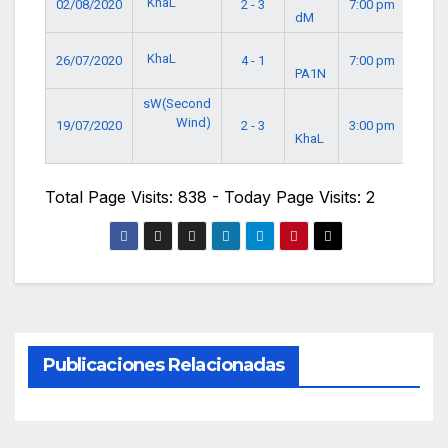
KhaL
02/08/2020
2 - 3
7:00 pm
dM
KhaL
26/07/2020
4 - 1
7:00 pm
PA1N
sW(Second
Wind)
19/07/2020
2 - 3
3:00 pm
KhaL
Total Page Visits: 838 - Today Page Visits: 2
Publicaciones Relacionadas