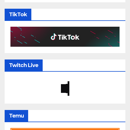
TikTok
Twitch Live
Temu