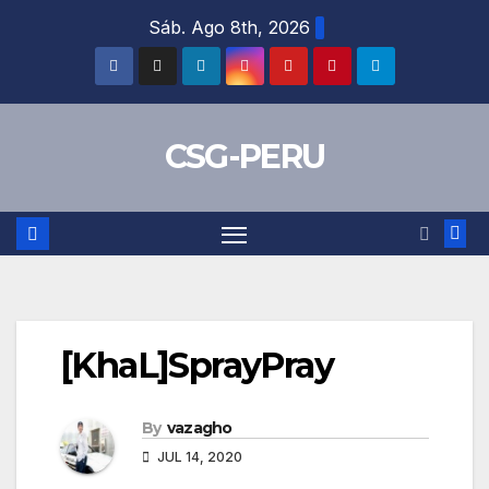
Skip
Sáb. Ago 8th, 2026
to
content
CSG-PERU
[KhaL]SprayPray
By
vazagho
JUL 14, 2020