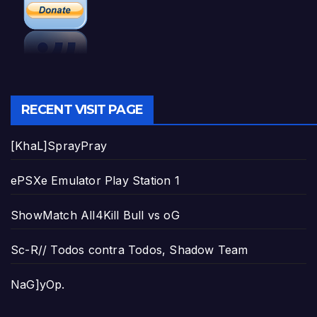
RECENT VISIT PAGE
[KhaL]SprayPray
ePSXe Emulator Play Station 1
ShowMatch All4Kill Bull vs oG
Sc-R// Todos contra Todos, Shadow Team
NaG]yOp.