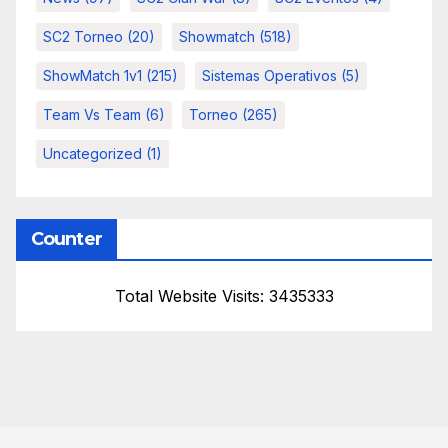
SC2 Torneo
(20)
Showmatch
(518)
ShowMatch 1v1
(215)
Sistemas Operativos
(5)
Team Vs Team
(6)
Torneo
(265)
Uncategorized
(1)
Counter
Total Website Visits: 3435333