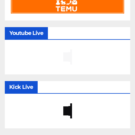
Youtube Live
Kick Live