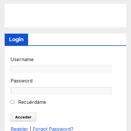
Login
Username
Password
Recuérdame
Register
|
Forgot Password?