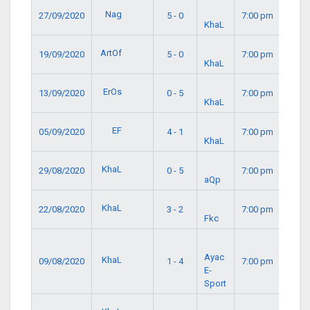
Nag
27/09/2020
5 - 0
7:00 pm
KhaL
ArtOf
19/09/2020
5 - 0
7:00 pm
KhaL
ErOs
13/09/2020
0 - 5
7:00 pm
KhaL
EF
05/09/2020
4 - 1
7:00 pm
KhaL
KhaL
29/08/2020
0 - 5
7:00 pm
aQp
KhaL
22/08/2020
3 - 2
7:00 pm
Fkc
Ayac
KhaL
09/08/2020
1 - 4
7:00 pm
E-
Sport