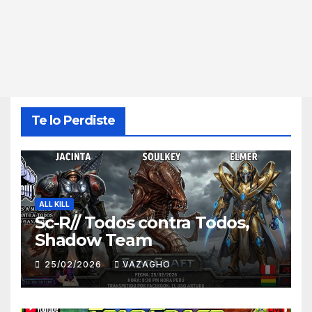
Te lo Perdiste
ALL KILL
Sc-R// Todos contra Todos,
Shadow Team
25/02/2026
VAZAGHO