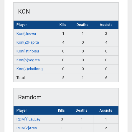
KON
Player
Kills
Deaths
Assists
Kon(t)never
1
1
2
Kon(Z)Papita
4
0
4
Kon(latinbisu
0
0
0
Kon(p)vegeta
0
0
0
Kon(z)chailong
0
0
0
Total
5
1
6
Ramdom
Player
Kills
Deaths
Assists
RDM[T]La_Ley
0
1
1
RDM[Z]Ares
1
1
2