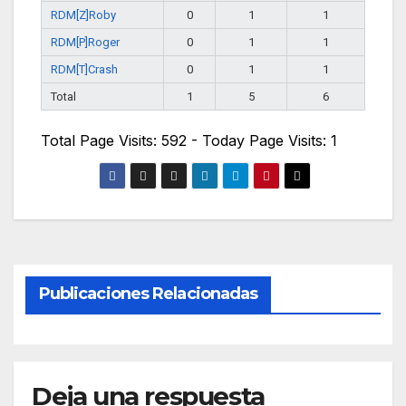
RDM[Z]Roby
0
1
1
RDM[P]Roger
0
1
1
RDM[T]Crash
0
1
1
Total
1
5
6
Total Page Visits: 592 - Today Page Visits: 1
Publicaciones Relacionadas
Deja una respuesta