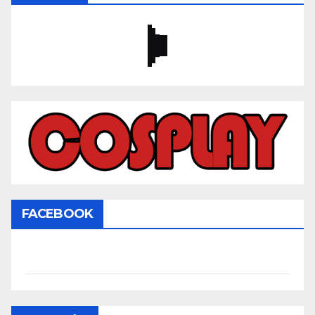
FACEBOOK