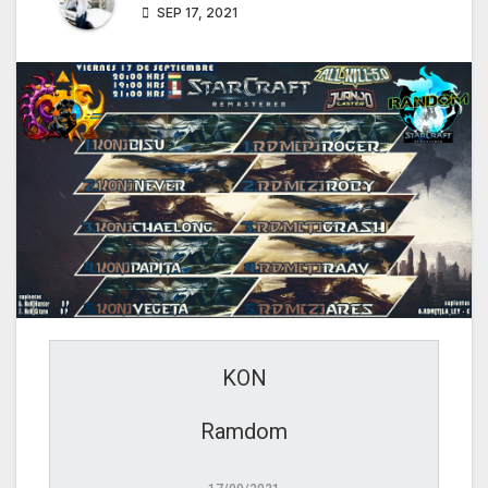
SEP 17, 2021
KON
Ramdom