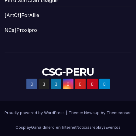
Peru StarCraft League
[ArtOf]ForAllie
NCs]Proxipro
CSG-PERU
Proudly powered by WordPress
|
Theme:
Newsup
by
Themeansar
.
Cosplay
Gana dinero en Internet
Noticias
replays
Eventos