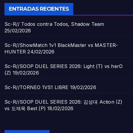
ENTRADAS RECIENTES
Sc-R// Todos contra Todos, Shadow Team
25/02/2026
Sc-R//ShowMatch 1v1 BlackMaster vs MASTER-
HUNTER
24/02/2026
Sc-R//SOOP DUEL SERIES 2026: Light (T) vs herO
(Z)
19/02/2026
Sc-R//TORNEO 1VS1 LIBRE
19/02/2026
Sc-R//SOOP DUEL SERIES 2026: 김성대 Action (Z)
vs 도재욱 Best (P)
18/02/2026