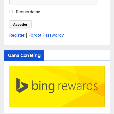
Recuérdame
Register
|
Forgot Password?
Gana Con Bing