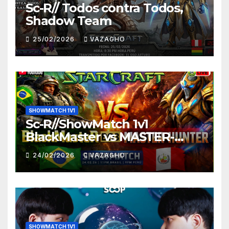
Sc-R// Todos contra Todos,
Shadow Team
25/02/2026
VAZAGHO
SHOWMATCH 1V1
Sc-R//ShowMatch 1v1
BlackMaster vs MASTER-
HUNTER
24/02/2026
VAZAGHO
SHOWMATCH 1V1