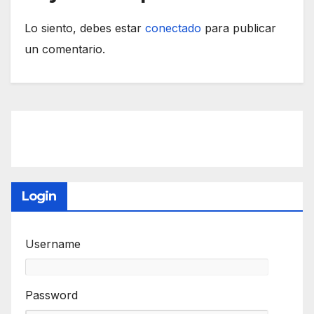
Lo siento, debes estar
conectado
para publicar
un comentario.
Login
Username
Password