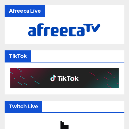
Afreeca Live
TikTok
Twitch Live