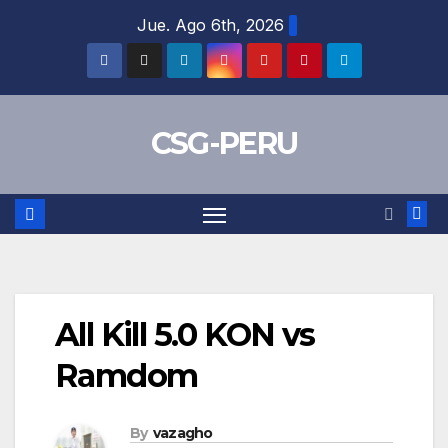
Skip
Jue. Ago 6th, 2026
to
content
CSG-PERU
All Kill 5.0 KON vs
Ramdom
By
vazagho