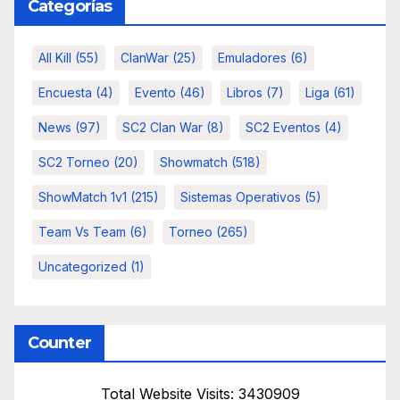
Categorías
All Kill
(55)
ClanWar
(25)
Emuladores
(6)
Encuesta
(4)
Evento
(46)
Libros
(7)
Liga
(61)
News
(97)
SC2 Clan War
(8)
SC2 Eventos
(4)
SC2 Torneo
(20)
Showmatch
(518)
ShowMatch 1v1
(215)
Sistemas Operativos
(5)
Team Vs Team
(6)
Torneo
(265)
Uncategorized
(1)
Counter
Total Website Visits: 3430909