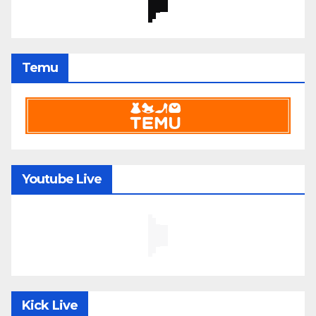
Temu
Youtube Live
Kick Live