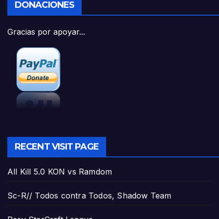
DONACIONES
Gracias por apoyar...
RECENT VISIT PAGE
All Kill 5.0 KON vs Ramdom
Sc-R// Todos contra Todos, Shadow Team