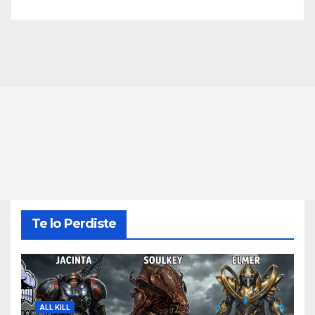
Te lo Perdiste
ALL KILL