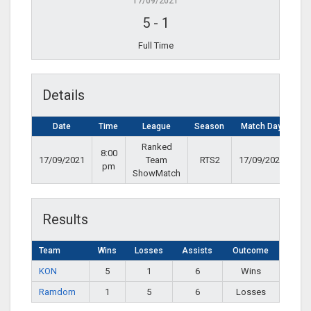
17/09/2021
5
-
1
Full Time
Details
Date
Time
League
Season
Match Day
Ranked
8:00
17/09/2021
Team
RTS2
17/09/2021
pm
ShowMatch
Results
Team
Wins
Losses
Assists
Outcome
KON
5
1
6
Wins
Ramdom
1
5
6
Losses