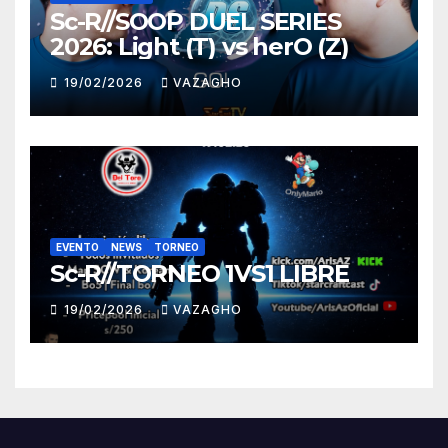
Sc-R//SOOP DUEL SERIES
2026: Light (T) vs herO (Z)
19/02/2026
VAZAGHO
EVENTO
NEWS
TORNEO
Sc-R//TORNEO 1VS1 LIBRE
19/02/2026
VAZAGHO