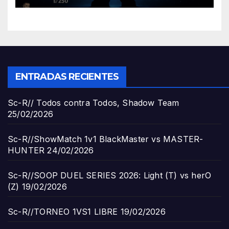
ENTRADAS RECIENTES
Sc-R// Todos contra Todos, Shadow Team
25/02/2026
Sc-R//ShowMatch 1v1 BlackMaster vs MASTER-
HUNTER
24/02/2026
Sc-R//SOOP DUEL SERIES 2026: Light (T) vs herO
(Z)
19/02/2026
Sc-R//TORNEO 1VS1 LIBRE
19/02/2026