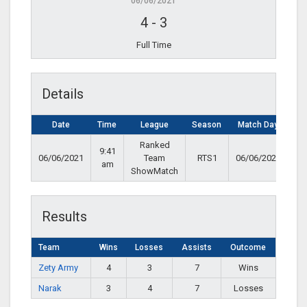
06/06/2021
4
-
3
Full Time
Details
Date
Time
League
Season
Match Day
Ranked
9:41
06/06/2021
Team
RTS1
06/06/2021
am
ShowMatch
Results
Team
Wins
Losses
Assists
Outcome
Zety Army
4
3
7
Wins
Narak
3
4
7
Losses