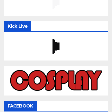
Kick Live
FACEBOOK