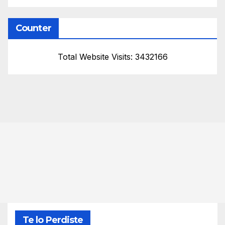
Counter
Total Website Visits: 3432166
Te lo Perdiste