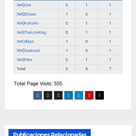
NrK]Cris
0
1
1
NrK]ElCess
1
0
1
NrK]KoKoRo
0
1
1
NrK]TheLionKing
0
1
1
NrK)Alias
1
0
1
NrK]SadnesS
1
0
1
NrK]Pato
0
1
1
Total
3
4
7
Total Page Visits: 555
Publicaciones Relacionadas