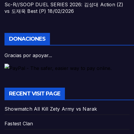
Sc-R//SOOP DUEL SERIES 2026: 김성대 Action (Z)
vs 도재욱 Best (P)
18/02/2026
DONACIONES
Gracias por apoyar...
RECENT VISIT PAGE
Showmatch All Kill Zety Army vs Narak
Fastest Clan