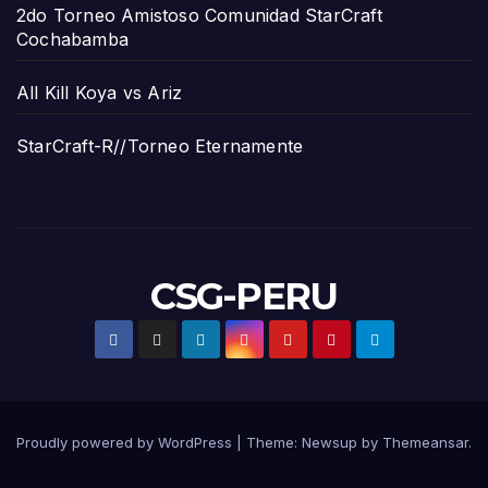
2do Torneo Amistoso Comunidad StarCraft
Cochabamba
All Kill Koya vs Ariz
StarCraft-R//Torneo Eternamente
CSG-PERU
Proudly powered by WordPress
|
Theme:
Newsup
by
Themeansar
.