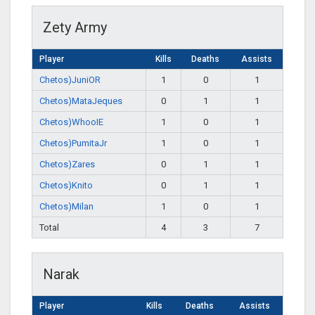
Zety Army
Player
Kills
Deaths
Assists
Chetos)JuniOR
1
0
1
Chetos)MataJeques
0
1
1
Chetos)WhooIE
1
0
1
Chetos)PumitaJr
1
0
1
Chetos)Zares
0
1
1
Chetos)Knito
0
1
1
Chetos)Milan
1
0
1
Total
4
3
7
Narak
Player
Kills
Deaths
Assists