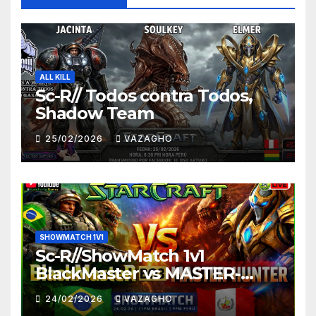
ALL KILL
Sc-R// Todos contra Todos,
Shadow Team
25/02/2026
VAZAGHO
SHOWMATCH 1V1
Sc-R//ShowMatch 1v1
BlackMaster vs MASTER-
HUNTER
24/02/2026
VAZAGHO