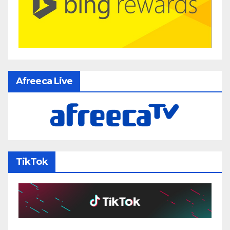
Afreeca Live
TikTok