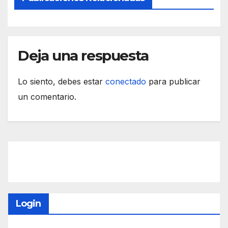
Deja una respuesta
Lo siento, debes estar
conectado
para publicar
un comentario.
Login