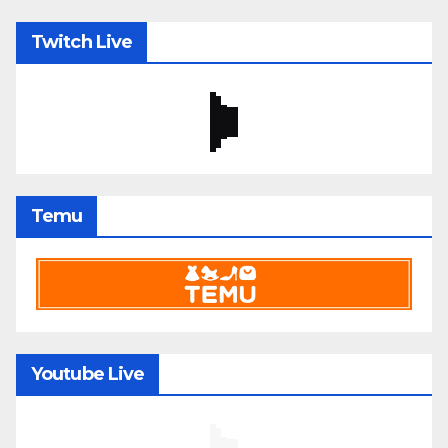
Twitch Live
Temu
Youtube Live