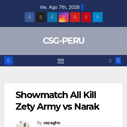
Skip
Vie. Ago 7th, 2026
to
content
CSG-PERU
Showmatch All Kill
Zety Army vs Narak
By
vazagho