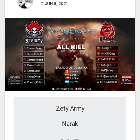
JUN 6, 2021
Zety Army
Narak