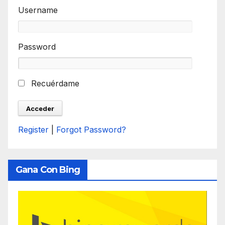
Username
Password
Recuérdame
Register
|
Forgot Password?
Gana Con Bing