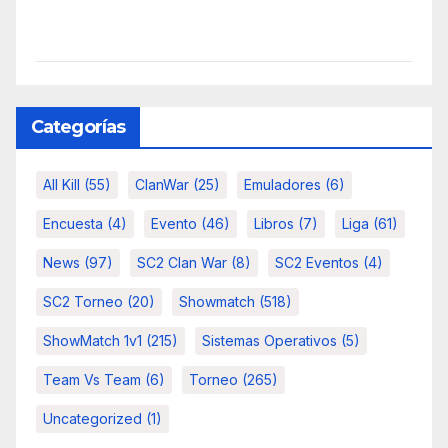
Categorías
All Kill
(55)
ClanWar
(25)
Emuladores
(6)
Encuesta
(4)
Evento
(46)
Libros
(7)
Liga
(61)
News
(97)
SC2 Clan War
(8)
SC2 Eventos
(4)
SC2 Torneo
(20)
Showmatch
(518)
ShowMatch 1v1
(215)
Sistemas Operativos
(5)
Team Vs Team
(6)
Torneo
(265)
Uncategorized
(1)