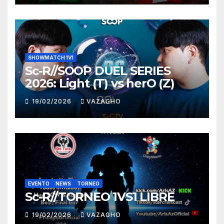
SHOWMATCH 1V1
Sc-R//SOOP DUEL SERIES
2026: Light (T) vs herO (Z)
19/02/2026
VAZAGHO
EVENTO
NEWS
TORNEO
Sc-R//TORNEO 1VS1 LIBRE
19/02/2026
VAZAGHO