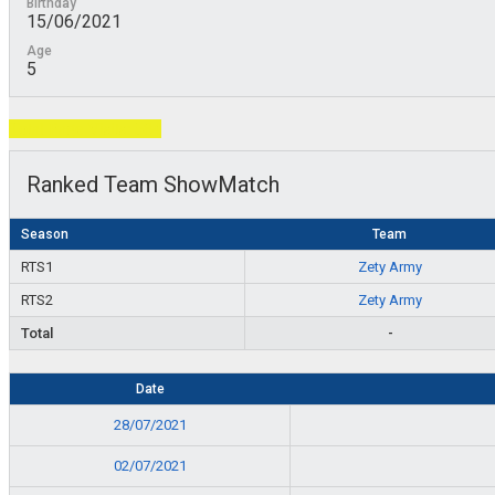
Birthday
15/06/2021
Age
5
Total Page Visits: 584
Ranked Team ShowMatch
Season
Team
RTS1
Zety Army
RTS2
Zety Army
Total
-
Date
28/07/2021
02/07/2021