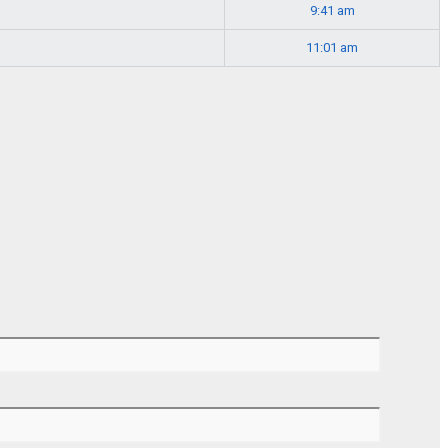
9:41 am
11:01 am