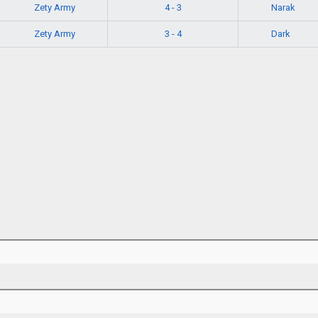
Zety Army
Narak
4 - 3
Zety Army
Dark
3 - 4