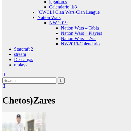
jugadores
Calendario lls3
[CWCL] Clan Wars-Clan League
Nation Wars
NW 2019
Nation Wars – Tabla
Nation Wars – Players
Nation Wars – 2v2
NW2019-Calendario
Starcraft 2
stream
Descargas
replays
Chetos)Zares