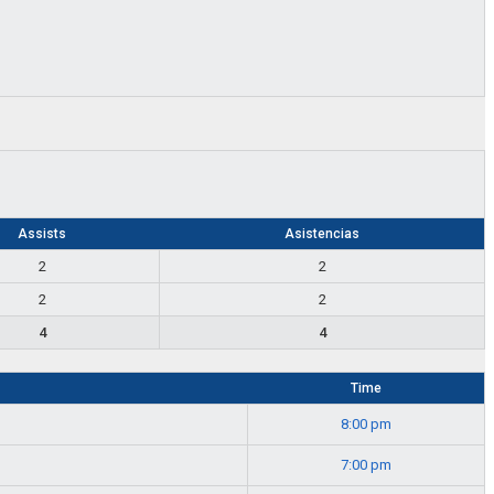
Assists
Asistencias
2
2
2
2
4
4
Time
8:00 pm
7:00 pm