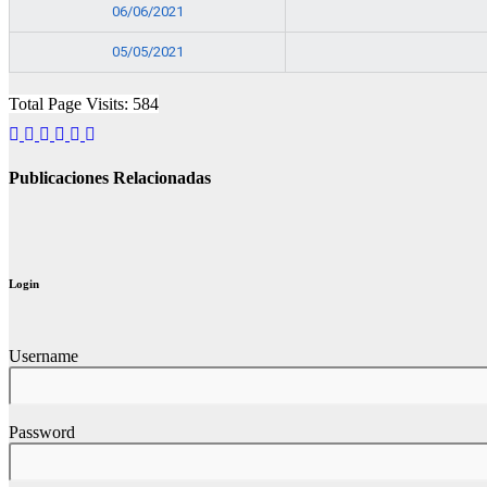
06/06/2021
05/05/2021
Total Page Visits: 584
Publicaciones Relacionadas
Login
Username
Password