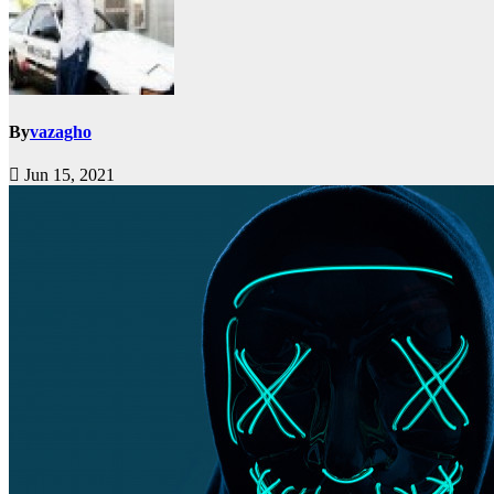
By
vazagho
Jun 15, 2021