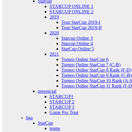
Starcup
STARCUP ONLINE 1
STARCUP ONLINE 2
2019
Tour StarCup 2019-I
Tour StarCup 2019-II
2020
Starcup Online 3
Starcup Online 4
StarCup Online 5
2021
Torneo Online StarCup 6
Torneo Online StarCup 7 (C-B)
Torneo Online StarCup 8 Rank (F-D)
Torneo Online StarCup 9 Rank (C-B)
Torneo Online StarCup 10 Rank (A-S
Torneo Online StarCup 11 Rank (F-D
presencial
STARCUP1
STARCUP 2
STARCUP 3
Game Pro Tour
liga
StarCup
teams