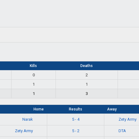
Kills
Deaths
0
2
1
1
1
3
Home
Results
Away
Narak
Zety Army
5 - 4
Zety Army
DTA
5 - 2