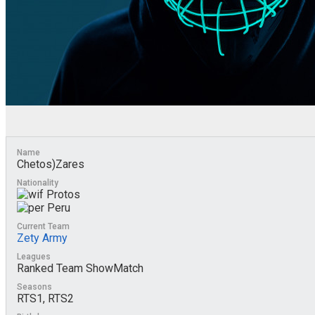
Name
Chetos)Zares
Nationality
Protos
Peru
Current Team
Zety Army
Leagues
Ranked Team ShowMatch
Seasons
RTS1, RTS2