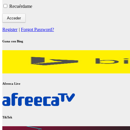
Recuérdame
Register
|
Forgot Password?
Gana con Bing
Afreeca Live
TikTok