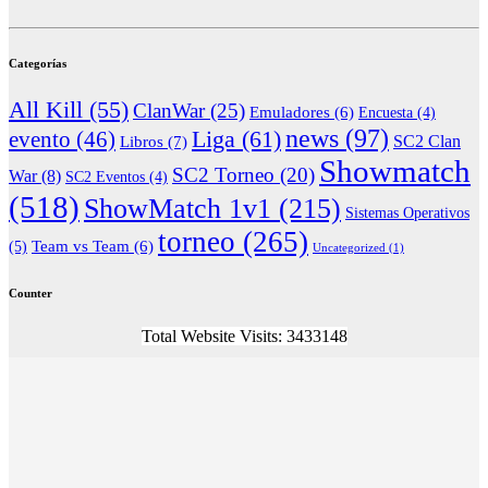
Categorías
All Kill
(55)
ClanWar
(25)
Emuladores
(6)
Encuesta
(4)
news
(97)
Liga
(61)
evento
(46)
Libros
(7)
SC2 Clan
Showmatch
SC2 Torneo
(20)
War
(8)
SC2 Eventos
(4)
(518)
ShowMatch 1v1
(215)
Sistemas Operativos
torneo
(265)
(5)
Team vs Team
(6)
Uncategorized
(1)
Counter
Total Website Visits: 3433148