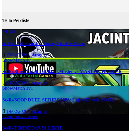
Te lo Perdiste
All Kill
Sc-R// Todos contra Todos, Shadow Team
25/02/2026
vazagho
ShowMatch 1v1
Sc-R//ShowMatch 1v1 BlackMaster vs MASTER-HUNTER
24/02/2026
vazagho
ShowMatch 1v1
Sc-R//SOOP DUEL SERIES 2026: Light (T) vs herO (Z)
19/02/2026
vazagho
evento
news
torneo
Sc-R//TORNEO 1VS1 LIBRE