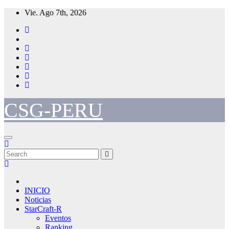
Skip
Vie. Ago 7th, 2026
to
content
CSG-PERU
INICIO
Noticias
StarCraft-R
Eventos
Ranking