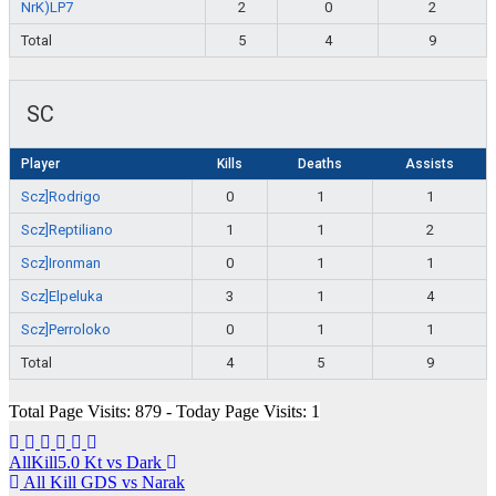
NrK)LP7
2
0
2
Total
5
4
9
SC
Player
Kills
Deaths
Assists
Scz]Rodrigo
0
1
1
Scz]Reptiliano
1
1
2
Scz]Ironman
0
1
1
Scz]Elpeluka
3
1
4
Scz]Perroloko
0
1
1
Total
4
5
9
Total Page Visits: 879 - Today Page Visits: 1
Navegación
AllKill5.0 Kt vs Dark
All Kill GDS vs Narak