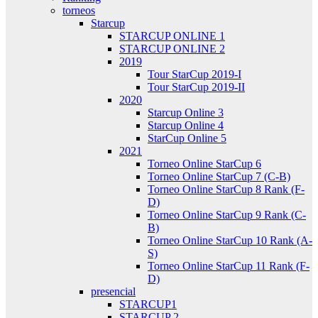
torneos
Starcup
STARCUP ONLINE 1
STARCUP ONLINE 2
2019
Tour StarCup 2019-I
Tour StarCup 2019-II
2020
Starcup Online 3
Starcup Online 4
StarCup Online 5
2021
Torneo Online StarCup 6
Torneo Online StarCup 7 (C-B)
Torneo Online StarCup 8 Rank (F-
D)
Torneo Online StarCup 9 Rank (C-
B)
Torneo Online StarCup 10 Rank (A-
S)
Torneo Online StarCup 11 Rank (F-
D)
presencial
STARCUP1
STARCUP 2