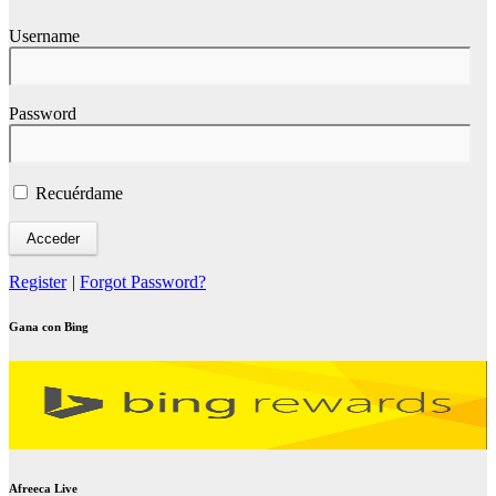
Username
Password
Recuérdame
Register
|
Forgot Password?
Gana con Bing
Afreeca Live