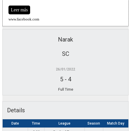
Leer más
www.facebook.com
Narak
SC
26/01/2022
5
-
4
Full Time
Details
Date
Time
League
Season
Match Day