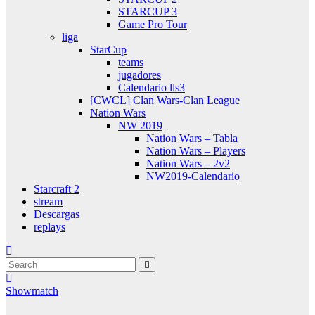
STARCUP 3
Game Pro Tour
liga
StarCup
teams
jugadores
Calendario lls3
[CWCL] Clan Wars-Clan League
Nation Wars
NW 2019
Nation Wars – Tabla
Nation Wars – Players
Nation Wars – 2v2
NW2019-Calendario
Starcraft 2
stream
Descargas
replays
Showmatch