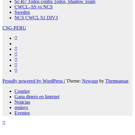
Sc-R// Todos contra Todos, Shadow Team
CWCL–SS vs NCS
Sweden
NCS CWCL S1 DIV3
CSG-PERU
Proudly powered by WordPress
|
Theme:
Newsup
by
Themeansar
.
Cosplay
Gana dinero en Internet
Noticias
replays
Eventos