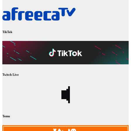
TikTok
Twitch Live
Temu