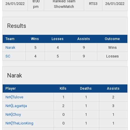
8:00
Ranked Team
26/01/2022
RTS3
26/01/2022
pm
ShowMatch
Results
Team
Wins
Losses
Assists
Outcome
Narak
5
4
9
Wins
SC
4
5
9
Losses
Narak
Player
Kills
Deaths
Assists
NrK]Tulove
1
1
2
NrK]Lagartija
2
1
3
NrK]Choy
0
1
1
NrK]TheLionKing
0
1
1