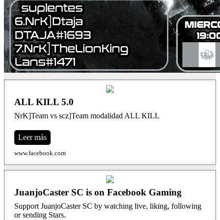
ALL KILL 5.0
NrK]Team vs scz]Team modalidad ALL KILL
Leer más
www.facebook.com
JuanjoCaster SC is on Facebook Gaming
Support JuanjoCaster SC by watching live, liking, following
or sending Stars.