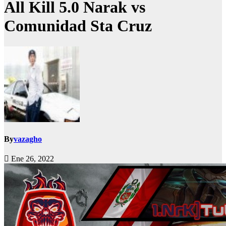
All Kill 5.0 Narak vs
Comunidad Sta Cruz
By
vazagho
Ene 26, 2022