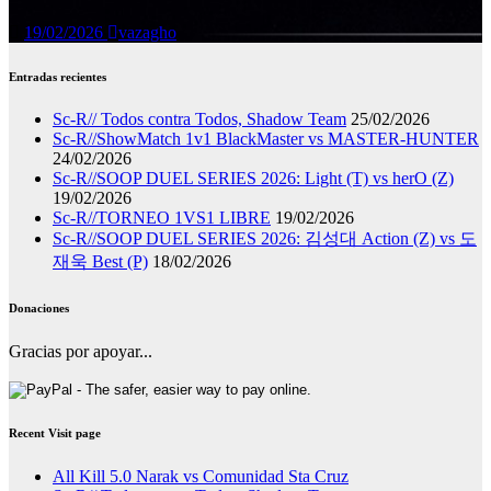
19/02/2026
vazagho
Entradas recientes
Sc-R// Todos contra Todos, Shadow Team
25/02/2026
Sc-R//ShowMatch 1v1 BlackMaster vs MASTER-HUNTER
24/02/2026
Sc-R//SOOP DUEL SERIES 2026: Light (T) vs herO (Z)
19/02/2026
Sc-R//TORNEO 1VS1 LIBRE
19/02/2026
Sc-R//SOOP DUEL SERIES 2026: 김성대 Action (Z) vs 도
재욱 Best (P)
18/02/2026
Donaciones
Gracias por apoyar...
Recent Visit page
All Kill 5.0 Narak vs Comunidad Sta Cruz