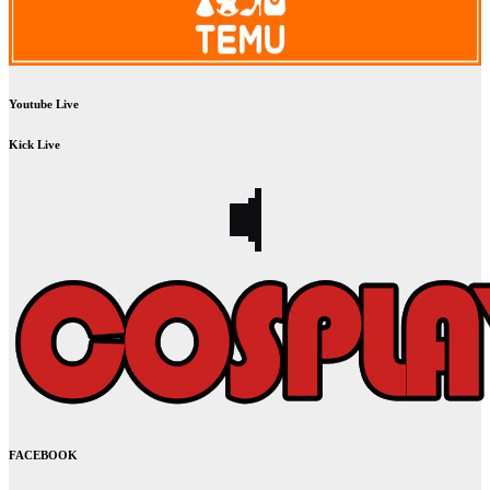
Youtube Live
Kick Live
FACEBOOK