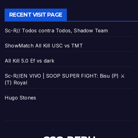
RECENT VISIT PAGE
Sc-R// Todos contra Todos, Shadow Team
ShowMatch All Kill USC vs TMT
All Kill 5.0 Ef vs dark
Sc-R//EN VIVO | SOOP SUPER FIGHT: Bisu (P) ⚔️
(T) Royal
Hugo Stones