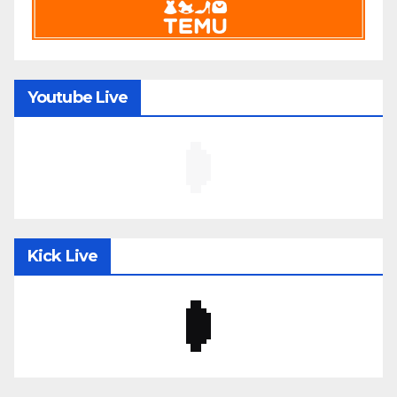
Youtube Live
Kick Live