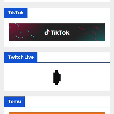
TikTok
Twitch Live
Temu