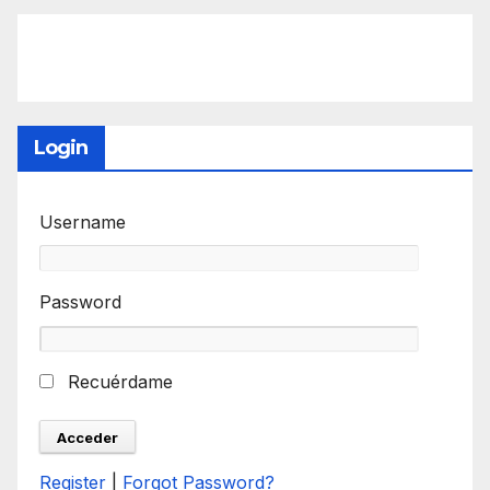
Login
Username
Password
Recuérdame
Register
|
Forgot Password?