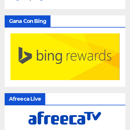
Gana Con Bing
Afreeca Live