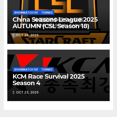
SHOWMATCH 1V1
TORNEO
China Seasons League 2025
AUTUMN (CSL Season 18)
OCT 26, 2025
SHOWMATCH 1V1
TORNEO
KCM Race Survival 2025
Season 4
OCT 23, 2025