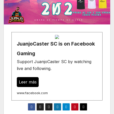
JuanjoCaster SC is on Facebook
Gaming
Support JuanjoCaster SC by watching
live and following.
Leer más
www.facebook.com