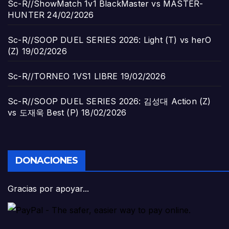
Sc-R//ShowMatch 1v1 BlackMaster vs MASTER-
HUNTER
24/02/2026
Sc-R//SOOP DUEL SERIES 2026: Light (T) vs herO
(Z)
19/02/2026
Sc-R//TORNEO 1VS1 LIBRE
19/02/2026
Sc-R//SOOP DUEL SERIES 2026: 김성대 Action (Z)
vs 도재욱 Best (P)
18/02/2026
DONACIONES
Gracias por apoyar...