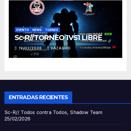
EVENTO
NEWS
TORNEO
Sc-R//TORNEO 1VS1 LIBRE
19/02/2026
VAZAGHO
ENTRADAS RECIENTES
Sc-R// Todos contra Todos, Shadow Team
25/02/2026