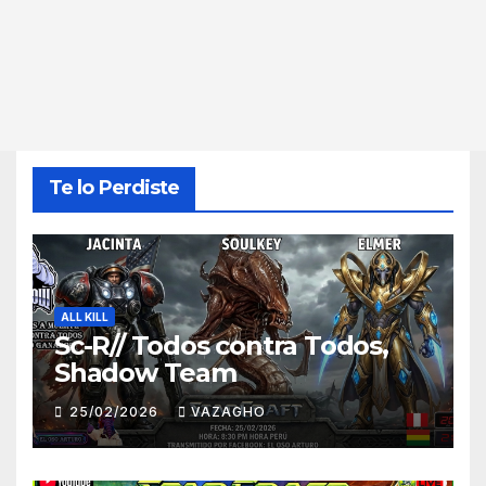
Te lo Perdiste
ALL KILL
Sc-R// Todos contra Todos,
Shadow Team
25/02/2026
VAZAGHO