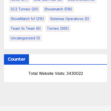
SC2 Torneo
(20)
Showmatch
(518)
ShowMatch 1v1
(215)
Sistemas Operativos
(5)
Team Vs Team
(6)
Torneo
(265)
Uncategorized
(1)
Counter
Total Website Visits: 3430022