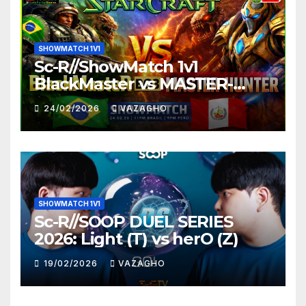
SHOWMATCH 1V1
Sc-R//ShowMatch 1v1
BlackMaster vs MASTER-
HUNTER
24/02/2026
VAZAGHO
SHOWMATCH 1V1
Sc-R//SOOP DUEL SERIES
2026: Light (T) vs herO (Z)
19/02/2026
VAZAGHO