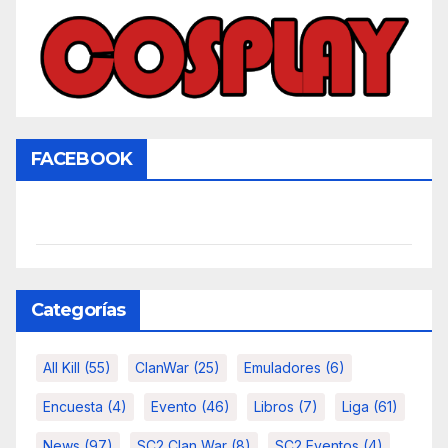
FACEBOOK
Categorías
All Kill
(55)
ClanWar
(25)
Emuladores
(6)
Encuesta
(4)
Evento
(46)
Libros
(7)
Liga
(61)
News
(97)
SC2 Clan War
(8)
SC2 Eventos
(4)