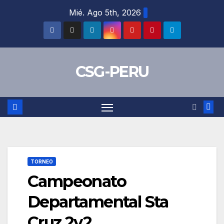
Skip
Mié. Ago 5th, 2026
to
content
CSG-PERU
TORNEO
Campeonato
Departamental Sta
Cruz 2v2