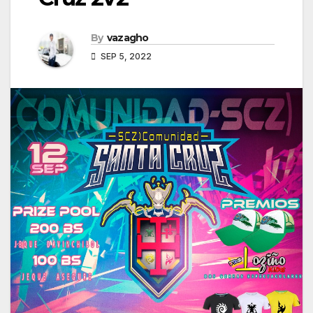
By
vazagho
SEP 5, 2022