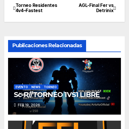
Torneo Residentes
AGL-Final Fer vs
Navegación
4v4–Fastest
Detrinix
de
entradas
Publicaciones Relacionadas
EVENTO
NEWS
TORNEO
Sc-R//TORNEO 1VS1 LIBRE
FEB 19, 2026