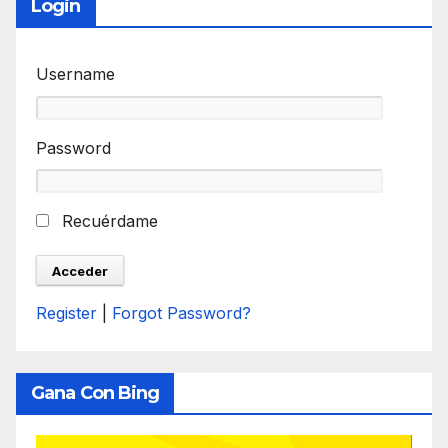
Login
Username
Password
Recuérdame
Register
|
Forgot Password?
Gana Con Bing