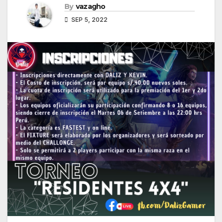
By
vazagho
SEP 5, 2022