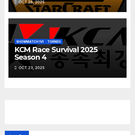
OCT 26, 2025
SHOWMATCH 1V1
TORNEO
KCM Race Survival 2025
Season 4
OCT 23, 2025