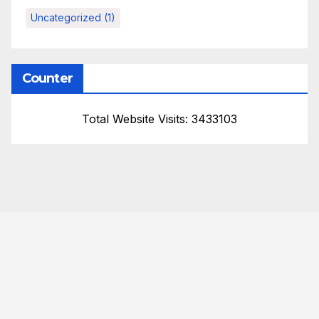
Uncategorized
(1)
Counter
Total Website Visits: 3433103