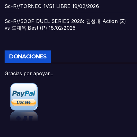
Sc-R//TORNEO 1VS1 LIBRE
19/02/2026
Sc-R//SOOP DUEL SERIES 2026: 김성대 Action (Z)
vs 도재욱 Best (P)
18/02/2026
DONACIONES
Gracias por apoyar...