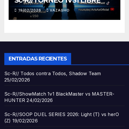
Sc-R//TORNEO 1VS1 LIBRE
19/02/2026
VAZAGHO
ENTRADAS RECIENTES
Sc-R// Todos contra Todos, Shadow Team
25/02/2026
Sc-R//ShowMatch 1v1 BlackMaster vs MASTER-
HUNTER
24/02/2026
Sc-R//SOOP DUEL SERIES 2026: Light (T) vs herO
(Z)
19/02/2026