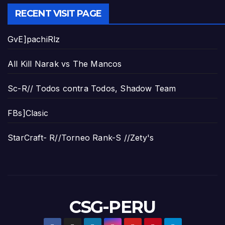
RECENT VISIT PAGE
GvE]pachiRlz
All Kill Narak vs The Mancos
Sc-R// Todos contra Todos, Shadow Team
FBs]Clasic
StarCraft- R//Torneo Rank-S //Zety's
CSG-PERU