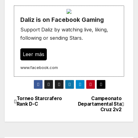
Daliz is on Facebook Gaming
Support Daliz by watching live, liking,
following or sending Stars.
Leer más
www.facebook.com
Torneo Starcrafero
Campeonato
Navegación
Rank D-C
Departamental Sta
Cruz 2v2
de
entradas