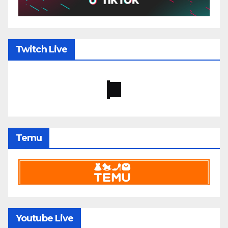
Twitch Live
Temu
Youtube Live