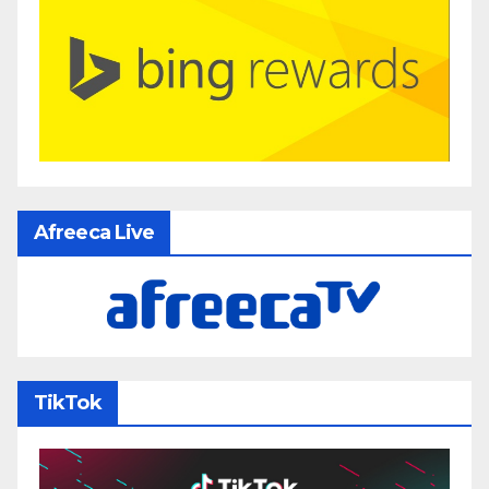
Afreeca Live
TikTok