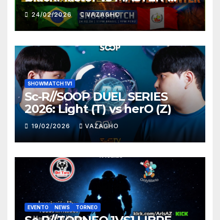
HUNTER
24/02/2026
VAZAGHO
SHOWMATCH 1V1
Sc-R//SOOP DUEL SERIES
2026: Light (T) vs herO (Z)
19/02/2026
VAZAGHO
EVENTO
NEWS
TORNEO