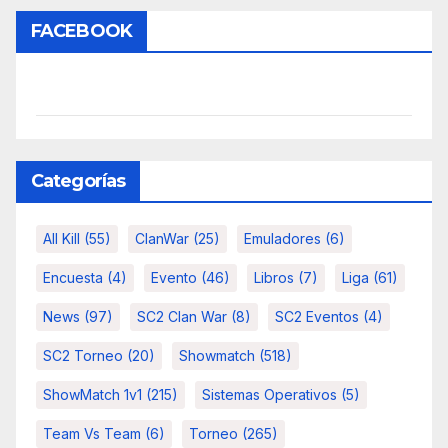
FACEBOOK
Categorías
All Kill
(55)
ClanWar
(25)
Emuladores
(6)
Encuesta
(4)
Evento
(46)
Libros
(7)
Liga
(61)
News
(97)
SC2 Clan War
(8)
SC2 Eventos
(4)
SC2 Torneo
(20)
Showmatch
(518)
ShowMatch 1v1
(215)
Sistemas Operativos
(5)
Team Vs Team
(6)
Torneo
(265)