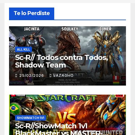
Te lo Perdiste
ALL KILL
Sc-R// Todos contra Todos,
Shadow Team
25/02/2026
VAZAGHO
SHOWMATCH 1V1
Sc-R//ShowMatch 1v1
BlackMaster vs MASTER-