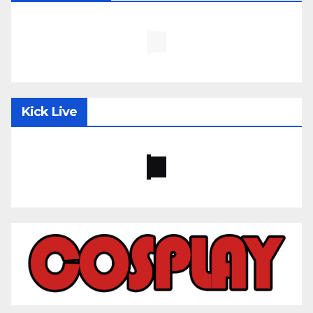
Kick Live