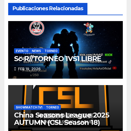
Publicaciones Relacionadas
EVENTO
NEWS
TORNEO
Sc-R//TORNEO 1VS1 LIBRE
FEB 19, 2026
SHOWMATCH 1V1
TORNEO
China Seasons League 2025
AUTUMN (CSL Season 18)