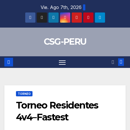
Skip
Vie. Ago 7th, 2026
to
content
CSG-PERU
TORNEO
Torneo Residentes
4v4–Fastest