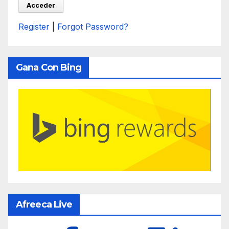
Register
|
Forgot Password?
Gana Con Bing
Afreeca Live