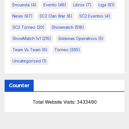
Encuesta
(4)
Evento
(46)
Libros
(7)
Liga
(61)
News
(97)
SC2 Clan War
(8)
SC2 Eventos
(4)
SC2 Torneo
(20)
Showmatch
(518)
ShowMatch 1v1
(215)
Sistemas Operativos
(5)
Team Vs Team
(6)
Torneo
(265)
Uncategorized
(1)
Counter
Total Website Visits: 3433490