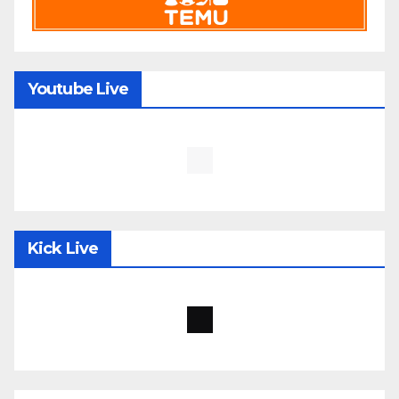
Youtube Live
Kick Live