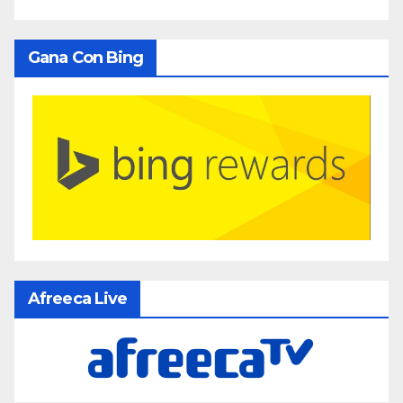
Gana Con Bing
Afreeca Live