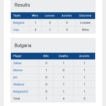
Results
Team
Wins
Losses
Assists
Outcome
Bulgaria
1
5
5
Losses
Usa
4
1
5
Wins
Bulgaria
Player
Kills
Deaths
Assists
Zelias
0
1
1
Marine
1
0
1
jim
0
1
1
Wallace
0
1
1
Bulgary2v2
0
1
1
Total
1
4
5