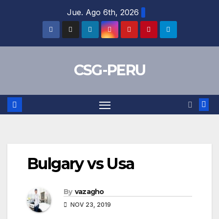
Skip
Jue. Ago 6th, 2026
to
content
CSG-PERU
Bulgary vs Usa
By
vazagho
NOV 23, 2019