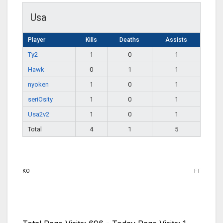
Usa
Player
Kills
Deaths
Assists
Ty2
1
0
1
Hawk
0
1
1
nyoken
1
0
1
seriOsity
1
0
1
Usa2v2
1
0
1
Total
4
1
5
KO
FT