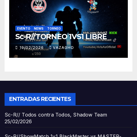
EVENTO
NEWS
TORNEO
Sc-R//TORNEO 1VS1 LIBRE
19/02/2026
VAZAGHO
ENTRADAS RECIENTES
Sc-R// Todos contra Todos, Shadow Team
25/02/2026
Sc-R//ShowMatch 1v1 BlackMaster vs MASTER-