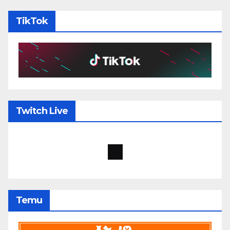
TikTok
Twitch Live
Temu