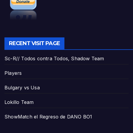
RECENT VISIT PAGE
Sc-R// Todos contra Todos, Shadow Team
Players
Bulgary vs Usa
Lokillo Team
ShowMatch el Regreso de DANO BO1