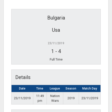
Bulgaria
Usa
23/11/2019
1
-
4
Full Time
Details
Date
Time
League
Season
Match Day
11:49
Nation
23/11/2019
2019
23/11/2019
pm
Wars