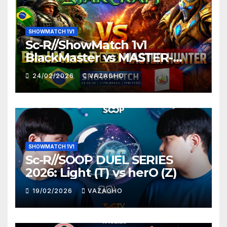
SHOWMATCH 1V1
Sc-R//ShowMatch 1v1
BlackMaster vs MASTER-
HUNTER
24/02/2026
VAZAGHO
SHOWMATCH 1V1
Sc-R//SOOP DUEL SERIES
2026: Light (T) vs herO (Z)
19/02/2026
VAZAGHO