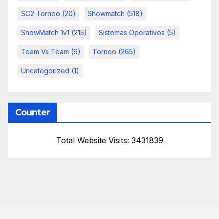
SC2 Torneo
(20)
Showmatch
(518)
ShowMatch 1v1
(215)
Sistemas Operativos
(5)
Team Vs Team
(6)
Torneo
(265)
Uncategorized
(1)
Counter
Total Website Visits: 3431839