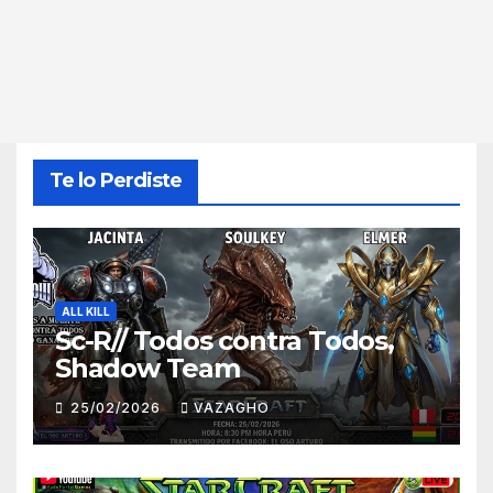
Te lo Perdiste
ALL KILL
Sc-R// Todos contra Todos,
Shadow Team
25/02/2026
VAZAGHO