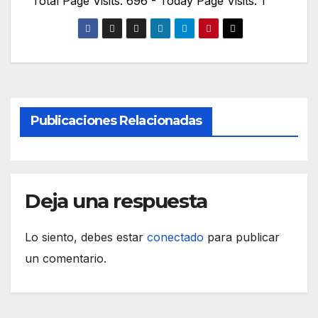
Total Page Visits: 696 - Today Page Visits: 1
Publicaciones Relacionadas
Deja una respuesta
Lo siento, debes estar
conectado
para publicar
un comentario.