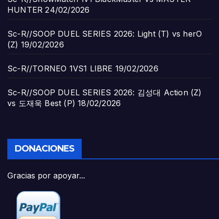
HUNTER
24/02/2026
Sc-R//SOOP DUEL SERIES 2026: Light (T) vs herO
(Z)
19/02/2026
Sc-R//TORNEO 1VS1 LIBRE
19/02/2026
Sc-R//SOOP DUEL SERIES 2026: 김성대 Action (Z)
vs 도재욱 Best (P)
18/02/2026
DONACIONES
Gracias por apoyar...