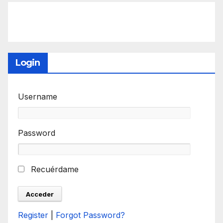
Login
Username
Password
Recuérdame
Register
|
Forgot Password?