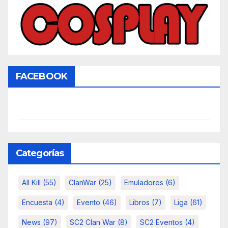
FACEBOOK
Categorías
All Kill
(55)
ClanWar
(25)
Emuladores
(6)
Encuesta
(4)
Evento
(46)
Libros
(7)
Liga
(61)
News
(97)
SC2 Clan War
(8)
SC2 Eventos
(4)