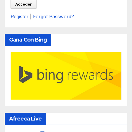
Register
|
Forgot Password?
Gana Con Bing
Afreeca Live