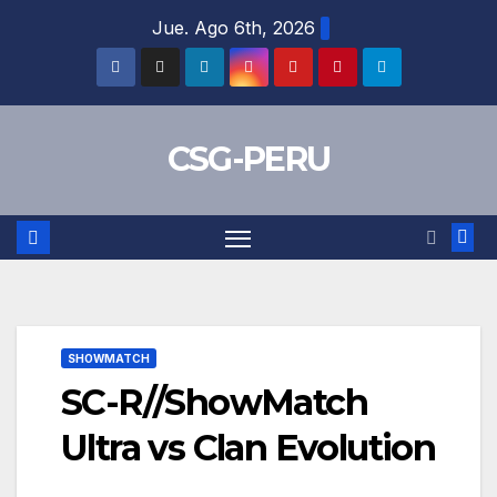
Skip
Jue. Ago 6th, 2026
to
content
CSG-PERU
SHOWMATCH
SC-R//ShowMatch
Ultra vs Clan Evolution