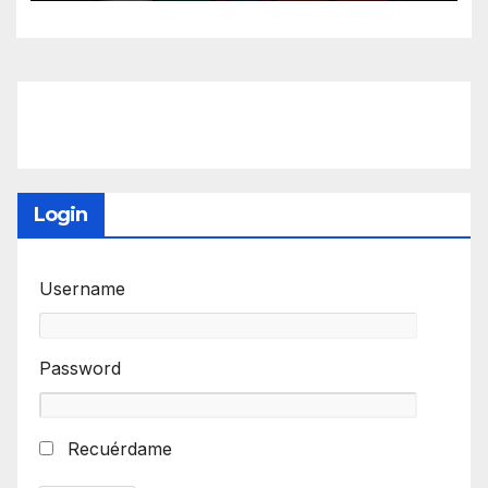
Login
Username
Password
Recuérdame