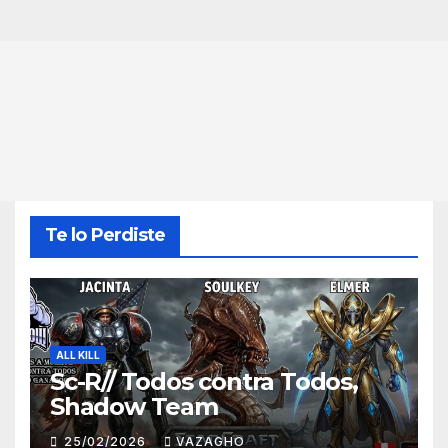
Te lo Perdiste
ALL KILL
Sc-R// Todos contra Todos,
Shadow Team
25/02/2026
VAZAGHO