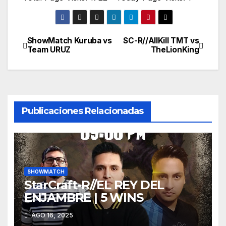
ShowMatch Kuruba vs
SC-R//AllKill TMT vs
Navegación
Team URUZ
TheLionKing
de
entradas
Publicaciones Relacionadas
SHOWMATCH
StarCraft-R//EL REY DEL
ENJAMBRE | 5 WINS
AGO 16, 2025