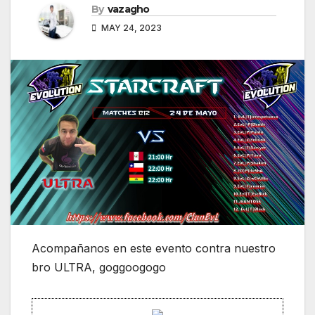
By
vazagho
MAY 24, 2023
Acompañanos en este evento contra nuestro
bro ULTRA, goggoogogo