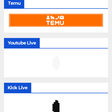
Temu
Youtube Live
Kick Live