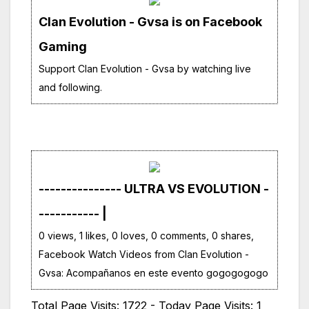
Clan Evolution - Gvsa is on Facebook
Gaming
Support Clan Evolution - Gvsa by watching live
and following.
--------------- ULTRA VS EVOLUTION -
----------- |
0 views, 1 likes, 0 loves, 0 comments, 0 shares,
Facebook Watch Videos from Clan Evolution -
Gvsa: Acompañanos en este evento gogogogogo
Total Page Visits: 1722 - Today Page Visits: 1