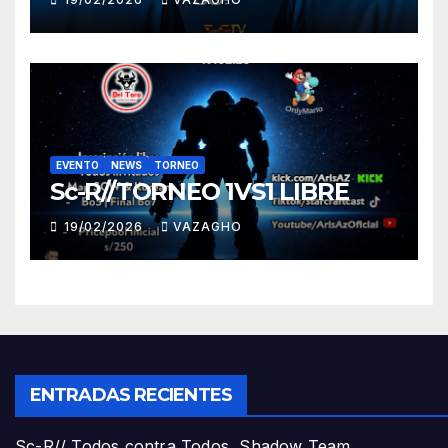
EVENTO
NEWS
TORNEO
Sc-R//TORNEO 1VS1 LIBRE
19/02/2026
VAZAGHO
ENTRADAS RECIENTES
Sc-R// Todos contra Todos, Shadow Team