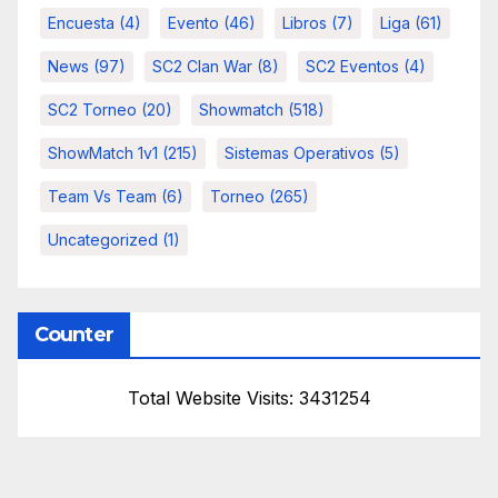
Encuesta
(4)
Evento
(46)
Libros
(7)
Liga
(61)
News
(97)
SC2 Clan War
(8)
SC2 Eventos
(4)
SC2 Torneo
(20)
Showmatch
(518)
ShowMatch 1v1
(215)
Sistemas Operativos
(5)
Team Vs Team
(6)
Torneo
(265)
Uncategorized
(1)
Counter
Total Website Visits: 3431254