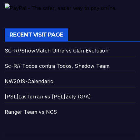
RECENT VISIT PAGE
SC-R//ShowMatch Ultra vs Clan Evolution
Sc-R// Todos contra Todos, Shadow Team
NW2019-Calendario
[PSL]LasTerran vs [PSL]Zety (G/A)
Ranger Team vs NCS