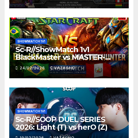
SHOWMATCH 1V1
Sc-R//ShowMatch 1v1
BlackMaster vs MASTER-
HUNTER
24/02/2026
VAZAGHO
SHOWMATCH 1V1
Sc-R//SOOP DUEL SERIES
2026: Light (T) vs herO (Z)
19/02/2026
VAZAGHO