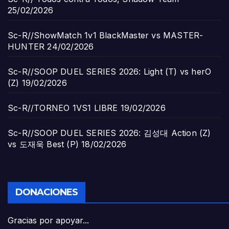
25/02/2026
Sc-R//ShowMatch 1v1 BlackMaster vs MASTER-
HUNTER
24/02/2026
Sc-R//SOOP DUEL SERIES 2026: Light (T) vs herO
(Z)
19/02/2026
Sc-R//TORNEO 1VS1 LIBRE
19/02/2026
Sc-R//SOOP DUEL SERIES 2026: 김성대 Action (Z)
vs 도재욱 Best (P)
18/02/2026
DONACIONES
Gracias por apoyar...