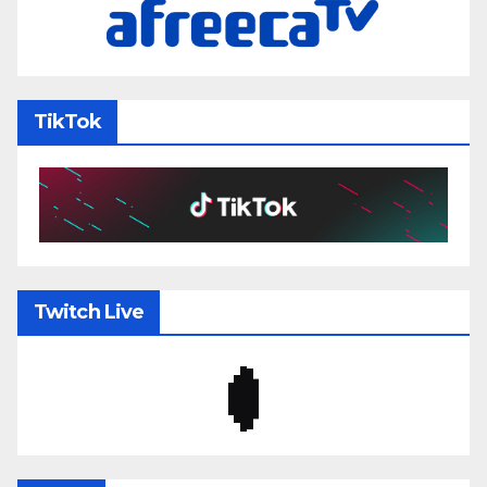
TikTok
Twitch Live