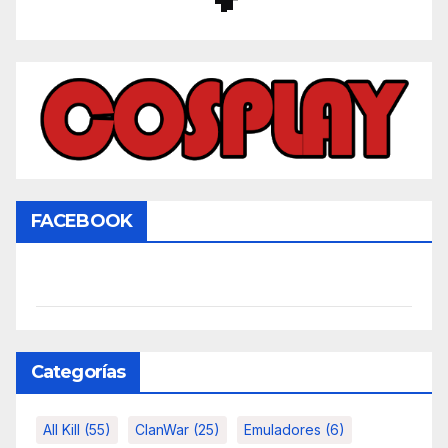
FACEBOOK
Categorías
All Kill
(55)
ClanWar
(25)
Emuladores
(6)