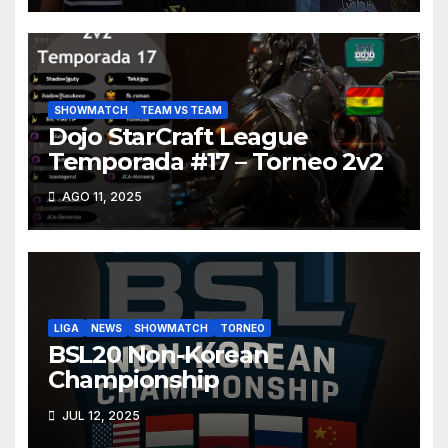
SHOWMATCH
TEAM VS TEAM
Dojo StarCraft League
Temporada #17 – Torneo 2v2
AGO 11, 2025
LIGA
NEWS
SHOWMATCH
TORNEO
BSL20 Non-Korean
Championship
JUL 12, 2025