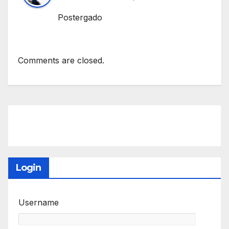
Postergado
Comments are closed.
Login
Username