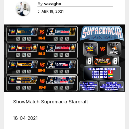
By
vazagho
ABR 18, 2021
ShowMatch Supremacia Starcraft
18-04-2021