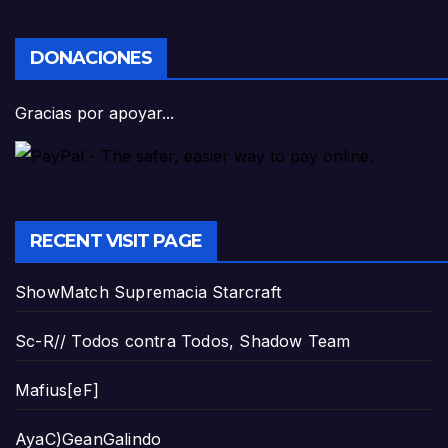
DONACIONES
Gracias por apoyar...
RECENT VISIT PAGE
ShowMatch Supremacia Starcraft
Sc-R// Todos contra Todos, Shadow Team
Mafius[eF]
AyaC)GeanGalindo