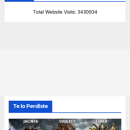
Total Website Visits: 3430934
Te lo Perdiste