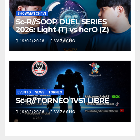
SHOWMATCH 1V1
Sc-R//SOOP DUEL SERIES
2026: Light (T) vs herO (Z)
19/02/2026
VAZAGHO
EVENTO
NEWS
TORNEO
Sc-R//TORNEO 1VS1 LIBRE
19/02/2026
VAZAGHO