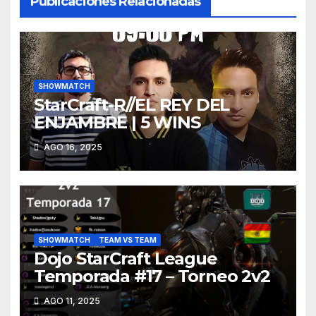
Publicaciones Relacionadas
SHOWMATCH
StarCraft-R//EL REY DEL
ENJAMBRE | 5 WINS
AGO 16, 2025
SHOWMATCH
TEAM VS TEAM
Dojo StarCraft League
Temporada #17 – Torneo 2v2
AGO 11, 2025