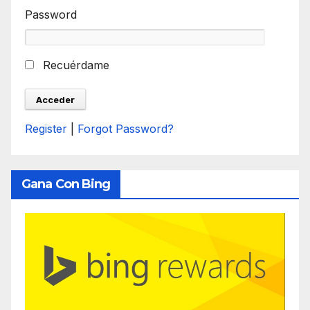
Password
Recuérdame
Register
|
Forgot Password?
Gana Con Bing