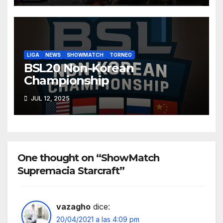
LIGA
NEWS
SHOWMATCH
TORNEO
BSL20 Non-Korean
Championship
JUL 12, 2025
One thought on “ShowMatch
Supremacia Starcraft”
vazagho
dice:
20/04/2021 a las 4:09 pm