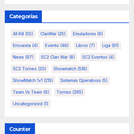
Categorías
All Kill
(55)
ClanWar
(25)
Emuladores
(6)
Encuesta
(4)
Evento
(46)
Libros
(7)
Liga
(61)
News
(97)
SC2 Clan War
(8)
SC2 Eventos
(4)
SC2 Torneo
(20)
Showmatch
(518)
ShowMatch 1v1
(215)
Sistemas Operativos
(5)
Team Vs Team
(6)
Torneo
(265)
Uncategorized
(1)
Counter