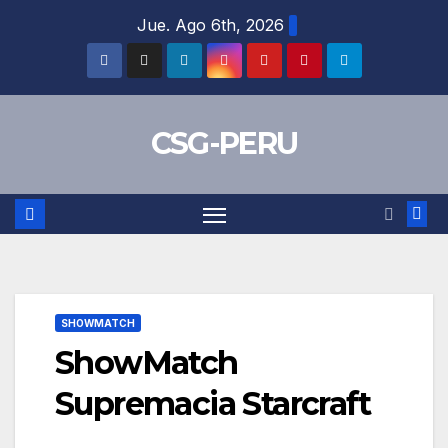
Skip
Jue. Ago 6th, 2026
to
content
CSG-PERU
SHOWMATCH
ShowMatch
Supremacia Starcraft