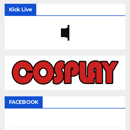
Kick Live
FACEBOOK