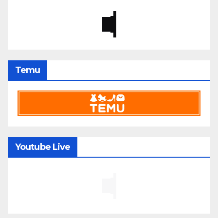
Temu
Youtube Live