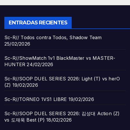
ENTRADAS RECIENTES
Sc-R// Todos contra Todos, Shadow Team
25/02/2026
Sc-R//ShowMatch 1v1 BlackMaster vs MASTER-
HUNTER
24/02/2026
Sc-R//SOOP DUEL SERIES 2026: Light (T) vs herO
(Z)
19/02/2026
Sc-R//TORNEO 1VS1 LIBRE
19/02/2026
Sc-R//SOOP DUEL SERIES 2026: 김성대 Action (Z)
vs 도재욱 Best (P)
18/02/2026