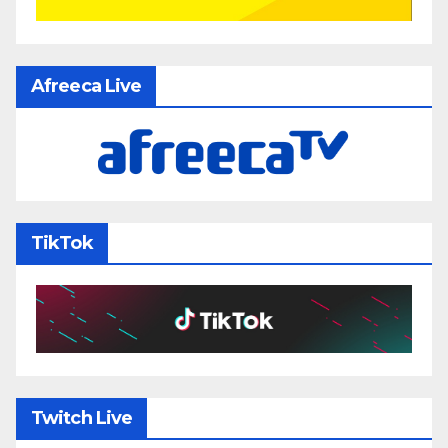
Afreeca Live
TikTok
Twitch Live