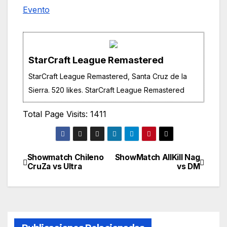
Evento
StarCraft League Remastered
StarCraft League Remastered, Santa Cruz de la
Sierra. 520 likes. StarCraft League Remastered
Total Page Visits: 1411
Showmatch Chileno
ShowMatch AllKill Nag
Navegación
CruZa vs Ultra
vs DM
de
entradas