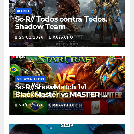
ALL KILL
Sc-R// Todos contra Todos,
Shadow Team
25/02/2026
VAZAGHO
SHOWMATCH 1V1
Sc-R//ShowMatch 1v1
BlackMaster vs MASTER-
HUNTER
24/02/2026
VAZAGHO