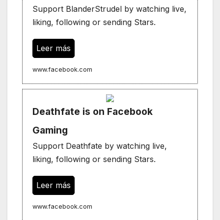
Support BlanderStrudel by watching live,
liking, following or sending Stars.
Leer más
www.facebook.com
Deathfate is on Facebook
Gaming
Support Deathfate by watching live,
liking, following or sending Stars.
Leer más
www.facebook.com