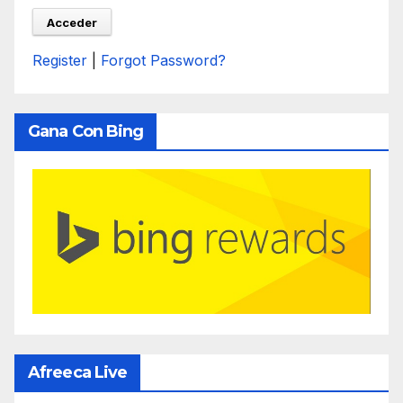
Register
|
Forgot Password?
Gana Con Bing
Afreeca Live