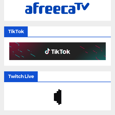
TikTok
Twitch Live