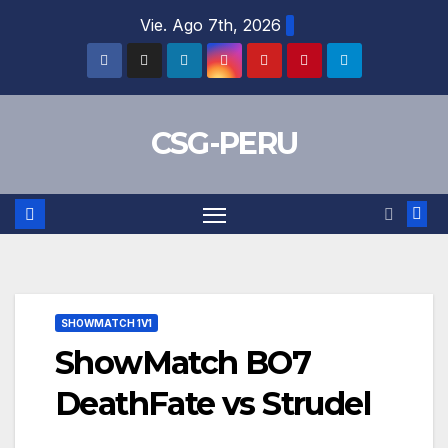
Skip
Vie. Ago 7th, 2026
to
content
CSG-PERU
SHOWMATCH 1V1
ShowMatch BO7
DeathFate vs Strudel