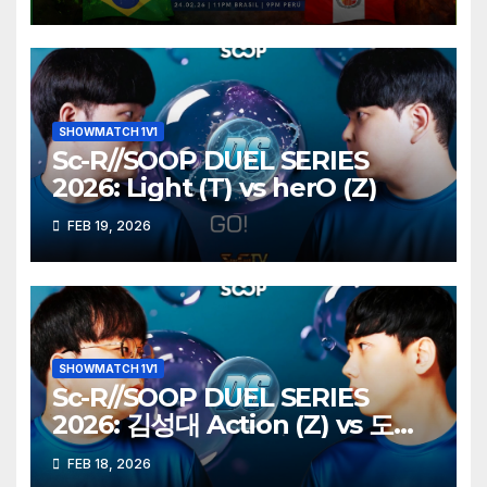
SHOWMATCH 1V1
Sc-R//SOOP DUEL SERIES
2026: Light (T) vs herO (Z)
FEB 19, 2026
SHOWMATCH 1V1
Sc-R//SOOP DUEL SERIES
2026: 김성대 Action (Z) vs 도재
욱 Best (P)
FEB 18, 2026