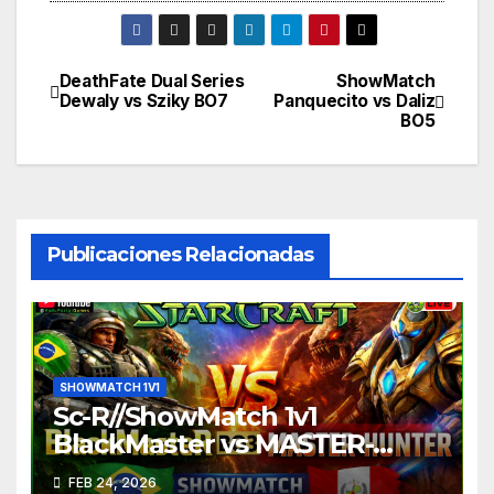
DeathFate Dual Series
ShowMatch
Navegación
Dewaly vs Sziky BO7
Panquecito vs Daliz
BO5
de
entradas
Publicaciones Relacionadas
SHOWMATCH 1V1
Sc-R//ShowMatch 1v1
BlackMaster vs MASTER-
HUNTER
FEB 24, 2026