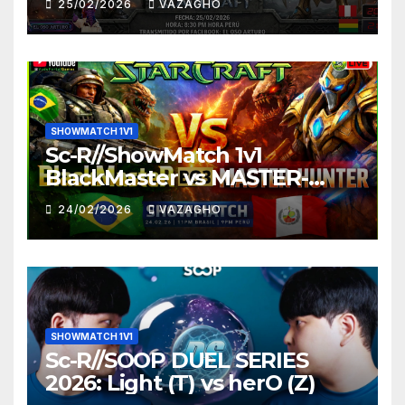
25/02/2026
VAZAGHO
SHOWMATCH 1V1
Sc-R//ShowMatch 1v1
BlackMaster vs MASTER-
HUNTER
24/02/2026
VAZAGHO
SHOWMATCH 1V1
Sc-R//SOOP DUEL SERIES
2026: Light (T) vs herO (Z)