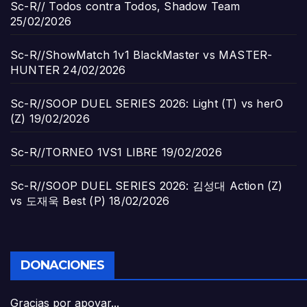
Sc-R// Todos contra Todos, Shadow Team
25/02/2026
Sc-R//ShowMatch 1v1 BlackMaster vs MASTER-
HUNTER
24/02/2026
Sc-R//SOOP DUEL SERIES 2026: Light (T) vs herO
(Z)
19/02/2026
Sc-R//TORNEO 1VS1 LIBRE
19/02/2026
Sc-R//SOOP DUEL SERIES 2026: 김성대 Action (Z)
vs 도재욱 Best (P)
18/02/2026
DONACIONES
Gracias por apoyar...