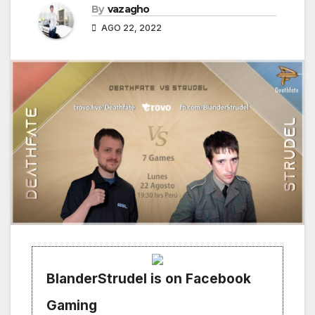
By
vazagho
AGO 22, 2022
BlanderStrudel is on Facebook
Gaming