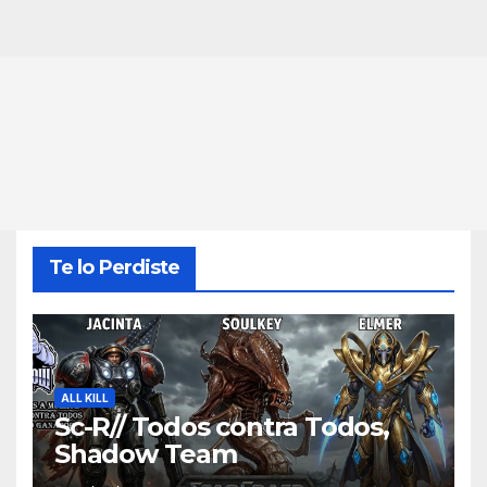
Te lo Perdiste
ALL KILL
Sc-R// Todos contra Todos,
Shadow Team