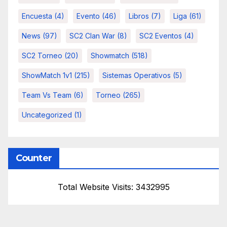
Encuesta
(4)
Evento
(46)
Libros
(7)
Liga
(61)
News
(97)
SC2 Clan War
(8)
SC2 Eventos
(4)
SC2 Torneo
(20)
Showmatch
(518)
ShowMatch 1v1
(215)
Sistemas Operativos
(5)
Team Vs Team
(6)
Torneo
(265)
Uncategorized
(1)
Counter
Total Website Visits: 3432995