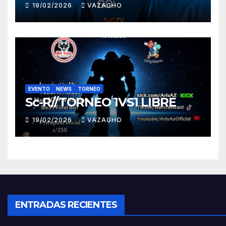
19/02/2026
VAZAGHO
EVENTO
NEWS
TORNEO
Sc-R//TORNEO 1VS1 LIBRE
19/02/2026
VAZAGHO
ENTRADAS RECIENTES