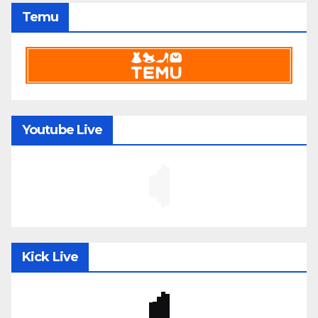
Temu
Youtube Live
Kick Live