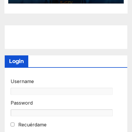
Login
Username
Password
Recuérdame