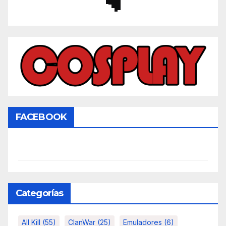
FACEBOOK
Categorías
All Kill
(55)
ClanWar
(25)
Emuladores
(6)