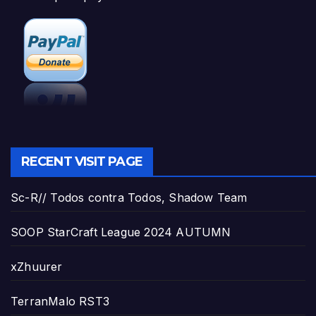
RECENT VISIT PAGE
Sc-R// Todos contra Todos, Shadow Team
SOOP StarCraft League 2024 AUTUMN
xZhuurer
TerranMalo RST3