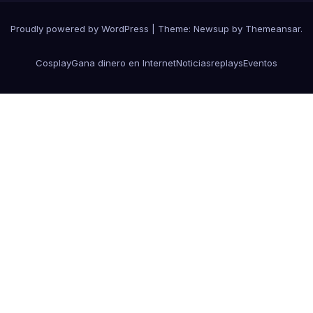
Proudly powered by WordPress
|
Theme:
Newsup
by
Themeansar
.
Cosplay
Gana dinero en Internet
Noticias
replays
Eventos