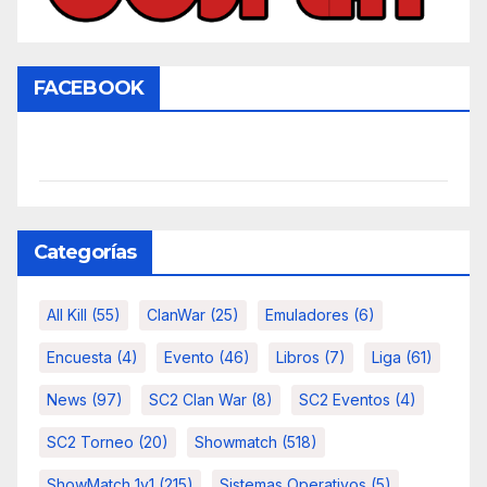
FACEBOOK
Categorías
All Kill
(55)
ClanWar
(25)
Emuladores
(6)
Encuesta
(4)
Evento
(46)
Libros
(7)
Liga
(61)
News
(97)
SC2 Clan War
(8)
SC2 Eventos
(4)
SC2 Torneo
(20)
Showmatch
(518)
ShowMatch 1v1
(215)
Sistemas Operativos
(5)