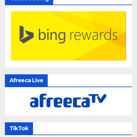
Afreeca Live
TikTok