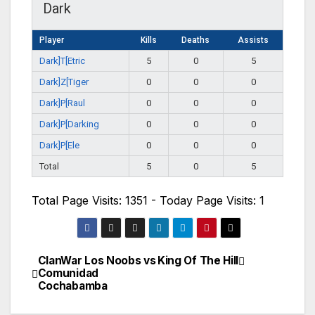
Dark
Player
Kills
Deaths
Assists
Dark]T[Etric
5
0
5
Dark]Z[Tiger
0
0
0
Dark]P[Raul
0
0
0
Dark]P[Darking
0
0
0
Dark]P[Ele
0
0
0
Total
5
0
5
Total Page Visits: 1351 - Today Page Visits: 1
ClanWar Los Noobs vs
King Of The Hill
Navegación
Comunidad
Cochabamba
de