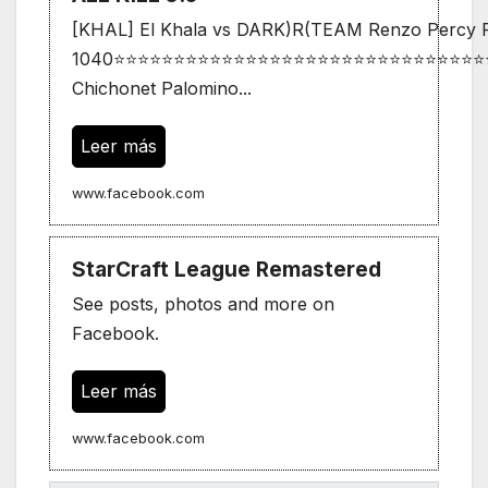
[KHAL] El Khala vs DARK)R(TEAM Renzo Percy Pi
1040⭐⭐⭐⭐⭐⭐⭐⭐⭐⭐⭐⭐⭐⭐⭐⭐⭐⭐⭐⭐⭐⭐⭐⭐⭐⭐⭐⭐⭐⭐⭐
Chichonet Palomino...
Leer más
www.facebook.com
StarCraft League Remastered
See posts, photos and more on
Facebook.
Leer más
www.facebook.com