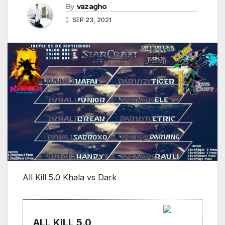
By
vazagho
SEP 23, 2021
All Kill 5.0 Khala vs Dark
ALL KILL 5.0