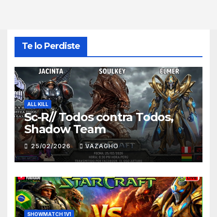
Te lo Perdiste
ALL KILL
Sc-R// Todos contra Todos,
Shadow Team
25/02/2026
VAZAGHO
SHOWMATCH 1V1