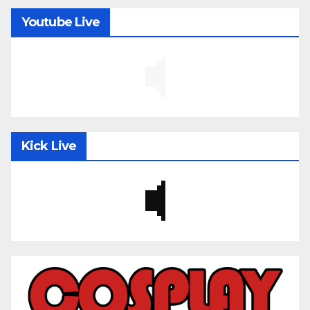
Youtube Live
Kick Live