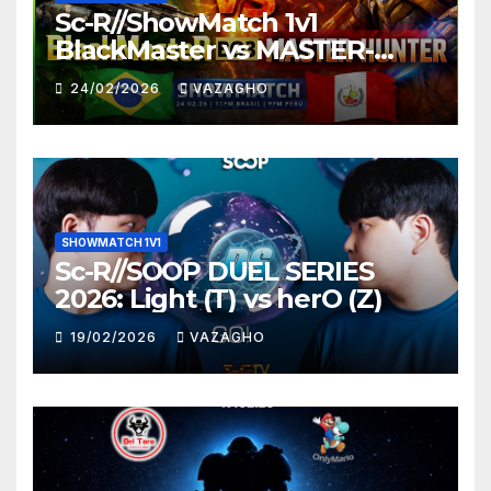
Sc-R//ShowMatch 1v1
BlackMaster vs MASTER-
HUNTER
24/02/2026
VAZAGHO
SHOWMATCH 1V1
Sc-R//SOOP DUEL SERIES
2026: Light (T) vs herO (Z)
19/02/2026
VAZAGHO