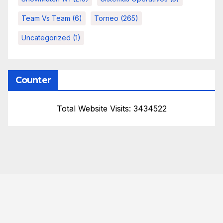
Team Vs Team
(6)
Torneo
(265)
Uncategorized
(1)
Counter
Total Website Visits: 3434522