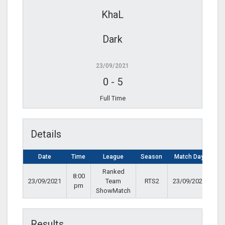
KhaL
Dark
23/09/2021
0
-
5
Full Time
Details
Date
Time
League
Season
Match Day
Ranked
8:00
23/09/2021
Team
RTS2
23/09/2021
pm
ShowMatch
Results