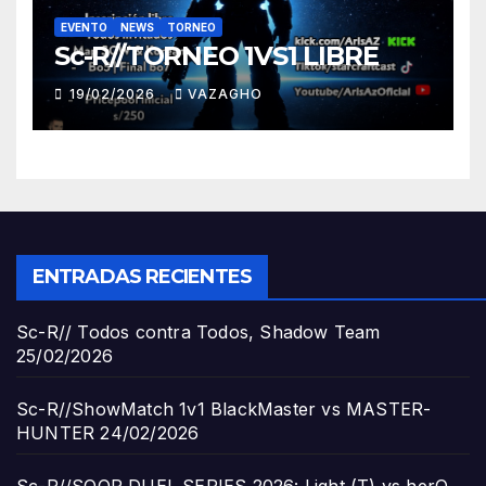
EVENTO
NEWS
TORNEO
Sc-R//TORNEO 1VS1 LIBRE
19/02/2026
VAZAGHO
ENTRADAS RECIENTES
Sc-R// Todos contra Todos, Shadow Team
25/02/2026
Sc-R//ShowMatch 1v1 BlackMaster vs MASTER-
HUNTER
24/02/2026
Sc-R//SOOP DUEL SERIES 2026: Light (T) vs herO