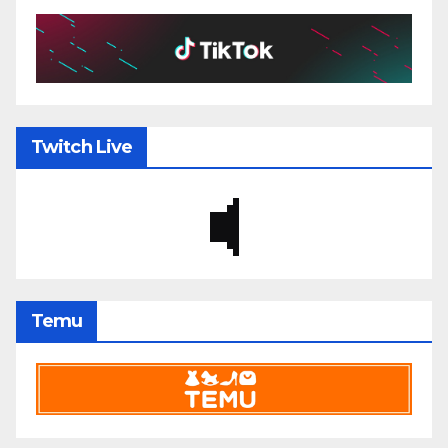
Twitch Live
Temu