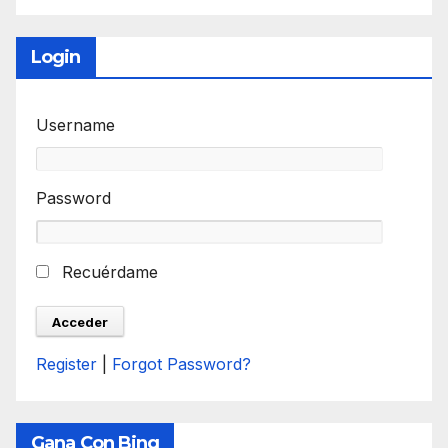
Login
Username
Password
Recuérdame
Register
|
Forgot Password?
Gana Con Bing