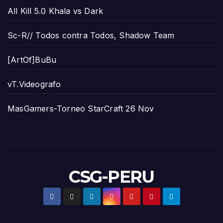
All Kill 5.0 Khala vs Dark
Sc-R// Todos contra Todos, Shadow Team
[ArtOf]BuBu
vT.Videografo
MasGamers-Torneo StarCraft 26 Nov
CSG-PERU