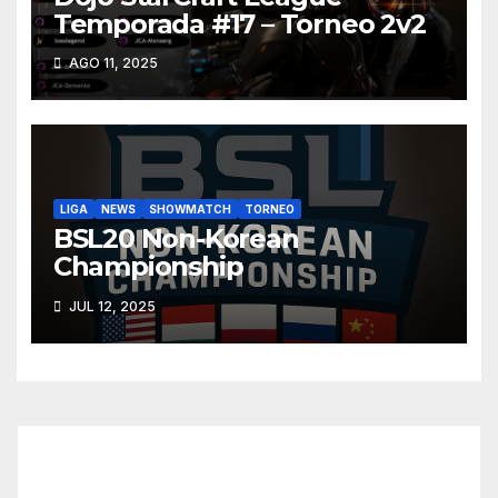
Temporada #17 – Torneo 2v2
AGO 11, 2025
LIGA
NEWS
SHOWMATCH
TORNEO
BSL20 Non-Korean
Championship
JUL 12, 2025