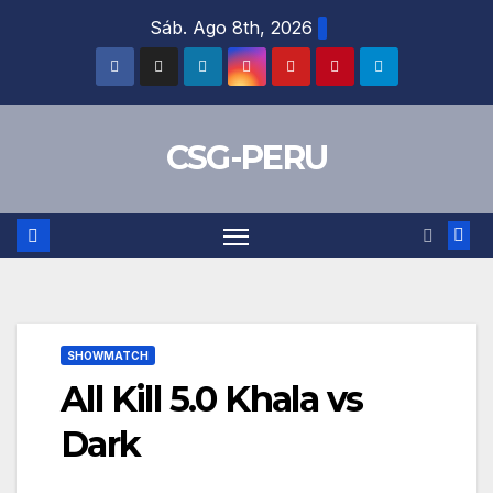
Skip
Sáb. Ago 8th, 2026
to
content
CSG-PERU
SHOWMATCH
All Kill 5.0 Khala vs
Dark