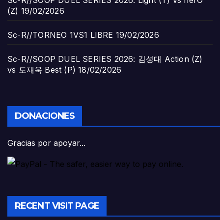
(Z)
19/02/2026
Sc-R//TORNEO 1VS1 LIBRE
19/02/2026
Sc-R//SOOP DUEL SERIES 2026: 김성대 Action (Z)
vs 도재욱 Best (P)
18/02/2026
DONACIONES
Gracias por apoyar...
RECENT VISIT PAGE