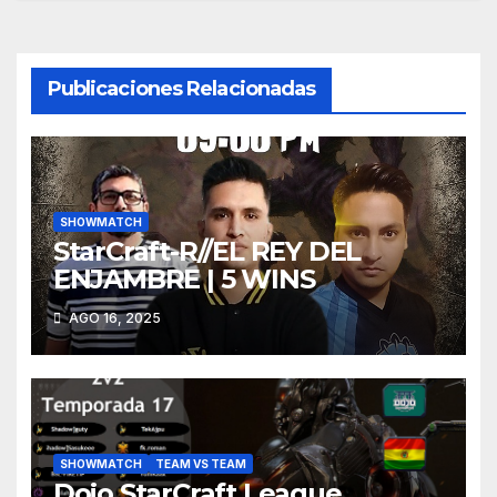
entradas
Publicaciones Relacionadas
SHOWMATCH
StarCraft-R//EL REY DEL
ENJAMBRE | 5 WINS
AGO 16, 2025
SHOWMATCH
TEAM VS TEAM
Dojo StarCraft League