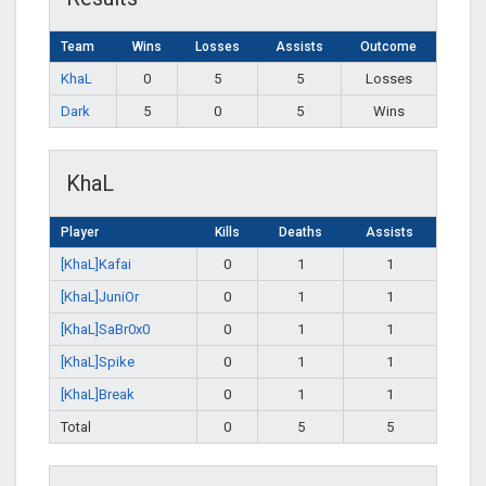
Team
Wins
Losses
Assists
Outcome
KhaL
0
5
5
Losses
Dark
5
0
5
Wins
KhaL
Player
Kills
Deaths
Assists
[KhaL]Kafai
0
1
1
[KhaL]JuniOr
0
1
1
[KhaL]SaBr0x0
0
1
1
[KhaL]Spike
0
1
1
[KhaL]Break
0
1
1
Total
0
5
5