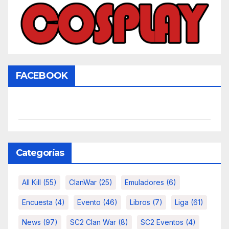
FACEBOOK
Categorías
All Kill
(55)
ClanWar
(25)
Emuladores
(6)
Encuesta
(4)
Evento
(46)
Libros
(7)
Liga
(61)
News
(97)
SC2 Clan War
(8)
SC2 Eventos
(4)