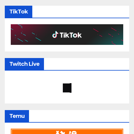
TikTok
Twitch Live
Temu