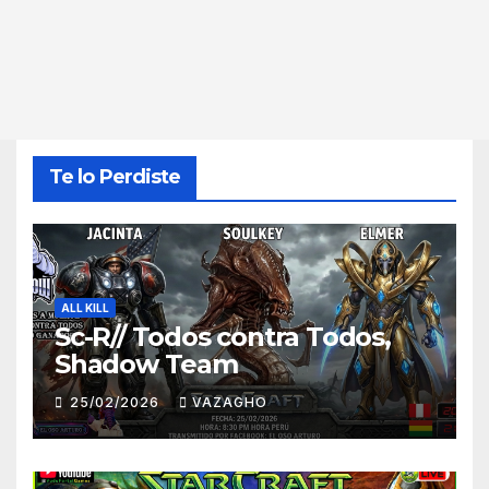
Te lo Perdiste
ALL KILL
Sc-R// Todos contra Todos,
Shadow Team
25/02/2026
VAZAGHO