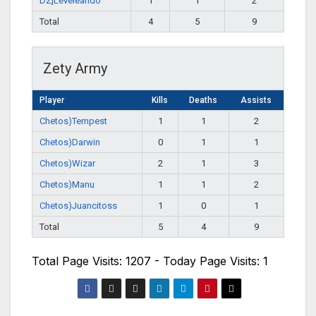
DZ]Leveleando
1
1
2
Total
4
5
9
Zety Army
Player
Kills
Deaths
Assists
Chetos)Tempest
1
1
2
Chetos)Darwin
0
1
1
Chetos)Wizar
2
1
3
Chetos)Manu
1
1
2
Chetos)Juancitoss
1
0
1
Total
5
4
9
Total Page Visits: 1207 - Today Page Visits: 1