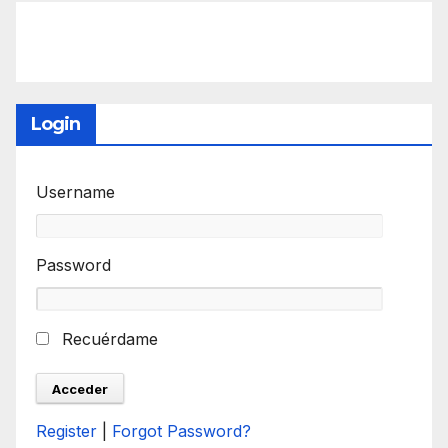
Login
Username
Password
Recuérdame
Register
|
Forgot Password?