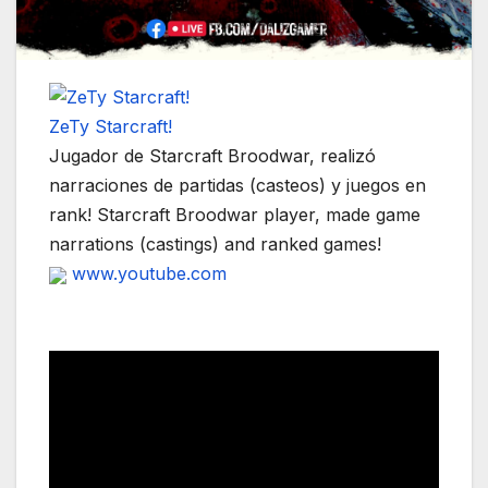
ZeTy Starcraft!
Jugador de Starcraft Broodwar, realizó
narraciones de partidas (casteos) y juegos en
rank! Starcraft Broodwar player, made game
narrations (castings) and ranked games!
www.youtube.com