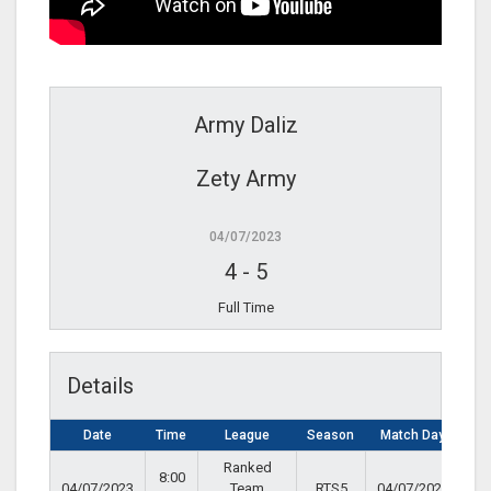
Army Daliz
Zety Army
04/07/2023
4
-
5
Full Time
Details
Date
Time
League
Season
Match Day
Ranked
8:00
04/07/2023
Team
RTS5
04/07/2023