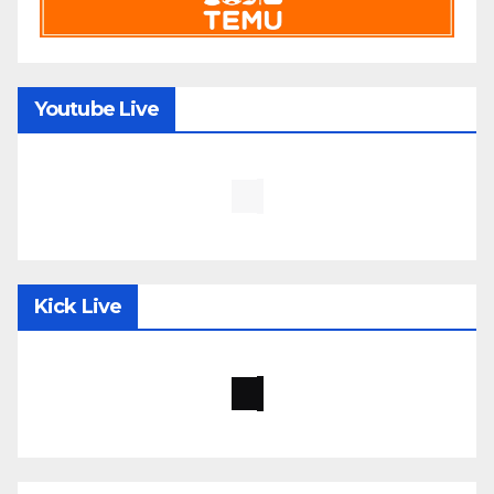
Youtube Live
Kick Live