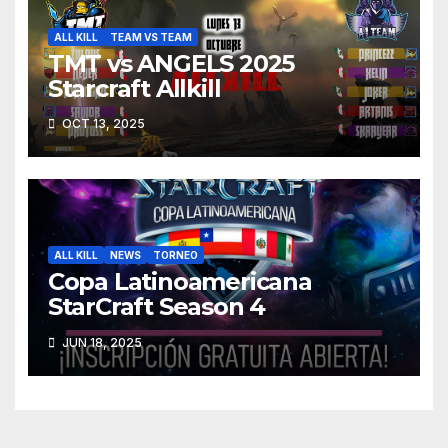
ALL KILL
TEAM VS TEAM
TMT vs ANGELS 2025
Starcraft Allkill
OCT 13, 2025
ALL KILL
NEWS
TORNEO
Copa Latinoamericana
StarCraft Season 4
JUN 18, 2025