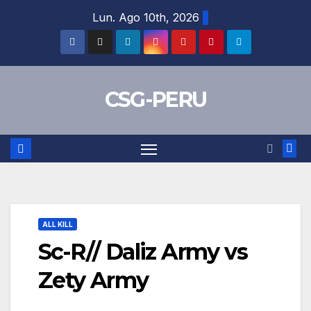
Skip
Lun. Ago 10th, 2026
to
content
CSG-PERU
ALL KILL
Sc-R// Daliz Army vs
Zety Army