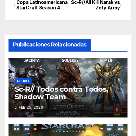
Copa Latinoamericana
Sc-R//All Kill Narak vs
Navegación
StarCraft Season 4
Zety Army
de
entradas
Publicaciones Relacionadas
ALL KILL
Sc-R// Todos contra Todos,
Shadow Team
FEB 25, 2026