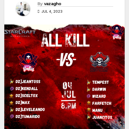
By
vazagho
JUL 4, 2023