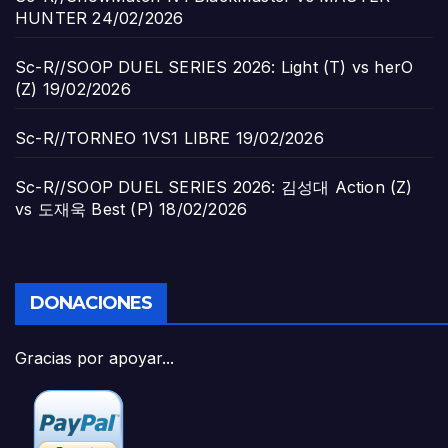
HUNTER
24/02/2026
Sc-R//SOOP DUEL SERIES 2026: Light (T) vs herO
(Z)
19/02/2026
Sc-R//TORNEO 1VS1 LIBRE
19/02/2026
Sc-R//SOOP DUEL SERIES 2026: 김성대 Action (Z)
vs 도재욱 Best (P)
18/02/2026
DONACIONES
Gracias por apoyar...