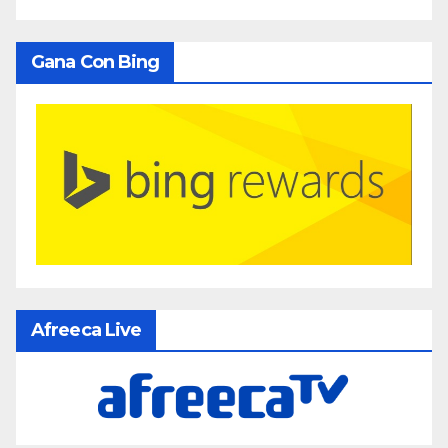
Gana Con Bing
Afreeca Live