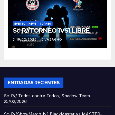
EVENTO
NEWS
TORNEO
Sc-R//TORNEO 1VS1 LIBRE
19/02/2026
VAZAGHO
ENTRADAS RECIENTES
Sc-R// Todos contra Todos, Shadow Team
25/02/2026
Sc-R//ShowMatch 1v1 BlackMaster vs MASTER-