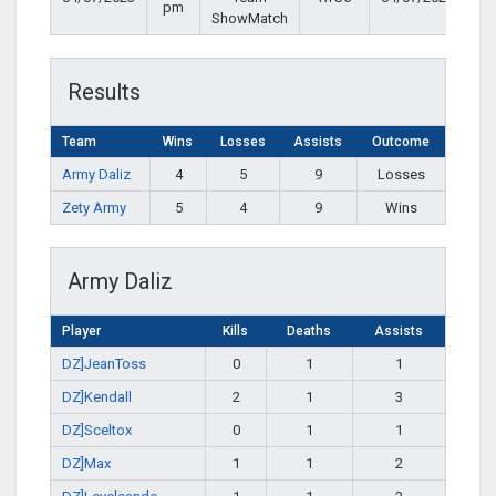
pm
ShowMatch
Results
Team
Wins
Losses
Assists
Outcome
Army Daliz
4
5
9
Losses
Zety Army
5
4
9
Wins
Army Daliz
Player
Kills
Deaths
Assists
DZ]JeanToss
0
1
1
DZ]Kendall
2
1
3
DZ]Sceltox
0
1
1
DZ]Max
1
1
2