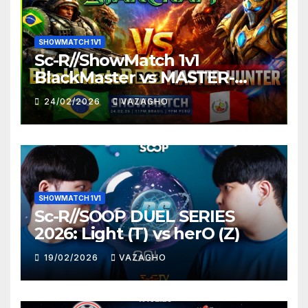
SHOWMATCH 1V1
Sc-R//ShowMatch 1v1
BlackMaster vs MASTER-
HUNTER
24/02/2026
VAZAGHO
SHOWMATCH 1V1
Sc-R//SOOP DUEL SERIES
2026: Light (T) vs herO (Z)
19/02/2026
VAZAGHO