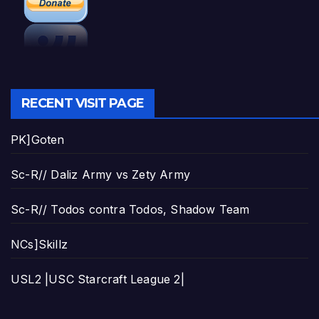
RECENT VISIT PAGE
PK]Goten
Sc-R// Daliz Army vs Zety Army
Sc-R// Todos contra Todos, Shadow Team
NCs]Skillz
USL2 |USC Starcraft League 2|