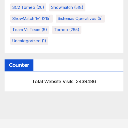
SC2 Torneo
(20)
Showmatch
(518)
ShowMatch 1v1
(215)
Sistemas Operativos
(5)
Team Vs Team
(6)
Torneo
(265)
Uncategorized
(1)
Counter
Total Website Visits: 3439486