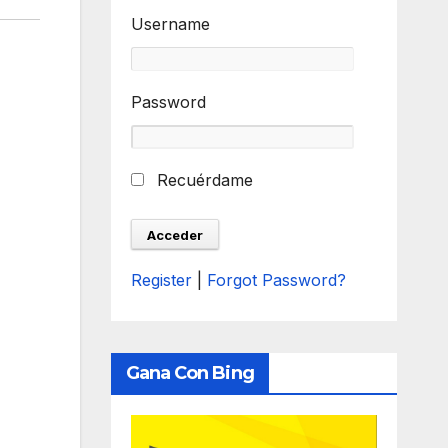
Username
Password
Recuérdame
Register
|
Forgot Password?
Gana Con Bing