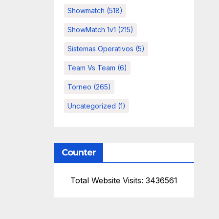
Showmatch
(518)
ShowMatch 1v1
(215)
Sistemas Operativos
(5)
Team Vs Team
(6)
Torneo
(265)
Uncategorized
(1)
Counter
Total Website Visits: 3436561