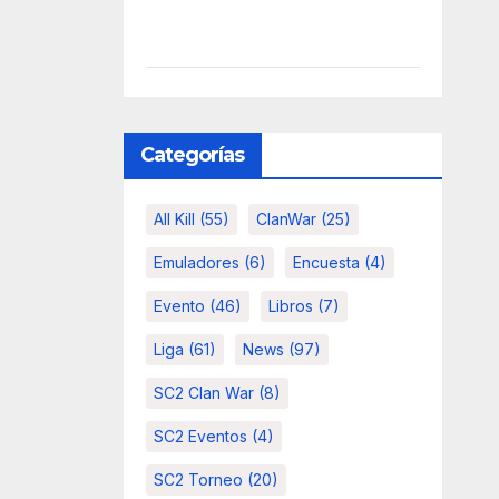
Categorías
All Kill
(55)
ClanWar
(25)
Emuladores
(6)
Encuesta
(4)
Evento
(46)
Libros
(7)
Liga
(61)
News
(97)
SC2 Clan War
(8)
SC2 Eventos
(4)
SC2 Torneo
(20)