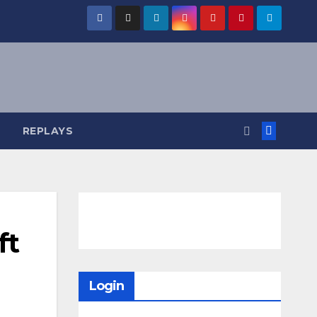
REPLAYS
ft
Login