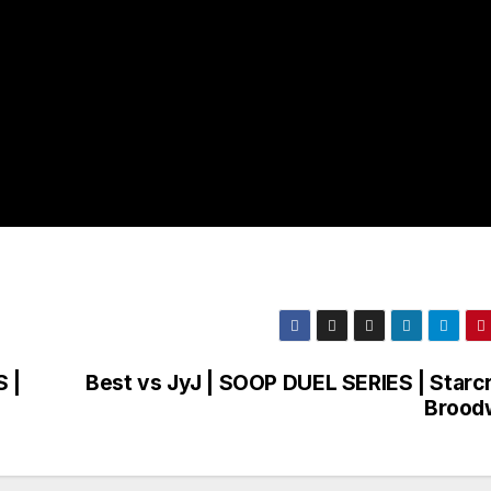
 |
Best vs JyJ | SOOP DUEL SERIES | Starcr
Brood