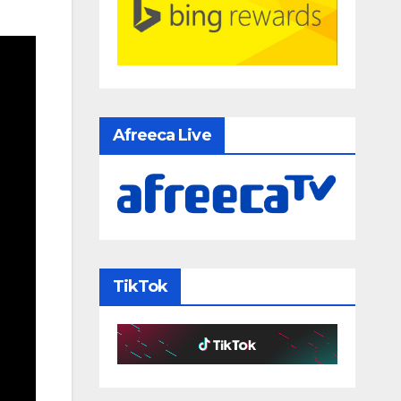
Afreeca Live
TikTok