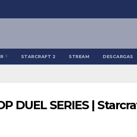
-R
STARCRAFT 2
STREAM
DESCARGAS
OP DUEL SERIES | Starcra