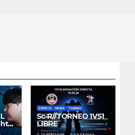
EVENTO
NEWS
TORNEO
EL
Sc-R//TORNEO 1VS1
ght
LIBRE
O
19/02/2026
VAZAGHO