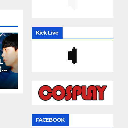
Kick Live
L
김성대
재욱
FACEBOOK