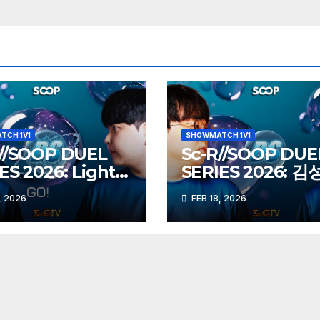
TCH 1V1
SHOWMATCH 1V1
R//SOOP DUEL
Sc-R//SOOP DUE
ES 2026: Light
SERIES 2026: 
vs herO (Z)
Action (Z) vs 도
, 2026
FEB 18, 2026
Best (P)