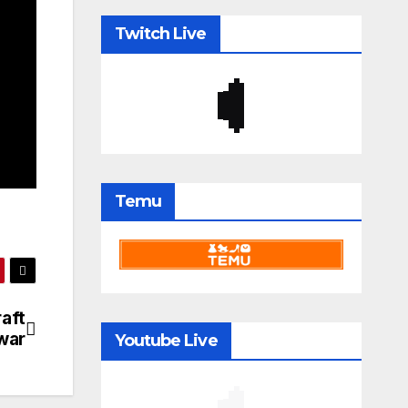
Twitch Live
Temu
aft
war
Youtube Live