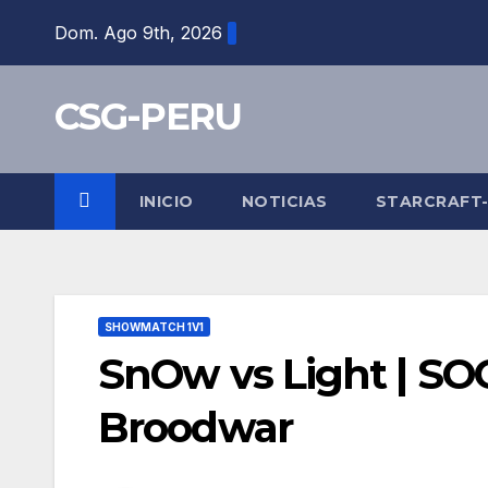
Skip
Dom. Ago 9th, 2026
to
content
CSG-PERU
INICIO
NOTICIAS
STARCRAFT
SHOWMATCH 1V1
SnOw vs Light | SO
Broodwar