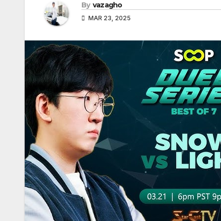
By
vazagho
MAR 23, 2025