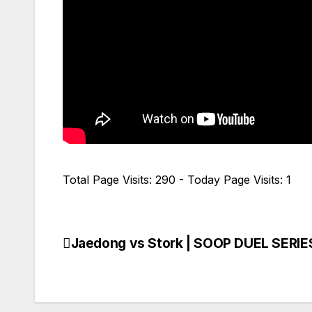
Total Page Visits: 290 - Today Page Visits: 1
Jaedong vs Stork | SOOP DUEL SERIES
Navegación
de
entradas