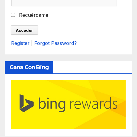
Recuérdame
Register
|
Forgot Password?
Gana Con Bing