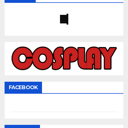
FACEBOOK