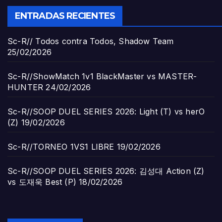
ENTRADAS RECIENTES
Sc-R// Todos contra Todos, Shadow Team
25/02/2026
Sc-R//ShowMatch 1v1 BlackMaster vs MASTER-
HUNTER
24/02/2026
Sc-R//SOOP DUEL SERIES 2026: Light (T) vs herO
(Z)
19/02/2026
Sc-R//TORNEO 1VS1 LIBRE
19/02/2026
Sc-R//SOOP DUEL SERIES 2026: 김성대 Action (Z)
vs 도재욱 Best (P)
18/02/2026