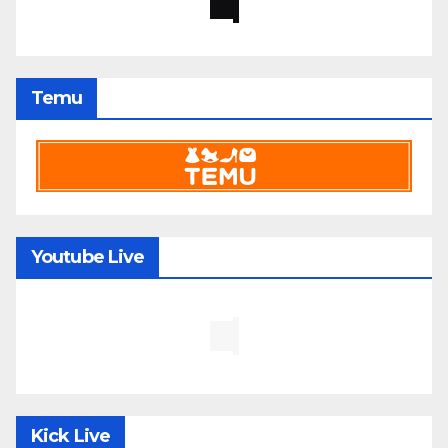
Temu
Youtube Live
Kick Live