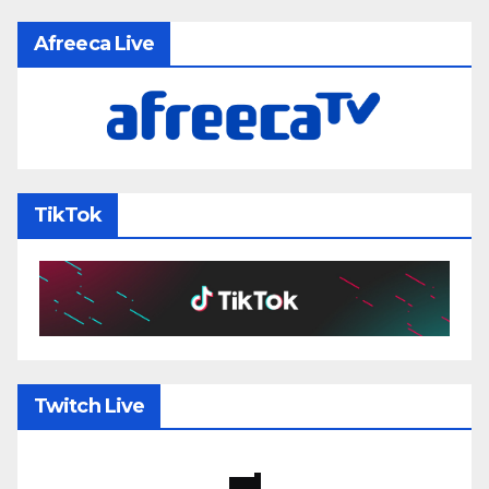
Afreeca Live
TikTok
Twitch Live