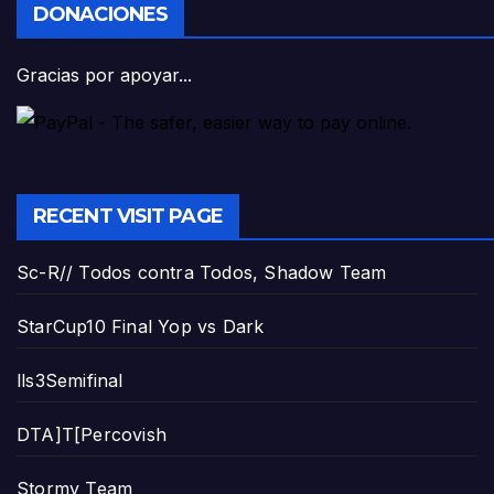
DONACIONES
Gracias por apoyar...
RECENT VISIT PAGE
Sc-R// Todos contra Todos, Shadow Team
StarCup10 Final Yop vs Dark
lls3Semifinal
DTA]T[Percovish
Stormy Team