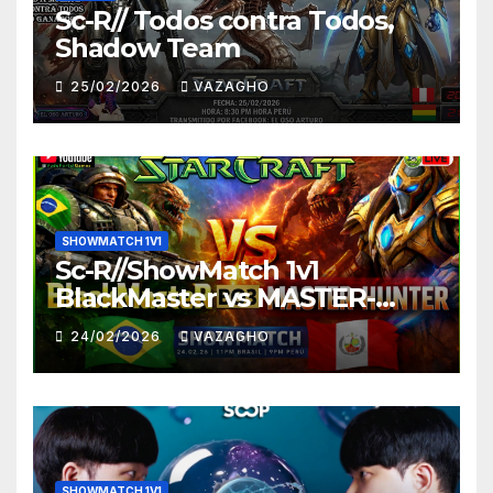
Sc-R// Todos contra Todos,
Shadow Team
25/02/2026
VAZAGHO
SHOWMATCH 1V1
Sc-R//ShowMatch 1v1
BlackMaster vs MASTER-
HUNTER
24/02/2026
VAZAGHO
SHOWMATCH 1V1