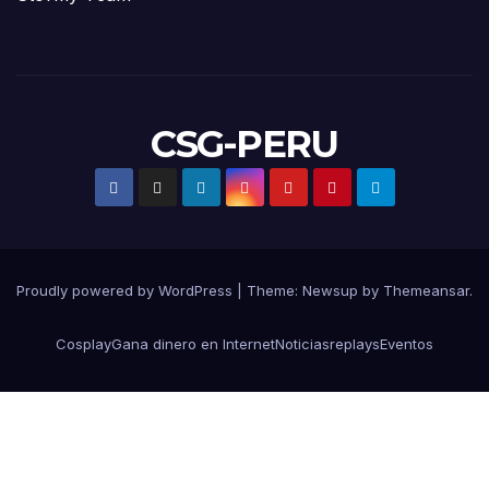
CSG-PERU
Proudly powered by WordPress
|
Theme:
Newsup
by
Themeansar
.
Cosplay
Gana dinero en Internet
Noticias
replays
Eventos