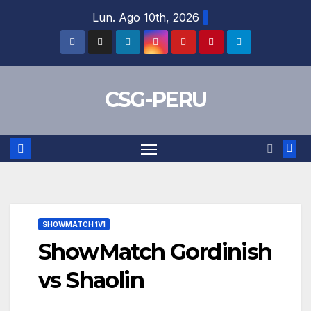
Skip
Lun. Ago 10th, 2026
to
content
CSG-PERU
SHOWMATCH 1V1
ShowMatch Gordinish
vs Shaolin