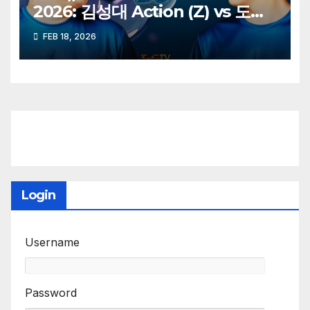
2026: 김성대 Action (Z) vs 도재
욱 Best (P)
FEB 18, 2026
Login
Username
Password