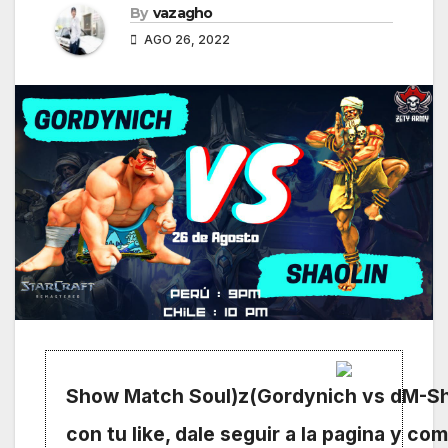
By
vazagho
AGO 26, 2022
Show Match Soul)z(Gordynich vs dM-Sh
con tu like, dale seguir a la pagina y com