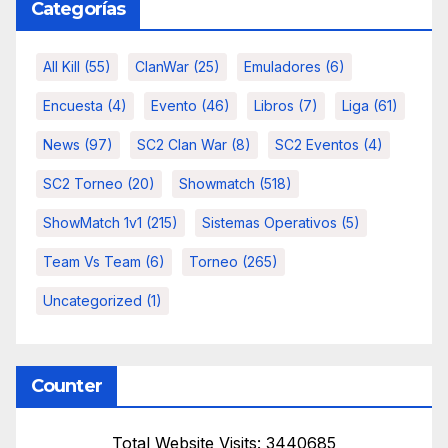
Categorías
All Kill
(55)
ClanWar
(25)
Emuladores
(6)
Encuesta
(4)
Evento
(46)
Libros
(7)
Liga
(61)
News
(97)
SC2 Clan War
(8)
SC2 Eventos
(4)
SC2 Torneo
(20)
Showmatch
(518)
ShowMatch 1v1
(215)
Sistemas Operativos
(5)
Team Vs Team
(6)
Torneo
(265)
Uncategorized
(1)
Counter
Total Website Visits: 3440685