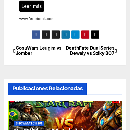
Leer más
www.facebook.com
GosuWars Leugim vs
DeathFate Dual Series
Navegación
Jomber
Dewaly vs Sziky BO7
de
entradas
Publicaciones Relacionadas
SHOWMATCH 1V1