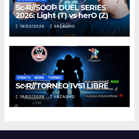
Sc-R//SOOP DUEL SERIES
2026: Light (T) vs herO (Z)
19/02/2026
VAZAGHO
EVENTO
NEWS
TORNEO
Sc-R//TORNEO 1VS1 LIBRE
19/02/2026
VAZAGHO