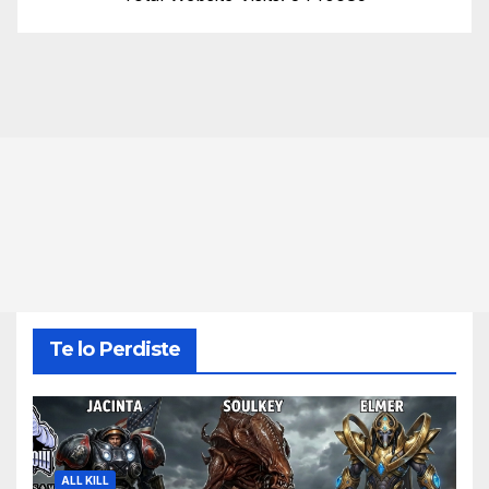
Te lo Perdiste
ALL KILL