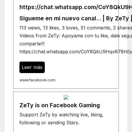
https://chat.whatsapp.com/CoY8QkU
Sigueme en mi nuevo canal... | By ZeTy
113 views, 13 likes, 3 loves, 51 comments, 2 shar
Videos from ZeTy: Apoyame con tu like, dale segui
comparte!!!
https://chat.whatsapp.com/CoY8QkU9Hqv878h0y
Leer más
www.facebook.com
ZeTy is on Facebook Gaming
Support ZeTy by watching live, liking,
following or sending Stars.