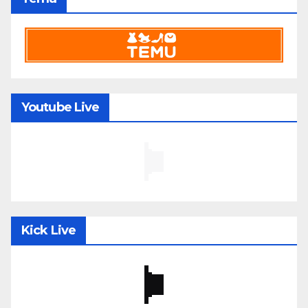
Youtube Live
Kick Live