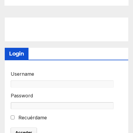
Login
Username
Password
Recuérdame