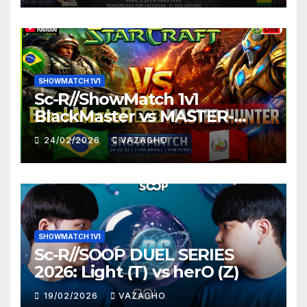
SHOWMATCH 1V1
Sc-R//ShowMatch 1v1
BlackMaster vs MASTER-
HUNTER
24/02/2026
VAZAGHO
SHOWMATCH 1V1
Sc-R//SOOP DUEL SERIES
2026: Light (T) vs herO (Z)
19/02/2026
VAZAGHO