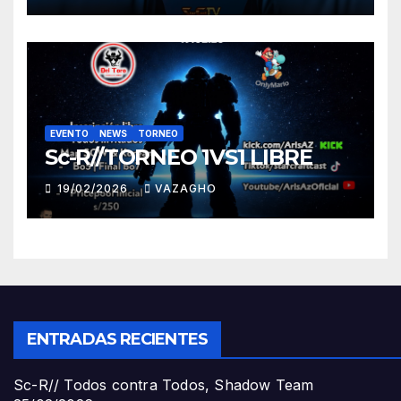
EVENTO
NEWS
TORNEO
Sc-R//TORNEO 1VS1 LIBRE
19/02/2026
VAZAGHO
ENTRADAS RECIENTES
Sc-R// Todos contra Todos, Shadow Team