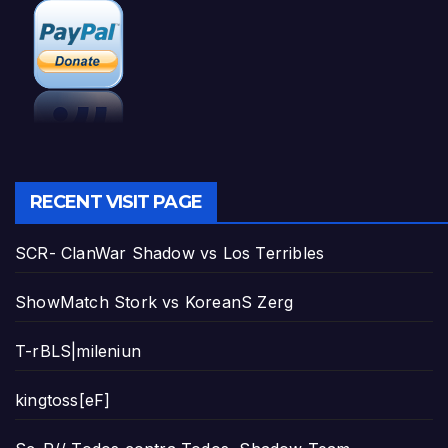
RECENT VISIT PAGE
SCR- ClanWar Shadow vs Los Terribles
ShowMatch Stork vs KoreanS Zerg
T-rBLS|mileniun
kingtoss[eF]