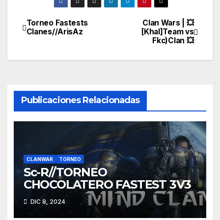
Torneo Fastests
Clan Wars | 💥
Navegación
Clanes//ArisAz
[Khal]Team vs
Fkc)Clan 💥
de
entradas
Publicaciones Relacionadas
CLANWAR
TORNEO
Sc-R//TORNEO
CHOCOLATERO FASTEST 3V3
DIC 8, 2024