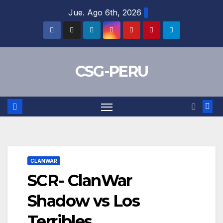
Skip
Jue. Ago 6th, 2026
to
content
CSG-PERU
CLANWAR
SCR- ClanWar
Shadow vs Los
Terribles