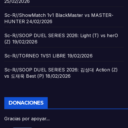
25/02/2026
Sc-R//ShowMatch 1v1 BlackMaster vs MASTER-
HUNTER
24/02/2026
Sc-R//SOOP DUEL SERIES 2026: Light (T) vs herO
(Z)
19/02/2026
Sc-R//TORNEO 1VS1 LIBRE
19/02/2026
Sc-R//SOOP DUEL SERIES 2026: 김성대 Action (Z)
vs 도재욱 Best (P)
18/02/2026
DONACIONES
Gracias por apoyar...