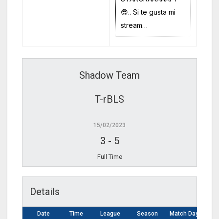
😎.. Si te gusta mi
stream…
Shadow Team
T-rBLS
15/02/2023
3
-
5
Full Time
Details
Date
Time
League
Season
Match Day