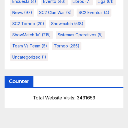
Encuesta
(4)
Evento
(46)
Libros
(7)
Liga
(61)
News
(97)
SC2 Clan War
(8)
SC2 Eventos
(4)
SC2 Torneo
(20)
Showmatch
(518)
ShowMatch 1v1
(215)
Sistemas Operativos
(5)
Team Vs Team
(6)
Torneo
(265)
Uncategorized
(1)
Counter
Total Website Visits: 3431653