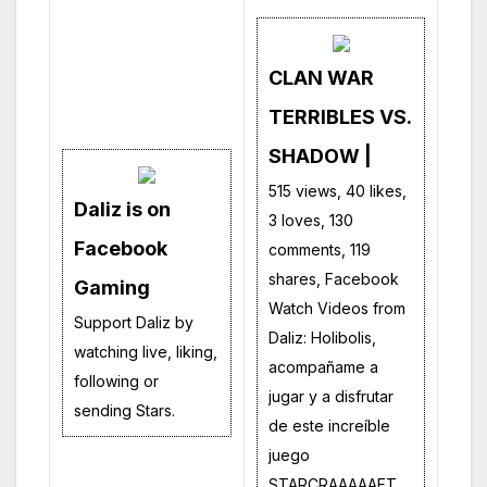
CLAN WAR
TERRIBLES VS.
SHADOW |
515 views, 40 likes,
Daliz is on
3 loves, 130
Facebook
comments, 119
shares, Facebook
Gaming
Watch Videos from
Support Daliz by
Daliz: Holibolis,
watching live, liking,
acompañame a
following or
jugar y a disfrutar
sending Stars.
de este increíble
juego
STARCRAAAAAFT