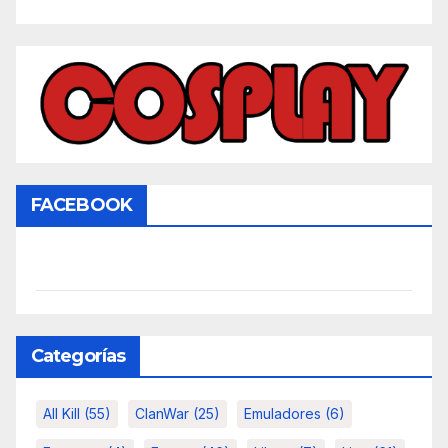
FACEBOOK
Categorías
All Kill
(55)
ClanWar
(25)
Emuladores
(6)