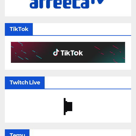
TikTok
Twitch Live
Temu