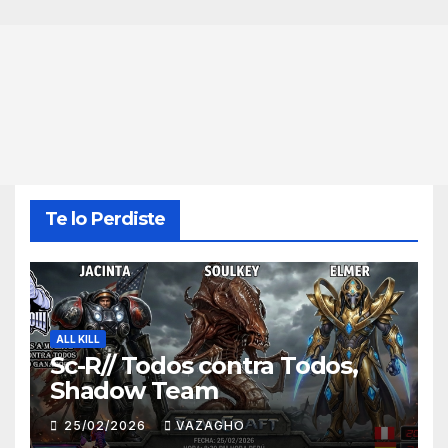
Te lo Perdiste
ALL KILL
Sc-R// Todos contra Todos,
Shadow Team
25/02/2026
VAZAGHO