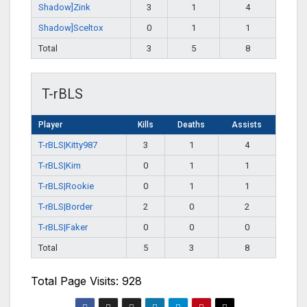
Shadow]Zink
3
1
4
Shadow]Sceltox
0
1
1
Total
3
5
8
T-rBLS
Player
Kills
Deaths
Assists
T-rBLS|Kitty987
3
1
4
T-rBLS|Kim
0
1
1
T-rBLS|Rookie
0
1
1
T-rBLS|Border
2
0
2
T-rBLS|Faker
0
0
0
Total
5
3
8
Total Page Visits: 928