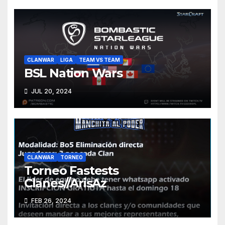
CLANWAR
LIGA
TEAM VS TEAM
BSL Nation Wars
JUL 20, 2024
CLANWAR
TORNEO
Torneo Fastests
Clanes//ArisAz
FEB 26, 2024