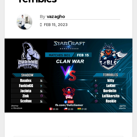
By
vazagho
FEB 15, 2023