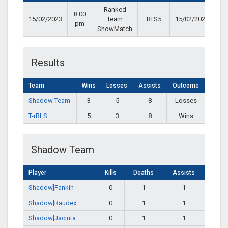
Ranked
8:00
15/02/2023
Team
RTS5
15/02/2023
pm
ShowMatch
Results
Team
Wins
Losses
Assists
Outcome
Shadow Team
3
5
8
Losses
T-rBLS
5
3
8
Wins
Shadow Team
Player
Kills
Deaths
Assists
Shadow]Fankin
0
1
1
Shadow]Raudex
0
1
1
Shadow]Jacinta
0
1
1