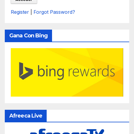
Register
|
Forgot Password?
Gana Con Bing
Afreeca Live