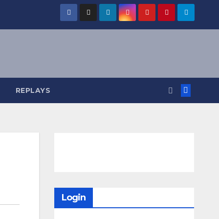
REPLAYS
Login