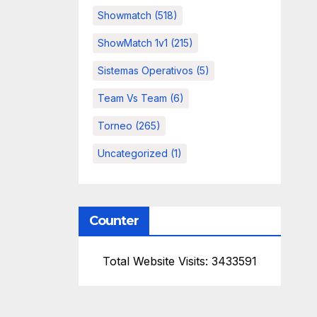
Showmatch
(518)
ShowMatch 1v1
(215)
Sistemas Operativos
(5)
Team Vs Team
(6)
Torneo
(265)
Uncategorized
(1)
Counter
Total Website Visits: 3433591