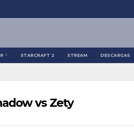
-R
STARCRAFT 2
STREAM
DESCARGAS
adow vs Zety