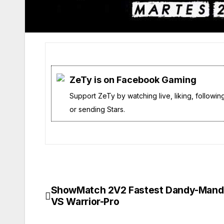
ZeTy is on Facebook Gaming
Support ZeTy by watching live, liking, followin
or sending Stars.
ShowMatch 2V2 Fastest Dandy-Mand
Navegación
VS Warrior-Pro
de