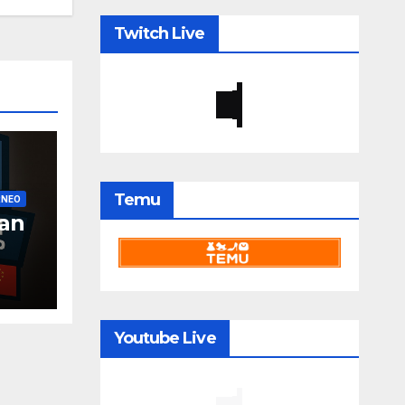
Twitch Live
Temu
RNEO
an
Youtube Live