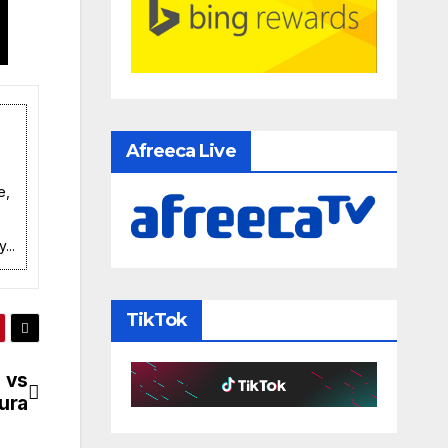
Afreeca Live
e,
...
TikTok
 vs
ura