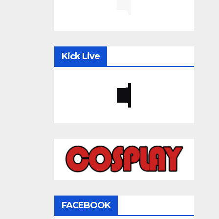
Kick Live
FACEBOOK