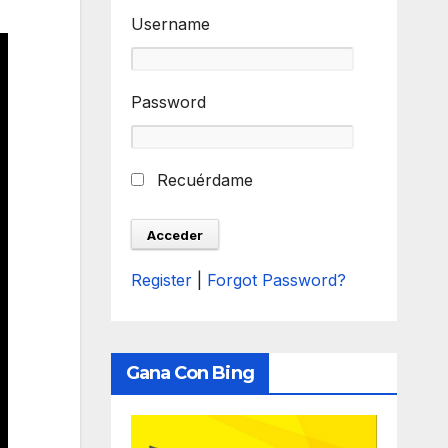
Username
Password
Recuérdame
Register
|
Forgot Password?
Gana Con Bing