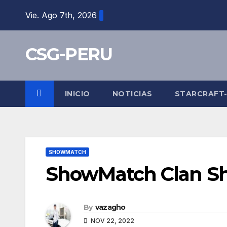
Skip
Vie. Ago 7th, 2026
to
content
CSG-PERU
INICIO
NOTICIAS
STARCRAFT
SHOWMATCH
ShowMatch Clan Sh
By
vazagho
NOV 22, 2022