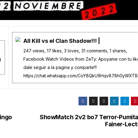
All Kill vs el Clan Shadow!!! |
247 views, 17 likes, 3 loves, 31 comments, 1 shares,
g
Facebook Watch Videos from ZeTy: Apoyame con tu lik
dale seguir a la pagina y comparte!!!
https://chat.whatsapp.com/CoY8QkU9Hqv878h0yWXTBy
ingo
ShowMatch 2v2 bo7 Terror-Pumita
Fainer-Lect