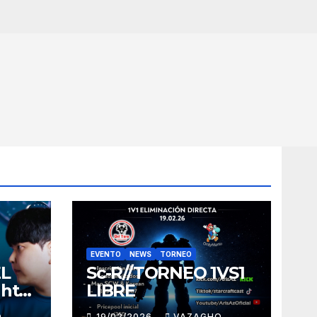
EVENTO
NEWS
TORNEO
EL
Sc-R//TORNEO 1VS1
ght
LIBRE
O
19/02/2026
VAZAGHO