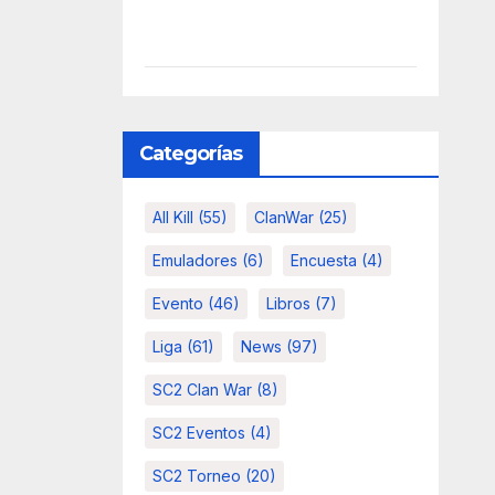
Categorías
All Kill
(55)
ClanWar
(25)
Emuladores
(6)
Encuesta
(4)
Evento
(46)
Libros
(7)
Liga
(61)
News
(97)
SC2 Clan War
(8)
SC2 Eventos
(4)
SC2 Torneo
(20)