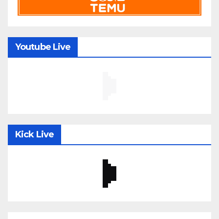
Youtube Live
Kick Live