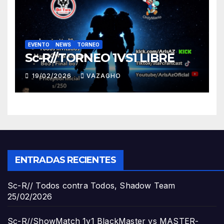
EVENTO
NEWS
TORNEO
Sc-R//TORNEO 1VS1 LIBRE
19/02/2026
VAZAGHO
ENTRADAS RECIENTES
Sc-R// Todos contra Todos, Shadow Team
25/02/2026
Sc-R//ShowMatch 1v1 BlackMaster vs MASTER-