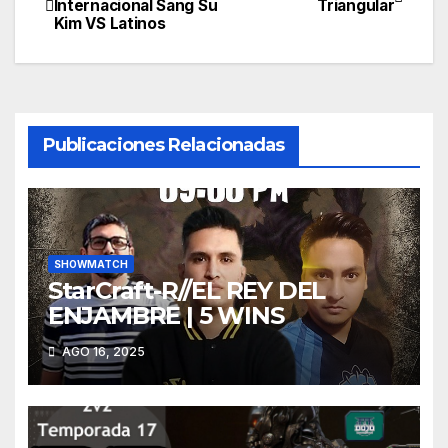
Internacional Sang Su
Triangular
Kim VS Latinos
de
entradas
Publicaciones Relacionadas
SHOWMATCH
StarCraft-R//EL REY DEL
ENJAMBRE | 5 WINS
AGO 16, 2025