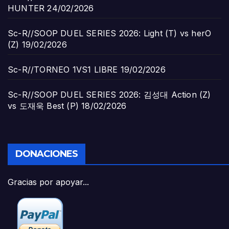
HUNTER
24/02/2026
Sc-R//SOOP DUEL SERIES 2026: Light (T) vs herO
(Z)
19/02/2026
Sc-R//TORNEO 1VS1 LIBRE
19/02/2026
Sc-R//SOOP DUEL SERIES 2026: 김성대 Action (Z)
vs 도재욱 Best (P)
18/02/2026
DONACIONES
Gracias por apoyar...