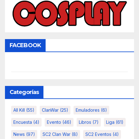
FACEBOOK
Categorías
All Kill
(55)
ClanWar
(25)
Emuladores
(6)
Encuesta
(4)
Evento
(46)
Libros
(7)
Liga
(61)
News
(97)
SC2 Clan War
(8)
SC2 Eventos
(4)