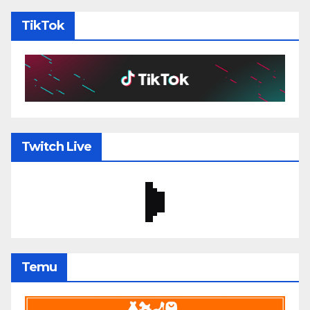
TikTok
Twitch Live
Temu