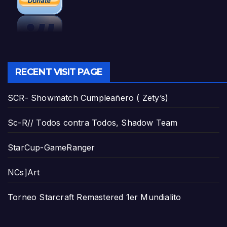
RECENT VISIT PAGE
SCR- Showmatch Cumpleañero ( Zety’s)
Sc-R// Todos contra Todos, Shadow Team
StarCup-GameRanger
NCs]Art
Torneo Starcraft Remastered 1er Mundialito