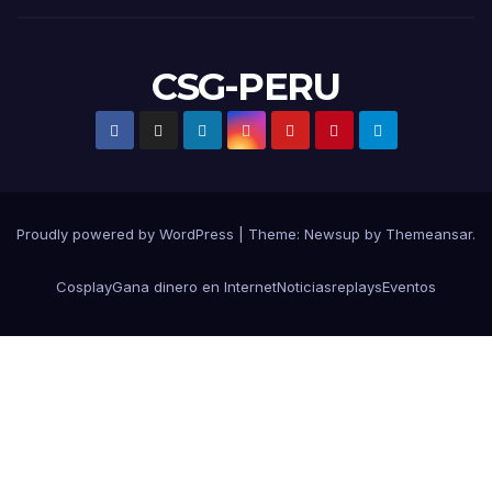
CSG-PERU
Proudly powered by WordPress
|
Theme:
Newsup
by
Themeansar
.
Cosplay
Gana dinero en Internet
Noticias
replays
Eventos