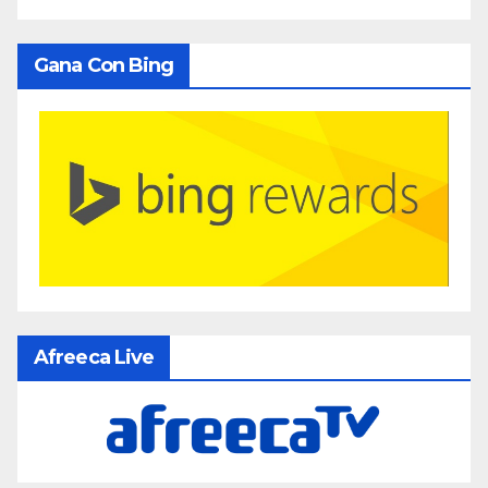
Gana Con Bing
Afreeca Live