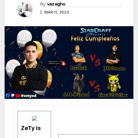
By
vazagho
MAR 11, 2023
ZeTy is