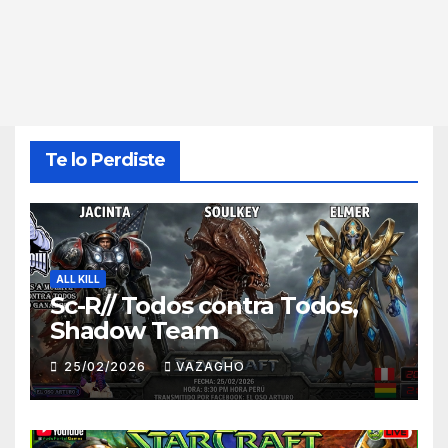
Te lo Perdiste
ALL KILL
Sc-R// Todos contra Todos,
Shadow Team
25/02/2026
VAZAGHO