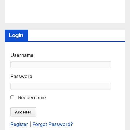
Login
Username
Password
Recuérdame
Register
|
Forgot Password?