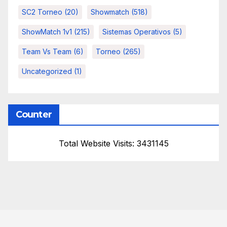
SC2 Torneo
(20)
Showmatch
(518)
ShowMatch 1v1
(215)
Sistemas Operativos
(5)
Team Vs Team
(6)
Torneo
(265)
Uncategorized
(1)
Counter
Total Website Visits: 3431145