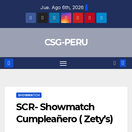
Skip
Jue. Ago 6th, 2026
to
content
CSG-PERU
SHOWMATCH
SCR- Showmatch
Cumpleañero ( Zety’s)