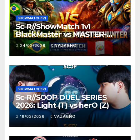
SHOWMATCH 1V1
Sc-R//ShowMatch 1v1
BlackMaster vs MASTER-
HUNTER
24/02/2026
VAZAGHO
SHOWMATCH 1V1
Sc-R//SOOP DUEL SERIES
2026: Light (T) vs herO (Z)
19/02/2026
VAZAGHO