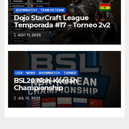
SHOWMATCH
TEAM VS TEAM
Dojo StarCraft League
Temporada #17 – Torneo 2v2
AGO 11, 2025
LIGA
NEWS
SHOWMATCH
TORNEO
BSL20 Non-Korean
Championship
JUL 12, 2025