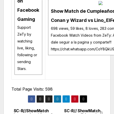
on
Facebook
Show Match de Cumpleaños!
Gaming
Conan y Wizard vs Lino_ElFe
Support
698 views, 59 likes, 8 loves, 283 co
ZeTy by
Facebook Watch Videos from ZeTy: A
watching
dale seguir a la pagina y comparte!!!
live, liking,
https://chat.whatsapp.com/CoY8Q
following or
sending
Stars.
Total Page Visits: 598
SC-R//ShowMatch
SC-R// ShowMatch
Navegación