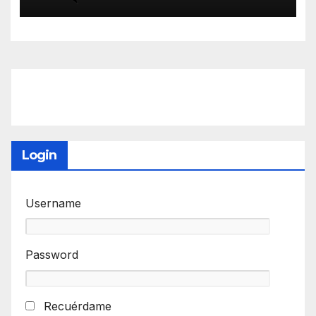
Login
Username
Password
Recuérdame