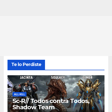
Te lo Perdiste
ALL KILL
Sc-R// Todos contra Todos,
Shadow Team