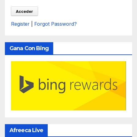
Register
|
Forgot Password?
Gana Con Bing
Afreeca Live