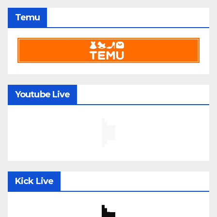
Temu
Youtube Live
Kick Live