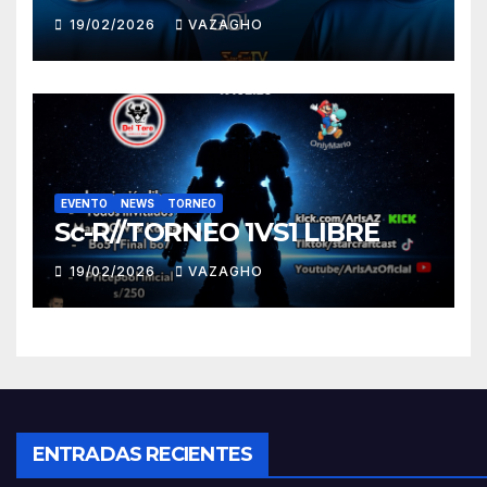
19/02/2026
VAZAGHO
EVENTO
NEWS
TORNEO
Sc-R//TORNEO 1VS1 LIBRE
19/02/2026
VAZAGHO
ENTRADAS RECIENTES