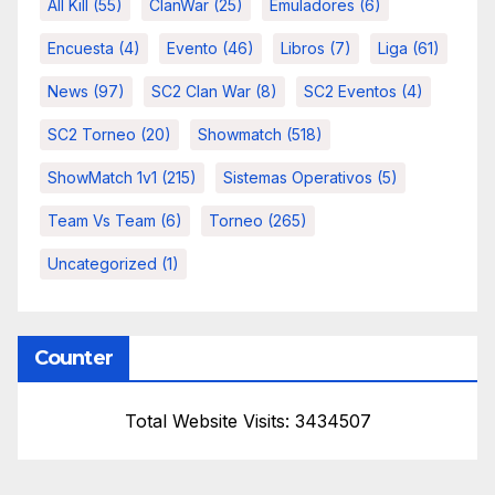
All Kill
(55)
ClanWar
(25)
Emuladores
(6)
Encuesta
(4)
Evento
(46)
Libros
(7)
Liga
(61)
News
(97)
SC2 Clan War
(8)
SC2 Eventos
(4)
SC2 Torneo
(20)
Showmatch
(518)
ShowMatch 1v1
(215)
Sistemas Operativos
(5)
Team Vs Team
(6)
Torneo
(265)
Uncategorized
(1)
Counter
Total Website Visits: 3434507