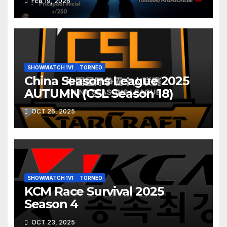
FEB 19, 2026
SHOWMATCH 1V1
TORNEO
China Seasons League 2025
AUTUMN (CSL Season 18)
OCT 26, 2025
SHOWMATCH 1V1
TORNEO
KCM Race Survival 2025
Season 4
OCT 23, 2025