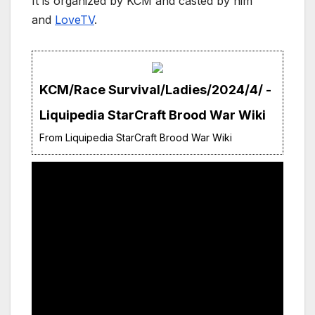
It is organized by KCM and casted by him
and
LoveTV
.
KCM/Race Survival/Ladies/2024/4/ -
Liquipedia StarCraft Brood War Wiki
From Liquipedia StarCraft Brood War Wiki