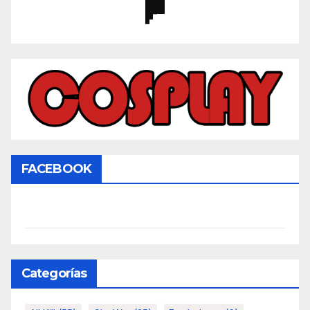
FACEBOOK
Categorías