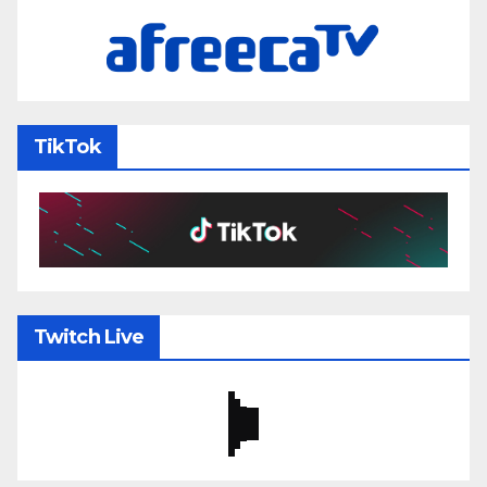
TikTok
Twitch Live