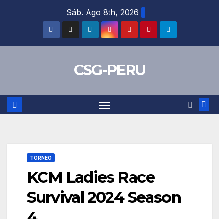
Skip
Sáb. Ago 8th, 2026
to
content
CSG-PERU
TORNEO
KCM Ladies Race
Survival 2024 Season
4