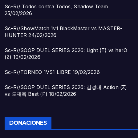
Sc-R// Todos contra Todos, Shadow Team
25/02/2026
Sc-R//ShowMatch 1v1 BlackMaster vs MASTER-
HUNTER
24/02/2026
Sc-R//SOOP DUEL SERIES 2026: Light (T) vs herO
(Z)
19/02/2026
Sc-R//TORNEO 1VS1 LIBRE
19/02/2026
Sc-R//SOOP DUEL SERIES 2026: 김성대 Action (Z)
vs 도재욱 Best (P)
18/02/2026
DONACIONES