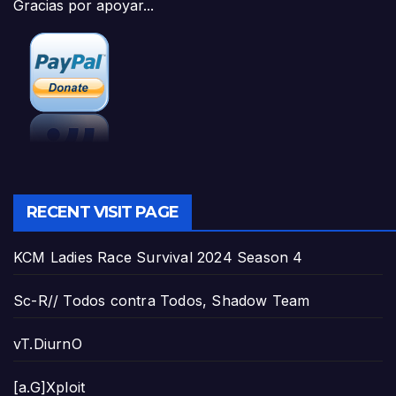
Gracias por apoyar...
RECENT VISIT PAGE
KCM Ladies Race Survival 2024 Season 4
Sc-R// Todos contra Todos, Shadow Team
vT.DiurnO
[a.G]Xploit