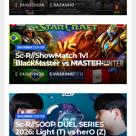
25/02/2026
VAZAGHO
SHOWMATCH 1V1
Sc-R//ShowMatch 1v1
BlackMaster vs MASTER-
HUNTER
24/02/2026
VAZAGHO
SHOWMATCH 1V1
Sc-R//SOOP DUEL SERIES
2026: Light (T) vs herO (Z)