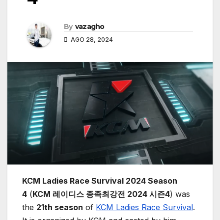
By
vazagho
AGO 28, 2024
KCM Ladies Race Survival 2024 Season
4
(
KCM 레이디스 종족최강전 2024 시즌4
) was
the
21th season
of
KCM Ladies Race Survival
.