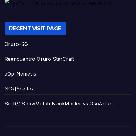
RECENT VISIT PAGE
Oruro-SG
Reencuentro Oruro StarCraft
aQp-Nemesis
NCs]Sceltox
Sc-R// ShowMatch BlackMaster vs OsoArturo