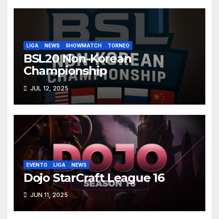
LIGA
NEWS
SHOWMATCH
TORNEO
BSL20 Non-Korean
Championship
JUL 12, 2025
EVENTO
LIGA
NEWS
Dojo StarCraft League 16
JUN 11, 2025