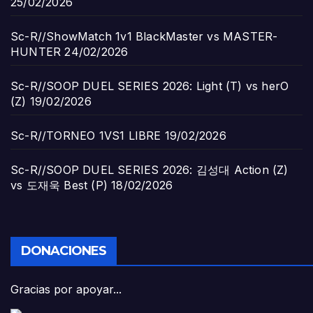
25/02/2026
Sc-R//ShowMatch 1v1 BlackMaster vs MASTER-
HUNTER
24/02/2026
Sc-R//SOOP DUEL SERIES 2026: Light (T) vs herO
(Z)
19/02/2026
Sc-R//TORNEO 1VS1 LIBRE
19/02/2026
Sc-R//SOOP DUEL SERIES 2026: 김성대 Action (Z)
vs 도재욱 Best (P)
18/02/2026
DONACIONES
Gracias por apoyar...