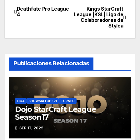
Deathfate Pro League
Kings StarCraft
Navegación
4
League |KSL| Liga de
Colaboradores de
de
Stylea
entradas
Publicaciones Relacionadas
LIGA
SHOWMATCH 1V1
TORNEO
Dojo StarCraft League
Season17
SEP 17, 2025