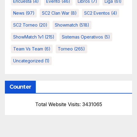
Encuesta
(4)
Evento
(46)
Libros
(7)
Liga
(61)
News
(97)
SC2 Clan War
(8)
SC2 Eventos
(4)
SC2 Torneo
(20)
Showmatch
(518)
ShowMatch 1v1
(215)
Sistemas Operativos
(5)
Team Vs Team
(6)
Torneo
(265)
Uncategorized
(1)
Counter
Total Website Visits: 3431065