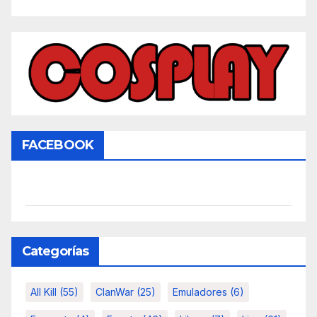
FACEBOOK
Categorías
All Kill
(55)
ClanWar
(25)
Emuladores
(6)