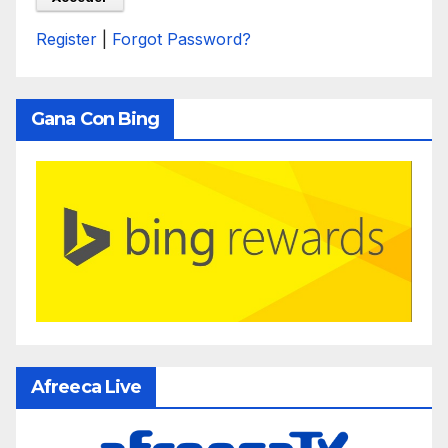
Register
|
Forgot Password?
Gana Con Bing
Afreeca Live