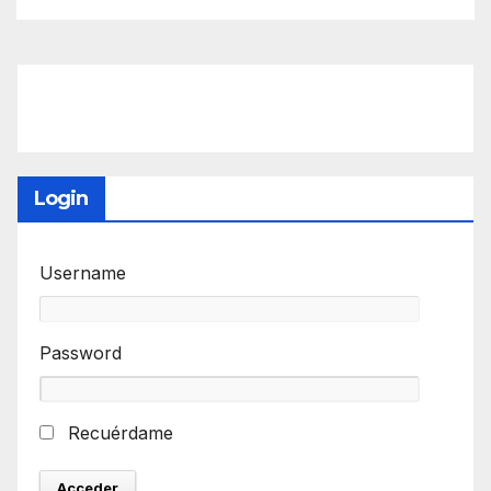
Login
Username
Password
Recuérdame