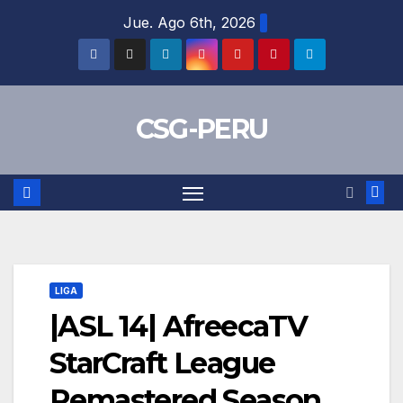
Skip
Jue. Ago 6th, 2026
to
content
CSG-PERU
LIGA
|ASL 14| AfreecaTV
StarCraft League
Remastered Season