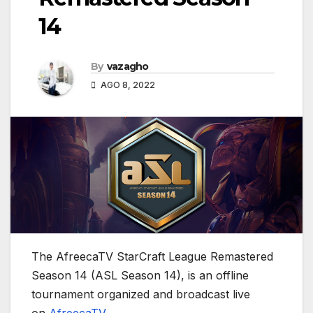
14
By
vazagho
AGO 8, 2022
The AfreecaTV StarCraft League Remastered
Season 14 (ASL Season 14), is an offline
tournament organized and broadcast live
on
AfreecaTV
.