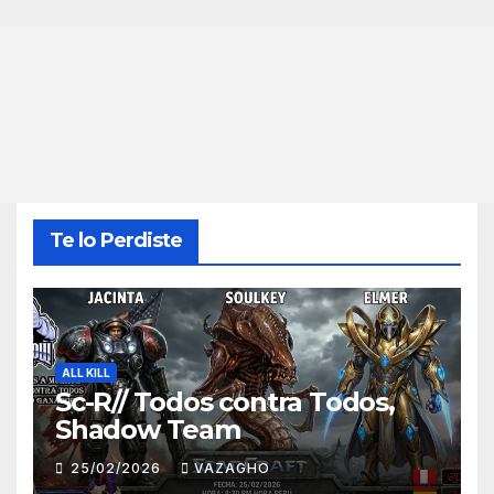
Te lo Perdiste
ALL KILL
Sc-R// Todos contra Todos,
Shadow Team
25/02/2026
VAZAGHO