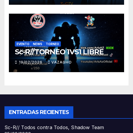
EVENTO
NEWS
TORNEO
Sc-R//TORNEO 1VS1 LIBRE
19/02/2026
VAZAGHO
ENTRADAS RECIENTES
Sc-R// Todos contra Todos, Shadow Team