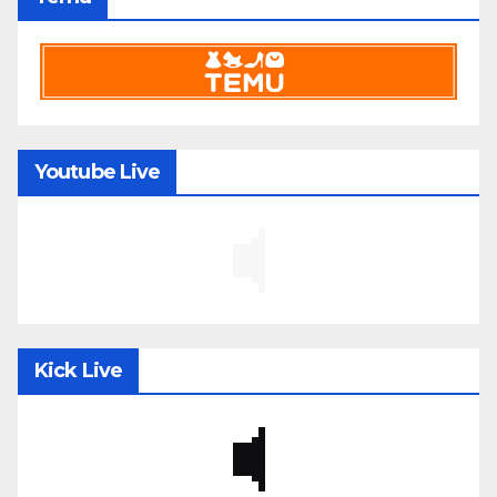
Youtube Live
Kick Live