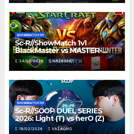
SHOWMATCH 1V1
Sc-R//ShowMatch 1v1
BlackMaster vs MASTER-
HUNTER
24/02/2026
VAZAGHO
SHOWMATCH 1V1
Sc-R//SOOP DUEL SERIES
2026: Light (T) vs herO (Z)
19/02/2026
VAZAGHO