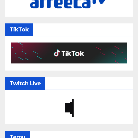
TikTok
Twitch Live
Temu