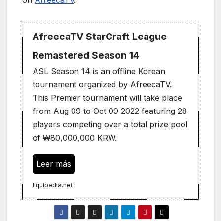
AfreecaTV StarCraft League
Remastered Season 14
ASL Season 14 is an offline Korean
tournament organized by AfreecaTV.
This Premier tournament will take place
from Aug 09 to Oct 09 2022 featuring 28
players competing over a total prize pool
of ₩80,000,000 KRW.
Leer más
liquipedia.net