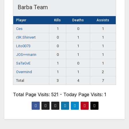
Barba Team
Player
Kills
Deaths
Assists
Ces
1
0
1
r3K.Shinvert
0
1
1
Lito0073
0
1
1
JOS++marin
0
1
1
SaTaGvE
1
0
1
Overmind
1
1
2
Total
3
4
7
Total Page Visits: 521 - Today Page Visits: 1