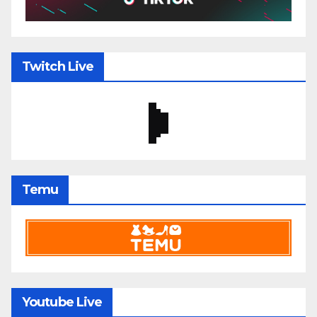
Twitch Live
Temu
Youtube Live