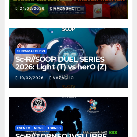
HUNTER
24/02/2026
VAZAGHO
SHOWMATCH 1V1
Sc-R//SOOP DUEL SERIES
2026: Light (T) vs herO (Z)
19/02/2026
VAZAGHO
EVENTO
NEWS
TORNEO
Sc-R//TORNEO 1VS1 LIBRE