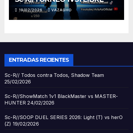
19/02/2026
VAZAGHO
ENTRADAS RECIENTES
Sc-R// Todos contra Todos, Shadow Team
25/02/2026
Sc-R//ShowMatch 1v1 BlackMaster vs MASTER-
HUNTER
24/02/2026
Sc-R//SOOP DUEL SERIES 2026: Light (T) vs herO
(Z)
19/02/2026