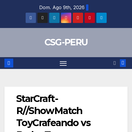
Skip
Dom. Ago 9th, 2026
to
content
CSG-PERU
StarCraft-
R//ShowMatch
ToyCrafeando vs