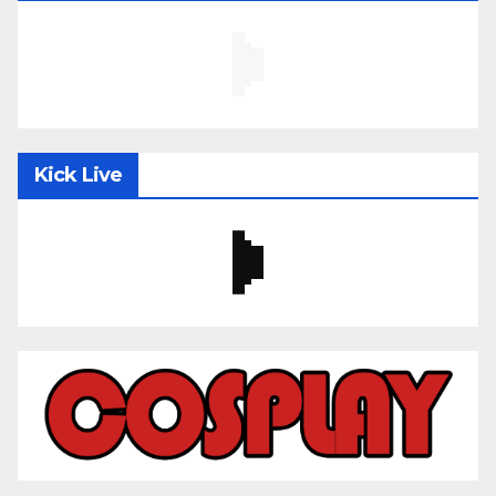
Kick Live