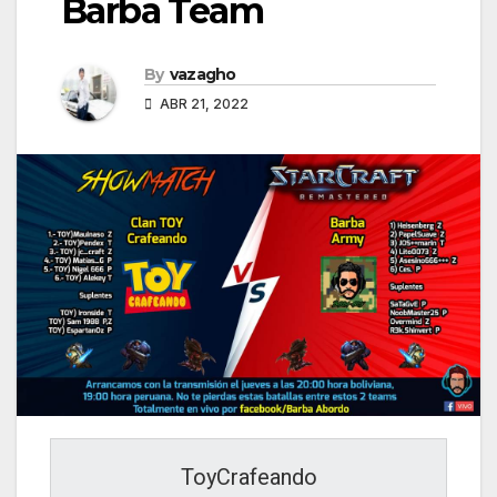
Barba Team
By
vazagho
ABR 21, 2022
ToyCrafeando