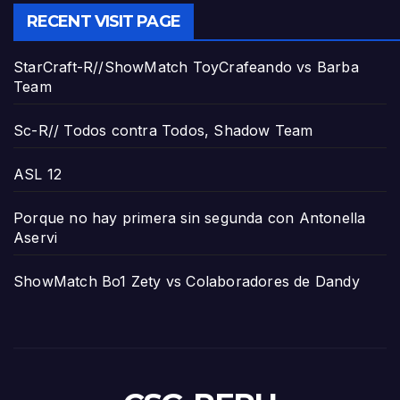
RECENT VISIT PAGE
StarCraft-R//ShowMatch ToyCrafeando vs Barba
Team
Sc-R// Todos contra Todos, Shadow Team
ASL 12
Porque no hay primera sin segunda con Antonella
Aservi
ShowMatch Bo1 Zety vs Colaboradores de Dandy