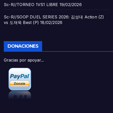
Sc-R//TORNEO 1VS1 LIBRE
19/02/2026
Sc-R//SOOP DUEL SERIES 2026: 김성대 Action (Z)
vs 도재욱 Best (P)
18/02/2026
DONACIONES
Gracias por apoyar...