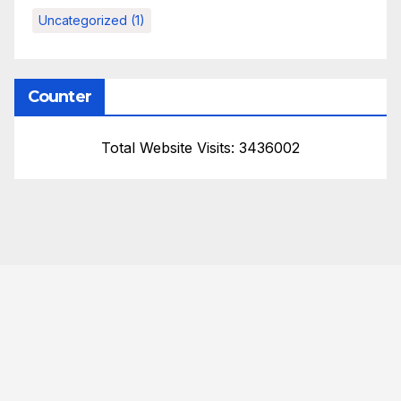
Uncategorized
(1)
Counter
Total Website Visits: 3436002