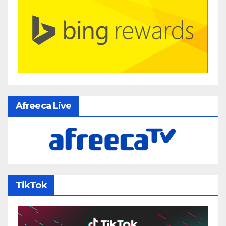
Afreeca Live
TikTok