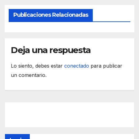
Publicaciones Relacionadas
Deja una respuesta
Lo siento, debes estar
conectado
para publicar
un comentario.