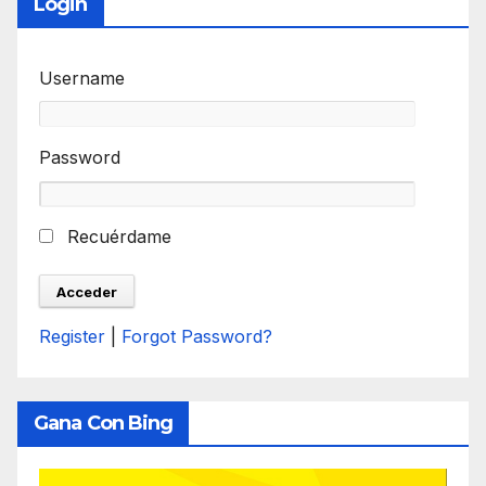
Login
Username
Password
Recuérdame
Register
|
Forgot Password?
Gana Con Bing