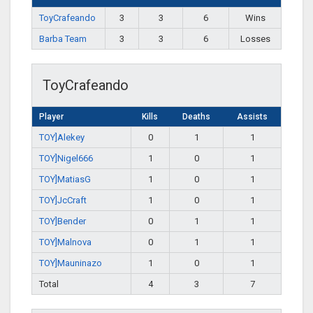
ToyCrafeando
3
3
6
Wins
Barba Team
3
3
6
Losses
ToyCrafeando
Player
Kills
Deaths
Assists
TOY]Alekey
0
1
1
TOY]Nigel666
1
0
1
TOY]MatiasG
1
0
1
TOY]JcCraft
1
0
1
TOY]Bender
0
1
1
TOY]Malnova
0
1
1
TOY]Mauninazo
1
0
1
Total
4
3
7