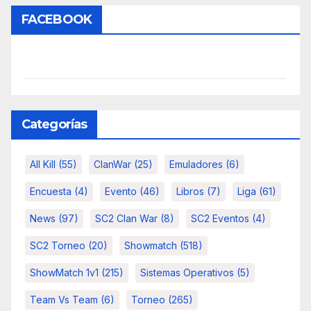
FACEBOOK
Categorías
All Kill
(55)
ClanWar
(25)
Emuladores
(6)
Encuesta
(4)
Evento
(46)
Libros
(7)
Liga
(61)
News
(97)
SC2 Clan War
(8)
SC2 Eventos
(4)
SC2 Torneo
(20)
Showmatch
(518)
ShowMatch 1v1
(215)
Sistemas Operativos
(5)
Team Vs Team
(6)
Torneo
(265)