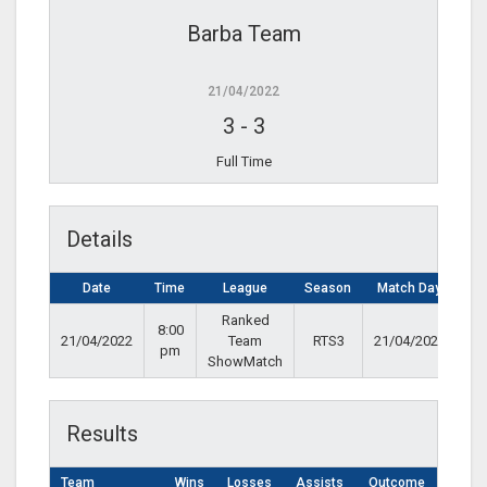
Barba Team
21/04/2022
3
-
3
Full Time
Details
Date
Time
League
Season
Match Day
Ranked
8:00
21/04/2022
Team
RTS3
21/04/2022
pm
ShowMatch
Results
Team
Wins
Losses
Assists
Outcome