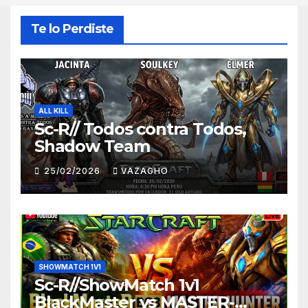
Te lo Perdiste
ALL KILL
Sc-R// Todos contra Todos,
Shadow Team
25/02/2026
VAZAGHO
SHOWMATCH 1V1
Sc-R//ShowMatch 1v1
BlackMaster vs MASTER-