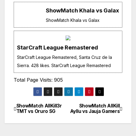
ShowMatch Khala vs Galax
ShowMatch Khala vs Galax
StarCraft League Remastered
StarCraft League Remastered, Santa Cruz de la
Sierra. 428 likes. StarCraft League Remastered
Total Page Visits: 905
ShowMatch AllKill3r
ShowMatch AllKill
Navegación
TMT vs Oruro SG
Ayllu vs Jauja Gamers
de
entradas