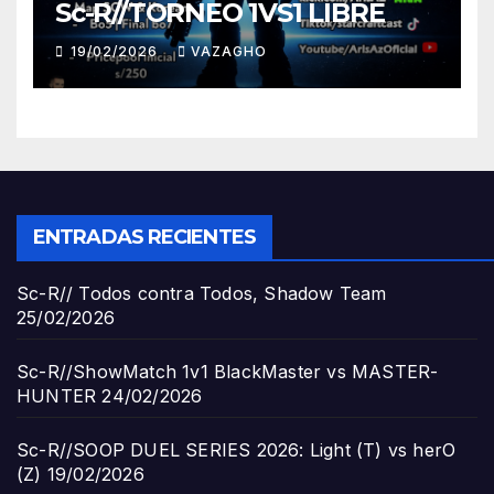
Sc-R//TORNEO 1VS1 LIBRE
19/02/2026
VAZAGHO
ENTRADAS RECIENTES
Sc-R// Todos contra Todos, Shadow Team
25/02/2026
Sc-R//ShowMatch 1v1 BlackMaster vs MASTER-
HUNTER
24/02/2026
Sc-R//SOOP DUEL SERIES 2026: Light (T) vs herO
(Z)
19/02/2026