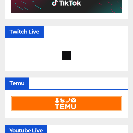
Twitch Live
Temu
Youtube Live