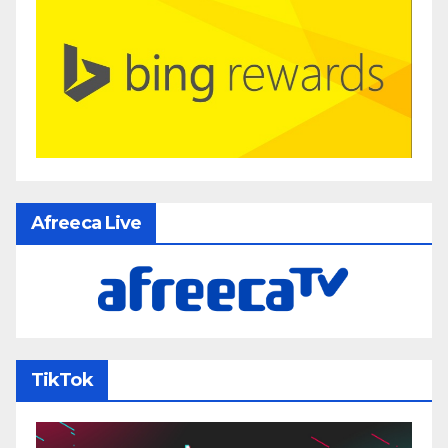
Afreeca Live
TikTok