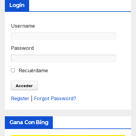
Login
Username
Password
Recuérdame
Register
|
Forgot Password?
Gana Con Bing