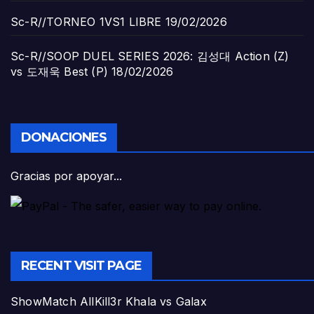
Sc-R//TORNEO 1VS1 LIBRE
19/02/2026
Sc-R//SOOP DUEL SERIES 2026: 김성대 Action (Z)
vs 도재욱 Best (P)
18/02/2026
DONACIONES
Gracias por apoyar...
RECENT VISIT PAGE
ShowMatch AllKill3r Khala vs Galax