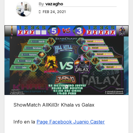
By
vazagho
FEB 24, 2021
ShowMatch AllKill3r Khala vs Galax
Info en la
Page Facebook Juanjo Caster