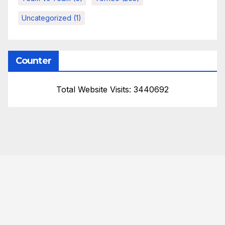
Uncategorized
(1)
Counter
Total Website Visits: 3440692