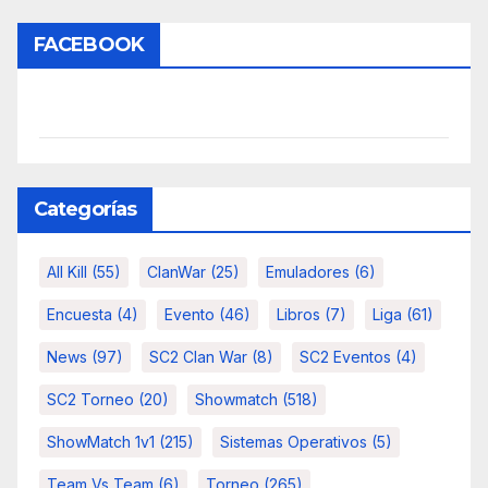
FACEBOOK
Categorías
All Kill
(55)
ClanWar
(25)
Emuladores
(6)
Encuesta
(4)
Evento
(46)
Libros
(7)
Liga
(61)
News
(97)
SC2 Clan War
(8)
SC2 Eventos
(4)
SC2 Torneo
(20)
Showmatch
(518)
ShowMatch 1v1
(215)
Sistemas Operativos
(5)
Team Vs Team
(6)
Torneo
(265)