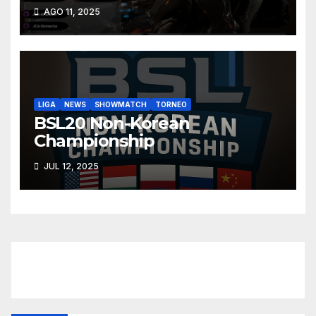
AGO 11, 2025
LIGA
NEWS
SHOWMATCH
TORNEO
BSL20 Non-Korean
Championship
JUL 12, 2025