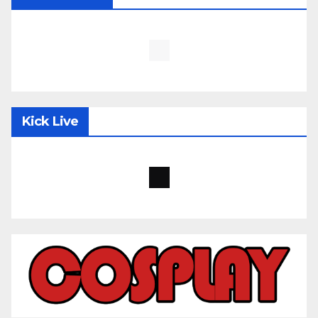
Kick Live