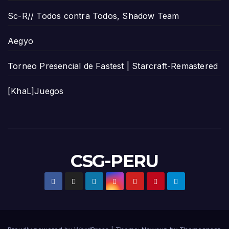
Sc-R// Todos contra Todos, Shadow Team
Aegyo
Torneo Presencial de Fastest | Starcraft-Remastered
[KhaL]Juegos
CSG-PERU