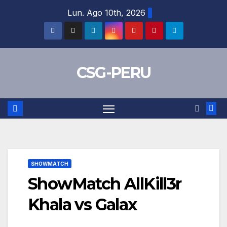
Skip
Lun. Ago 10th, 2026
to
content
CSG-PERU
SHOWMATCH
ShowMatch AllKill3r
Khala vs Galax