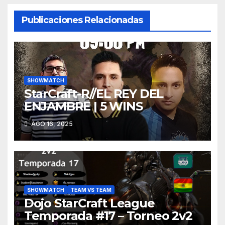
Publicaciones Relacionadas
SHOWMATCH
StarCraft-R//EL REY DEL
ENJAMBRE | 5 WINS
AGO 16, 2025
SHOWMATCH
TEAM VS TEAM
Dojo StarCraft League
Temporada #17 – Torneo 2v2