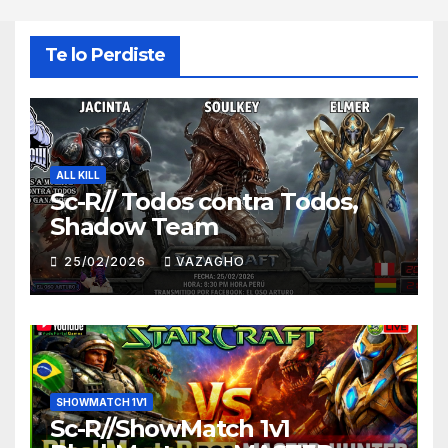
Te lo Perdiste
ALL KILL
Sc-R// Todos contra Todos,
Shadow Team
25/02/2026
VAZAGHO
SHOWMATCH 1V1
Sc-R//ShowMatch 1v1