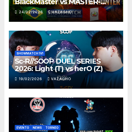
BlackMaster vs MASTER-
HUNTER
24/02/2026
VAZAGHO
SHOWMATCH 1V1
Sc-R//SOOP DUEL SERIES
2026: Light (T) vs herO (Z)
19/02/2026
VAZAGHO
EVENTO
NEWS
TORNEO