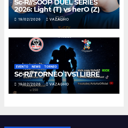
Sc-R//SOOP DUEL SERIES
2026: Light (T) vs herO (Z)
19/02/2026
VAZAGHO
EVENTO
NEWS
TORNEO
Sc-R//TORNEO 1VS1 LIBRE
19/02/2026
VAZAGHO