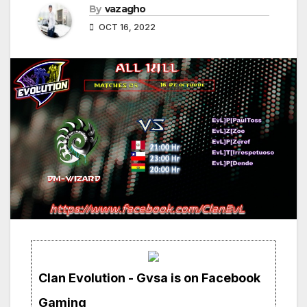
By
vazagho
OCT 16, 2022
Clan Evolution - Gvsa is on Facebook
Gaming