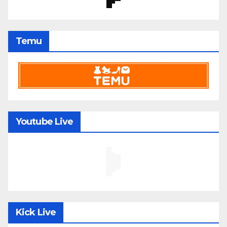
Temu
Youtube Live
Kick Live