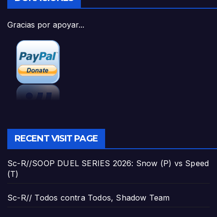
Gracias por apoyar...
RECENT VISIT PAGE
Sc-R//SOOP DUEL SERIES 2026: Snow (P) vs Speed
(T)
Sc-R// Todos contra Todos, Shadow Team