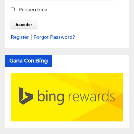
Recuérdame
Register
|
Forgot Password?
Gana Con Bing