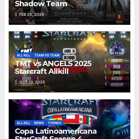
Shadow Team
FEB 25, 2026
ALL KILL
TEAM VS TEAM
TMT vs ANGELS 2025
Starcraft Allkill
OCT 13, 2025
ALL KILL
NEWS
TORNEO
Copa Latinoamericana
StarCraft Season 4