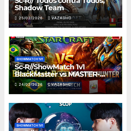
Sc-R// Todos contra Todos,
Shadow Team
25/02/2026
VAZAGHO
SHOWMATCH 1V1
Sc-R//ShowMatch 1v1
BlackMaster vs MASTER-
HUNTER
24/02/2026
VAZAGHO
SHOWMATCH 1V1