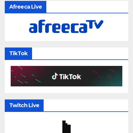
Afreeca Live
TikTok
Twitch Live