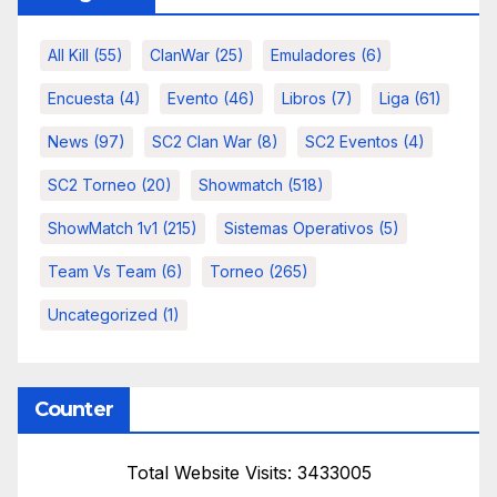
All Kill
(55)
ClanWar
(25)
Emuladores
(6)
Encuesta
(4)
Evento
(46)
Libros
(7)
Liga
(61)
News
(97)
SC2 Clan War
(8)
SC2 Eventos
(4)
SC2 Torneo
(20)
Showmatch
(518)
ShowMatch 1v1
(215)
Sistemas Operativos
(5)
Team Vs Team
(6)
Torneo
(265)
Uncategorized
(1)
Counter
Total Website Visits: 3433005