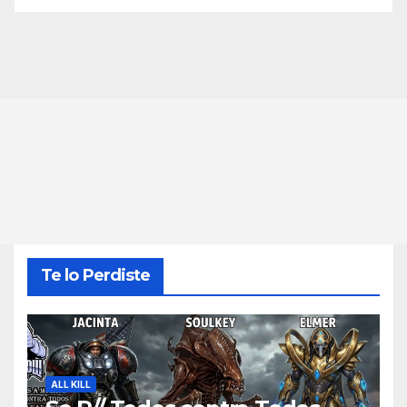
Te lo Perdiste
ALL KILL