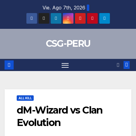
Skip
Vie. Ago 7th, 2026
to
content
CSG-PERU
ALL KILL
dM-Wizard vs Clan
Evolution