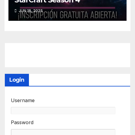
JUN 18, 2025
Login
Username
Password