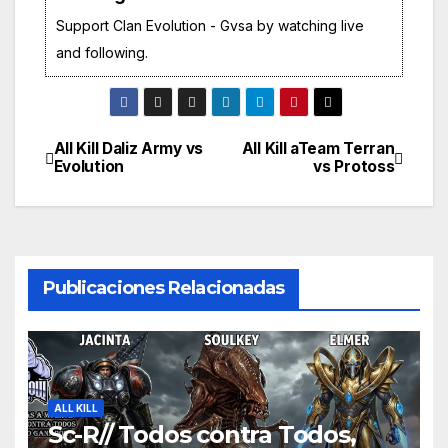
Support Clan Evolution - Gvsa by watching live
and following.
All Kill Daliz Army vs
All Kill aTeam Terran
Navegación
Evolution
vs Protoss
de
entradas
Publicaciones Relacionadas
ALL KILL
Sc-R// Todos contra Todos,