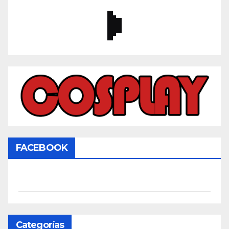
FACEBOOK
Categorías