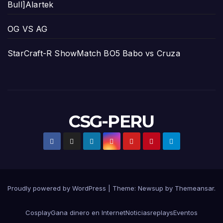
Bull]Alartek
OG VS AG
StarCraft-R ShowMatch BO5 Babo vs Cruza
CSG-PERU
Proudly powered by WordPress
|
Theme:
Newsup
by
Themeansar
.
Cosplay
Gana dinero en Internet
Noticias
replays
Eventos