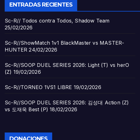
ENTRADAS RECIENTES
Sc-R// Todos contra Todos, Shadow Team
25/02/2026
Sc-R//ShowMatch 1v1 BlackMaster vs MASTER-
HUNTER
24/02/2026
Sc-R//SOOP DUEL SERIES 2026: Light (T) vs herO
(Z)
19/02/2026
Sc-R//TORNEO 1VS1 LIBRE
19/02/2026
Sc-R//SOOP DUEL SERIES 2026: 김성대 Action (Z)
vs 도재욱 Best (P)
18/02/2026
DONACIONES