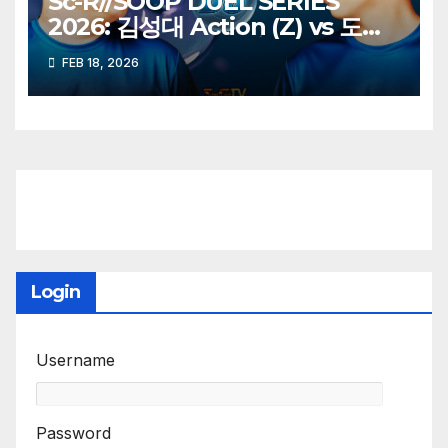
Sc-R//SOOP DUEL SERIES
2026: 김성대 Action (Z) vs 도재
욱 Best (P)
FEB 18, 2026
Login
Username
Password