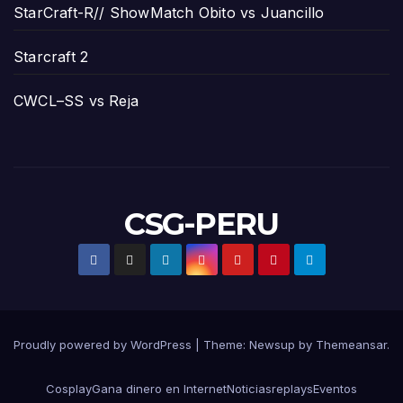
StarCraft-R// ShowMatch Obito vs Juancillo
Starcraft 2
CWCL–SS vs Reja
CSG-PERU
Proudly powered by WordPress
|
Theme:
Newsup
by
Themeansar
.
Cosplay
Gana dinero en Internet
Noticias
replays
Eventos