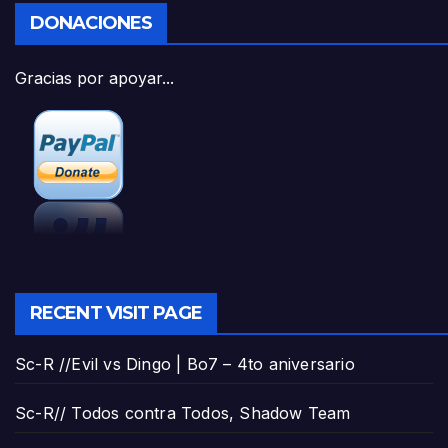
DONACIONES
Gracias por apoyar...
RECENT VISIT PAGE
Sc-R //Evil vs Dingo | Bo7 – 4to aniversario
Sc-R// Todos contra Todos, Shadow Team