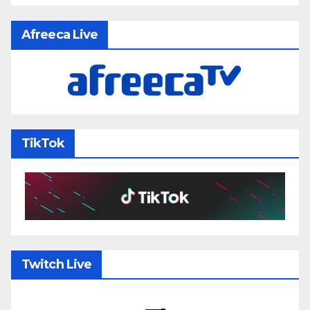
Afreeca Live
TikTok
Twitch Live