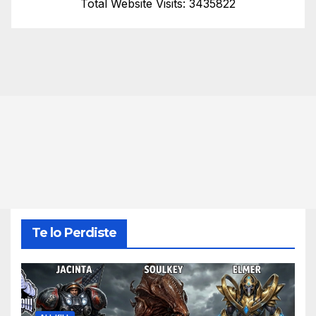
Total Website Visits: 3435822
Te lo Perdiste