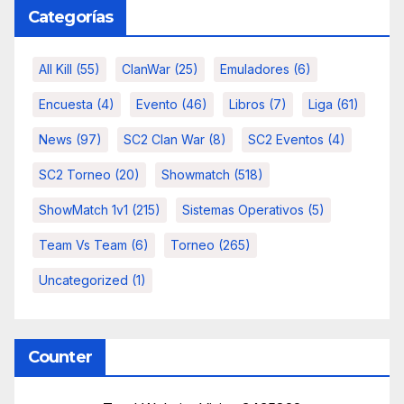
Categorías
All Kill
(55)
ClanWar
(25)
Emuladores
(6)
Encuesta
(4)
Evento
(46)
Libros
(7)
Liga
(61)
News
(97)
SC2 Clan War
(8)
SC2 Eventos
(4)
SC2 Torneo
(20)
Showmatch
(518)
ShowMatch 1v1
(215)
Sistemas Operativos
(5)
Team Vs Team
(6)
Torneo
(265)
Uncategorized
(1)
Counter