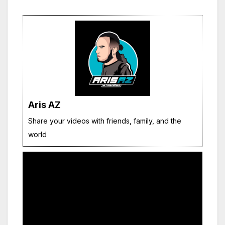
Aris AZ
Share your videos with friends, family, and the
world