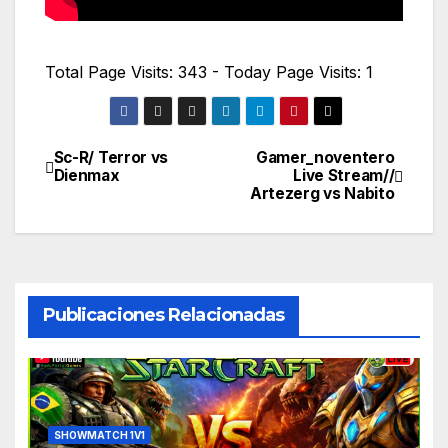
Total Page Visits: 343 - Today Page Visits: 1
Sc-R/ Terror vs
Gamer_noventero
Navegación
Dienmax
Live Stream//
Artezerg vs Nabito
de
entradas
Publicaciones Relacionadas
SHOWMATCH 1V1