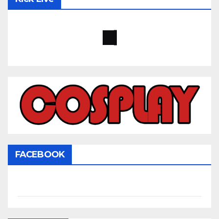
FACEBOOK