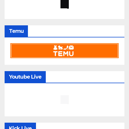
Temu
Youtube Live
Kick Live