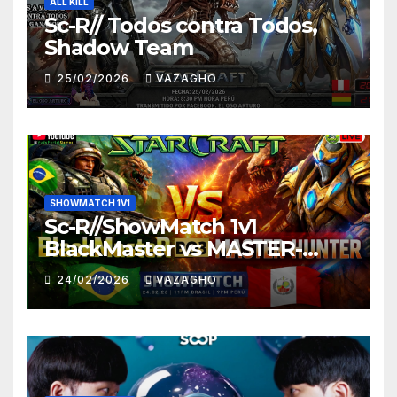
ALL KILL
Sc-R// Todos contra Todos,
Shadow Team
25/02/2026
VAZAGHO
SHOWMATCH 1V1
Sc-R//ShowMatch 1v1
BlackMaster vs MASTER-
HUNTER
24/02/2026
VAZAGHO