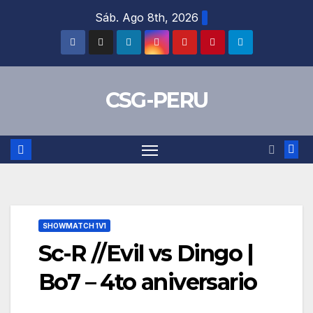
Skip
Sáb. Ago 8th, 2026
to
content
CSG-PERU
SHOWMATCH 1V1
Sc-R //Evil vs Dingo |
Bo7 – 4to aniversario