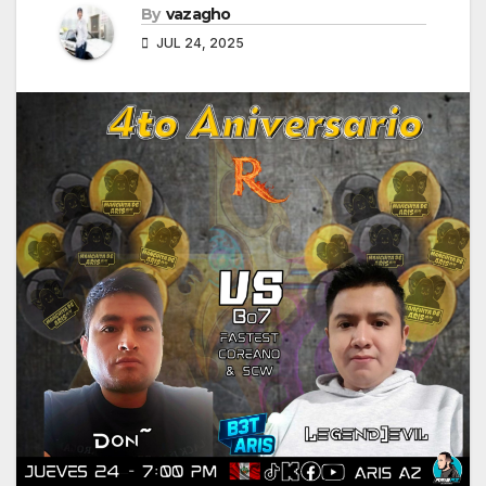
By
vazagho
JUL 24, 2025