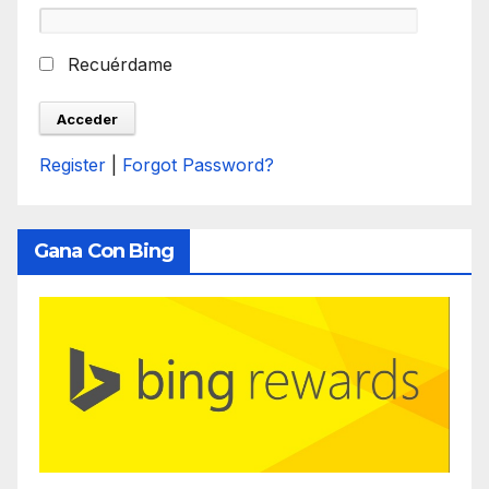
Recuérdame
Register
|
Forgot Password?
Gana Con Bing