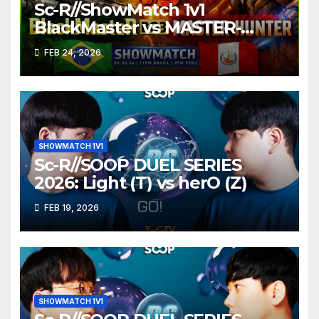
Sc-R//ShowMatch 1v1
BlackMaster vs MASTER-
HUNTER
FEB 24, 2026
SHOWMATCH 1V1
Sc-R//SOOP DUEL SERIES
2026: Light (T) vs herO (Z)
FEB 19, 2026
SHOWMATCH 1V1