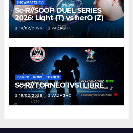
SHOWMATCH 1V1
Sc-R//SOOP DUEL SERIES
2026: Light (T) vs herO (Z)
19/02/2026
VAZAGHO
EVENTO
NEWS
TORNEO
Sc-R//TORNEO 1VS1 LIBRE
19/02/2026
VAZAGHO