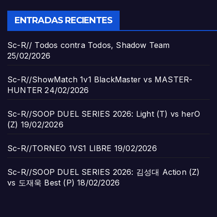
ENTRADAS RECIENTES
Sc-R// Todos contra Todos, Shadow Team
25/02/2026
Sc-R//ShowMatch 1v1 BlackMaster vs MASTER-
HUNTER
24/02/2026
Sc-R//SOOP DUEL SERIES 2026: Light (T) vs herO
(Z)
19/02/2026
Sc-R//TORNEO 1VS1 LIBRE
19/02/2026
Sc-R//SOOP DUEL SERIES 2026: 김성대 Action (Z)
vs 도재욱 Best (P)
18/02/2026