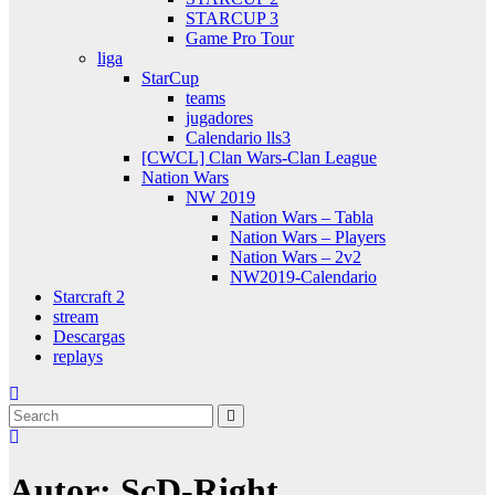
STARCUP 3
Game Pro Tour
liga
StarCup
teams
jugadores
Calendario lls3
[CWCL] Clan Wars-Clan League
Nation Wars
NW 2019
Nation Wars – Tabla
Nation Wars – Players
Nation Wars – 2v2
NW2019-Calendario
Starcraft 2
stream
Descargas
replays
Autor:
ScD-Right