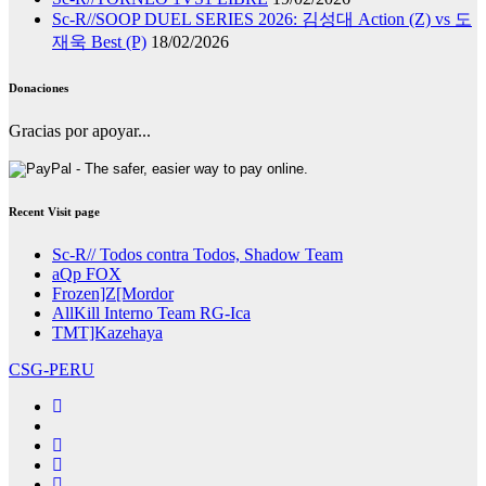
Sc-R//SOOP DUEL SERIES 2026: 김성대 Action (Z) vs 도
재욱 Best (P)
18/02/2026
Donaciones
Gracias por apoyar...
Recent Visit page
Sc-R// Todos contra Todos, Shadow Team
aQp FOX
Frozen]Z[Mordor
AllKill Interno Team RG-Ica
TMT]Kazehaya
CSG-PERU