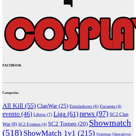
FACEBOOK
Categorías
All Kill
(55)
ClanWar
(25)
Emuladores
(6)
Encuesta
(4)
news
(97)
Liga
(61)
evento
(46)
Libros
(7)
SC2 Clan
Showmatch
SC2 Torneo
(20)
War
(8)
SC2 Eventos
(4)
(518)
ShowMatch 1v1
(215)
Sistemas Operativos