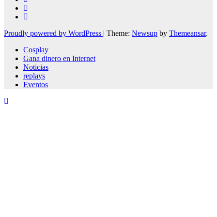
Proudly powered by WordPress
|
Theme:
Newsup
by
Themeansar
.
Cosplay
Gana dinero en Internet
Noticias
replays
Eventos