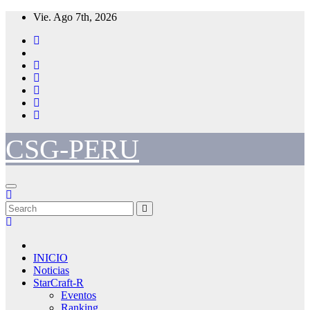
Skip
Vie. Ago 7th, 2026
to
content
CSG-PERU
INICIO
Noticias
StarCraft-R
Eventos
Ranking