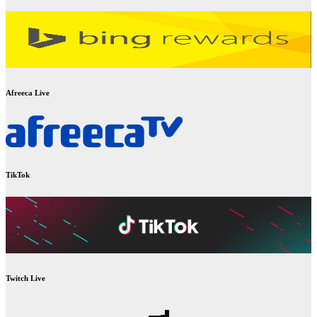
Afreeca Live
TikTok
Twitch Live