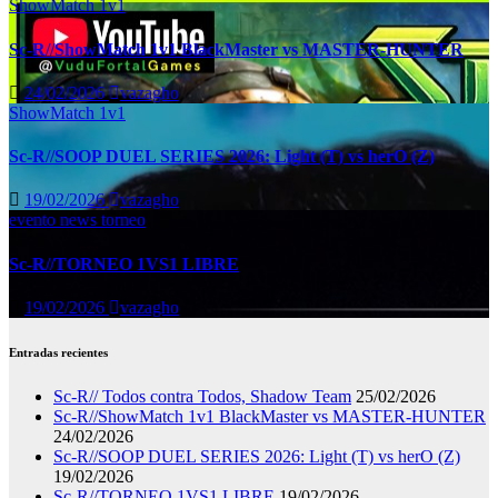
ShowMatch 1v1
Sc-R//ShowMatch 1v1 BlackMaster vs MASTER-HUNTER
24/02/2026
vazagho
ShowMatch 1v1
Sc-R//SOOP DUEL SERIES 2026: Light (T) vs herO (Z)
19/02/2026
vazagho
evento
news
torneo
Sc-R//TORNEO 1VS1 LIBRE
19/02/2026
vazagho
Entradas recientes
Sc-R// Todos contra Todos, Shadow Team
25/02/2026
Sc-R//ShowMatch 1v1 BlackMaster vs MASTER-HUNTER
24/02/2026
Sc-R//SOOP DUEL SERIES 2026: Light (T) vs herO (Z)
19/02/2026
Sc-R//TORNEO 1VS1 LIBRE
19/02/2026