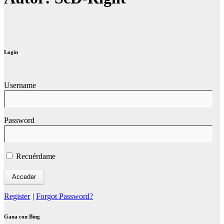
Login
Username
Password
Recuérdame
Register
|
Forgot Password?
Gana con Bing