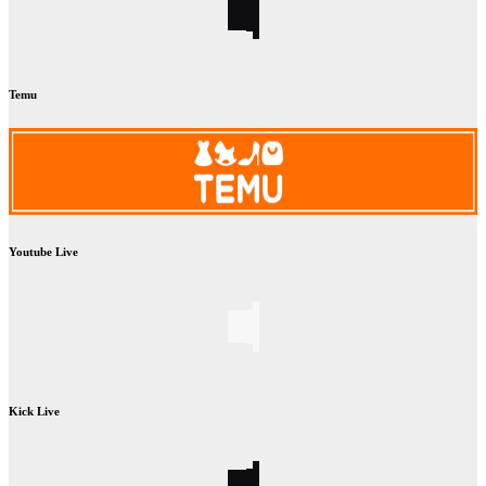
Temu
Youtube Live
Kick Live