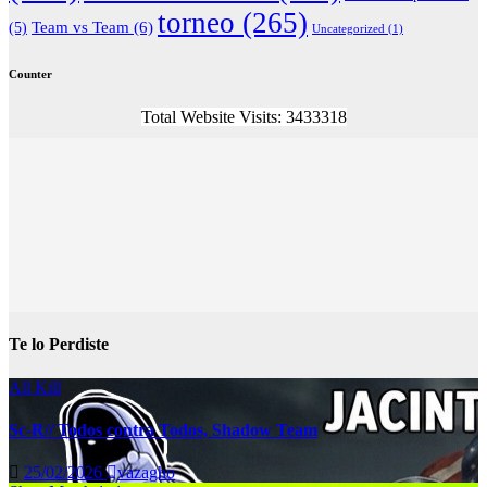
torneo
(265)
(5)
Team vs Team
(6)
Uncategorized
(1)
Counter
Total Website Visits: 3433318
Te lo Perdiste
All Kill
Sc-R// Todos contra Todos, Shadow Team
25/02/2026
vazagho