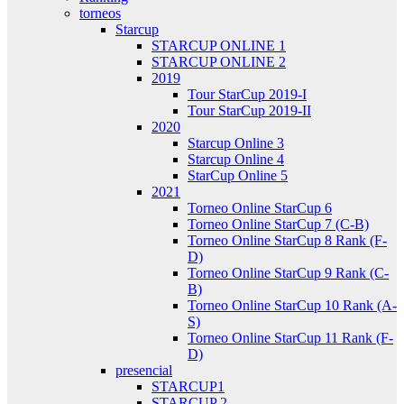
torneos
Starcup
STARCUP ONLINE 1
STARCUP ONLINE 2
2019
Tour StarCup 2019-I
Tour StarCup 2019-II
2020
Starcup Online 3
Starcup Online 4
StarCup Online 5
2021
Torneo Online StarCup 6
Torneo Online StarCup 7 (C-B)
Torneo Online StarCup 8 Rank (F-
D)
Torneo Online StarCup 9 Rank (C-
B)
Torneo Online StarCup 10 Rank (A-
S)
Torneo Online StarCup 11 Rank (F-
D)
presencial
STARCUP1
STARCUP 2