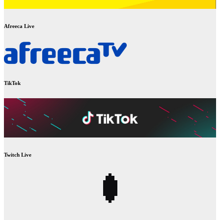
Afreeca Live
TikTok
Twitch Live