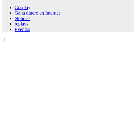
Cosplay
Gana dinero en Internet
Noticias
replays
Eventos