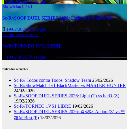
24/02/2026
vazagho
ShowMatch 1v1
Sc-R//SOOP DUEL SERIES 2026: Light (T) vs herO (Z)
19/02/2026
vazagho
evento
news
torneo
Sc-R//TORNEO 1VS1 LIBRE
19/02/2026
vazagho
Entradas recientes
Sc-R// Todos contra Todos, Shadow Team
25/02/2026
Sc-R//ShowMatch 1v1 BlackMaster vs MASTER-HUNTER
24/02/2026
Sc-R//SOOP DUEL SERIES 2026: Light (T) vs herO (Z)
19/02/2026
Sc-R//TORNEO 1VS1 LIBRE
19/02/2026
Sc-R//SOOP DUEL SERIES 2026: 김성대 Action (Z) vs 도
재욱 Best (P)
18/02/2026