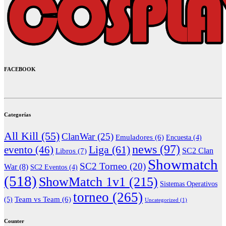
FACEBOOK
Categorías
All Kill
(55)
ClanWar
(25)
Emuladores
(6)
Encuesta
(4)
news
(97)
Liga
(61)
evento
(46)
Libros
(7)
SC2 Clan
Showmatch
SC2 Torneo
(20)
War
(8)
SC2 Eventos
(4)
(518)
ShowMatch 1v1
(215)
Sistemas Operativos
torneo
(265)
(5)
Team vs Team
(6)
Uncategorized
(1)
Counter