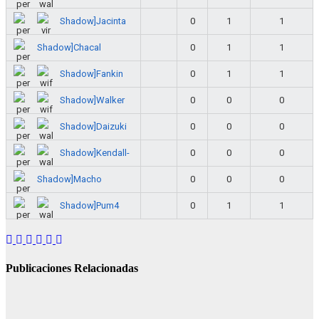
Shadow]Jacinta
0
1
1
Shadow]Chacal
0
1
1
Shadow]Fankin
0
1
1
Shadow]Walker
0
0
0
Shadow]Daizuki
0
0
0
Shadow]Kendall-
0
0
0
Shadow]Macho
0
0
0
Shadow]Pum4
0
1
1
Publicaciones Relacionadas