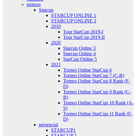
torneos
Starcup
STARCUP ONLINE 1
STARCUP ONLINE 2
2019
Tour StarCup 2019-I
Tour StarCup 2019-II
2020
Starcup Online 3
Starcup Online 4
StarCup Online 5
2021
Torneo Online StarCup 6
Torneo Online StarCup 7 (C-B)
Torneo Online StarCup 8 Rank (F-
D)
Torneo Online StarCup 9 Rank (C-
B)
Torneo Online StarCup 10 Rank (A-
S)
Torneo Online StarCup 11 Rank (F-
D)
presencial
STARCUP1
STARCUP 2