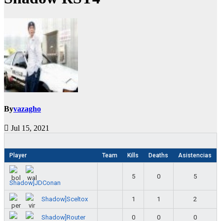
By
vazagho
Jul 15, 2021
Player
Team
Kills
Deaths
Asistencias
5
0
5
Shadow]JDConan
Shadow]Sceltox
1
1
2
Shadow]Router
0
0
0