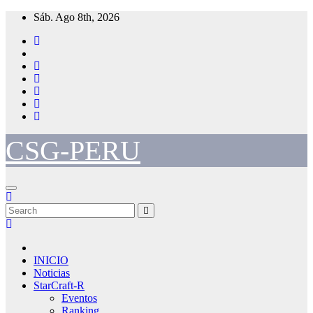
Skip
Sáb. Ago 8th, 2026
to
content
CSG-PERU
INICIO
Noticias
StarCraft-R
Eventos
Ranking