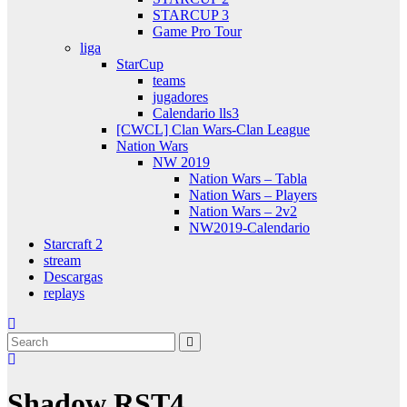
STARCUP 3
Game Pro Tour
liga
StarCup
teams
jugadores
Calendario lls3
[CWCL] Clan Wars-Clan League
Nation Wars
NW 2019
Nation Wars – Tabla
Nation Wars – Players
Nation Wars – 2v2
NW2019-Calendario
Starcraft 2
stream
Descargas
replays
Shadow RST4