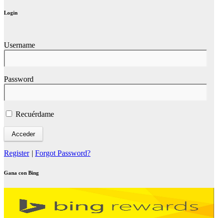
Login
Username
Password
Recuérdame
Register
|
Forgot Password?
Gana con Bing