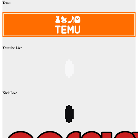
Temu
Youtube Live
Kick Live