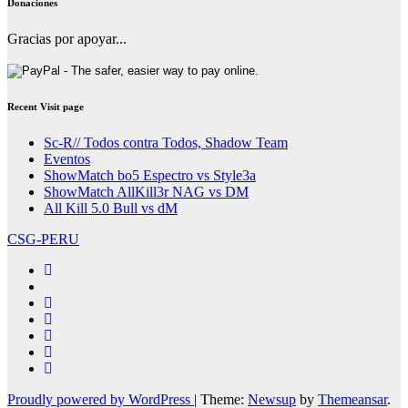
Donaciones
Gracias por apoyar...
Recent Visit page
Sc-R// Todos contra Todos, Shadow Team
Eventos
ShowMatch bo5 Espectro vs Style3a
ShowMatch AllKill3r NAG vs DM
All Kill 5.0 Bull vs dM
CSG-PERU
Proudly powered by WordPress
|
Theme:
Newsup
by
Themeansar
.