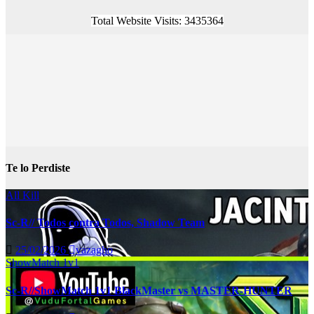
Total Website Visits: 3435364
Te lo Perdiste
All Kill
Sc-R// Todos contra Todos, Shadow Team
25/02/2026
vazagho
ShowMatch 1v1
Sc-R//ShowMatch 1v1 BlackMaster vs MASTER-HUNTER