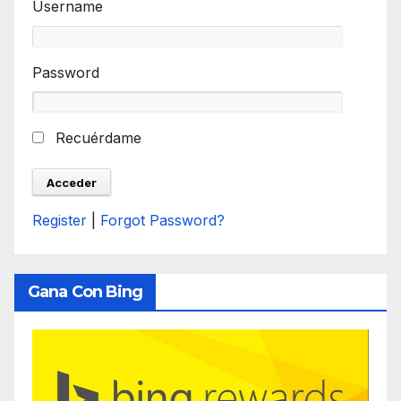
Username
Password
Recuérdame
Register
|
Forgot Password?
Gana Con Bing