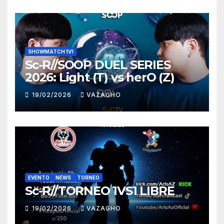
SHOWMATCH 1V1
Sc-R//SOOP DUEL SERIES
2026: Light (T) vs herO (Z)
19/02/2026
VAZAGHO
EVENTO
NEWS
TORNEO
Sc-R//TORNEO 1VS1 LIBRE
19/02/2026
VAZAGHO