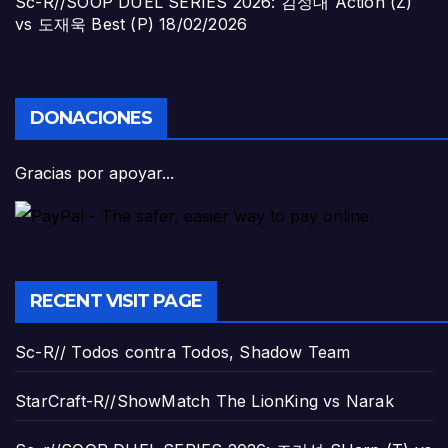
Sc-R//SOOP DUEL SERIES 2026: 김성대 Action (Z)
vs 도재욱 Best (P)
18/02/2026
DONACIONES
Gracias por apoyar...
RECENT VISIT PAGE
Sc-R// Todos contra Todos, Shadow Team
StarCraft-R//ShowMatch The LionKing vs Narak