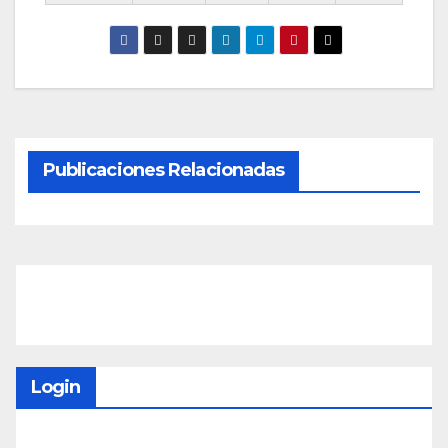
Publicaciones Relacionadas
Login