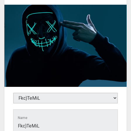
Name
Fkc)TeMiL