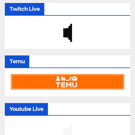
Twitch Live
Temu
Youtube Live