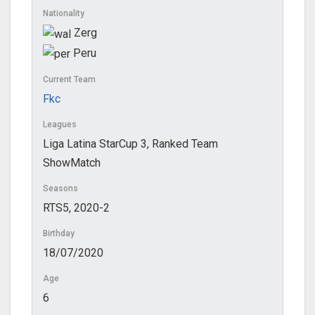
Nationality
Zerg
Peru
Current Team
Fkc
Leagues
Liga Latina StarCup 3, Ranked Team
ShowMatch
Seasons
RTS5, 2020-2
Birthday
18/07/2020
Age
6