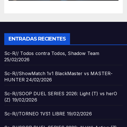
ENTRADAS RECIENTES
Sc-R// Todos contra Todos, Shadow Team
25/02/2026
Sc-R//ShowMatch 1v1 BlackMaster vs MASTER-
HUNTER
24/02/2026
Sc-R//SOOP DUEL SERIES 2026: Light (T) vs herO
(Z)
19/02/2026
Sc-R//TORNEO 1VS1 LIBRE
19/02/2026