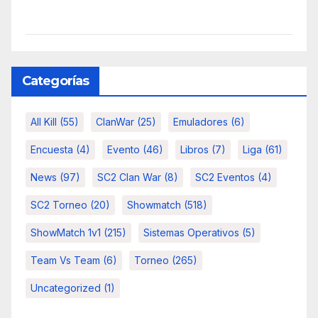
Categorías
All Kill
(55)
ClanWar
(25)
Emuladores
(6)
Encuesta
(4)
Evento
(46)
Libros
(7)
Liga
(61)
News
(97)
SC2 Clan War
(8)
SC2 Eventos
(4)
SC2 Torneo
(20)
Showmatch
(518)
ShowMatch 1v1
(215)
Sistemas Operativos
(5)
Team Vs Team
(6)
Torneo
(265)
Uncategorized
(1)