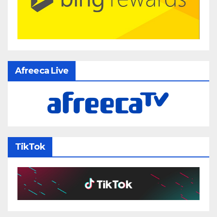
Afreeca Live
TikTok