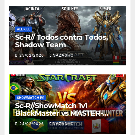
ALL KILL
Sc-R// Todos contra Todos,
Shadow Team
25/02/2026
VAZAGHO
SHOWMATCH 1V1
Sc-R//ShowMatch 1v1
BlackMaster vs MASTER-
HUNTER
24/02/2026
VAZAGHO