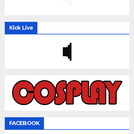
Kick Live
FACEBOOK