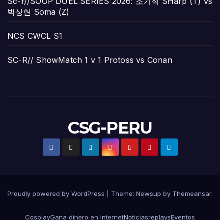
Sc-r//SOOP DUEL SERIES 2026: 조기석 SHarp (T) vs
박상현 Soma (Z)
NCS CWCL S1
SC-R// ShowMatch 1 v 1 Protoss vs Conan
CSG-PERU
Proudly powered by WordPress
|
Theme:
Newsup
by
Themeansar
.
Cosplay
Gana dinero en Internet
Noticias
replays
Eventos