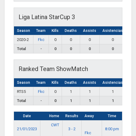
Liga Latina StarCup 3
Season
Team
Kills
Deaths
Assists
Asistencias
2020-2
Fkc
0
0
0
0
Total
-
0
0
0
0
Ranked Team ShowMatch
Season
Team
Kills
Deaths
Assists
Asistencias
RTS5
Fkc
0
1
1
1
Total
-
0
1
1
1
Date
Home
Results
Away
Time
CWT
21/01/2023
3 - 2
8:00 pm
Fkc