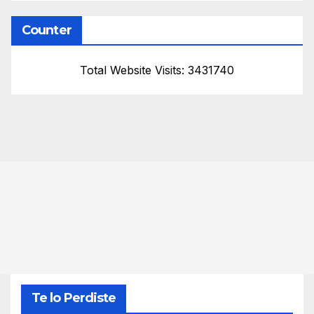
Counter
Total Website Visits: 3431740
Te lo Perdiste