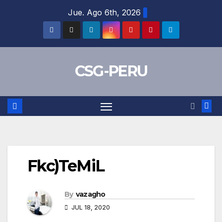
Skip
Jue. Ago 6th, 2026
to
content
CSG-PERU
Fkc)TeMiL
By
vazagho
JUL 18, 2020