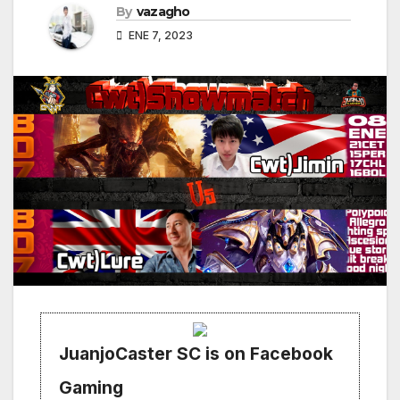
By
vazagho
ENE 7, 2023
JuanjoCaster SC is on Facebook
Gaming