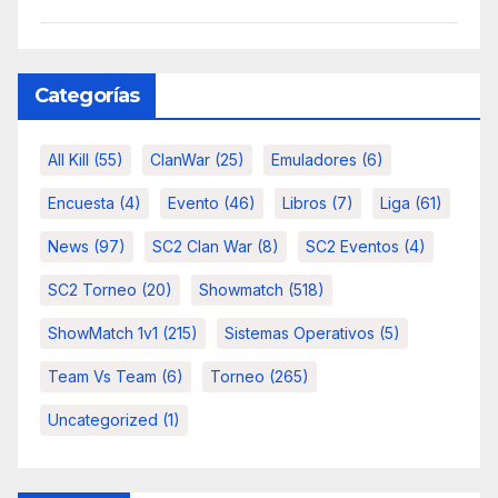
Categorías
All Kill
(55)
ClanWar
(25)
Emuladores
(6)
Encuesta
(4)
Evento
(46)
Libros
(7)
Liga
(61)
News
(97)
SC2 Clan War
(8)
SC2 Eventos
(4)
SC2 Torneo
(20)
Showmatch
(518)
ShowMatch 1v1
(215)
Sistemas Operativos
(5)
Team Vs Team
(6)
Torneo
(265)
Uncategorized
(1)