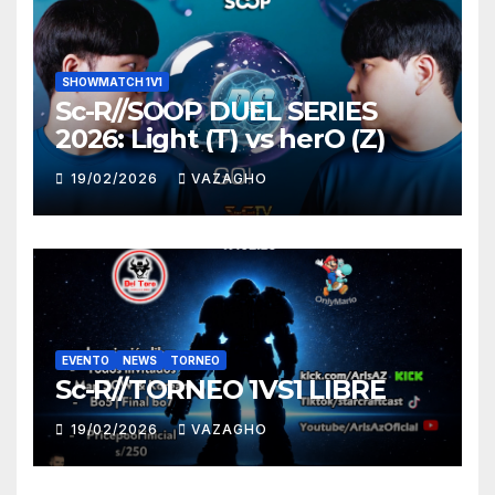
SHOWMATCH 1V1
Sc-R//SOOP DUEL SERIES
2026: Light (T) vs herO (Z)
19/02/2026
VAZAGHO
EVENTO
NEWS
TORNEO
Sc-R//TORNEO 1VS1 LIBRE
19/02/2026
VAZAGHO