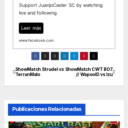
Support JuanjoCaster SC by watching
live and following.
Leer más
www.facebook.com
ShowMatch Strudel vs
ShowMatch CWT BO7
Navegación
TerranMalo
// WapoolD vs Izu
de
entradas
Publicaciones Relacionadas