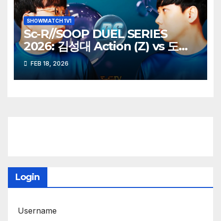
SHOWMATCH 1V1
Sc-R//SOOP DUEL SERIES
2026: 김성대 Action (Z) vs 도재
욱 Best (P)
FEB 18, 2026
Login
Username