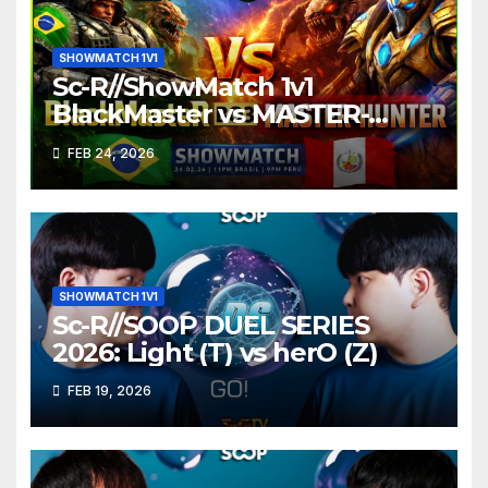
SHOWMATCH 1V1
Sc-R//ShowMatch 1v1
BlackMaster vs MASTER-
HUNTER
FEB 24, 2026
SHOWMATCH 1V1
Sc-R//SOOP DUEL SERIES
2026: Light (T) vs herO (Z)
FEB 19, 2026