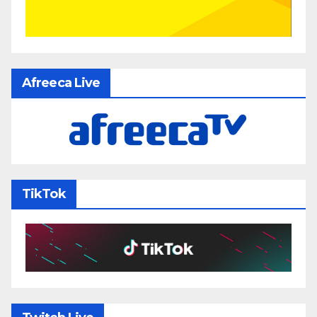
Afreeca Live
TikTok