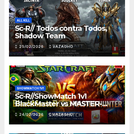
ALL KILL
Sc-R// Todos contra Todos,
Shadow Team
25/02/2026
VAZAGHO
SHOWMATCH 1V1
Sc-R//ShowMatch 1v1
BlackMaster vs MASTER-
HUNTER
24/02/2026
VAZAGHO