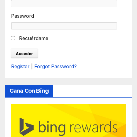
Password
Recuérdame
Register
|
Forgot Password?
Gana Con Bing