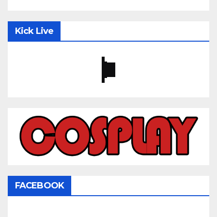
Kick Live
FACEBOOK