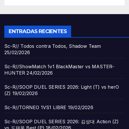
ENTRADAS RECIENTES
Sc-R// Todos contra Todos, Shadow Team
25/02/2026
Sc-R//ShowMatch 1v1 BlackMaster vs MASTER-
HUNTER
24/02/2026
Sc-R//SOOP DUEL SERIES 2026: Light (T) vs herO
(Z)
19/02/2026
Sc-R//TORNEO 1VS1 LIBRE
19/02/2026
Sc-R//SOOP DUEL SERIES 2026: 김성대 Action (Z)
vs 도재욱 Best (P)
18/02/2026