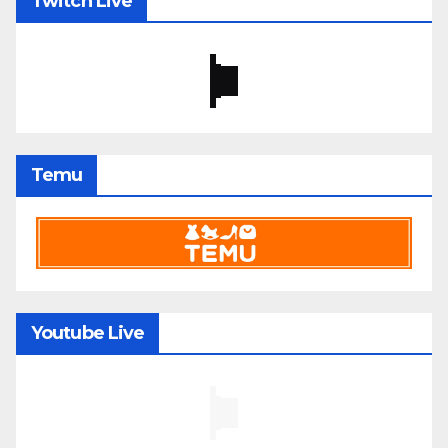
Twitch Live
Temu
Youtube Live