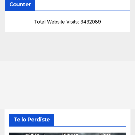
Counter
Total Website Visits: 3432089
Te lo Perdiste