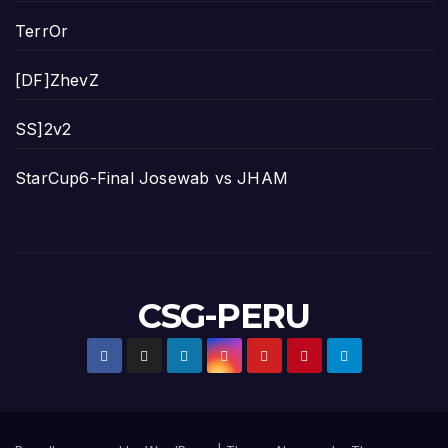
TerrOr
[DF]ZhevZ
SS]2v2
StarCup6-Final Josewab vs JHAM
CSG-PERU