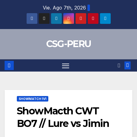
Skip
Vie. Ago 7th, 2026
to
content
CSG-PERU
SHOWMATCH 1V1
ShowMacth CWT
BO7 // Lure vs Jimin