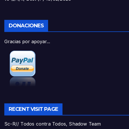
DONACIONES
Gracias por apoyar...
RECENT VISIT PAGE
Sc-R// Todos contra Todos, Shadow Team