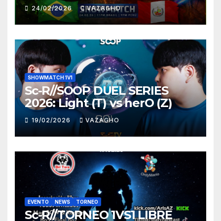
HUNTER
24/02/2026
VAZAGHO
SHOWMATCH 1V1
Sc-R//SOOP DUEL SERIES
2026: Light (T) vs herO (Z)
19/02/2026
VAZAGHO
EVENTO
NEWS
TORNEO
Sc-R//TORNEO 1VS1 LIBRE