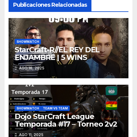
Publicaciones Relacionadas
SHOWMATCH
StarCraft-R//EL REY DEL
ENJAMBRE | 5 WINS
AGO 16, 2025
SHOWMATCH
TEAM VS TEAM
Dojo StarCraft League
Temporada #17 – Torneo 2v2
AGO 11, 2025