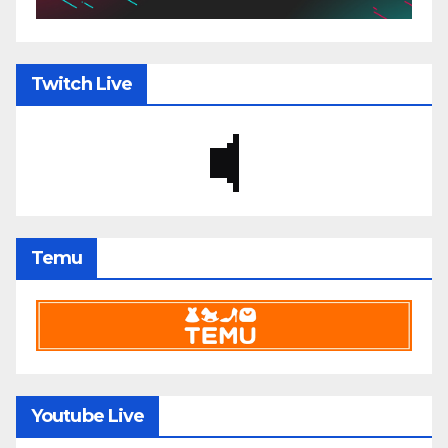
Twitch Live
Temu
Youtube Live