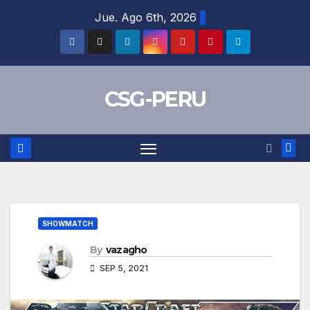
Skip
Jue. Ago 6th, 2026
to
content
CSG-PERU
SHOWMATCH
By
vazagho
SEP 5, 2021