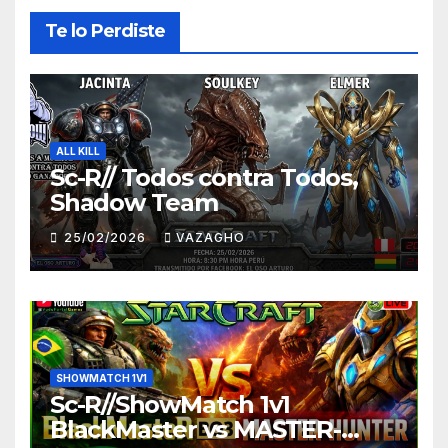
Te lo Perdiste
ALL KILL
Sc-R// Todos contra Todos,
Shadow Team
25/02/2026
VAZAGHO
SHOWMATCH 1V1
Sc-R//ShowMatch 1v1
BlackMaster vs MASTER-