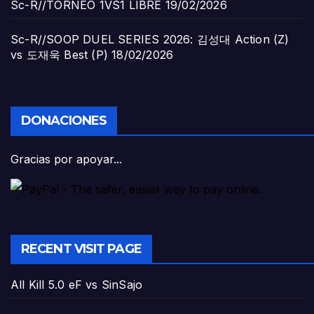
Sc-R//TORNEO 1VS1 LIBRE
19/02/2026
Sc-R//SOOP DUEL SERIES 2026: 김성대 Action (Z)
vs 도재욱 Best (P)
18/02/2026
DONACIONES
Gracias por apoyar...
RECENT VISIT PAGE
All Kill 5.0 eF vs SinSajo