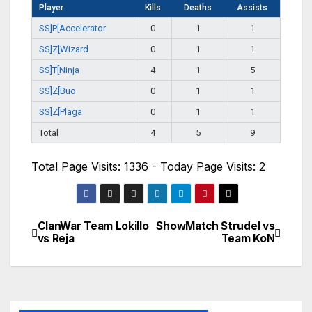
Player
Kills
Deaths
Assists
SS]P[Accelerator
0
1
1
SS]Z[Wizard
0
1
1
SS]T[Ninja
4
1
5
SS]Z[Buo
0
1
1
SS]Z[Plaga
0
1
1
Total
4
5
9
Total Page Visits: 1336 - Today Page Visits: 2
ClanWar Team Lokillo
ShowMatch Strudel vs
Navegación
vs Reja
Team KoN
de
entradas