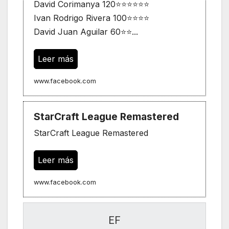
David Corimanya 120⭐⭐⭐⭐⭐⭐
Ivan Rodrigo Rivera 100⭐⭐⭐⭐
David Juan Aguilar 60⭐⭐...
Leer más
www.facebook.com
StarCraft League Remastered
StarCraft League Remastered
Leer más
www.facebook.com
EF