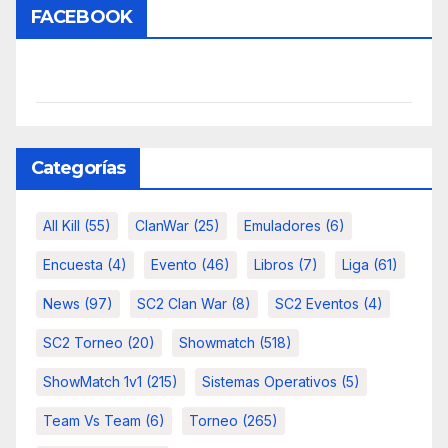
FACEBOOK
Categorías
All Kill
(55)
ClanWar
(25)
Emuladores
(6)
Encuesta
(4)
Evento
(46)
Libros
(7)
Liga
(61)
News
(97)
SC2 Clan War
(8)
SC2 Eventos
(4)
SC2 Torneo
(20)
Showmatch
(518)
ShowMatch 1v1
(215)
Sistemas Operativos
(5)
Team Vs Team
(6)
Torneo
(265)