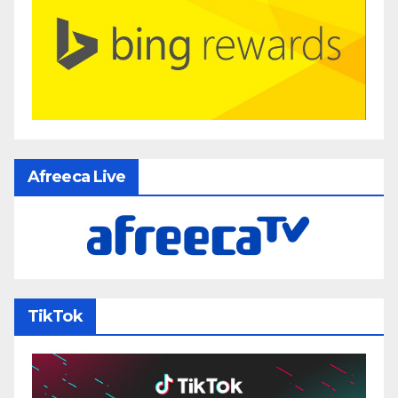
Afreeca Live
TikTok