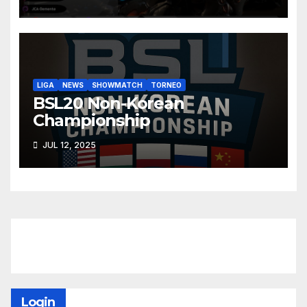
LIGA
NEWS
SHOWMATCH
TORNEO
BSL20 Non-Korean
Championship
JUL 12, 2025
Login