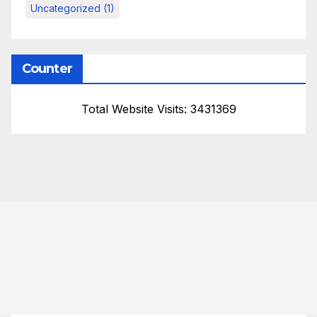
Uncategorized
(1)
Counter
Total Website Visits: 3431369