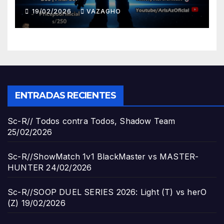
19/02/2026
VAZAGHO
ENTRADAS RECIENTES
Sc-R// Todos contra Todos, Shadow Team
25/02/2026
Sc-R//ShowMatch 1v1 BlackMaster vs MASTER-
HUNTER
24/02/2026
Sc-R//SOOP DUEL SERIES 2026: Light (T) vs herO
(Z)
19/02/2026