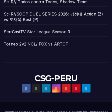
Sc-R// Todos contra Todos, Shadow Team
Sc-R//SOOP DUEL SERIES 2026: 김성대 Action (Z)
vs 도재욱 Best (P)
StarCastTV Star League Season 3
Torneo 2v2 NCL/ FOX vs ARTOF
CSG-PERU
Proudly powered by WordPress
|
Theme:
Newsup
by
Themeansar
.