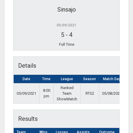
Sinsajo
05/09/2021
5
-
4
Full Time
Details
Date
Time
League
Season
Match Day
Ranked
8:00
05/09/2021
Team
RTS2
05/08/2021
pm
ShowMatch
Results
Team
Wins
Losses
Assists
Outcome