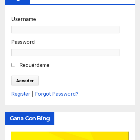
Username
Password
Recuérdame
Register
|
Forgot Password?
Gana Con Bing