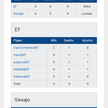
EF
5
4
9
Wins
Sinsajo
4
5
9
Losses
EF
Player
Kills
Deaths
Assists
CapiComando[eF]
2
1
3
Dano[eF]
0
1
1
pegazo[eF]
0
1
1
FABIAN[eF]
0
1
1
Saitama[eF]
3
0
3
Total
5
4
9
Sinsajo