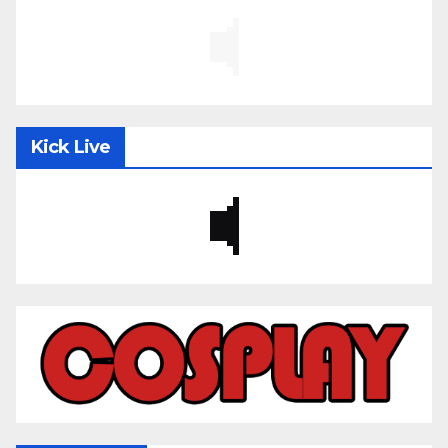
Kick Live