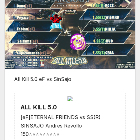
All Kill 5.0 eF vs SinSajo
ALL KILL 5.0
[eF]ETERNAL FRIENDS vs SS(R)
SINSAJO Andres Revollo
150⭐⭐⭐⭐⭐⭐⭐⭐⭐