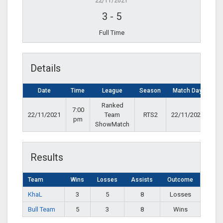
22/11/2021
3
-
5
Full Time
Details
Date
Time
League
Season
Match Day
Ranked
7:00
22/11/2021
Team
RTS2
22/11/2021
pm
ShowMatch
Results
Team
Wins
Losses
Assists
Outcome
KhaL
3
5
8
Losses
Bull Team
5
3
8
Wins