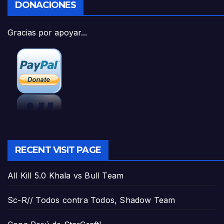
DONACIONES
Gracias por apoyar...
RECENT VISIT PAGE
All Kill 5.0 Khala vs Bull Team
Sc-R// Todos contra Todos, Shadow Team