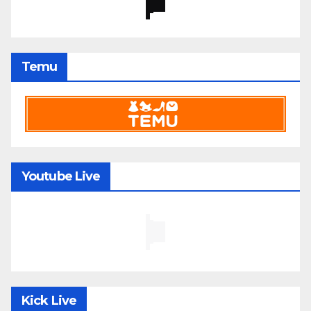
Temu
Youtube Live
Kick Live