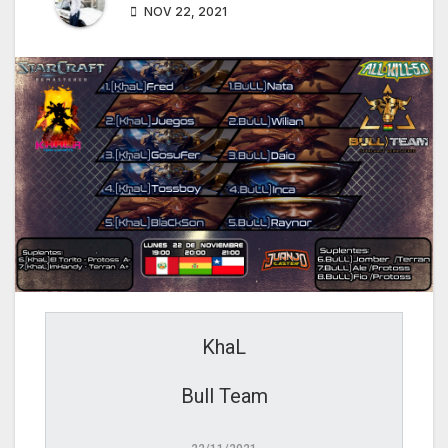
NOV 22, 2021
KhaL
Bull Team