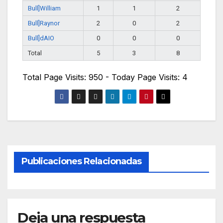
Bull]William
1
1
2
Bull]Raynor
2
0
2
Bull]dAIO
0
0
0
Total
5
3
8
Total Page Visits: 950 - Today Page Visits: 4
Publicaciones Relacionadas
Deja una respuesta