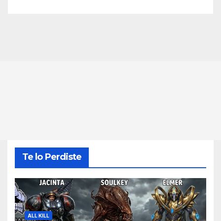
Te lo Perdiste
ALL KILL