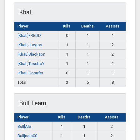
KhaL
Player
Kills
Deaths
Assists
[KhaL]FREDD
0
1
1
[KhaL]Juegos
1
1
2
[KhaL]Blackson
1
1
2
[KhaL]TossboY
1
1
2
[KhaL]Gosufer
0
1
1
Total
3
5
8
Bull Team
Player
Kills
Deaths
Assists
Bull]Ale
1
1
2
Bull]nata00
1
1
2