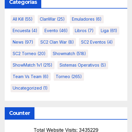
Categorías
All Kill
(55)
ClanWar
(25)
Emuladores
(6)
Encuesta
(4)
Evento
(46)
Libros
(7)
Liga
(61)
News
(97)
SC2 Clan War
(8)
SC2 Eventos
(4)
SC2 Torneo
(20)
Showmatch
(518)
ShowMatch 1v1
(215)
Sistemas Operativos
(5)
Team Vs Team
(6)
Torneo
(265)
Uncategorized
(1)
Counter
Total Website Visits: 3435229