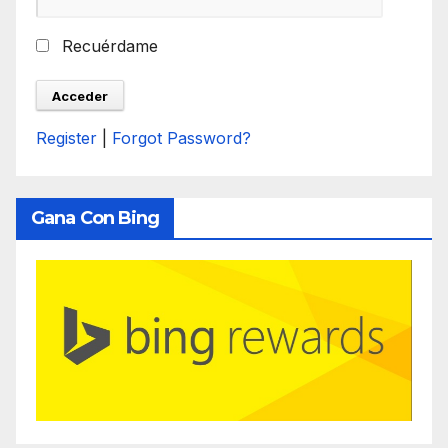
Recuérdame
Register
|
Forgot Password?
Gana Con Bing