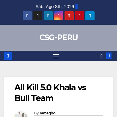
Skip
Sáb. Ago 8th, 2026
to
content
CSG-PERU
All Kill 5.0 Khala vs
Bull Team
By
vazagho