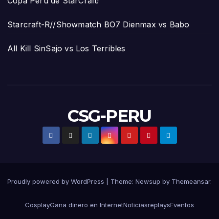
Copa Perú de StarCraft!
Starcraft-R//Showmatch BO7 Dienmax vs Babo
All Kill SinSajo vs Los Terribles
CSG-PERU
Proudly powered by WordPress
|
Theme:
Newsup
by
Themeansar
.
Cosplay
Gana dinero en Internet
Noticias
replays
Eventos