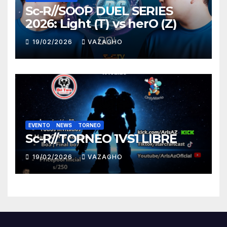
Sc-R//SOOP DUEL SERIES
2026: Light (T) vs herO (Z)
19/02/2026
VAZAGHO
EVENTO
NEWS
TORNEO
Sc-R//TORNEO 1VS1 LIBRE
19/02/2026
VAZAGHO