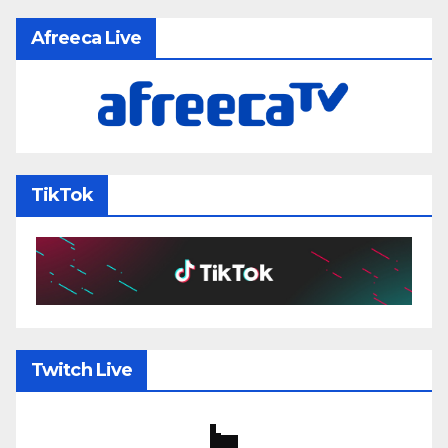
Afreeca Live
TikTok
Twitch Live