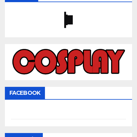
FACEBOOK