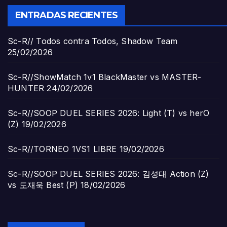
ENTRADAS RECIENTES
Sc-R// Todos contra Todos, Shadow Team
25/02/2026
Sc-R//ShowMatch 1v1 BlackMaster vs MASTER-
HUNTER
24/02/2026
Sc-R//SOOP DUEL SERIES 2026: Light (T) vs herO
(Z)
19/02/2026
Sc-R//TORNEO 1VS1 LIBRE
19/02/2026
Sc-R//SOOP DUEL SERIES 2026: 김성대 Action (Z)
vs 도재욱 Best (P)
18/02/2026