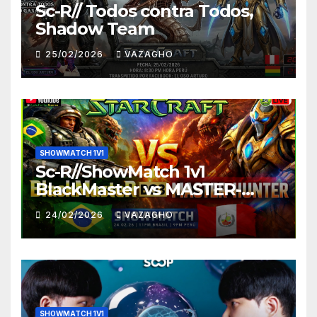
Sc-R// Todos contra Todos,
Shadow Team
25/02/2026
VAZAGHO
SHOWMATCH 1V1
Sc-R//ShowMatch 1v1
BlackMaster vs MASTER-
HUNTER
24/02/2026
VAZAGHO
SHOWMATCH 1V1