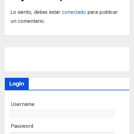
Lo siento, debes estar
conectado
para publicar
un comentario.
Login
Username
Password