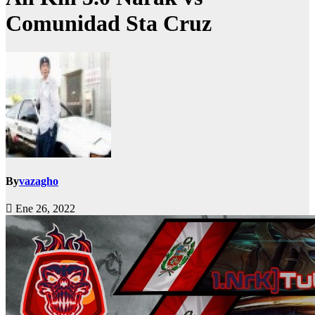
Comunidad Sta Cruz
By
vazagho
Ene 26, 2022