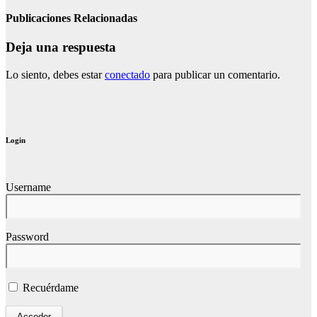
Publicaciones Relacionadas
Deja una respuesta
Lo siento, debes estar
conectado
para publicar un comentario.
Login
Username
Password
Recuérdame