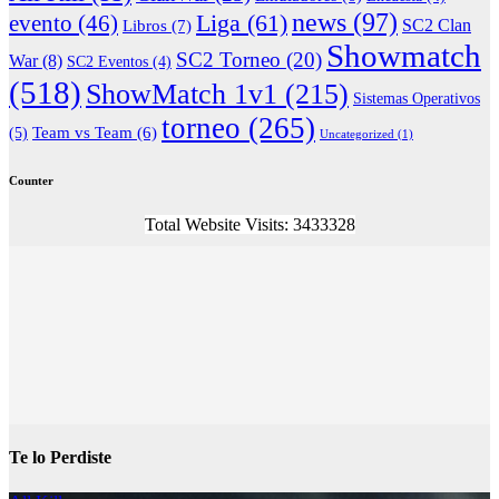
news
(97)
Liga
(61)
evento
(46)
Libros
(7)
SC2 Clan
Showmatch
SC2 Torneo
(20)
War
(8)
SC2 Eventos
(4)
(518)
ShowMatch 1v1
(215)
Sistemas Operativos
torneo
(265)
(5)
Team vs Team
(6)
Uncategorized
(1)
Counter
Total Website Visits: 3433328
Te lo Perdiste