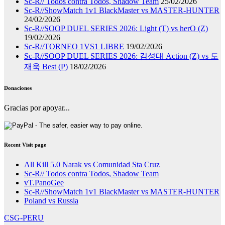
Sc-R// Todos contra Todos, Shadow Team
25/02/2026
Sc-R//ShowMatch 1v1 BlackMaster vs MASTER-HUNTER
24/02/2026
Sc-R//SOOP DUEL SERIES 2026: Light (T) vs herO (Z)
19/02/2026
Sc-R//TORNEO 1VS1 LIBRE
19/02/2026
Sc-R//SOOP DUEL SERIES 2026: 김성대 Action (Z) vs 도
재욱 Best (P)
18/02/2026
Donaciones
Gracias por apoyar...
Recent Visit page
All Kill 5.0 Narak vs Comunidad Sta Cruz
Sc-R// Todos contra Todos, Shadow Team
vT.PanoGee
Sc-R//ShowMatch 1v1 BlackMaster vs MASTER-HUNTER
Poland vs Russia
CSG-PERU