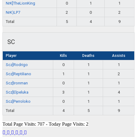
NrK]TheLionKing
0
1
1
NrK)LP7
2
0
2
Total
5
4
9
SC
Player
Kills
Deaths
Assists
Scz]Rodrigo
0
1
1
Scz]Reptiliano
1
1
2
Scz]Ironman
0
1
1
Scz]Elpeluka
3
1
4
Scz]Perroloko
0
1
1
Total
4
5
9
Total Page Visits: 707 - Today Page Visits: 2