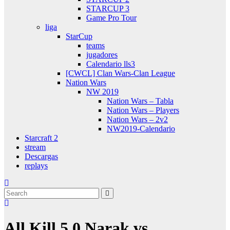
STARCUP 3
Game Pro Tour
liga
StarCup
teams
jugadores
Calendario lls3
[CWCL] Clan Wars-Clan League
Nation Wars
NW 2019
Nation Wars – Tabla
Nation Wars – Players
Nation Wars – 2v2
NW2019-Calendario
Starcraft 2
stream
Descargas
replays
All Kill 5.0 Narak vs