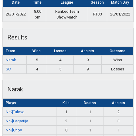
Date
Time
League
Season
Match Day
8:00
Ranked Team
26/01/2022
RTS3
26/01/2022
pm
ShowMatch
Results
Team
Wins
Losses
Assists
Outcome
Narak
5
4
9
Wins
SC
4
5
9
Losses
Narak
Player
Kills
Deaths
Assists
NrK]Tulove
1
1
2
NrK]Lagartija
2
1
3
NrK]Choy
0
1
1