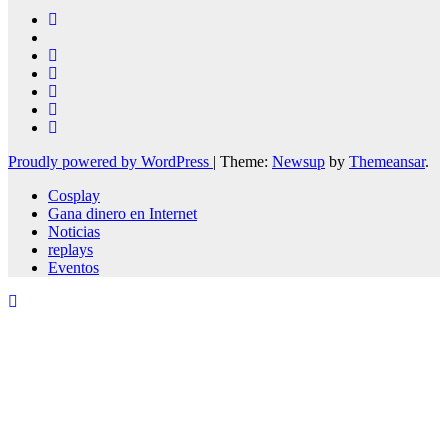
Proudly powered by WordPress
|
Theme:
Newsup
by
Themeansar
.
Cosplay
Gana dinero en Internet
Noticias
replays
Eventos