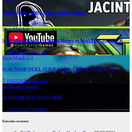
All Kill
Sc-R// Todos contra Todos, Shadow Team
25/02/2026
vazagho
ShowMatch 1v1
Sc-R//ShowMatch 1v1 BlackMaster vs MASTER-HUNTER
24/02/2026
vazagho
ShowMatch 1v1
Sc-R//SOOP DUEL SERIES 2026: Light (T) vs herO (Z)
19/02/2026
vazagho
evento
news
torneo
Sc-R//TORNEO 1VS1 LIBRE
19/02/2026
vazagho
Entradas recientes