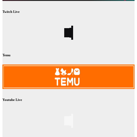
Twitch Live
Temu
Youtube Live