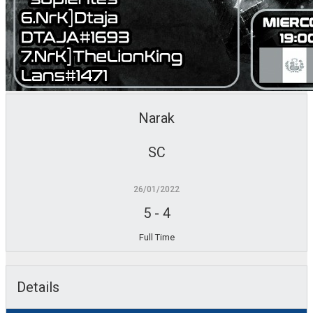
Narak
SC
26/01/2022
5
-
4
Full Time
Details