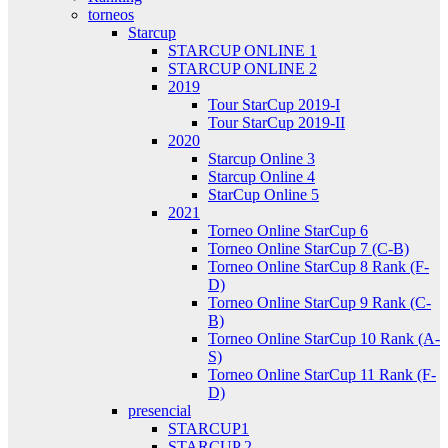
torneos
Starcup
STARCUP ONLINE 1
STARCUP ONLINE 2
2019
Tour StarCup 2019-I
Tour StarCup 2019-II
2020
Starcup Online 3
Starcup Online 4
StarCup Online 5
2021
Torneo Online StarCup 6
Torneo Online StarCup 7 (C-B)
Torneo Online StarCup 8 Rank (F-
D)
Torneo Online StarCup 9 Rank (C-
B)
Torneo Online StarCup 10 Rank (A-
S)
Torneo Online StarCup 11 Rank (F-
D)
presencial
STARCUP1
STARCUP 2