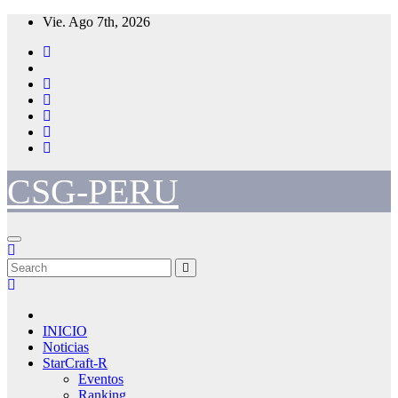
Skip
Vie. Ago 7th, 2026
to
content
CSG-PERU
INICIO
Noticias
StarCraft-R
Eventos
Ranking