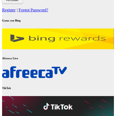
Register
|
Forgot Password?
Gana con Bing
Afreeca Live
TikTok