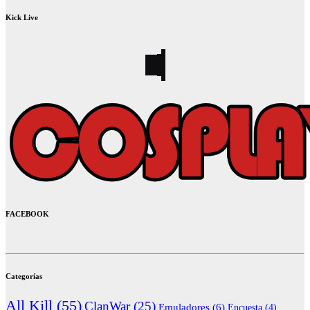
Kick Live
FACEBOOK
Categorías
All Kill
(55)
ClanWar
(25)
Emuladores
(6)
Encuesta
(4)